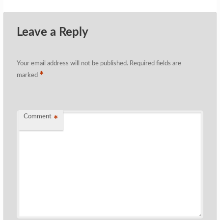
Leave a Reply
Your email address will not be published.
Required fields are
*
marked
Comment
*