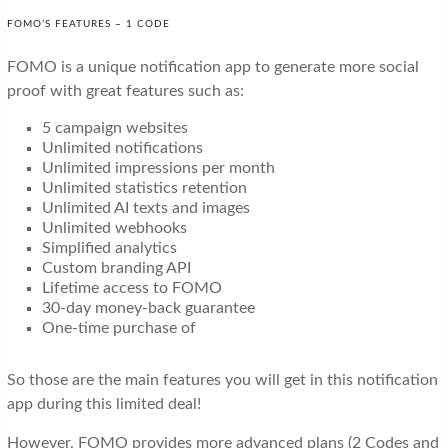
FOMO’S FEATURES – 1 CODE
FOMO is a unique notification app to generate more social
proof with great features such as:
5 campaign websites
Unlimited notifications
Unlimited impressions per month
Unlimited statistics retention
Unlimited AI texts and images
Unlimited webhooks
Simplified analytics
Custom branding API
Lifetime access to FOMO
30-day money-back guarantee
One-time purchase of
So those are the main features you will get in this notification
app during this limited deal!
However, FOMO provides more advanced plans (2 Codes and