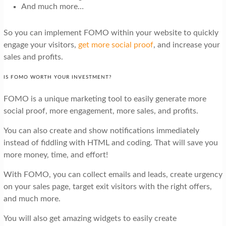
And much more…
So you can implement FOMO within your website to quickly
engage your visitors,
get more social proof
, and increase your
sales and profits.
IS FOMO WORTH YOUR INVESTMENT?
FOMO is a unique marketing tool to easily generate more
social proof, more engagement, more sales, and profits.
You can also create and show notifications immediately
instead of fiddling with HTML and coding. That will save you
more money, time, and effort!
With FOMO, you can collect emails and leads, create urgency
on your sales page, target exit visitors with the right offers,
and much more.
You will also get amazing widgets to easily create