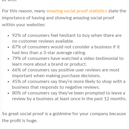
For this reason, many
amazing social proof statistics
state the
importance of having and showing amazing social proof
within your websites:
92% of consumers feel hesitant to buy when there are
no customer reviews available.
87% of consumers would not consider a business if it
had less than a 3-star average rating.
79% of consumers have watched a video testimonial to
learn more about a brand or product.
66% of consumers say positive user reviews are most
important when making purchase decisions.
45% of consumers say they’re more likely to shop with a
business that responds to negative reviews.
80% of consumers say they’ve been prompted to leave a
review by a business at least once in the past 12 months.
So great social proof is a goldmine for your company because
the profit is huge.