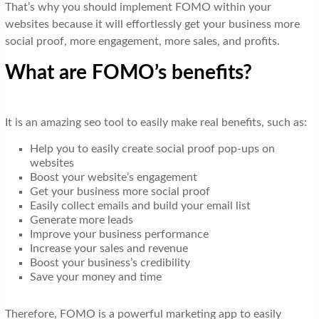
That’s why you should implement FOMO within your
websites because it will effortlessly get your business more
social proof, more engagement, more sales, and profits.
What are FOMO’s benefits?
It is an amazing seo tool to easily make real benefits, such as:
Help you to easily create social proof pop-ups on
websites
Boost your website’s engagement
Get your business more social proof
Easily collect emails and build your email list
Generate more leads
Improve your business performance
Increase your sales and revenue
Boost your business’s credibility
Save your money and time
Therefore, FOMO is a powerful marketing app to easily