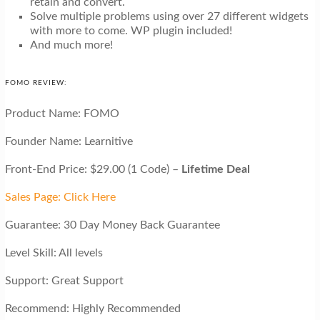
retain and convert.
Solve multiple problems using over 27 different widgets
with more to come. WP plugin included!
And much more!
FOMO REVIEW:
Product Name: FOMO
Founder Name: Learnitive
Front-End Price: $29.00 (1 Code) –
Lifetime Deal
Sales Page: Click Here
Guarantee: 30 Day Money Back Guarantee
Level Skill: All levels
Support: Great Support
Recommend: Highly Recommended