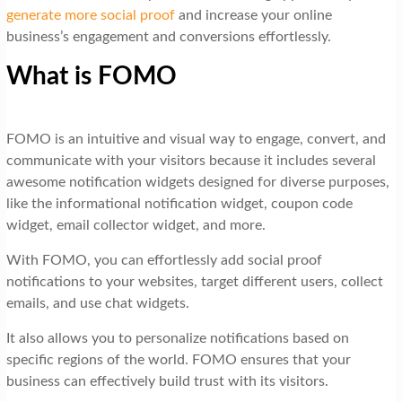
generate more social proof
and increase your online
business’s engagement and conversions effortlessly.
What is FOMO
FOMO is an intuitive and visual way to engage, convert, and
communicate with your visitors because it includes several
awesome notification widgets designed for diverse purposes,
like the informational notification widget, coupon code
widget, email collector widget, and more.
With FOMO, you can effortlessly add social proof
notifications to your websites, target different users, collect
emails, and use chat widgets.
It also allows you to personalize notifications based on
specific regions of the world. FOMO ensures that your
business can effectively build trust with its visitors.