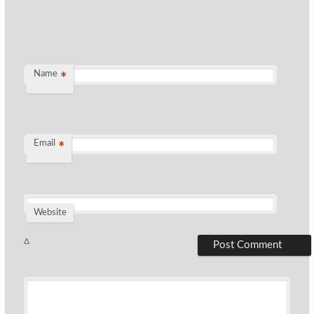
Name
*
Email
*
Website
Δ