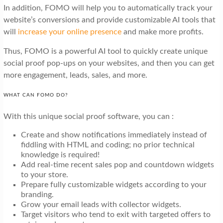
In addition, FOMO will help you to automatically track your
website’s conversions and provide customizable AI tools that
will
increase your online presence
and make more profits.
Thus, FOMO is a powerful AI tool to quickly create unique
social proof pop-ups on your websites, and then you can get
more engagement, leads, sales, and more.
WHAT CAN FOMO DO?
With this unique social proof software, you can :
Create and show notifications immediately instead of
fiddling with HTML and coding; no prior technical
knowledge is required!
Add real-time recent sales pop and countdown widgets
to your store.
Prepare fully customizable widgets according to your
branding.
Grow your email leads with collector widgets.
Target visitors who tend to exit with targeted offers to