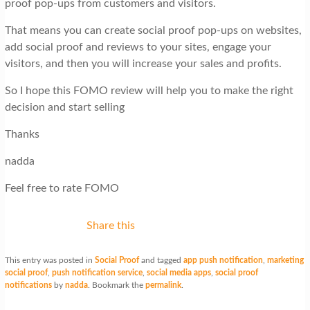
proof pop-ups from customers and visitors.
That means you can create social proof pop-ups on websites,
add social proof and reviews to your sites, engage your
visitors, and then you will increase your sales and profits.
So I hope this FOMO review will help you to make the right
decision and start selling
Thanks
nadda
Feel free to rate FOMO
Share this
This entry was posted in
Social Proof
and tagged
app push notification
,
marketing
social proof
,
push notification service
,
social media apps
,
social proof
notifications
by
nadda
. Bookmark the
permalink
.