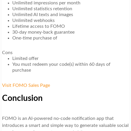
Unlimited impressions per month
Unlimited statistics retention
Unlimited AI texts and images
Unlimited webhooks
Lifetime access to FOMO
30-day money-back guarantee
One-time purchase of
Cons
Limited offer
You must redeem your code(s) within 60 days of
purchase
Visit FOMO Sales Page
Conclusion
FOMO is an AI-powered no-code notification app that
introduces a smart and simple way to generate valuable social