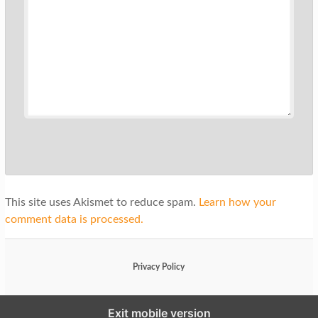
This site uses Akismet to reduce spam.
Learn how your
comment data is processed.
Privacy Policy
Exit mobile version