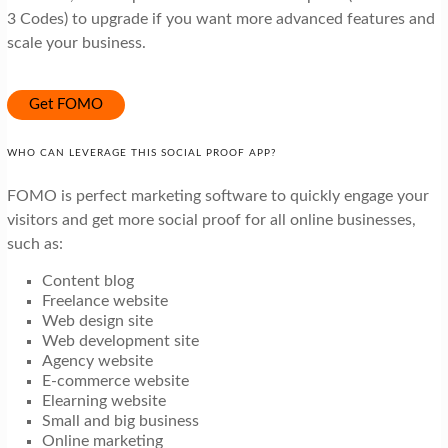
3 Codes) to upgrade if you want more advanced features and
scale your business.
Get FOMO
WHO CAN LEVERAGE THIS SOCIAL PROOF APP?
FOMO is perfect marketing software to quickly engage your
visitors and get more social proof for all online businesses,
such as:
Content blog
Freelance website
Web design site
Web development site
Agency website
E-commerce website
Elearning website
Small and big business
Online marketing