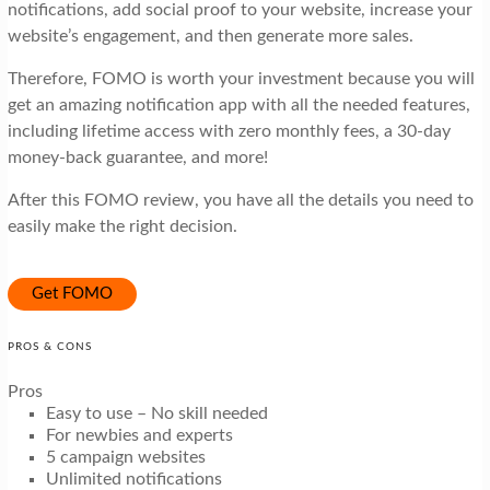
notifications, add social proof to your website, increase your
website’s engagement, and then generate more sales.
Therefore, FOMO is worth your investment because you will
get an amazing notification app with all the needed features,
including lifetime access with zero monthly fees, a 30-day
money-back guarantee, and more!
After this FOMO review, you have all the details you need to
easily make the right decision.
Get FOMO
PROS & CONS
Pros
Easy to use – No skill needed
For newbies and experts
5 campaign websites
Unlimited notifications