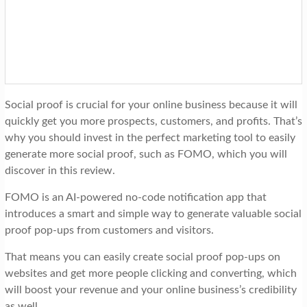
t
i
o
n
Social proof is crucial for your online business because it will
quickly get you more prospects, customers, and profits. That’s
why you should invest in the perfect marketing tool to easily
generate more social proof, such as FOMO, which you will
discover in this review.
FOMO is an AI-powered no-code notification app that
introduces a smart and simple way to generate valuable social
proof pop-ups from customers and visitors.
That means you can easily create social proof pop-ups on
websites and get more people clicking and converting, which
will boost your revenue and your online business’s credibility
as well.