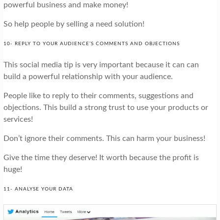
powerful business and make money!
So help people by selling a need solution!
10- REPLY TO YOUR AUDIENCE’S COMMENTS AND OBJECTIONS
This social media tip is very important because it can can
build a powerful relationship with your audience.
People like to reply to their comments, suggestions and
objections. This build a strong trust to use your products or
services!
Don’t ignore their comments. This can harm your business!
Give the time they deserve! It worth because the profit is
huge!
11- ANALYSE YOUR DATA