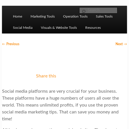
Skip to primary content
M
Ziligma is about website growth stack: hosting, CMS,
Search
SEO tools, analytics, email marketing, CRO, AI, security,
Home
Marketing Tools
Operation Tools
Sales Tools
a
CDN, automation, etc.
i
Social Media
Visuals & Website Tools
Resources
n
P
←
Previous
Next
→
m
o
Website Growth Stack
e
s
n
t
u
n
Share this
a
Social media platforms are very crucial for your business.
v
These platforms have a huge numbers of users all over the
i
world. This means unlimited profits, if you use the proven
g
social media marketing tips. That can save you money and
time!
a