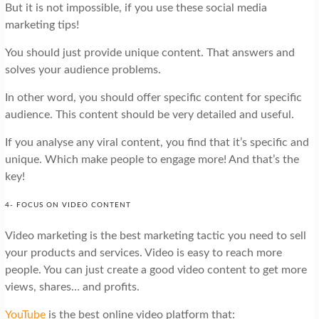
But it is not impossible, if you use these social media
marketing tips!
You should just provide unique content. That answers and
solves your audience problems.
In other word, you should offer specific content for specific
audience. This content should be very detailed and useful.
If you analyse any viral content, you find that it’s specific and
unique. Which make people to engage more! And that’s the
key!
4- FOCUS ON VIDEO CONTENT
Video marketing is the best marketing tactic you need to sell
your products and services. Video is easy to reach more
people. You can just create a good video content to get more
views, shares… and profits.
YouTube
is the best online video platform that: