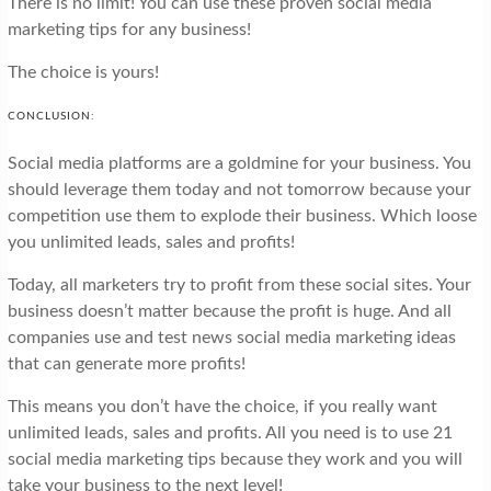
There is no limit! You can use these proven social media
marketing tips for any business!
The choice is yours!
CONCLUSION:
Social media platforms are a goldmine for your business. You
should leverage them today and not tomorrow because your
competition use them to explode their business. Which loose
you unlimited leads, sales and profits!
Today, all marketers try to profit from these social sites. Your
business doesn’t matter because the profit is huge. And all
companies use and test news social media marketing ideas
that can generate more profits!
This means you don’t have the choice, if you really want
unlimited leads, sales and profits. All you need is to use 21
social media marketing tips because they work and you will
take your business to the next level!