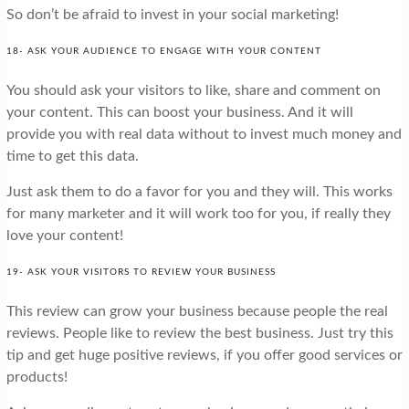
So don’t be afraid to invest in your social marketing!
18- ASK YOUR AUDIENCE TO ENGAGE WITH YOUR CONTENT
You should ask your visitors to like, share and comment on
your content. This can boost your business. And it will
provide you with real data without to invest much money and
time to get this data.
Just ask them to do a favor for you and they will. This works
for many marketer and it will work too for you, if really they
love your content!
19- ASK YOUR VISITORS TO REVIEW YOUR BUSINESS
This review can grow your business because people the real
reviews. People like to review the best business. Just try this
tip and get huge positive reviews, if you offer good services or
products!