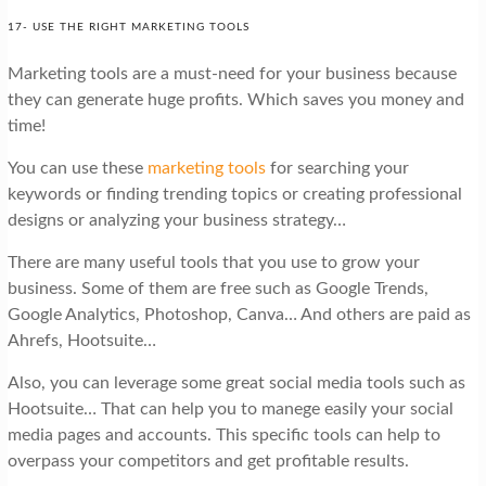
17- USE THE RIGHT MARKETING TOOLS
Marketing tools are a must-need for your business because
they can generate huge profits. Which saves you money and
time!
You can use these
marketing tools
for searching your
keywords or finding trending topics or creating professional
designs or analyzing your business strategy…
There are many useful tools that you use to grow your
business. Some of them are free such as Google Trends,
Google Analytics, Photoshop, Canva… And others are paid as
Ahrefs, Hootsuite…
Also, you can leverage some great social media tools such as
Hootsuite… That can help you to manege easily your social
media pages and accounts. This specific tools can help to
overpass your competitors and get profitable results.