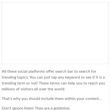
All these social platforms offer search bar to search for
trending topics. You can just tap any keyword to see if it is a
trending term or not! These terms can help you to reach you
millions of visitors all over the world.
That’s why you should include them within your content…
Don’t ignore them! They are a goldmine.