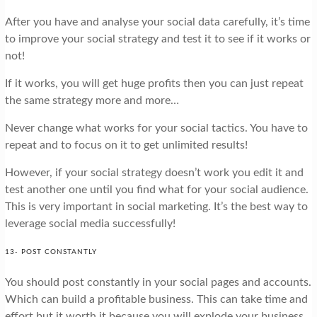
After you have and analyse your social data carefully, it’s time
to improve your social strategy and test it to see if it works or
not!
If it works, you will get huge profits then you can just repeat
the same strategy more and more…
Never change what works for your social tactics. You have to
repeat and to focus on it to get unlimited results!
However, if your social strategy doesn’t work you edit it and
test another one until you find what for your social audience.
This is very important in social marketing. It’s the best way to
leverage social media successfully!
13- POST CONSTANTLY
You should post constantly in your social pages and accounts.
Which can build a profitable business. This can take time and
effort but it worth it because you will explode your business