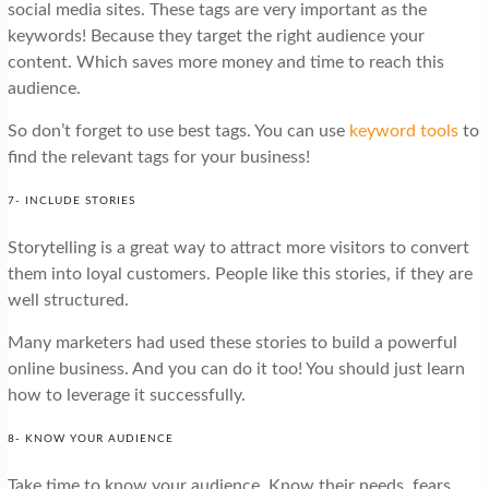
social media sites. These tags are very important as the
keywords! Because they target the right audience your
content. Which saves more money and time to reach this
audience.
So don’t forget to use best tags. You can use
keyword tools
to
find the relevant tags for your business!
7- INCLUDE STORIES
Storytelling is a great way to attract more visitors to convert
them into loyal customers. People like this stories, if they are
well structured.
Many marketers had used these stories to build a powerful
online business. And you can do it too! You should just learn
how to leverage it successfully.
8- KNOW YOUR AUDIENCE
Take time to know your audience. Know their needs, fears,