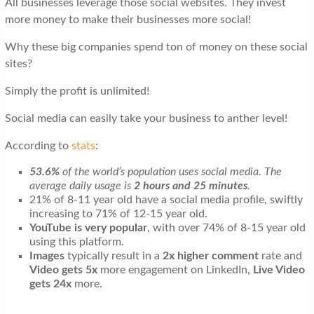
All businesses leverage those social websites. They invest
t
more money to make their businesses more social!
i
Why these big companies spend ton of money on these social
o
sites?
n
Simply the profit is unlimited!
Social media can easily take your business to anther level!
According to
stats
:
53.6%
of the world’s population uses social media. The
average daily usage is
2 hours and 25 minutes
.
21% of 8-11 year old have a social media profile, swiftly
increasing to 71% of 12-15 year old.
YouTube is very popular
, with over 74% of 8-15 year old
using this platform.
Images
typically result in a
2x higher comment
rate and
Video gets 5x
more engagement on LinkedIn,
Live Video
gets 24x
more.