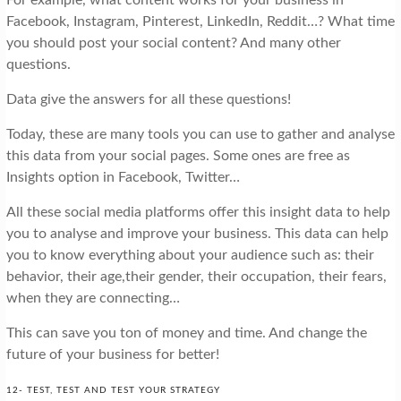
For example, what content works for your business in
Facebook, Instagram, Pinterest, LinkedIn, Reddit…? What time
you should post your social content? And many other
questions.
Data give the answers for all these questions!
Today, these are many tools you can use to gather and analyse
this data from your social pages. Some ones are free as
Insights option in Facebook, Twitter…
All these social media platforms offer this insight data to help
you to analyse and improve your business. This data can help
you to know everything about your audience such as: their
behavior, their age,their gender, their occupation, their fears,
when they are connecting…
This can save you ton of money and time. And change the
future of your business for better!
12- TEST, TEST AND TEST YOUR STRATEGY