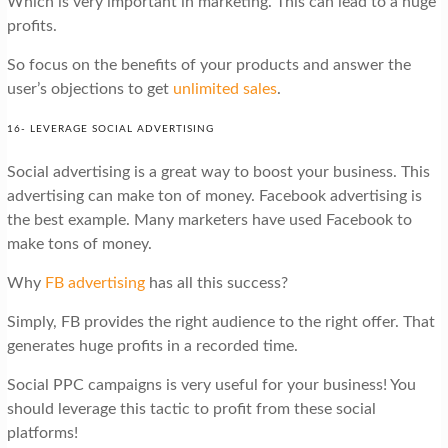
Which is very important in marketing. This can lead to a huge
profits.
So focus on the benefits of your products and answer the
user’s objections to get
unlimited sales
.
16- LEVERAGE SOCIAL ADVERTISING
Social advertising is a great way to boost your business. This
advertising can make ton of money. Facebook advertising is
the best example. Many marketers have used Facebook to
make tons of money.
Why
FB advertising
has all this success?
Simply, FB provides the right audience to the right offer. That
generates huge profits in a recorded time.
Social PPC campaigns is very useful for your business! You
should leverage this tactic to profit from these social
platforms!