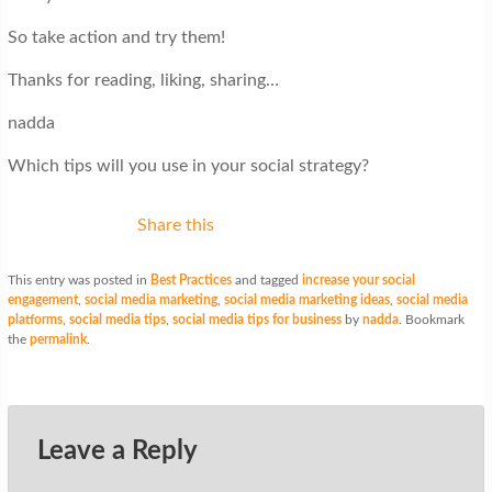
So take action and try them!
Thanks for reading, liking, sharing…
nadda
Which tips will you use in your social strategy?
Share this
This entry was posted in
Best Practices
and tagged
increase your social
engagement
,
social media marketing
,
social media marketing ideas
,
social media
platforms
,
social media tips
,
social media tips for business
by
nadda
. Bookmark
the
permalink
.
Leave a Reply