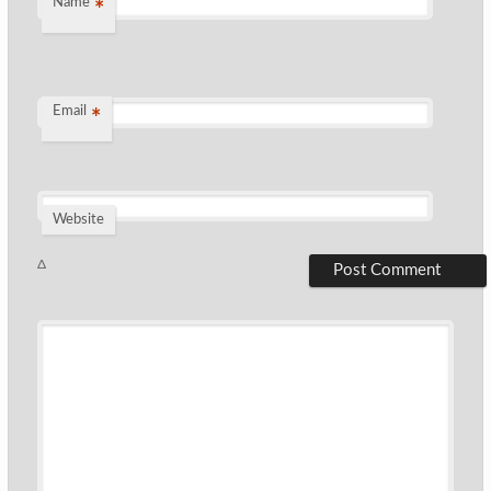
Name
*
Email
*
Website
Δ