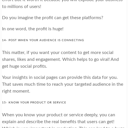
to millions of users!
Do you imagine the profit can get these platforms?
In one word, the profit is huge!
14- POST WHEN YOUR AUDIENCE IS CONNECTING
This matter, if you want your content to get more social
shares, likes and engagement. Which helps to go viral! And
get huge social profits.
Your insights in social pages can provide this data for you.
That saves much time to reach your targeted audience in the
right moment.
15- KNOW YOUR PRODUCT OR SERVICE
When you know your product or service deeply, you can
explain and describe the real benefits that users can get!