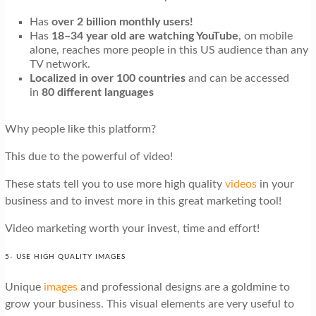
Has
over 2 billion monthly
users!
Has
18–34 year old are watching YouTube
, on mobile
alone, reaches more people in this US audience than any
TV network.
Localized in over 100 countries
and can be accessed
in
80 different languages
Why people like this platform?
This due to the powerful of video!
These stats tell you to use more high quality
videos
in your
business and to invest more in this great marketing tool!
Video marketing worth your invest, time and effort!
5- USE HIGH QUALITY IMAGES
Unique
images
and professional designs are a goldmine to
grow your business. This visual elements are very useful to