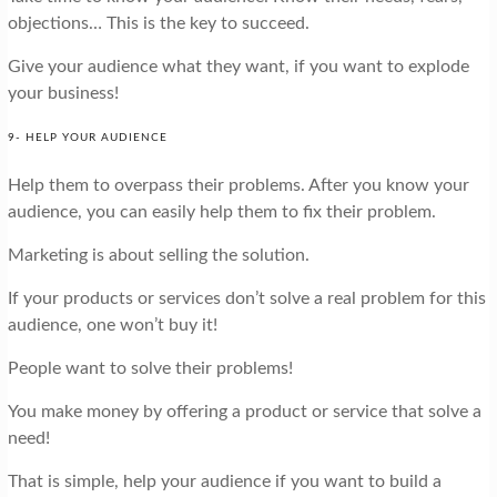
objections… This is the key to succeed.
Give your audience what they want, if you want to explode
your business!
9- HELP YOUR AUDIENCE
Help them to overpass their problems. After you know your
audience, you can easily help them to fix their problem.
Marketing is about selling the solution.
If your products or services don’t solve a real problem for this
audience, one won’t buy it!
People want to solve their problems!
You make money by offering a product or service that solve a
need!
That is simple, help your audience if you want to build a