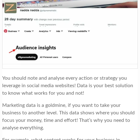
You should note and analyse every action or strategy you
leverage in social media websites! Data is your best solution
to know what works for you and not!
Marketing data is a goldmine, if you want to take your
business to another level. This data shows where you should
focus your money, time and effort! That’s why you need to
analyse everything.