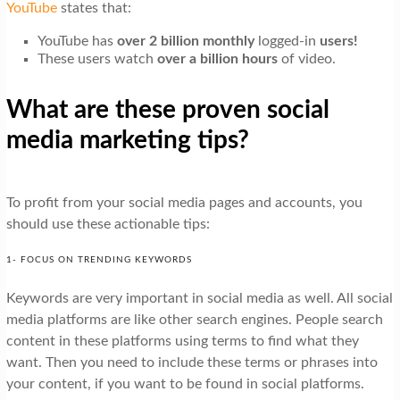
YouTube
states that:
YouTube has
over 2 billion monthly
logged-in
users!
These users watch
over a billion hours
of video.
What are these proven social
media marketing tips?
To profit from your social media pages and accounts, you
should use these actionable tips:
1- FOCUS ON TRENDING KEYWORDS
Keywords are very important in social media as well. All social
media platforms are like other search engines. People search
content in these platforms using terms to find what they
want. Then you need to include these terms or phrases into
your content, if you want to be found in social platforms.