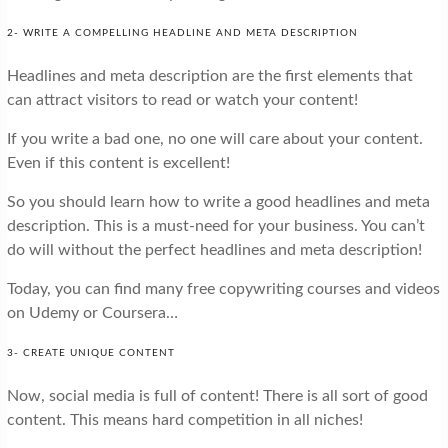
2- WRITE A COMPELLING HEADLINE AND META DESCRIPTION
Headlines and meta description are the first elements that
can attract visitors to read or watch your content!
If you write a bad one, no one will care about your content.
Even if this content is excellent!
So you should learn how to write a good headlines and meta
description. This is a must-need for your business. You can’t
do will without the perfect headlines and meta description!
Today, you can find many free copywriting courses and videos
on Udemy or Coursera…
3- CREATE UNIQUE CONTENT
Now, social media is full of content! There is all sort of good
content. This means hard competition in all niches!