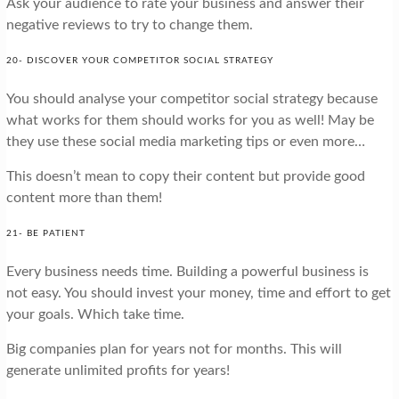
Ask your audience to rate your business and answer their
negative reviews to try to change them.
20- DISCOVER YOUR COMPETITOR SOCIAL STRATEGY
You should analyse your competitor social strategy because
what works for them should works for you as well! May be
they use these social media marketing tips or even more…
This doesn’t mean to copy their content but provide good
content more than them!
21- BE PATIENT
Every business needs time. Building a powerful business is
not easy. You should invest your money, time and effort to get
your goals. Which take time.
Big companies plan for years not for months. This will
generate unlimited profits for years!