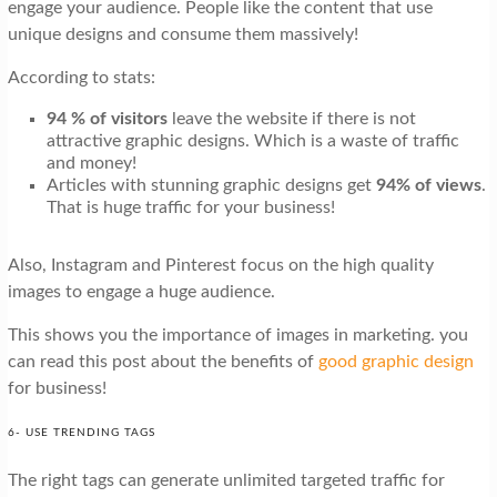
engage your audience. People like the content that use
unique designs and consume them massively!
According to stats:
94 % of visitors
leave the website if there is not
attractive graphic designs. Which is a waste of traffic
and money!
Articles with stunning graphic designs get
94% of views
.
That is huge traffic for your business!
Also, Instagram and Pinterest focus on the high quality
images to engage a huge audience.
This shows you the importance of images in marketing. you
can read this post about the benefits of
good graphic design
for business!
6- USE TRENDING TAGS
The right tags can generate unlimited targeted traffic for