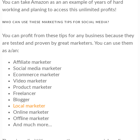
You can take Amazon as an an example of years of hard
working and planing to access this unlimited profits!
WHO CAN USE THESE MARKETING TIPS FOR SOCIAL MEDIA?
You can profit from these tips for any business because they
are tested and proven by great marketers. You can use them
as a/an:
Affiliate marketer
Social media marketer
Ecommerce marketer
Video marketer
Product marketer
Freelancer
Blogger
Local marketer
Online marketer
Offline marketer
And much more…