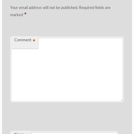
Your email address will not be published.
Required fields are
*
marked
Comment
*