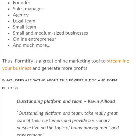
Founder
Sales manager
Agency
Legal team
Small team
Small and medium-sized businesses
Online entrepreneur
And much more…
Thus, Formtify is a great online marketing tool to
streamline
your business
and generate more profits.
WHAT USERS ARE SAYING ABOUT THIS POWERFUL DOC AND FORM
BUILDER?
Outstanding platform and team – Kevin Ailloud
“Outstanding platform and team, take really great
care of their customers and provide a visionary
perspective on the topic of brand management and
engagement.”