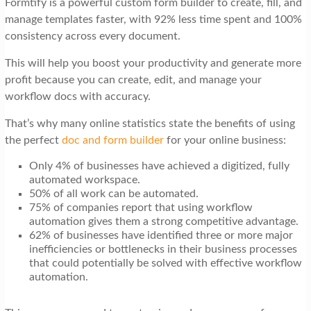
Formtify is a powerful custom form builder to create, fill, and
t
manage templates faster, with 92% less time spent and 100%
i
consistency across every document.
o
This will help you boost your productivity and generate more
n
profit because you can create, edit, and manage your
workflow docs with accuracy.
That’s why many online statistics state the benefits of using
the perfect
doc and form builder
for your online business:
Only 4% of businesses have achieved a digitized, fully
automated workspace.
50% of all work can be automated.
75% of companies report that using workflow
automation gives them a strong competitive advantage.
62% of businesses have identified three or more major
inefficiencies or bottlenecks in their business processes
that could potentially be solved with effective workflow
automation.