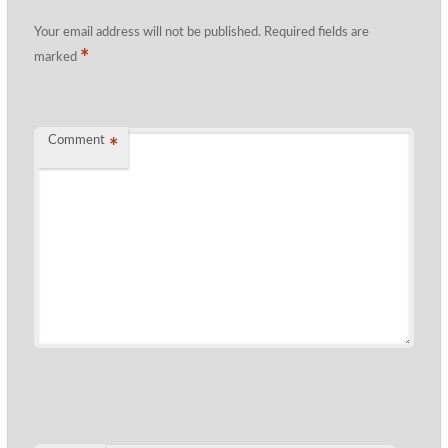
Your email address will not be published.
Required fields are
*
marked
Comment
*