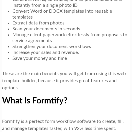
instantly from a single photo ID
Convert Word or DOCX templates into reusable
templates
Extract data from photos
Scan your documents in seconds
Manage client paperwork effortlessly from proposals to
service agreements
Strengthen your document workflows
Increase your sales and revenue.
Save your money and time
These are the main benefits you will get from using this web
template builder, because it provides great features and
options.
What is Formtify?
Formtify is a perfect form workflow software to create, fill,
and manage templates faster, with 92% less time spent.