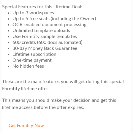
Special Features for this Lifetime Deal:
Up to 3 workspaces
Up to 5 free seats (including the Owner)
OCR-enabled document processing
Unlimited template uploads
Use Formtify sample templates
600 credits (600 docs automated)
30-day Money Back Guarantee
Lifetime subscription
One-time payment
No hidden fees
These are the main features you will get during this special
Formtify lifetime offer.
This means you should make your decision and get this
lifetime access before the offer expires.
Get Formtify Now