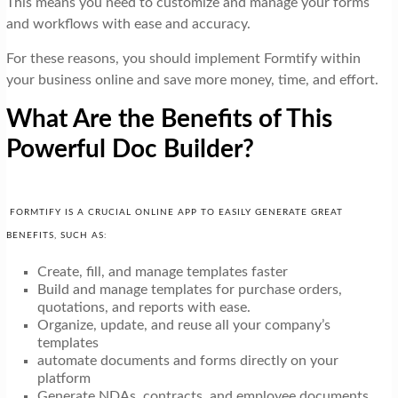
This means you need to customize and manage your forms
and workflows with ease and accuracy.
For these reasons, you should implement Formtify within
your business online and save more money, time, and effort.
What Are the Benefits of This
Powerful Doc Builder?
FORMTIFY IS A CRUCIAL ONLINE APP TO EASILY GENERATE GREAT
BENEFITS, SUCH AS:
Create, fill, and manage templates faster
Build and manage templates for purchase orders,
quotations, and reports with ease.
Organize, update, and reuse all your company’s
templates
automate documents and forms directly on your
platform
Generate NDAs, contracts, and employee documents