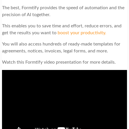
The best, Formtify provides the speed of automation and the
precision of AI together.
This enables you to save time and effort, reduce errors, and
get the results you want to
boost your productivity.
You will also access hundreds of ready-made templates for
agreements, notices, invoices, legal forms, and more.
Watch this Formtify video presentation for more details.