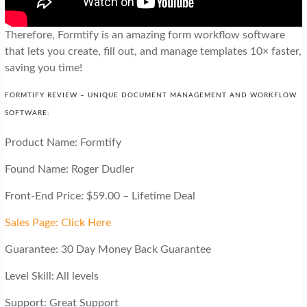
Therefore, Formtify is an amazing form workflow software
that lets you create, fill out, and manage templates 10× faster,
saving you time!
FORMTIFY REVIEW – UNIQUE DOCUMENT MANAGEMENT AND WORKFLOW
SOFTWARE:
Product Name: Formtify
Found Name: Roger Dudler
Front-End Price: $59.00 – Lifetime Deal
Sales Page: Click Here
Guarantee: 30 Day Money Back Guarantee
Level Skill: All levels
Support: Great Support