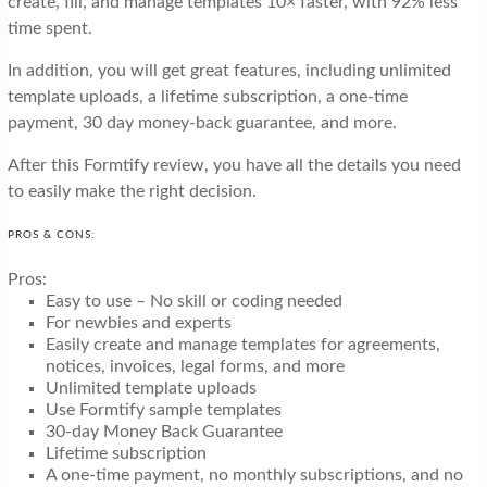
create, fill, and manage templates 10× faster, with 92% less
time spent.
In addition, you will get great features, including unlimited
template uploads, a lifetime subscription, a one-time
payment, 30 day money-back guarantee, and more.
After this Formtify review, you have all the details you need
to easily make the right decision.
PROS & CONS:
Pros:
Easy to use – No skill or coding needed
For newbies and experts
Easily create and manage templates for agreements,
notices, invoices, legal forms, and more
Unlimited template uploads
Use Formtify sample templates
30-day Money Back Guarantee
Lifetime subscription
A one-time payment, no monthly subscriptions, and no