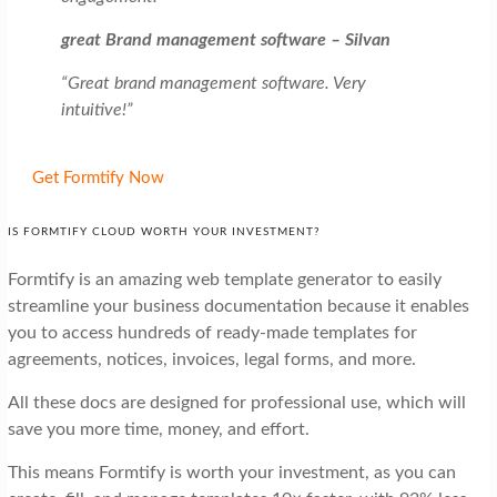
great Brand management software – Silvan
“Great brand management software. Very
intuitive!”
Get Formtify Now
IS FORMTIFY CLOUD WORTH YOUR INVESTMENT?
Formtify is an amazing web template generator to easily
streamline your business documentation because it enables
you to access hundreds of ready-made templates for
agreements, notices, invoices, legal forms, and more.
All these docs are designed for professional use, which will
save you more time, money, and effort.
This means Formtify is worth your investment, as you can