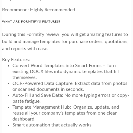
Recommend: Highly Recommended
WHAT ARE FORMTIFY’S FEATURES?
During this Formtify review, you will get amazing features to
build and manage templates for purchase orders, quotations,
and reports with ease.
Key Features:
Convert Word Templates into Smart Forms – Turn
existing DOCX files into dynamic templates that fill
themselves.
OCR-Powered Data Capture: Extract data from photos
or scanned documents in seconds.
Auto-Fill and Save Data: No more typing errors or copy-
paste fatigue.
Template Management Hub: Organize, update, and
reuse all your company’s templates from one clean
dashboard.
Smart automation that actually works.