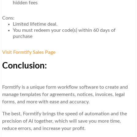
hidden fees
Cons:
Limited lifetime deal.
You must redeem your code(s) within 60 days of
purchase
Visit Formtify Sales Page
Conclusion:
Formtify is a unique form workflow software to create and
manage templates for agreements, notices, invoices, legal
forms, and more with ease and accuracy.
The best, Formtify brings the speed of automation and the
precision of AI together, which will save you more time,
reduce errors, and increase your profit.