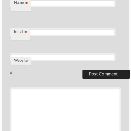
Name
*
Email
*
Website
Δ