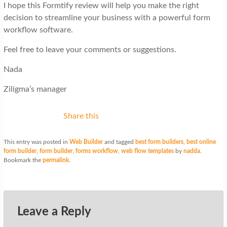
I hope this Formtify review will help you make the right
decision to streamline your business with a powerful form
workflow software.
Feel free to leave your comments or suggestions.
Nada
Ziligma’s manager
Share this
This entry was posted in
Web Builder
and tagged
best form builders
,
best online
form builder
,
form builder
,
forms workflow
,
web flow templates
by
nadda
.
Bookmark the
permalink
.
Leave a Reply