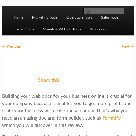
Skip to primary content
M
Ziligma is about website growth stack: hosting, CMS,
Search
SEO tools, analytics, email marketing, CRO, AI, security,
Home
Marketing Tools
Operation Tools
Sales Tools
a
CDN, automation, etc.
i
Social Media
Visuals & Website Tools
Resources
n
P
←
Previous
Next
→
m
o
Website Growth Stack
e
s
n
t
u
n
Share this
a
Building your web docs for your business online is crucial for
v
your company because it enables you to get more profits and
i
scale your business with ease and accuracy. That’s why you
g
need an amazing doc and form builder, such as
Formtify
,
which you will discover in this review.
a