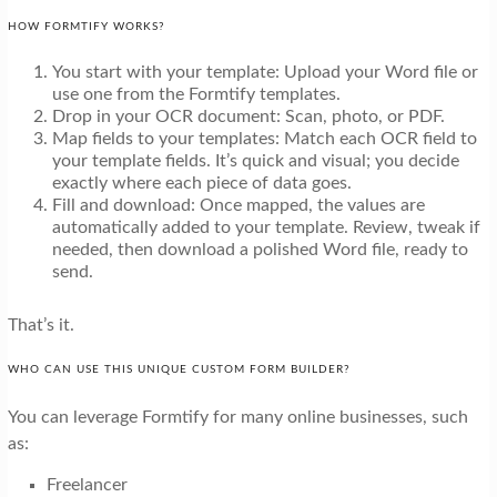
HOW FORMTIFY WORKS?
You start with your template: Upload your Word file or
use one from the Formtify templates.
Drop in your OCR document: Scan, photo, or PDF.
Map fields to your templates: Match each OCR field to
your template fields. It’s quick and visual; you decide
exactly where each piece of data goes.
Fill and download: Once mapped, the values are
automatically added to your template. Review, tweak if
needed, then download a polished Word file, ready to
send.
That’s it.
WHO CAN USE THIS UNIQUE CUSTOM FORM BUILDER?
You can leverage Formtify for many online businesses, such
as:
Freelancer