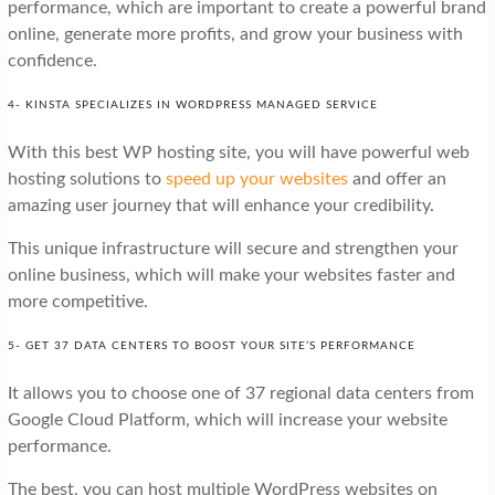
performance, which are important to create a powerful brand
online, generate more profits, and grow your business with
confidence.
4- KINSTA SPECIALIZES IN WORDPRESS MANAGED SERVICE
With this best WP hosting site, you will have powerful web
hosting solutions to
speed up your websites
and offer an
amazing user journey that will enhance your credibility.
This unique infrastructure will secure and strengthen your
online business, which will make your websites faster and
more competitive.
5- GET 37 DATA CENTERS TO BOOST YOUR SITE’S PERFORMANCE
It allows you to choose one of 37 regional data centers from
Google Cloud Platform, which will increase your website
performance.
The best, you can host multiple WordPress websites on