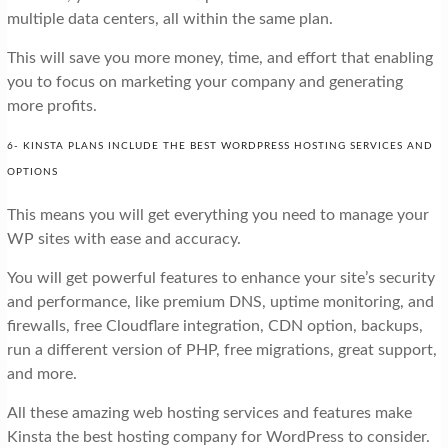
multiple data centers, all within the same plan.
This will save you more money, time, and effort that enabling
you to focus on marketing your company and generating
more profits.
6- KINSTA PLANS INCLUDE THE BEST WORDPRESS HOSTING SERVICES AND
OPTIONS
This means you will get everything you need to manage your
WP sites with ease and accuracy.
You will get powerful features to enhance your site’s security
and performance, like premium DNS, uptime monitoring, and
firewalls, free Cloudflare integration, CDN option, backups,
run a different version of PHP, free migrations, great support,
and more.
All these amazing web hosting services and features make
Kinsta the best hosting company for WordPress to consider.