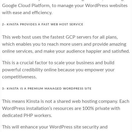
Google Cloud Platform, to manage your WordPress websites
with ease and efficiency.
2- KINSTA PROVIDES A FAST WEB HOST SERVICE
This web host uses the fastest GCP servers for all plans,
which enables you to reach more users and provide amazing
online services, and make your audience happier and satisfied.
This is a crucial factor to scale your business and build
powerful credibility online because you empower your
competitiveness.
3- KINSTA IS A PREMIUM MANAGED WORDPRESS SITE
This means Kinsta is not a shared web hosting company. Each
WordPress installation’s resources are 100% private with
dedicated PHP workers.
This will enhance your WordPress site security and