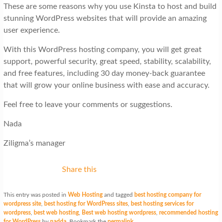
These are some reasons why you use Kinsta to host and build
stunning WordPress websites that will provide an amazing
user experience.
With this WordPress hosting company, you will get great
support, powerful security, great speed, stability, scalability,
and free features, including 30 day money-back guarantee
that will grow your online business with ease and accuracy.
Feel free to leave your comments or suggestions.
Nada
Ziligma’s manager
Share this
This entry was posted in
Web Hosting
and tagged
best hosting company for
wordpress site
,
best hosting for WordPress sites
,
best hosting services for
wordpress
,
best web hosting
,
Best web hosting wordpress
,
recommended hosting
for WordPress
by
nadda
. Bookmark the
permalink
.