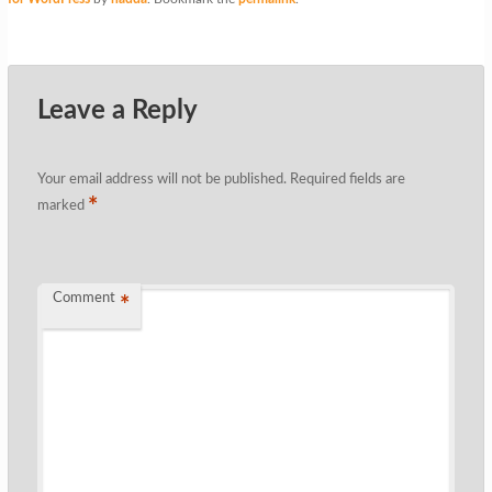
Leave a Reply
Your email address will not be published.
Required fields are
*
marked
Comment
*