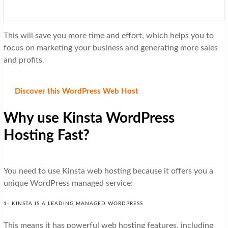
This will save you more time and effort, which helps you to
focus on marketing your business and generating more sales
and profits.
Discover this WordPress Web Host
Why use Kinsta WordPress
Hosting Fast?
You need to use Kinsta web hosting because it offers you a
unique WordPress managed service:
1- KINSTA IS A LEADING MANAGED WORDPRESS
This means it has powerful web hosting features, including