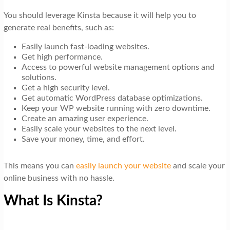
You should leverage Kinsta because it will help you to
generate real benefits, such as:
Easily launch fast-loading websites.
Get high performance.
Access to powerful website management options and
solutions.
Get a high security level.
Get automatic WordPress database optimizations.
Keep your WP website running with zero downtime.
Create an amazing user experience.
Easily scale your websites to the next level.
Save your money, time, and effort.
This means you can
easily launch your website
and scale your
online business with no hassle.
What Is Kinsta?