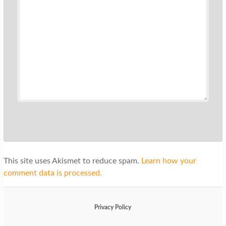
This site uses Akismet to reduce spam.
Learn how your
comment data is processed.
Privacy Policy