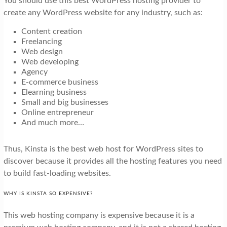
You should use this best WordPress hosting provider to
create any WordPress website for any industry, such as:
Content creation
Freelancing
Web design
Web developing
Agency
E-commerce business
Elearning business
Small and big businesses
Online entrepreneur
And much more…
Thus, Kinsta is the best web host for WordPress sites to
discover because it provides all the hosting features you need
to build fast-loading websites.
WHY IS KINSTA SO EXPENSIVE?
This web hosting company is expensive because it is a