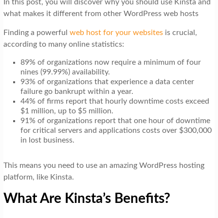
In this post, you will discover why you should use Kinsta and
t
what makes it different from other WordPress web hosts
i
Finding a powerful
web host for your websites
is crucial,
o
according to many online statistics:
n
89% of organizations now require a minimum of four
nines (99.99%) availability.
93% of organizations that experience a data center
failure go bankrupt within a year.
44% of firms report that hourly downtime costs exceed
$1 million, up to $5 million.
91% of organizations report that one hour of downtime
for critical servers and applications costs over $300,000
in lost business.
This means you need to use an amazing WordPress hosting
platform, like Kinsta.
What Are Kinsta’s Benefits?