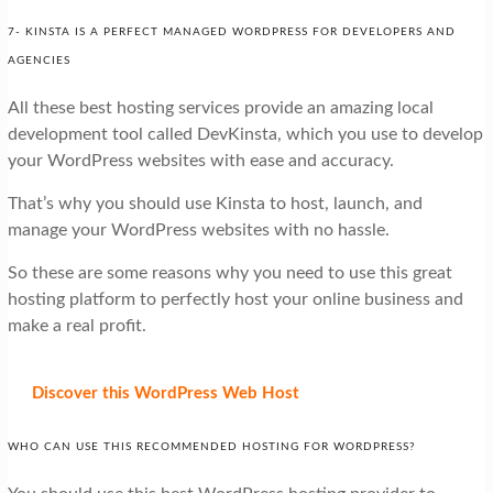
7- KINSTA IS A PERFECT MANAGED WORDPRESS FOR DEVELOPERS AND
AGENCIES
All these best hosting services provide an amazing local
development tool called DevKinsta, which you use to develop
your WordPress websites with ease and accuracy.
That’s why you should use Kinsta to host, launch, and
manage your WordPress websites with no hassle.
So these are some reasons why you need to use this great
hosting platform to perfectly host your online business and
make a real profit.
Discover
this WordPress Web Host
WHO CAN USE THIS RECOMMENDED HOSTING FOR WORDPRESS?