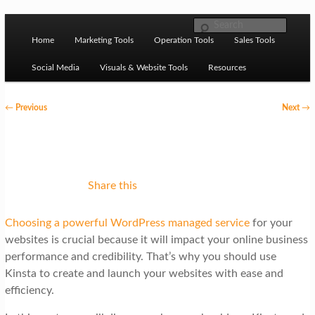
Skip to primary content
M
Ziligma is about website growth stack: hosting, CMS,
Search
SEO tools, analytics, email marketing, CRO, AI, security,
Home
Marketing Tools
Operation Tools
Sales Tools
a
CDN, automation, etc.
i
Social Media
Visuals & Website Tools
Resources
n
P
←
Previous
Next
→
m
o
Website Growth Stack
e
s
n
t
u
n
Share this
a
Choosing a powerful WordPress managed service
for your
v
websites is crucial because it will impact your online business
i
performance and credibility. That’s why you should use
g
Kinsta to create and launch your websites with ease and
efficiency.
a