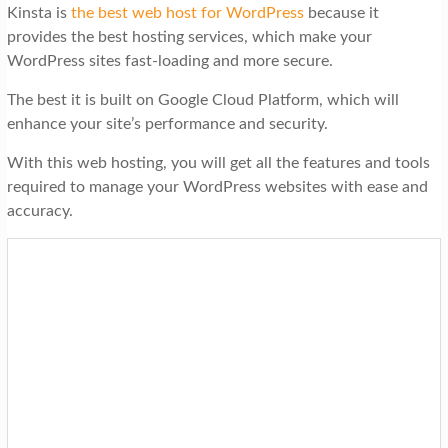
Kinsta is
the best web host for WordPress
because it
provides the best hosting services, which make your
WordPress sites fast-loading and more secure.
The best it is built on Google Cloud Platform, which will
enhance your site’s performance and security.
With this web hosting, you will get all the features and tools
required to manage your WordPress websites with ease and
accuracy.