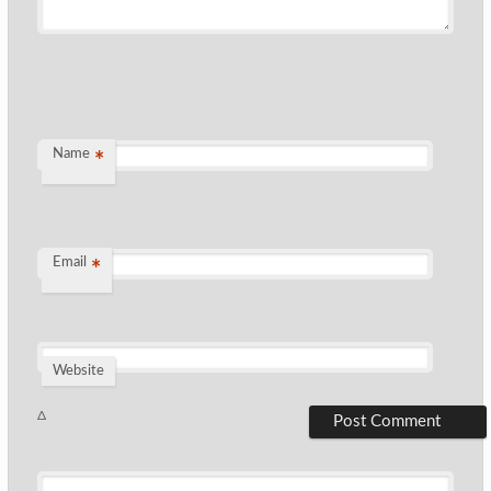
Name
*
Email
*
Website
Δ