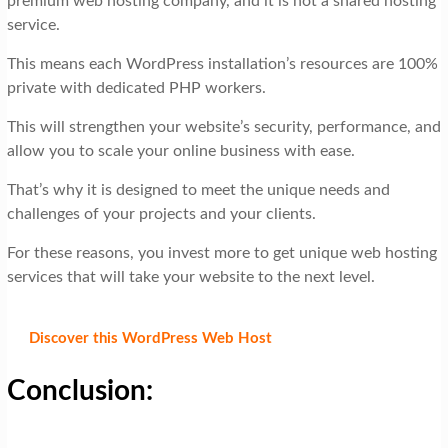
premium web hosting company, and it is not a shared hosting
service.
This means each WordPress installation’s resources are 100%
private with dedicated PHP workers.
This will strengthen your website’s security, performance, and
allow you to scale your online business with ease.
That’s why it is designed to meet the unique needs and
challenges of your projects and your clients.
For these reasons, you invest more to get unique web hosting
services that will take your website to the next level.
Discover this WordPress Web Host
Conclusion: