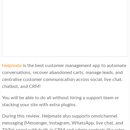
Helpmate
is the best customer management app to automate
conversations, recover abandoned carts, manage leads, and
centralise customer communication across social, live chat,
chatbot, and CRM!
You will be able to do all without hiring a support team or
stacking your site with extra plugins.
During this review, Helpmate also supports omnichannel
messaging (Messenger, Instagram, WhatsApp, live chat, and
TikTok soon) with built-in CRM and admin controls like roles,