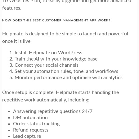
10 Websites Plan) to easily upgrade and get more advanced
features.
HOW DOES THIS BEST CUSTOMER MANAGEMENT APP WORK?
Helpmate is designed to be simple to launch and powerful
once it is live.
Install Helpmate on WordPress
Train the AI with your knowledge base
Connect your social channels
Set your automation rules, tone, and workflows
Monitor performance and optimise with analytics
Once setup is complete, Helpmate starts handling the
repetitive work automatically, including:
Answering repetitive questions 24/7
DM automation
Order status tracking
Refund requests
Lead capture