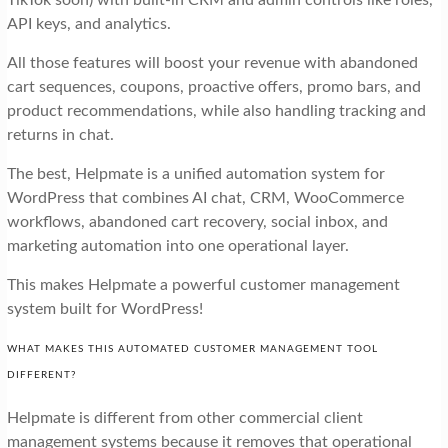
API keys, and analytics.
All those features will boost your revenue with abandoned
cart sequences, coupons, proactive offers, promo bars, and
product recommendations, while also handling tracking and
returns in chat.
The best, Helpmate is a unified automation system for
WordPress that combines AI chat, CRM, WooCommerce
workflows, abandoned cart recovery, social inbox, and
marketing automation into one operational layer.
This makes Helpmate a powerful customer management
system built for WordPress!
WHAT MAKES THIS AUTOMATED CUSTOMER MANAGEMENT TOOL
DIFFERENT?
Helpmate is different from other commercial client
management systems because it removes that operational