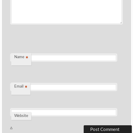
Name
*
Email
*
Website
Δ