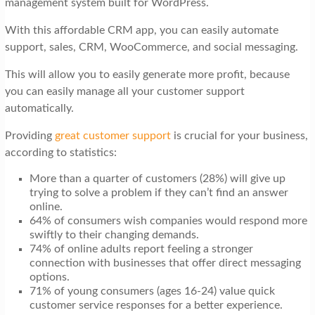
management system built for WordPress.
t
i
With this affordable CRM app, you can easily automate
support, sales, CRM, WooCommerce, and social messaging.
o
n
This will allow you to easily generate more profit, because
you can easily manage all your customer support
automatically.
Providing
great customer support
is crucial for your business,
according to statistics:
More than a quarter of customers (28%) will give up
trying to solve a problem if they can’t find an answer
online.
64% of consumers wish companies would respond more
swiftly to their changing demands.
74% of online adults report feeling a stronger
connection with businesses that offer direct messaging
options.
71% of young consumers (ages 16-24) value quick
customer service responses for a better experience.