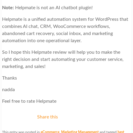
Note:
Helpmate is not
an
AI chatbot plugin!
Helpmate is a unified automation system for WordPress that
combines AI chat, CRM, WooCommerce workflows,
abandoned cart recovery, social inbox, and marketing
automation into one operational layer.
So I hope this Helpmate review will help you to make the
right decision and start automating your customer service,
marketing, and sales!
Thanks
nadda
Feel free to rate Helpmate
Share this
This entry was posted in
eCommerce
,
Marketing Management
and tagged
best