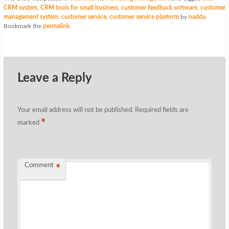
CRM system
,
CRM tools for small business
,
customer feedback software
,
customer
management system
,
customer service
,
customer service platform
by
nadda
.
Bookmark the
permalink
.
Leave a Reply
Your email address will not be published.
Required fields are
*
marked
Comment
*