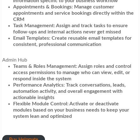
information specific to your business workflow
Appointments & Bookings: Manage customer
appointments and service bookings directly within the
CRM
Task Management: Assign and track tasks to ensure
follow-ups and internal actions never get missed
Email Templates: Create reusable email templates for
consistent, professional communication
Admin Hub
Teams & Roles Management: Assign roles and control
access permissions to manage who can view, edit, or
respond inside the system
Performance Analytics: Track conversations, leads,
automation activity, and overall engagement with
actionable insights
Flexible Module Control: Activate or deactivate
modules based on your business needs to keep your
system lean and optimized
Buy Helpmate