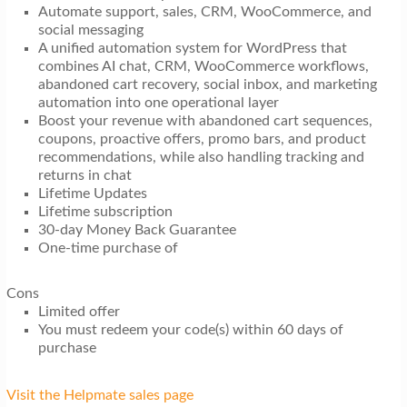
Automate support, sales, CRM, WooCommerce, and
social messaging
A unified automation system for WordPress that
combines AI chat, CRM, WooCommerce workflows,
abandoned cart recovery, social inbox, and marketing
automation into one operational layer
Boost your revenue with abandoned cart sequences,
coupons, proactive offers, promo bars, and product
recommendations, while also handling tracking and
returns in chat
Lifetime Updates
Lifetime subscription
30-day Money Back Guarantee
One-time purchase of
Cons
Limited offer
You must redeem your code(s) within 60 days of
purchase
Visit the Helpmate sales page