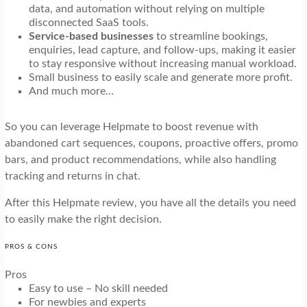
data, and automation without relying on multiple
disconnected SaaS tools.
Service-based businesses
to streamline bookings,
enquiries, lead capture, and follow-ups, making it easier
to stay responsive without increasing manual workload.
Small business to easily scale and generate more profit.
And much more…
So you can leverage Helpmate to boost revenue with
abandoned cart sequences, coupons, proactive offers, promo
bars, and product recommendations, while also handling
tracking and returns in chat.
After this Helpmate review, you have all the details you need
to easily make the right decision.
PROS & CONS
Pros
Easy to use – No skill needed
For newbies and experts