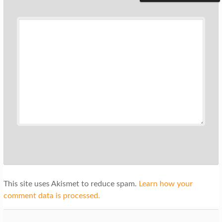
This site uses Akismet to reduce spam.
Learn how your
comment data is processed.