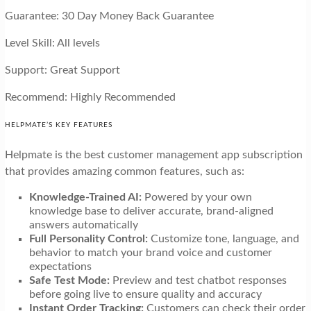
Guarantee: 30 Day Money Back Guarantee
Level Skill: All levels
Support: Great Support
Recommend: Highly Recommended
HELPMATE’S KEY FEATURES
Helpmate is the best customer management app subscription
that provides amazing common features, such as:
Knowledge-Trained AI:
Powered by your own
knowledge base to deliver accurate, brand-aligned
answers automatically
Full Personality Control:
Customize tone, language, and
behavior to match your brand voice and customer
expectations
Safe Test Mode:
Preview and test chatbot responses
before going live to ensure quality and accuracy
Instant Order Tracking:
Customers can check their order