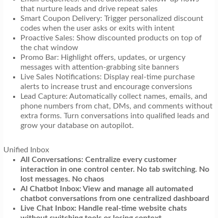
that nurture leads and drive repeat sales
Smart Coupon Delivery: Trigger personalized discount
codes when the user asks or exits with intent
Proactive Sales: Show discounted products on top of
the chat window
Promo Bar: Highlight offers, updates, or urgency
messages with attention-grabbing site banners
Live Sales Notifications: Display real-time purchase
alerts to increase trust and encourage conversions
Lead Capture: Automatically collect names, emails, and
phone numbers from chat, DMs, and comments without
extra forms. Turn conversations into qualified leads and
grow your database on autopilot.
Unified Inbox
All Conversations: Centralize every customer
interaction in one control center. No tab switching. No
lost messages. No chaos
Al Chatbot Inbox: View and manage all automated
chatbot conversations from one centralized dashboard
Live Chat Inbox: Handle real-time website chats
without switching tools or losing context