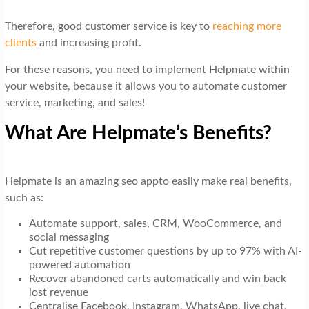
Therefore, good customer service is key to
reaching more
clients
and increasing profit.
For these reasons, you need to implement Helpmate within
your website, because it allows you to automate customer
service, marketing, and sales!
What Are Helpmate’s Benefits?
Helpmate is an amazing seo appto easily make real benefits,
such as:
Automate support, sales, CRM, WooCommerce, and
social messaging
Cut repetitive customer questions by up to 97% with AI-
powered automation
Recover abandoned carts automatically and win back
lost revenue
Centralise Facebook, Instagram, WhatsApp, live chat,