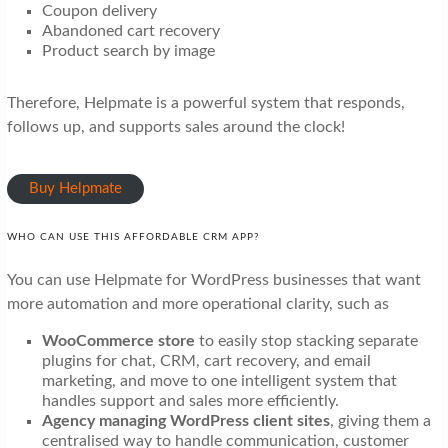
Coupon delivery
Abandoned cart recovery
Product search by image
Therefore, Helpmate is a powerful system that responds,
follows up, and supports sales around the clock!
Buy Helpmate
WHO CAN USE THIS AFFORDABLE CRM APP?
You can use Helpmate for WordPress businesses that want
more automation and more operational clarity, such as
WooCommerce store
to easily stop stacking separate
plugins for chat, CRM, cart recovery, and email
marketing, and move to one intelligent system that
handles support and sales more efficiently.
Agency managing WordPress client sites
, giving them a
centralised way to handle communication, customer