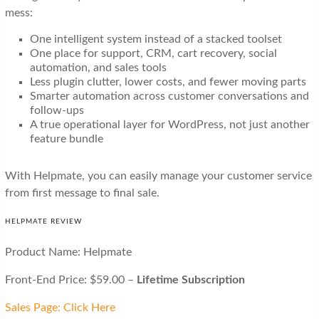
mess:
One intelligent system instead of a stacked toolset
One place for support, CRM, cart recovery, social
automation, and sales tools
Less plugin clutter, lower costs, and fewer moving parts
Smarter automation across customer conversations and
follow-ups
A true operational layer for WordPress, not just another
feature bundle
With Helpmate, you can easily manage your customer service
from first message to final sale.
HELPMATE REVIEW
Product Name: Helpmate
Front-End Price: $59.00 –
Lifetime Subscription
Sales Page: Click Here