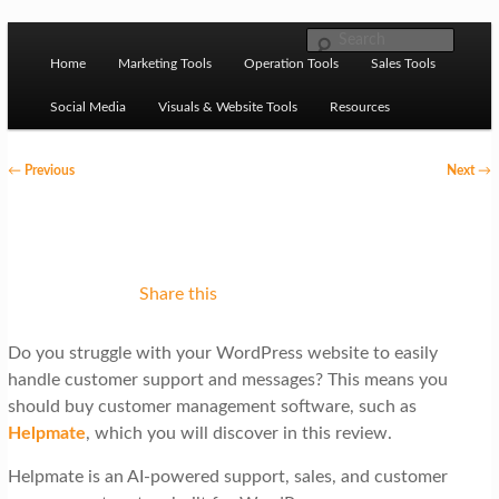
Skip to primary content
M
Ziligma is about website growth stack: hosting, CMS,
Search
SEO tools, analytics, email marketing, CRO, AI, security,
Home
Marketing Tools
Operation Tools
Sales Tools
a
CDN, automation, etc.
i
Social Media
Visuals & Website Tools
Resources
n
P
←
Previous
Next
→
m
o
Website Growth Stack
e
s
n
t
u
n
Share this
a
Do you struggle with your WordPress website to easily
v
handle customer support and messages? This means you
i
should buy customer management software, such as
g
Helpmate
, which you will discover in this review.
a
Helpmate is an AI-powered support, sales, and customer