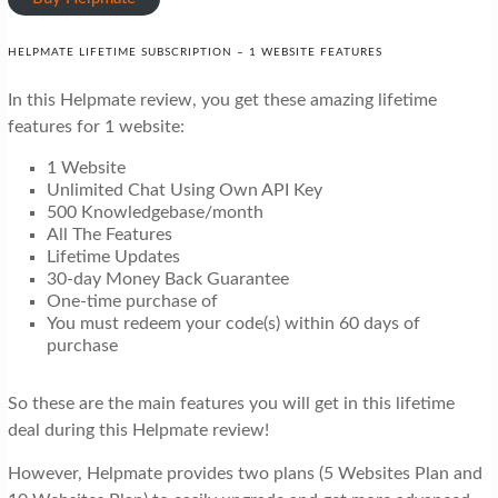
HELPMATE LIFETIME SUBSCRIPTION – 1 WEBSITE FEATURES
In this Helpmate review, you get these amazing lifetime
features for 1 website:
1 Website
Unlimited Chat Using Own API Key
500 Knowledgebase/month
All The Features
Lifetime Updates
30-day Money Back Guarantee
One-time purchase of
You must redeem your code(s) within 60 days of
purchase
So these are the main features you will get in this lifetime
deal during this Helpmate review!
However, Helpmate provides two plans (5 Websites Plan and