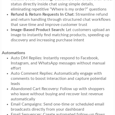
status directly inside chat using simple details,
eliminating repetitive “Where is my order?” questions
Refund & Return Requests In Chat:
Streamline refund
and return handling through structured chat workflows
that save time and improve customer trust
Image-Based Product Search:
Let customers upload an
image to instantly find matching products, speeding up
discovery and increasing purchase intent
Automations
Auto DM Replies: Instantly respond to Facebook,
Instagram, and WhatsApp messages without manual
effort
Auto Comment Replies: Automatically engage with
comments to boost interaction and capture potential
leads
Abandoned Cart Recovery: Follow up with shoppers
who leave without buying and recover lost revenue
automatically
Email Campaigns: Send one-time or scheduled email
broadcasts directly from your dashboard
Email Sequences: Create automated follow-up flows