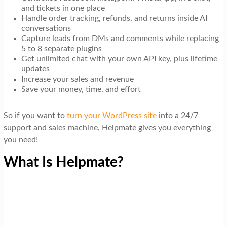
and tickets in one place
Handle order tracking, refunds, and returns inside AI
conversations
Capture leads from DMs and comments while replacing
5 to 8 separate plugins
Get unlimited chat with your own API key, plus lifetime
updates
Increase your sales and revenue
Save your money, time, and effort
So if you want to
turn your WordPress site
into a 24/7
support and sales machine, Helpmate gives you everything
you need!
What Is Helpmate?