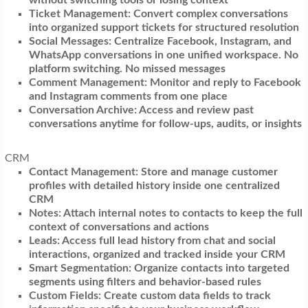
Ticket Management: Convert complex conversations
into organized support tickets for structured resolution
Social Messages: Centralize Facebook, Instagram, and
WhatsApp conversations in one unified workspace. No
platform switching. No missed messages
Comment Management: Monitor and reply to Facebook
and Instagram comments from one place
Conversation Archive: Access and review past
conversations anytime for follow-ups, audits, or insights
CRM
Contact Management: Store and manage customer
profiles with detailed history inside one centralized
CRM
Notes: Attach internal notes to contacts to keep the full
context of conversations and actions
Leads: Access full lead history from chat and social
interactions, organized and tracked inside your CRM
Smart Segmentation: Organize contacts into targeted
segments using filters and behavior-based rules
Custom Fields: Create custom data fields to track