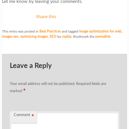
Let me know by leaving your comments.
Share this
This entry was posted in
Best Practices
and tagged
image optimization for web
,
images seo
,
optimizing images
,
SEO
by
nadda
. Bookmark the
permalink
.
Leave a Reply
Your email address will not be published.
Required fields are
*
marked
Comment
*