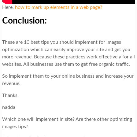
Here,
how to mark up elements in a web page?
Conclusion:
These are 10 best tips you should implement for images
optimization which can easily improve your site and get you
more revenue. Because these practices work effectively for all
websites. All businesses use them to get free organic traffic.
So implement them to your online business and increase your
revenue.
Thanks,
nadda
Which one will implement in site? Are there other optimizing
images tips?