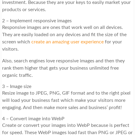
investment. Because they are your keys to easily market your
products or services.
2 – Implement responsive images
Responsive images are ones that work well on all devices.
They are easily loaded on any devices and fit the size of the
screen which
create an amazing user experience
for your
visitors.
Also, search engines love responsive images and then they
rank them higher that gets your business unlimited free
organic traffic.
3 – Image size
Resize image to JPEG, PNG, GIF format and to the right pixel
will load your business fast which make your visitors more
engaging. And then make more sales and business’ profit!
4 – Convert image into WebP
Create or convert your images into WebP because is perfect
for speed. These WebP images load fast than PNG or JPEG or