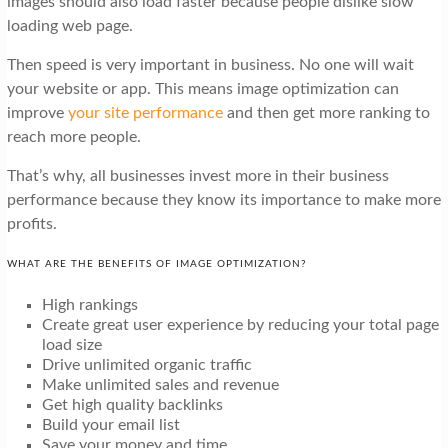
images should also load faster because people dislike slow
loading web page.
Then speed is very important in business. No one will wait
your website or app. This means image optimization can
improve
your site performance
and then get more ranking to
reach more people.
That’s why, all businesses invest more in their business
performance because they know its importance to make more
profits.
WHAT ARE THE BENEFITS OF IMAGE OPTIMIZATION?
High rankings
Create great user experience by reducing your total page
load size
Drive unlimited organic traffic
Make unlimited sales and revenue
Get high quality backlinks
Build your email list
Save your money and time