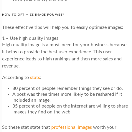
HOW TO OPTIMIZE IMAGE FOR WEB?
These effective tips will help you to easily optimize images:
1 – Use high quality images
High quality image is a must-need for your business because
it helps to provide the best user experience. This user
experience leads to high rankings and then more sales and
revenue.
According to
stats
:
80 percent
of people remember things they see or do.
A post was three times more likely to be reshared if it
included an image.
35 percent of people on the internet are willing to share
images they find on the web.
So these stat state that
professional images
worth your