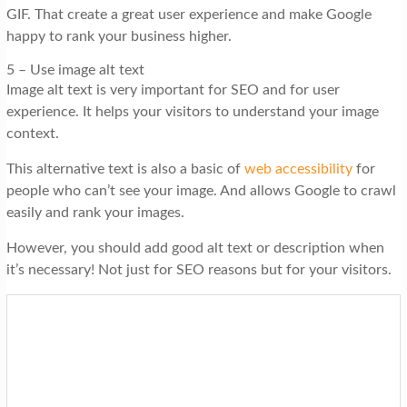
GIF. That create a great user experience and make Google
happy to rank your business higher.
5 – Use image alt text
Image alt text is very important for SEO and for user
experience. It helps your visitors to understand your image
context.
This alternative text is also a basic of
web accessibility
for
people who can’t see your image. And allows Google to crawl
easily and rank your images.
However, you should add good alt text or description when
it’s necessary! Not just for SEO reasons but for your visitors.