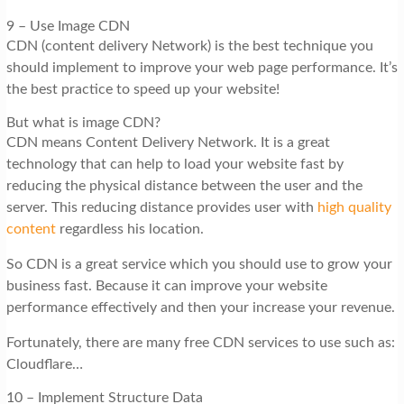
9 – Use Image CDN
CDN (content delivery Network) is the best technique you
should implement to improve your web page performance. It’s
the best practice to speed up your website!
But what is image CDN?
CDN means Content Delivery Network. It is a great
technology that can help to load your website fast by
reducing the physical distance between the user and the
server. This reducing distance provides user with
high quality
content
regardless his location.
So CDN is a great service which you should use to grow your
business fast. Because it can improve your website
performance effectively and then your increase your revenue.
Fortunately, there are many free CDN services to use such as:
Cloudflare…
10 – Implement Structure Data