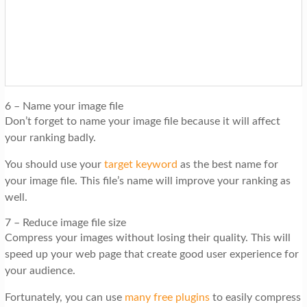
6 – Name your image file
Don’t forget to name your image file because it will affect
your ranking badly.
You should use your
target keyword
as the best name for
your image file. This file’s name will improve your ranking as
well.
7 – Reduce image file size
Compress your images without losing their quality. This will
speed up your web page that create good user experience for
your audience.
Fortunately, you can use
many free plugins
to easily compress