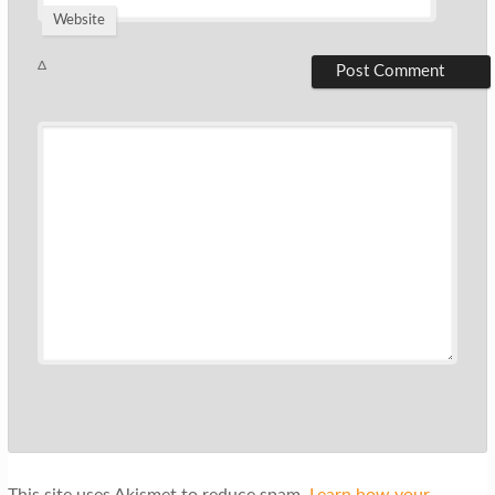
Website
Δ
This site uses Akismet to reduce spam.
Learn how your