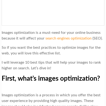
t
i
o
n
Images optimization is a must-need for your online business
because it will affect your
search engines optimization
(SEO).
So if you want the best practices to optimize images for the
web, you will love this effective list.
I will leverage 10 best tips that will help your images to rank
higher on search. Let’s dive in!
First, what’s images optimization?
Images optimization is a process in which you offer the best
user experience by providing high quality images. These