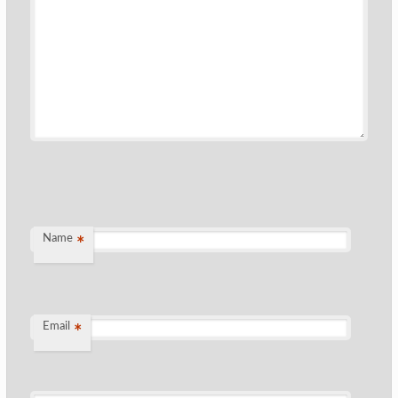
Name
*
Email
*