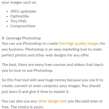
your images such as:
JPEG optimizer
Optimizilla
Tiny PNG
CompressNow
8- Leverage Photoshop
You can use Photoshop to create
free high quality images
for
any business. Photoshop is an easy marketing tool to make
perfect photos and other web designs for any offer.
The best, there are many free courses and videos that teach
you to how to use Photoshop.
So this free tool will save huge money because you use it to
create, convert or even compress your images. You should
just learn it and give it time to master it.
You can also use any
other design tool
you like paid ones or
free. The choice is yours.