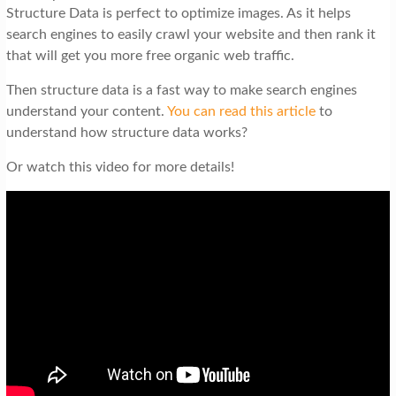
Structure Data is perfect to optimize images. As it helps
search engines to easily crawl your website and then rank it
that will get you more free organic web traffic.
Then structure data is a fast way to make search engines
understand your content.
You can read this article
to
understand how structure data works?
Or watch this video for more details!