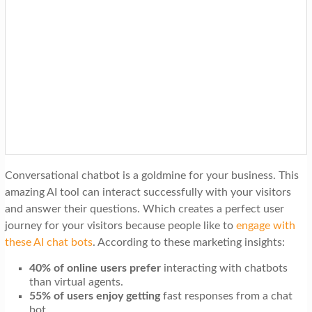
Conversational chatbot is a goldmine for your business. This
amazing AI tool can interact successfully with your visitors
and answer their questions. Which creates a perfect user
journey for your visitors because people like to
engage with
these AI chat bots
. According to these marketing insights:
40% of online users prefer
interacting with chatbots
than virtual agents.
55% of users enjoy getting
fast responses from a chat
bot.