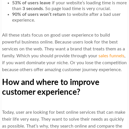
53% of users leave
if your website’s loading time is more
than
3 seconds
. So page load time is very crucial.
90% of users won’t return
to website after a bad user
experience.
All these stats focus on good user experience to build
powerful business online. Because users look for the best
services on the web. They want a brand that treats them as a
family. Which you should provide through your
sales funnels
,
if you want dominate your niche. Or you lose the competition
because others offer amazing customer journey experience.
How and where to improve
customer experience?
Today, user are looking for best online services that can make
their life very easy. They want to solve their needs as quickly
as possible. That’s why, they search online and compare the