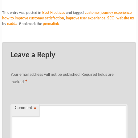
This entry was posted in
Best Practices
and tagged
customer journey experience
,
how to improve customer satisfaction
,
improve user experience
,
SEO
,
website ux
by
nadda
. Bookmark the
permalink
.
Leave a Reply
Your email address will not be published.
Required fields are
*
marked
Comment
*