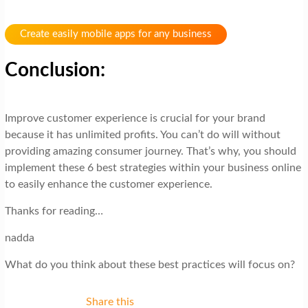
Create easily mobile apps for any business
Conclusion:
Improve customer experience is crucial for your brand
because it has unlimited profits. You can’t do will without
providing amazing consumer journey. That’s why, you should
implement these 6 best strategies within your business online
to easily enhance the customer experience.
Thanks for reading…
nadda
What do you think about these best practices will focus on?
Share this