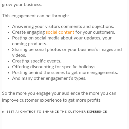
grow your business.
This engagement can be through:
Answering your visitors comments and objections.
Create engaging
social content
for your customers.
Posting on social media about your updates, your
coming products…
Sharing personal photos or your business’s images and
videos.
Creating specific events…
Offering discounting for specific holidays…
Posting behind the scenes to get more engagements.
And many other engagement’s types.
So the more you engage your audience the more you can
improve customer experience to get more profits.
6- BEST AI CHATBOT TO ENHANCE THE CUSTOMER EXPERIENCE