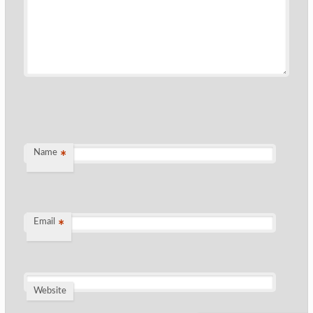
Name
*
Email
*
Website