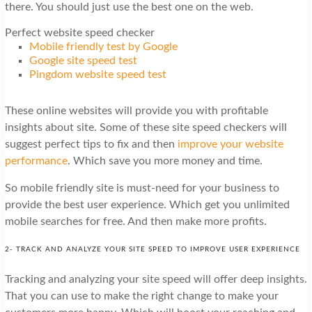
there. You should just use the best one on the web.
Perfect website speed checker
Mobile friendly test by Google
Google site speed test
Pingdom website speed test
These online websites will provide you with profitable
insights about site. Some of these site speed checkers will
suggest perfect tips to fix and then
improve your website
performance
. Which save you more money and time.
So mobile friendly site is must-need for your business to
provide the best user experience. Which get you unlimited
mobile searches for free. And then make more profits.
2- TRACK AND ANALYZE YOUR SITE SPEED TO IMPROVE USER EXPERIENCE
Tracking and analyzing your site speed will offer deep insights.
That you can use to make the right change to make your