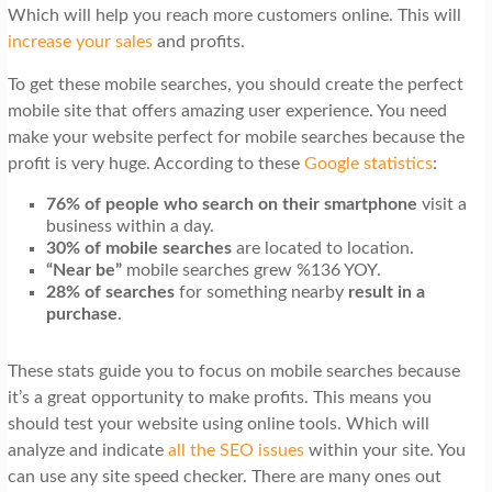
Which will help you reach more customers online. This will
increase your sales
and profits.
To get these mobile searches, you should create the perfect
mobile site that offers amazing user experience. You need
make your website perfect for mobile searches because the
profit is very huge. According to these
Google statistics
:
76% of people who search on their smartphone
visit a
business within a day.
30% of mobile searches
are located to location.
“Near be”
mobile searches grew %136 YOY.
28% of searches
for something nearby
result in a
purchase
.
These stats guide you to focus on mobile searches because
it’s a great opportunity to make profits. This means you
should test your website using online tools. Which will
analyze and indicate
all the SEO issues
within your site. You
can use any site speed checker. There are many ones out