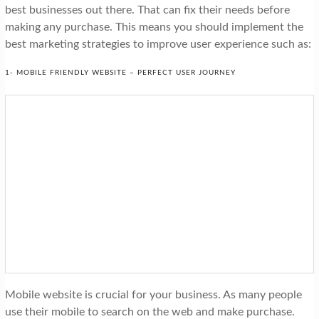
best businesses out there. That can fix their needs before
making any purchase. This means you should implement the
best marketing strategies to improve user experience such as:
1- MOBILE FRIENDLY WEBSITE – PERFECT USER JOURNEY
Mobile website is crucial for your business. As many people
use their mobile to search on the web and make purchase.