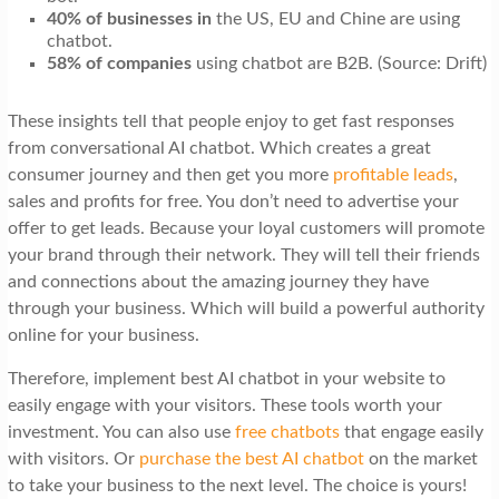
40% of businesses in
the US, EU and Chine are using
chatbot.
58% of companies
using chatbot are B2B. (Source: Drift)
These insights tell that people enjoy to get fast responses
from conversational AI chatbot. Which creates a great
consumer journey and then get you more
profitable leads
,
sales and profits for free. You don’t need to advertise your
offer to get leads. Because your loyal customers will promote
your brand through their network. They will tell their friends
and connections about the amazing journey they have
through your business. Which will build a powerful authority
online for your business.
Therefore, implement best AI chatbot in your website to
easily engage with your visitors. These tools worth your
investment. You can also use
free chatbots
that engage easily
with visitors. Or
purchase the best AI chatbot
on the market
to take your business to the next level. The choice is yours!