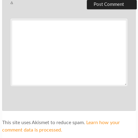
Δ
This site uses Akismet to reduce spam.
Learn how your
comment data is processed.