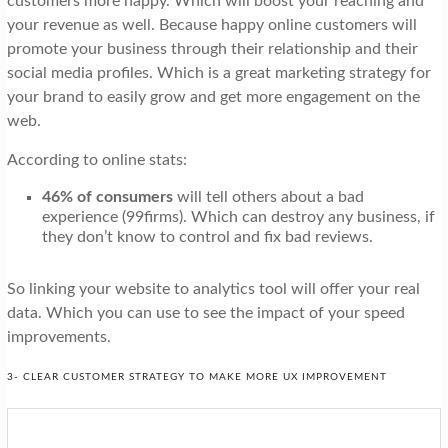
customers more happy. Which will boost your reaching and
your revenue as well. Because happy online customers will
promote your business through their relationship and their
social media profiles. Which is a great marketing strategy for
your brand to easily grow and get more engagement on the
web.
According to online stats:
46% of consumers
will tell others about a bad
experience (99firms). Which can destroy any business, if
they don’t know to control and fix bad reviews.
So linking your website to analytics tool will offer your real
data. Which you can use to see the impact of your speed
improvements.
3- CLEAR CUSTOMER STRATEGY TO MAKE MORE UX IMPROVEMENT