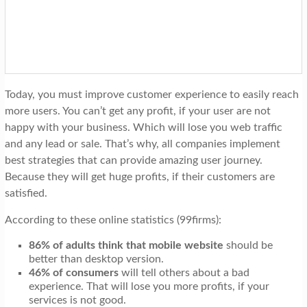
t
i
o
n
Today, you must improve customer experience to easily reach
more users. You can’t get any profit, if your user are not
happy with your business. Which will lose you web traffic
and any lead or sale. That’s why, all companies implement
best strategies that can provide amazing user journey.
Because they will get huge profits, if their customers are
satisfied.
According to these online statistics (99firms):
86% of adults think that mobile website
should be
better than desktop version.
46% of consumers
will tell others about a bad
experience. That will lose you more profits, if your
services is not good.