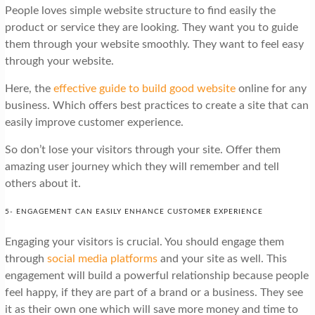
People loves simple website structure to find easily the
product or service they are looking. They want you to guide
them through your website smoothly. They want to feel easy
through your website.
Here, the
effective guide to build good website
online for any
business. Which offers best practices to create a site that can
easily improve customer experience.
So don’t lose your visitors through your site. Offer them
amazing user journey which they will remember and tell
others about it.
5- ENGAGEMENT CAN EASILY ENHANCE CUSTOMER EXPERIENCE
Engaging your visitors is crucial. You should engage them
through
social media platforms
and your site as well. This
engagement will build a powerful relationship because people
feel happy, if they are part of a brand or a business. They see
it as their own one which will save more money and time to