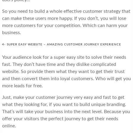
So you need to build a whole effective customer strategy that
can make these users more happy. If you don’t, you will lose
more customers for your competition. Which can harm your
business.
4- SUPER EASY WEBSITE – AMAZING CUSTOMER JOURNEY EXPERIENCE
Your audience look for a super easy site to solve their needs
fast. They don’t have time and they dislike complicated
website. So provide them what they want to get their trust
and then convert them into loyal customers. Who will get you
more leads for free.
Just, make your customer journey very easy and fast to get
what they looking for, if you want to build unique branding.
That’s will take your business into the next level. Because you
offer your visitors the perfect journey to get their needs
online.