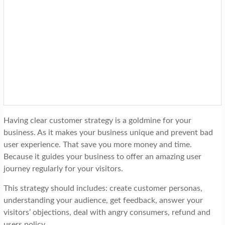
Having clear customer strategy is a goldmine for your
business. As it makes your business unique and prevent bad
user experience. That save you more money and time.
Because it guides your business to offer an amazing user
journey regularly for your visitors.
This strategy should includes: create customer personas,
understanding your audience, get feedback, answer your
visitors’ objections, deal with angry consumers, refund and
users policy…