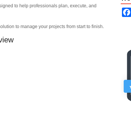
signed to help professionals plan, execute, and
olution to manage your projects from start to finish.
eview