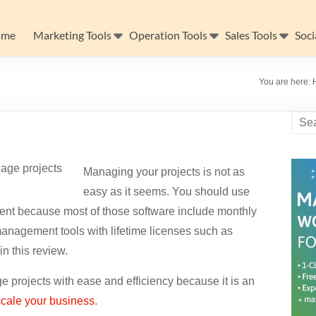
ome
Marketing Tools
Operation Tools
Sales Tools
Soci
You are here:
Managing your projects is not as
easy as it seems. You should use
ment because most of those software include monthly
anagement tools with lifetime licenses such as
in this review.
e projects with ease and efficiency because it is an
scale your business
.