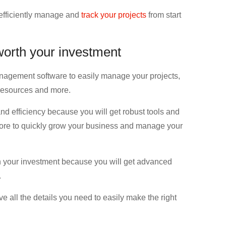
 efficiently manage and
track your projects
from start
 worth your investment
management software to easily manage your projects,
, resources and more.
d efficiency because you will get robust tools and
 more to quickly grow your business and manage your
th your investment because you will get advanced
.
ve all the details you need to easily make the right