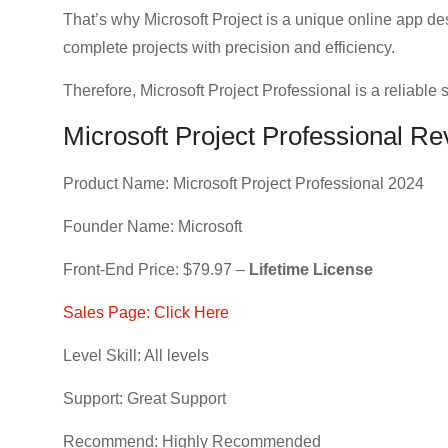
That’s why Microsoft Project is a unique online app de
complete projects with precision and efficiency.
Therefore, Microsoft Project Professional is a reliable s
Microsoft Project Professional R
Product Name: Microsoft Project Professional 2024
Founder Name: Microsoft
Front-End Price: $79.97 –
Lifetime License
Sales Page: Click Here
Level Skill: All levels
Support: Great Support
Recommend: Highly Recommended