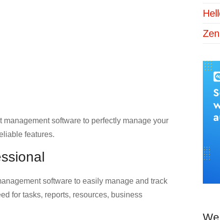
Hel
Zen
ject management software to perfectly manage your
eliable features.
essional
 management software to easily manage and track
eed for tasks, reports, resources, business
We 