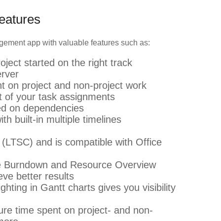
Features
nagement app with valuable features such as:
oject started on the right track
erver
t on project and non-project work
t of your task assignments
ed on dependencies
h built-in multiple timelines
(LTSC) and is compatible with Office
like Burndown and Resource Overview
eve better results
ghting in Gantt charts gives you visibility
re time spent on project- and non-