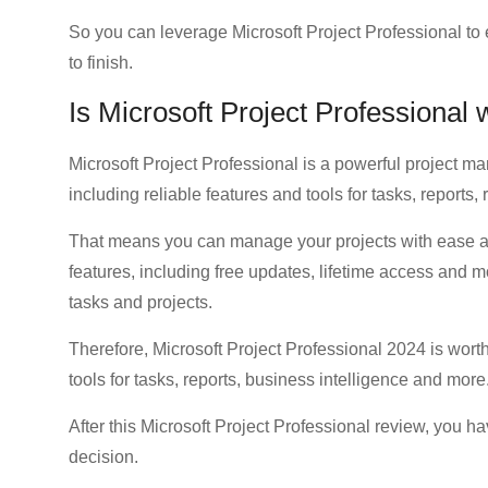
So you can leverage Microsoft Project Professional to
to finish.
Is Microsoft Project Professional
Microsoft Project Professional is a powerful project 
including reliable features and tools for tasks, reports
That means you can manage your projects with ease an
features, including free updates, lifetime access and
tasks and projects.
Therefore, Microsoft Project Professional 2024 is wor
tools for tasks, reports, business intelligence and more
After this Microsoft Project Professional review, you ha
decision.