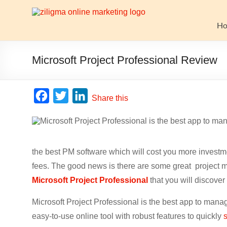
Skip
to
Website
content
H
Growth
Stack
Microsoft Project Professional Review
Ziligma
is
F
T
L
Share this
about
a
w
i
website
c
i
n
growth
stack:
e
t
k
hosting,
the best PM software which will cost you more invest
b
t
e
CMS,
fees. The good news is there are some great project m
o
e
d
SEO
Microsoft Project Professional
that you will discover 
o
r
I
tools,
analytics,
Microsoft Project Professional is the best app to manag
k
n
email
easy-to-use online tool with robust features to quickly
marketing,