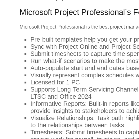
Microsoft Project Professional’s 
Microsoft Project Professional is the best project ma
Pre-built templates help you get your pr
Sync with Project Online and Project S
Submit timesheets to capture time spen
Run what-if scenarios to make the mos
Auto-populate start and end dates bas
Visually represent complex schedules wit
Licensed for 1 PC
Supports Long-Term Servicing Channel 
LTSC and Office 2024
Informative Reports: Built-in reports 
provide insights to stakeholders to achi
Visualize Relationships: Task path highli
to the relationships between tasks
Timesheets: Submit timesheets to captu