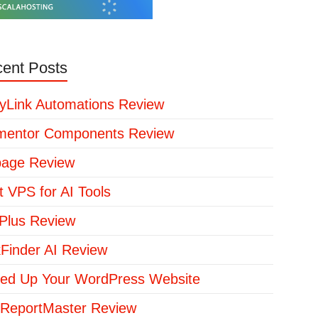
ent Posts
yLink Automations Review
mentor Components Review
page Review
t VPS for AI Tools
lus Review
kFinder AI Review
ed Up Your WordPress Website
ReportMaster Review