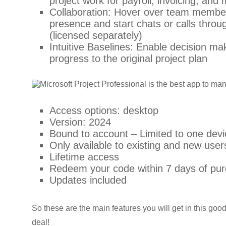
project work for payroll, invoicing, and
Collaboration: Hover over team members
presence and start chats or calls thro
(licensed separately)
Intuitive Baselines: Enable decision m
progress to the original project plan
Access options: desktop
Version: 2024
Bound to account – Limited to one devic
Only available to existing and new user
Lifetime access
Redeem your code within 7 days of pu
Updates included
So these are the main features you will get in this goo
deal!