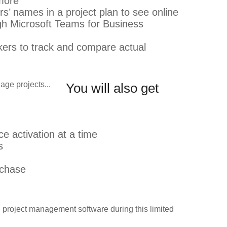
 more
’ names in a project plan to see online
ugh Microsoft Teams for Business
akers to track and compare actual
You will also get
e activation at a time
s
rchase
d project management software during this limited