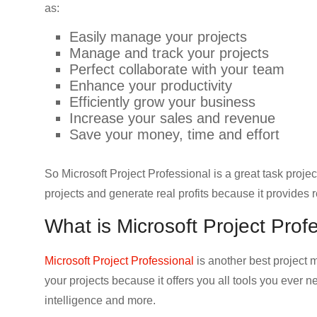
as:
Easily manage your projects
Manage and track your projects
Perfect collaborate with your team
Enhance your productivity
Efficiently grow your business
Increase your sales and revenue
Save your money, time and effort
So Microsoft Project Professional is a great task pro
projects and generate real profits because it provides r
What is Microsoft Project Prof
Microsoft Project Professional
is another best project
your projects because it offers you all tools you ever n
intelligence and more.