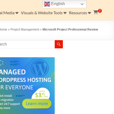
English
0
al Media
Visuals & Website Tools
Resources
Home
»
Project Management
»
Microsoft Project Professional Review