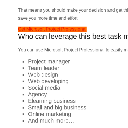
That means you should make your decision and get this
save you more time and effort.
Get Microsoft Project Professional
Who can leverage this best task
You can use Microsoft Project Professional to easily 
Project manager
Team leader
Web design
Web developing
Social media
Agency
Elearning business
Small and big business
Online marketing
And much more…