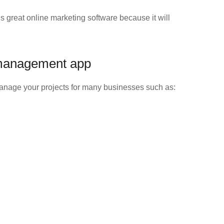
 great online marketing software because it will
 management app
manage your projects for many businesses such as: