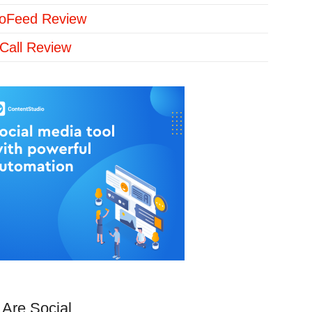
loFeed Review
Call Review
Are Social