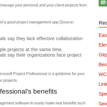
ly manage your personal and your client projects from
Rec
e of a good project management app (Source:
Eas
s say they lack effective collaboration
Ele
le projects at the same time.
Git
s say their organizations face project
Bes
rosoft Project Professional is a goldmine for your
WCP
r projects.
Lin
fessional’s benefits
Spe
agement software to easily make real benefits such
Seo