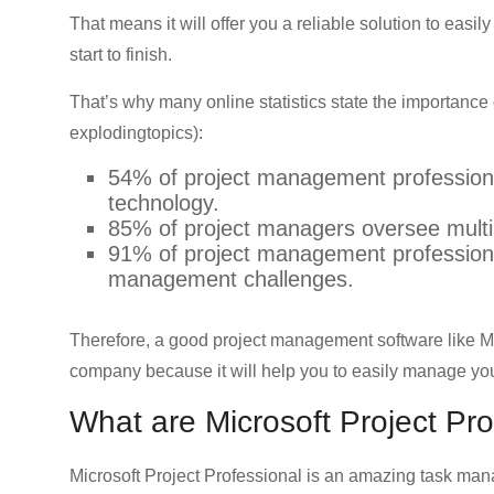
CRO,
That means it will offer you a reliable solution to easi
AI,
start to finish.
security,
CDN,
That’s why many online statistics state the importanc
automation,
explodingtopics):
etc.
54% of project management professional
technology.
85% of project managers oversee multip
91% of project management professional
management challenges.
Therefore, a good project management software like Mic
company because it will help you to easily manage you
What are Microsoft Project Pro
Microsoft Project Professional is an amazing task man