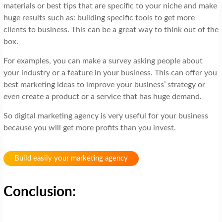
materials or best tips that are specific to your niche and make
huge results such as: building specific tools to get more
clients to business. This can be a great way to think out of the
box.
For examples, you can make a survey asking people about
your industry or a feature in your business. This can offer you
best marketing ideas to improve your business’ strategy or
even create a product or a service that has huge demand.
So digital marketing agency is very useful for your business
because you will get more profits than you invest.
Build easily your marketing agency
Conclusion: