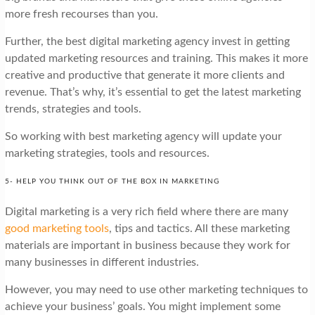
more fresh recourses than you.
Further, the best digital marketing agency invest in getting
updated marketing resources and training. This makes it more
creative and productive that generate it more clients and
revenue. That’s why, it’s essential to get the latest marketing
trends, strategies and tools.
So working with best marketing agency will update your
marketing strategies, tools and resources.
5- HELP YOU THINK OUT OF THE BOX IN MARKETING
Digital marketing is a very rich field where there are many
good marketing tools
, tips and tactics. All these marketing
materials are important in business because they work for
many businesses in different industries.
However, you may need to use other marketing techniques to
achieve your business’ goals. You might implement some