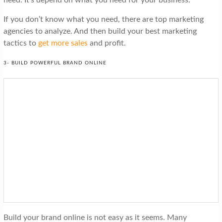
need. It’s depend on what you need for your business.
If you don’t know what you need, there are top marketing
agencies to analyze. And then build your best marketing
tactics to
get more sales
and profit.
3- BUILD POWERFUL BRAND ONLINE
Build your brand online is not easy as it seems. Many