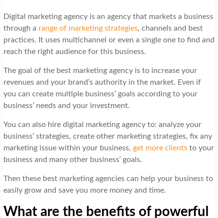
Digital marketing agency is an agency that markets a business
through a
range of marketing strategies
, channels and best
practices. It uses multichannel or even a single one to find and
reach the right audience for this business.
The goal of the best marketing agency is to increase your
revenues and your brand’s authority in the market. Even if
you can create multiple business’ goals according to your
business’ needs and your investment.
You can also hire digital marketing agency to: analyze your
business’ strategies, create other marketing strategies, fix any
marketing issue within your business,
get more clients
to your
business and many other business’ goals.
Then these best marketing agencies can help your business to
easily grow and save you more money and time.
What are the benefits of powerful