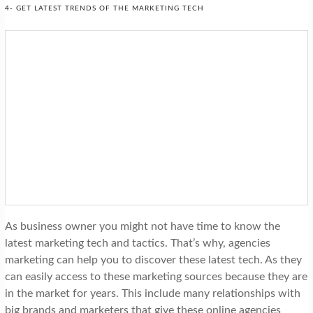
4- GET LATEST TRENDS OF THE MARKETING TECH
As business owner you might not have time to know the
latest marketing tech and tactics. That’s why, agencies
marketing can help you to discover these latest tech. As they
can easily access to these marketing sources because they are
in the market for years. This include many relationships with
big brands and marketers that give these online agencies