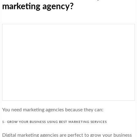
marketing agency?
You need marketing agencies because they can:
1- GROW YOUR BUSINESS USING BEST MARKETING SERVICES
Digital marketing agencies are perfect to grow your business