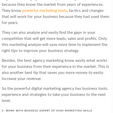
because they know the market from years of experiences.
They know
powerful marketing tools
, tactics and changes
that will work for your business because they had used them
for years.
They can also analyze and easily find the gaps in your
competition that will get more leads, sales and profits. Only
this marketing analyze will save more time to implement the
right tips to improve your business strategy.
Besides, the best agency marketing know easily what works
for your business from their experience in the market. This is
also another best tip that saves you more money to easily
increase your revenue.
So the powerful digital marketing agency has business tools,
experience and strategies to take your business to the next
level.
2- WORK WITH BUSINESS’ EXPERT OF HIGH MARKETING SKILLS