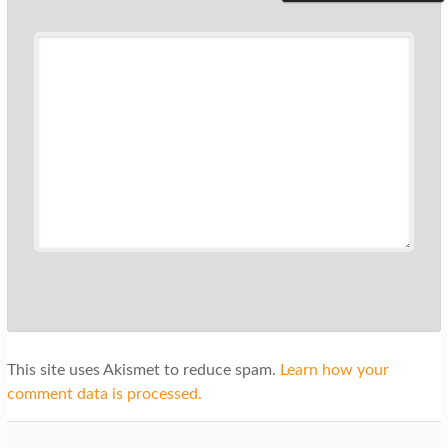
This site uses Akismet to reduce spam.
Learn how your
comment data is processed.