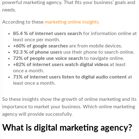
powerful marketing agency. That fits your business’ goals and
needs.
According to these
marketing online insights
85.4 % of internet users search
for information online at
least once per month.
+60% of google searches
are from mobile devices.
92.3 % of phone users
use their phone to search online.
72% of people use voice search
to navigate online.
+82% of internet users watch digital videos
at least
once a month.
71% of internet users listen to digital audio content
at
least once a month.
So these insights show the growth of online marketing and its
importance to market your business. Which online marketing
agency will provide successfully.
What is digital marketing agency?