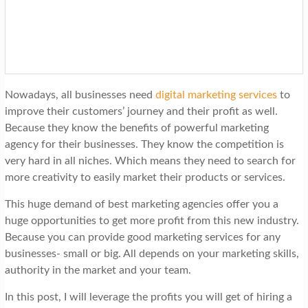
t
i
o
n
Nowadays, all businesses need
digital marketing services
to
improve their customers’ journey and their profit as well.
Because they know the benefits of powerful marketing
agency for their businesses. They know the competition is
very hard in all niches. Which means they need to search for
more creativity to easily market their products or services.
This huge demand of best marketing agencies offer you a
huge opportunities to get more profit from this new industry.
Because you can provide good marketing services for any
businesses- small or big. All depends on your marketing skills,
authority in the market and your team.
In this post, I will leverage the profits you will get of hiring a