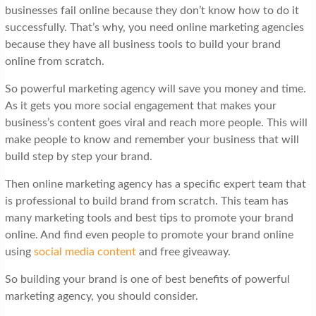
businesses fail online because they don’t know how to do it
successfully. That’s why, you need online marketing agencies
because they have all business tools to build your brand
online from scratch.
So powerful marketing agency will save you money and time.
As it gets you more social engagement that makes your
business’s content goes viral and reach more people. This will
make people to know and remember your business that will
build step by step your brand.
Then online marketing agency has a specific expert team that
is professional to build brand from scratch. This team has
many marketing tools and best tips to promote your brand
online. And find even people to promote your brand online
using
social media content
and free giveaway.
So building your brand is one of best benefits of powerful
marketing agency, you should consider.