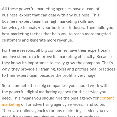
All these powerful marketing agencies have a team of
business’ expert that can deal with any business. This
business’ expert team has high marketing skills and
knowledge to analyze your business’ industry. Then build your
best marketing tactics that help you to reach more targeted
customers and generate more revenue.
For these reasons, all big companies have their expert team
and invest more to improve its marketing efficacity. Because
they know its importance to easily grow the company. That’s
why, they provide all training, tools and professional practices
to their expert team because the profit is very huge.
So to compete these big companies, you should work with
the powerful digital marketing agency for the service you
need. This means you should hire the best agency for
content
marketing
or for advertising agency services… and so on.
There are online agencies for any marketing service you ever