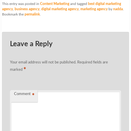
This entry was posted in
Content Marketing
and tagged
best digital marketing
agency
,
business agency
,
digital marketing agency
,
marketing agency
by
nadda
.
Bookmark the
permalink
.
Leave a Reply
Your email address will not be published.
Required fields are
*
marked
Comment
*