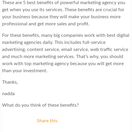
These are 5 best benefits of powerful marketing agency you
get when you use its services. These benefits are crucial for
your business because they will make your business more
professional and get more sales and profit.
For these benefits, many big companies work with best digital
marketing agencies daily. This includes full-service
advertising, content service, email service, web traffic service
and much more marketing services. That’s why, you should
work with top marketing agency because you will get more
than your investment.
Thanks,
nadda
What do you think of these benefits?
Share this