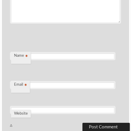
Name
*
Email
*
Website
Δ