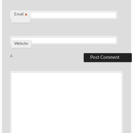
Email
*
Website
Δ