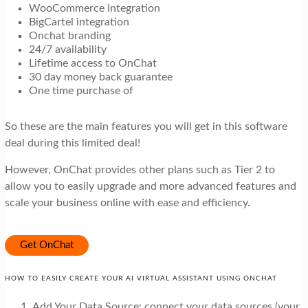
WooCommerce integration
BigCartel integration
Onchat branding
24/7 availability
Lifetime access to OnChat
30 day money back guarantee
One time purchase of
So these are the main features you will get in this software
deal during this limited deal!
However, OnChat provides other plans such as Tier 2 to
allow you to easily upgrade and more advanced features and
scale your business online with ease and efficiency.
Get OnChat
HOW TO EASILY CREATE YOUR AI VIRTUAL ASSISTANT USING ONCHAT
Add Your Data Source: connect your data sources (your