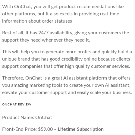
With OnChat, you will get product recommendations like
other platforms, but it also excels in providing real-time
information about order statuses
Best of all, it has 24/7 availability, giving your customers the
support they need whenever they need it.
This will help you to generate more profits and quickly build a
unique brand that has good credibility online because clients
support companies that offer high quality customer services.
Therefore, OnChat is a great AI assistant platform that offers
you amazing marketing tools to create your own AI assistant,
elevate your customer support and easily scale your business.
ONCHAT REVIEW
Product Name: OnChat
Front-End Price: $59.00 –
Lifetime Subscription