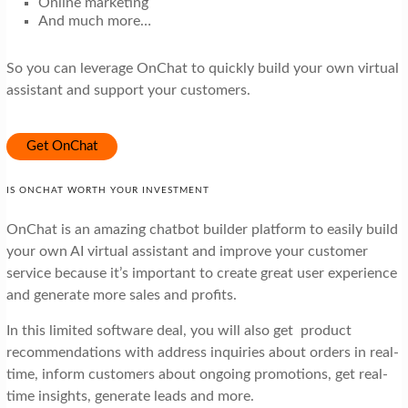
Online marketing
And much more…
So you can leverage OnChat to quickly build your own virtual
assistant and support your customers.
Get OnChat
IS ONCHAT WORTH YOUR INVESTMENT
OnChat is an amazing chatbot builder platform to easily build
your own AI virtual assistant and improve your customer
service because it’s important to create great user experience
and generate more sales and profits.
In this limited software deal, you will also get product
recommendations with address inquiries about orders in real-
time, inform customers about ongoing promotions, get real-
time insights, generate leads and more.