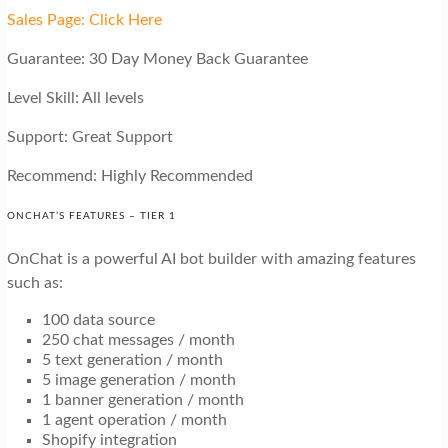
Sales Page: Click Here
Guarantee: 30 Day Money Back Guarantee
Level Skill: All levels
Support: Great Support
Recommend: Highly Recommended
ONCHAT’S FEATURES – TIER 1
OnChat is a powerful AI bot builder with amazing features
such as:
100 data source
250 chat messages / month
5 text generation / month
5 image generation / month
1 banner generation / month
1 agent operation / month
Shopify integration