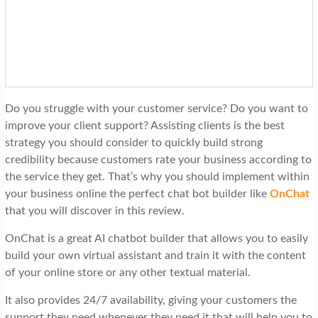
t
i
o
n
Do you struggle with your customer service? Do you want to
improve your client support? Assisting clients is the best
strategy you should consider to quickly build strong
credibility because customers rate your business according to
the service they get. That’s why you should implement within
your business online the perfect chat bot builder like
OnChat
that you will discover in this review.
OnChat is a great AI chatbot builder that allows you to easily
build your own virtual assistant and train it with the content
of your online store or any other textual material.
It also provides 24/7 availability, giving your customers the
support they need whenever they need it that will help you to