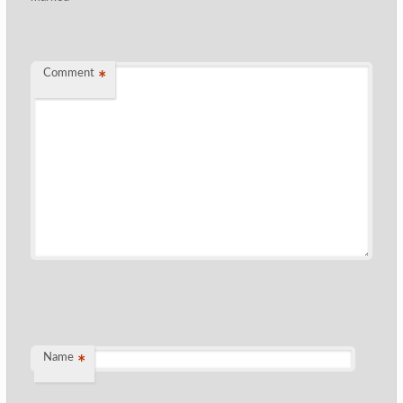
Comment
*
Name
*