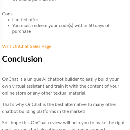
Cons
Limited offer
You must redeem your code(s) within 60 days of
purchase
Visit OnChat Sales Page
Conclusion
OnChat is a unique AI chatbot builder to easily build your
own virtual assistant and train it with the content of your
online store or any other textual material.
That’s why OnChat is the best alternative to many other
chatbot building platforms in the market!
So I hope this OnChat review will help you to make the right
decision and start elevating your customer support.