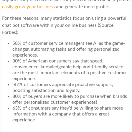
easily grow your business
and generate more profits.
For these reasons, many statistics focus on using a powerful
chat bot software within your online business (Source:
Forbes):
58% of customer service managers see AI as the game-
changer, automating tasks and offering personalized
experiences.
80% of American consumers say that speed,
convenience, knowledgeable help and friendly service
are the most important elements of a positive customer
experience.
87% of customers appreciate proactive support,
boosting satisfaction and loyalty.
80% of buyers are more likely to purchase when brands
offer personalized customer experiences!
63% of consumers say they’d be willing to share more
information with a company that offers a great
experience.