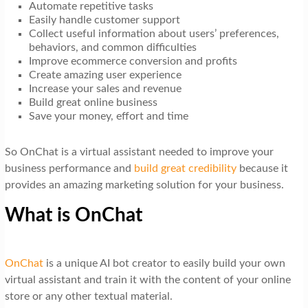
Automate repetitive tasks
Easily handle customer support
Collect useful information about users’ preferences,
behaviors, and common difficulties
Improve ecommerce conversion and profits
Create amazing user experience
Increase your sales and revenue
Build great online business
Save your money, effort and time
So OnChat is a virtual assistant needed to improve your
business performance and
build great credibility
because it
provides an amazing marketing solution for your business.
What is OnChat
OnChat
is a unique AI bot creator to easily build your own
virtual assistant and train it with the content of your online
store or any other textual material.