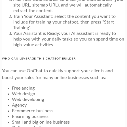
site URL, sitemap URL), and we will automatically
extract the content.
Train Your Assistant: select the content you want to
include for training your chatbot, then press “Start
Training”.
Your Assistant is Ready: your Al assistant is ready to
help you with your daily tasks so you can spend time on
high-value activities.
WHO CAN LEVERAGE THIS CHATBOT BUILDER
You can use OnChat to quickly support your clients and
boost your sales for many online businesses such as:
Freelancing
Web design
Web developing
Agency
Ecommerce business
Elearning business
Small and big online business