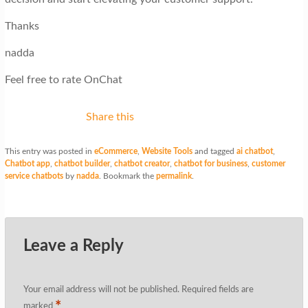
Thanks
nadda
Feel free to rate OnChat
Share this
This entry was posted in
eCommerce
,
Website Tools
and tagged
ai chatbot
,
Chatbot app
,
chatbot builder
,
chatbot creator
,
chatbot for business
,
customer
service chatbots
by
nadda
. Bookmark the
permalink
.
Leave a Reply
Your email address will not be published.
Required fields are
*
marked