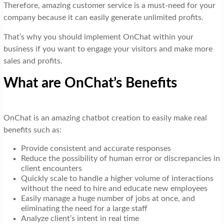
Therefore, amazing customer service is a must-need for your
company because it can easily generate unlimited profits.
That’s why you should implement OnChat within your
business if you want to engage your visitors and make more
sales and profits.
What are OnChat’s Benefits
OnChat is an amazing chatbot creation to easily make real
benefits such as:
Provide consistent and accurate responses
Reduce the possibility of human error or discrepancies in
client encounters
Quickly scale to handle a higher volume of interactions
without the need to hire and educate new employees
Easily manage a huge number of jobs at once, and
eliminating the need for a large staff
Analyze client’s intent in real time