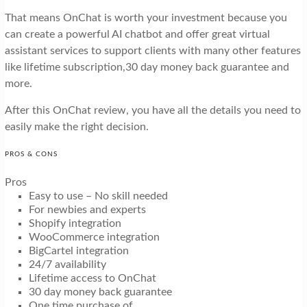
That means OnChat is worth your investment because you
can create a powerful AI chatbot and offer great virtual
assistant services to support clients with many other features
like lifetime subscription,30 day money back guarantee and
more.
After this OnChat review, you have all the details you need to
easily make the right decision.
PROS & CONS
Pros
Easy to use – No skill needed
For newbies and experts
Shopify integration
WooCommerce integration
BigCartel integration
24/7 availability
Lifetime access to OnChat
30 day money back guarantee
One time purchase of