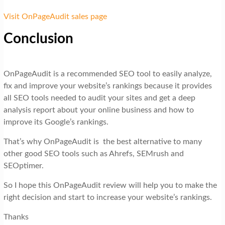
Visit OnPageAudit sales page
Conclusion
OnPageAudit is a recommended SEO tool to easily analyze,
fix and improve your website’s rankings because it provides
all SEO tools needed to audit your sites and get a deep
analysis report about your online business and how to
improve its Google’s rankings.
That’s why OnPageAudit is the best alternative to many
other good SEO tools such as Ahrefs, SEMrush and
SEOptimer.
So I hope this OnPageAudit review will help you to make the
right decision and start to increase your website’s rankings.
Thanks