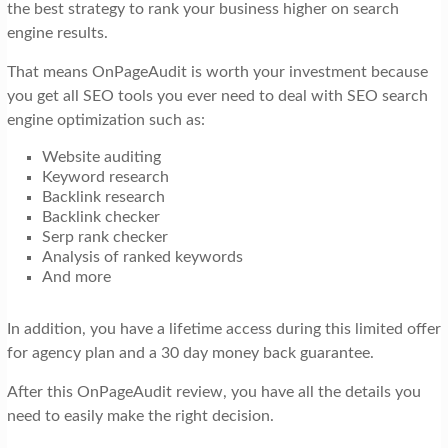
the best strategy to rank your business higher on search
engine results.
That means OnPageAudit is worth your investment because
you get all SEO tools you ever need to deal with SEO search
engine optimization such as:
Website auditing
Keyword research
Backlink research
Backlink checker
Serp rank checker
Analysis of ranked keywords
And more
In addition, you have a lifetime access during this limited offer
for agency plan and a 30 day money back guarantee.
After this OnPageAudit review, you have all the details you
need to easily make the right decision.