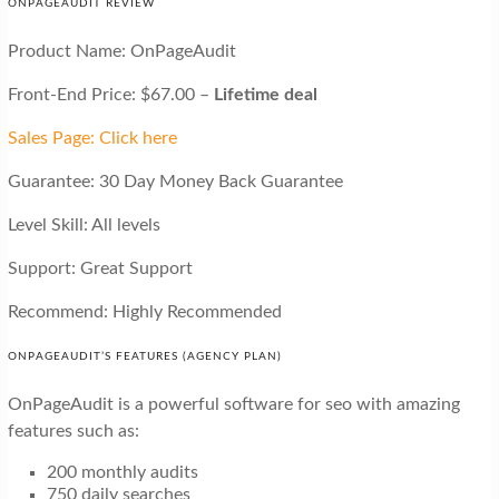
ONPAGEAUDIT REVIEW
Product Name: OnPageAudit
Front-End Price: $67.00 –
Lifetime deal
Sales Page: Click here
Guarantee: 30 Day Money Back Guarantee
Level Skill: All levels
Support: Great Support
Recommend: Highly Recommended
ONPAGEAUDIT’S FEATURES (AGENCY PLAN)
OnPageAudit is a powerful software for seo with amazing
features such as:
200 monthly audits
750 daily searches