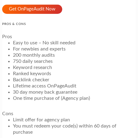
Get OnPageAudit Now
PROS & CONS
Pros
Easy to use – No skill needed
For newbies and experts
200 monthly audits
750 daily searches
Keyword research
Ranked keywords
Backlink checker
Lifetime access OnPageAudit
30 day money back guarantee
One time purchase of (Agency plan)
Cons
Limit offer for agency plan
You must redeem your code(s) within 60 days of
purchase