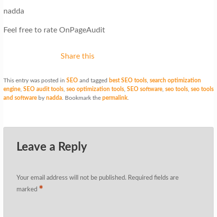
nadda
Feel free to rate OnPageAudit
Share this
This entry was posted in
SEO
and tagged
best SEO tools
,
search optimization
engine
,
SEO audit tools
,
seo optimization tools
,
SEO software
,
seo tools
,
seo tools
and software
by
nadda
. Bookmark the
permalink
.
Leave a Reply
Your email address will not be published.
Required fields are
*
marked