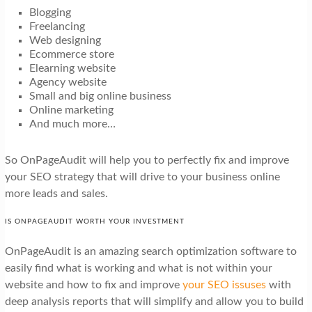
Blogging
Freelancing
Web designing
Ecommerce store
Elearning website
Agency website
Small and big online business
Online marketing
And much more…
So OnPageAudit will help you to perfectly fix and improve
your SEO strategy that will drive to your business online
more leads and sales.
IS ONPAGEAUDIT WORTH YOUR INVESTMENT
OnPageAudit is an amazing search optimization software to
easily find what is working and what is not within your
website and how to fix and improve
your SEO issuses
with
deep analysis reports that will simplify and allow you to build