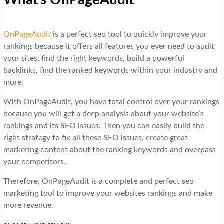
OnPageAudit
is a perfect seo tool to quickly improve your
rankings because it offers all features you ever need to audit
your sites, find the right keywords, build a powerful
backlinks, find the ranked keywords within your industry and
more.
With OnPageAudit, you have total control over your rankings
because you will get a deep analysis about your website’s
rankings and its SEO issues. Then you can easily build the
right strategy to fix all these SEO issues, create great
marketing content about the ranking keywords and overpass
your competitors.
Therefore, OnPageAudit is a complete and perfect seo
marketing tool to improve your websites rankings and make
more revenue.