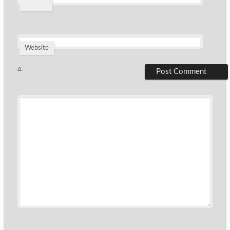
*
Website
Δ