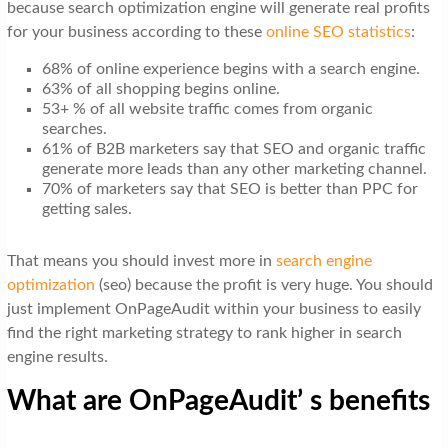
because search optimization engine will generate real profits
for your business according to these
online SEO statistics
:
68% of online experience begins with a search engine.
63% of all shopping begins online.
53+ % of all website traffic comes from organic
searches.
61% of B2B marketers say that SEO and organic traffic
generate more leads than any other marketing channel.
70% of marketers say that SEO is better than PPC for
getting sales.
That means you should invest more in
search engine
optimization
(seo) because the profit is very huge. You should
just implement OnPageAudit within your business to easily
find the right marketing strategy to rank higher in search
engine results.
What are OnPageAudit’ s benefits