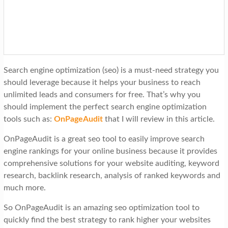
t
i
o
n
Search engine optimization (seo) is a must-need strategy you
should leverage because it helps your business to reach
unlimited leads and consumers for free. That’s why you
should implement the perfect search engine optimization
tools such as:
OnPageAudit
that I will review in this article.
OnPageAudit is a great seo tool to easily improve search
engine rankings for your online business because it provides
comprehensive solutions for your website auditing, keyword
research, backlink research, analysis of ranked keywords and
much more.
So OnPageAudit is an amazing seo optimization tool to
quickly find the best strategy to rank higher your websites