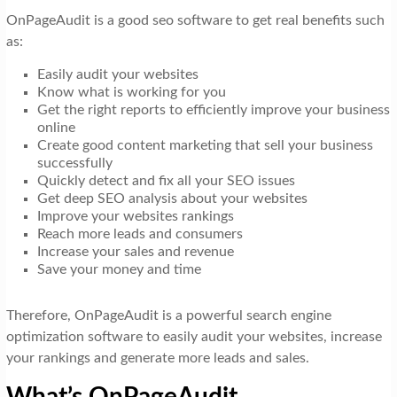
OnPageAudit is a good seo software to get real benefits such
as:
Easily audit your websites
Know what is working for you
Get the right reports to efficiently improve your business
online
Create good content marketing that sell your business
successfully
Quickly detect and fix all your SEO issues
Get deep SEO analysis about your websites
Improve your websites rankings
Reach more leads and consumers
Increase your sales and revenue
Save your money and time
Therefore, OnPageAudit is a powerful search engine
optimization software to easily audit your websites, increase
your rankings and generate more leads and sales.
What’s OnPageAudit