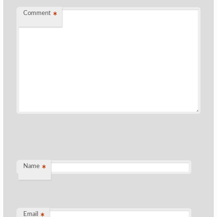
Comment
*
Name
*
Email