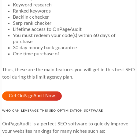
Keyword research
Ranked keywords
Backlink checker
Serp rank checker
Lifetime access to OnPageAudit
You must redeem your code(s) within 60 days of
purchase
30 day money back guarantee
One time purchase of
Thus, these are the main features you will get in this best SEO
tool during this limit agency plan.
Get OnPageAudit Now
WHO CAN LEVERAGE THIS SEO OPTIMIZATION SOFTWARE
OnPageAudit is a perfect SEO software to quickly improve
your websites rankings for many niches such as: