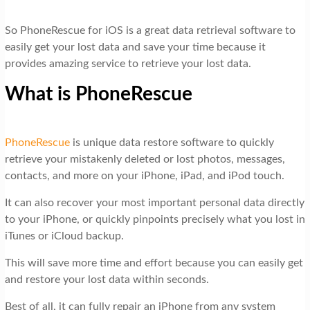
So PhoneRescue for iOS is a great data retrieval software to
easily get your lost data and save your time because it
provides amazing service to retrieve your lost data.
What is PhoneRescue
PhoneRescue
is unique data restore software to quickly
retrieve your mistakenly deleted or lost photos, messages,
contacts, and more on your iPhone, iPad, and iPod touch.
It can also recover your most important personal data directly
to your iPhone, or quickly pinpoints precisely what you lost in
iTunes or iCloud backup.
This will save more time and effort because you can easily get
and restore your lost data within seconds.
Best of all, it can fully repair an iPhone from any system