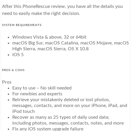
After this PhoneRescue review, you have all the details you
need to easily make the right decision.
SYSTEM REQUIREMENTS
Windows Vista & above, 32 or 64bit
macOS Big Sur, macOS Catalina, macOS Mojave, macOS
High Sierra, macOS Sierra, OS X 10.8
iOS 5
PROS & CONS
Pros
Easy to use – No skill needed
For newbies and experts
Retrieve your mistakenly deleted or lost photos,
messages, contacts, and more on your iPhone, iPad, and
iPod touch
Recover as many as 25 types of daily used data;
including photos, messages, contacts, notes, and more
Fix any iOS system upgrade failure