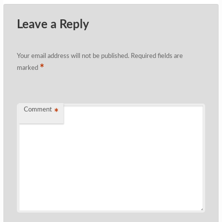
Leave a Reply
Your email address will not be published.
Required fields are
*
marked
Comment
*