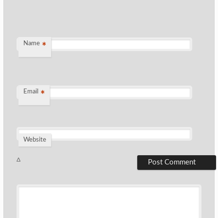
Name
*
Email
*
Website
Δ