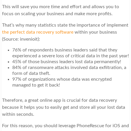
This will save you more time and effort and allows you to
focus on scaling your business and make more profits.
That’s why many statistics state the importance of implement
the perfect data recovery software
within your business
(Source: invenioit):
76% of respondents business leaders said that they
experienced a severe loss of critical data in the past year!
45% of those business leaders lost data permanently!
84% of ransomware attacks involved data exfiltration, a
form of data theft.
97% of organizations whose data was encrypted
managed to get it back!
Therefore, a great online app is crucial for data recovery
because it helps you to easily get and store all your lost data
within seconds.
For this reason, you should leverage PhoneRescue for iOS and