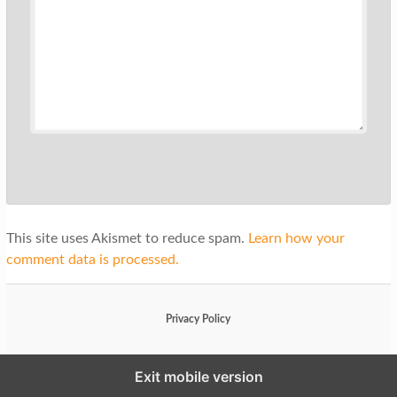
This site uses Akismet to reduce spam.
Learn how your
comment data is processed.
Privacy Policy
Exit mobile version