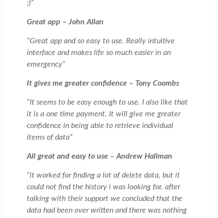
:)”
Great app – John Allan
“Great app and so easy to use. Really intuitive
interface and makes life so much easier in an
emergency”
It gives me greater confidence – Tony Coombs
“It seems to be easy enough to use. I also like that
it is a one time payment. It will give me greater
confidence in being able to retrieve individual
items of data”
All great and easy to use – Andrew Hallman
“it worked for finding a lot of delete data, but it
could not find the history i was looking for. after
talking with their support we concluded that the
data had been over written and there was nothing