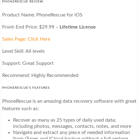
PHONERESCUE REVIEW
Product Name: PhoneRescue for iOS
Front-End Price: $29.99 –
Lifetime License
Sales Page: Click Here
Level Skill: All levels
Support: Great Support
Recommend: Highly Recommended
PHONERESCUE’S FEATURES
PhoneRescue is an amazing data recovery software with great
features such as:
Recover as many as 25 types of daily used data;
including photos, messages, contacts, notes, and more
Navigate and extract any piece of needed information
from iTunes and iCloud backup without a full restore