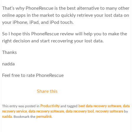
That’s why PhoneRescue is the best alternative to many other
online apps in the market to quickly retrieve your lost data on
your iPhone, iPad, and iPod touch.
So I hope this PhoneRescue review will help you to make the
right decision and start recovering your lost data.
Thanks
nadda
Feel free to rate PhoneRescue
Share this
This entry was posted in
Productivity
and tagged
best data recovery software
,
data
recovery service
,
data recovery software
,
data recovery tool
,
recovery software
by
nadda
. Bookmark the
permalink
.