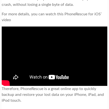
crash, without losing a single byte of data.
For more details, you can watch this PhoneRescue for iOS’
video
Therefore, PhoneRescue is a great online app to quickly
backup and restore your lost data on your iPhone, iPad, and
iPod touch.