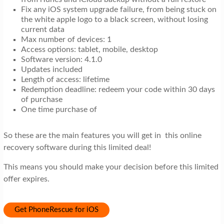
Fix any iOS system upgrade failure, from being stuck on
the white apple logo to a black screen, without losing
current data
Max number of devices: 1
Access options: tablet, mobile, desktop
Software version: 4.1.0
Updates included
Length of access: lifetime
Redemption deadline: redeem your code within 30 days
of purchase
One time purchase of
So these are the main features you will get in this online
recovery software during this limited deal!
This means you should make your decision before this limited
offer expires.
Get PhoneRescue for iOS