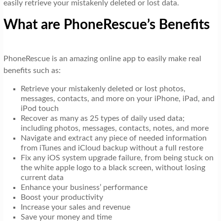
easily retrieve your mistakenly deleted or lost data.
What are PhoneRescue’s Benefits
PhoneRescue is an amazing online app to easily make real
benefits such as:
Retrieve your mistakenly deleted or lost photos,
messages, contacts, and more on your iPhone, iPad, and
iPod touch
Recover as many as 25 types of daily used data;
including photos, messages, contacts, notes, and more
Navigate and extract any piece of needed information
from iTunes and iCloud backup without a full restore
Fix any iOS system upgrade failure, from being stuck on
the white apple logo to a black screen, without losing
current data
Enhance your business’ performance
Boost your productivity
Increase your sales and revenue
Save your money and time