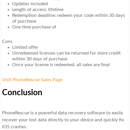
Updates included
Length of access: lifetime
Redemption deadline: redeem your code within 30 days
of purchase
One time purchase of
Cons
Limited offer
Unredeemed licenses can be returned for store credit
within 30 days of purchase
Once your license is redeemed, all sales are final
Visit PhoneRescue Sales Page
Conclusion
PhoneRescue is a powerful data recovery software to easily
recover your lost data directly to your device and quickly fix
iOS crashes.