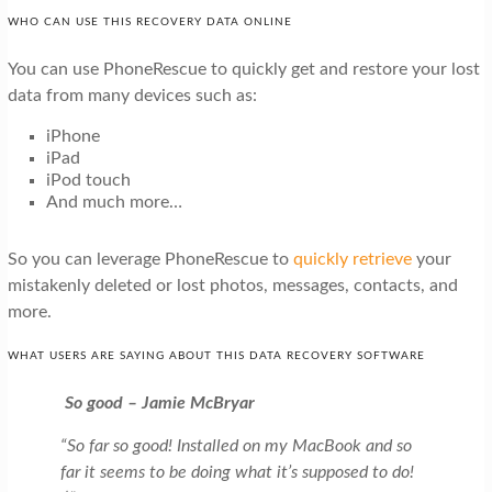
WHO CAN USE THIS RECOVERY DATA ONLINE
You can use PhoneRescue to quickly get and restore your lost
data from many devices such as:
iPhone
iPad
iPod touch
And much more…
So you can leverage PhoneRescue to
quickly retrieve
your
mistakenly deleted or lost photos, messages, contacts, and
more.
WHAT USERS ARE SAYING ABOUT THIS DATA RECOVERY SOFTWARE
So good – Jamie McBryar
“So far so good! Installed on my MacBook and so
far it seems to be doing what it’s supposed to do!