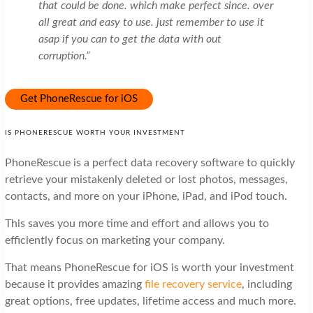
that could be done. which make perfect since. over
all great and easy to use. just remember to use it
asap if you can to get the data with out
corruption.”
Get PhoneRescue for iOS
IS PHONERESCUE WORTH YOUR INVESTMENT
PhoneRescue is a perfect data recovery software to quickly
retrieve your mistakenly deleted or lost photos, messages,
contacts, and more on your iPhone, iPad, and iPod touch.
This saves you more time and effort and allows you to
efficiently focus on marketing your company.
That means PhoneRescue for iOS is worth your investment
because it provides amazing
file recovery service
, including
great options, free updates, lifetime access and much more.