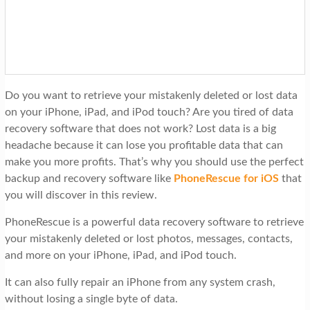
t
i
o
n
Do you want to retrieve your mistakenly deleted or lost data
on your iPhone, iPad, and iPod touch? Are you tired of data
recovery software that does not work? Lost data is a big
headache because it can lose you profitable data that can
make you more profits. That’s why you should use the perfect
backup and recovery software like
PhoneRescue for iOS
that
you will discover in this review.
PhoneRescue is a powerful data recovery software to retrieve
your mistakenly deleted or lost photos, messages, contacts,
and more on your iPhone, iPad, and iPod touch.
It can also fully repair an iPhone from any system crash,
without losing a single byte of data.