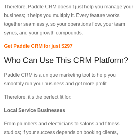
Therefore, Paddle CRM doesn’t just help you manage your
business; it helps you multiply it. Every feature works
together seamlessly, so your operations flow, your team
syncs, and your growth compounds.
Get Paddle CRM for just $297
Who Can Use This CRM Platform?
Paddle CRM is a unique marketing tool to help you
smoothly run your business and get more profit.
Therefore, it’s the perfect fit for:
Local Service Businesses
From plumbers and electricians to salons and fitness
studios; if your success depends on booking clients,