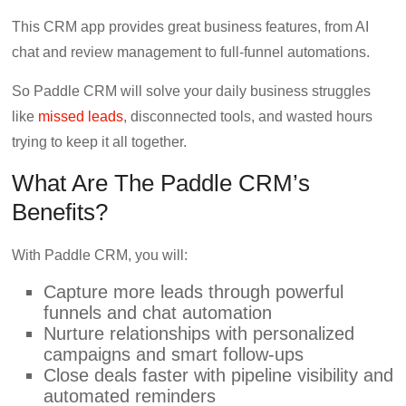
This CRM app provides great business features, from AI
chat and review management to full-funnel automations.
So Paddle CRM will solve your daily business struggles
like
missed leads
, disconnected tools, and wasted hours
trying to keep it all together.
What Are The Paddle CRM’s
Benefits?
With Paddle CRM, you will:
Capture more leads through powerful
funnels and chat automation
Nurture relationships with personalized
campaigns and smart follow-ups
Close deals faster with pipeline visibility and
automated reminders