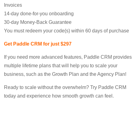
Invoices
14-day done-for-you onboarding
30-day Money-Back Guarantee
You must redeem your code(s) within 60 days of purchase
Get Paddle CRM for just $297
If you need more advanced features, Paddle CRM provides
multiple lifetime plans that will help you to scale your
business, such as the Growth Plan and the Agency Plan!
Ready to scale without the overwhelm? Try Paddle CRM
today and experience how smooth growth can feel.