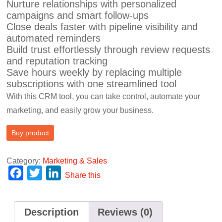
Nurture relationships with personalized
campaigns and smart follow-ups
Close deals faster with pipeline visibility and
automated reminders
Build trust effortlessly through review requests
and reputation tracking
Save hours weekly by replacing multiple
subscriptions with one streamlined tool
With this CRM tool, you can take control, automate your
marketing, and easily grow your business.
Buy product
Category:
Marketing & Sales
F
T
L
Share this
a
w
i
c
i
n
Description
Reviews (0)
e
t
k