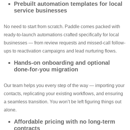
Prebuilt automation templates for local
service businesses
No need to start from scratch. Paddle comes packed with
ready-to-launch automations crafted specifically for local
businesses — from review requests and missed-call follow-
ups to reactivation campaigns and lead nurturing flows.
Hands-on onboarding and optional
done-for-you migration
Our team helps you every step of the way — importing your
contacts, replicating your existing workflows, and ensuring
a seamless transition. You won’t be left figuring things out
alone.
Affordable pricing with no long-term
contracts