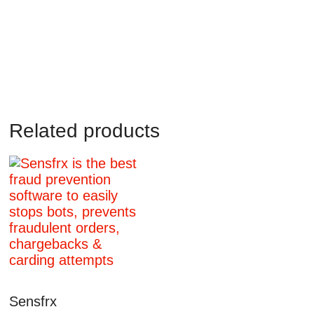
Related products
Sensfrx