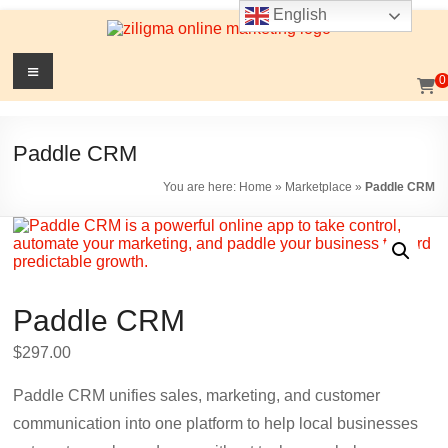
English
Skip
to
content
Website
Menu
0
Growth
Stack
Paddle CRM
Ziligma
You are here:
Home
»
Marketplace
»
Paddle CRM
is
about
website
growth
stack:
Paddle CRM
hosting,
CMS,
$
297.00
SEO
tools,
Paddle CRM unifies sales, marketing, and customer
analytics,
communication into one platform to help local businesses
email