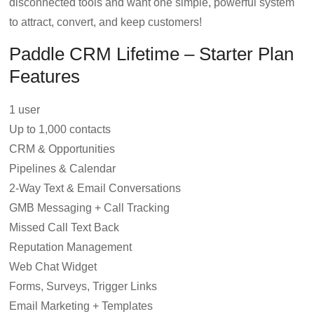
disconnected tools and want one simple, powerful system
to attract, convert, and keep customers!
Paddle CRM Lifetime – Starter Plan
Features
1 user
Up to 1,000 contacts
CRM & Opportunities
Pipelines & Calendar
2-Way Text & Email Conversations
GMB Messaging + Call Tracking
Missed Call Text Back
Reputation Management
Web Chat Widget
Forms, Surveys, Trigger Links
Email Marketing + Templates