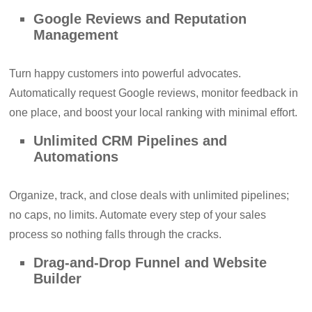
Google Reviews and Reputation
Management
Turn happy customers into powerful advocates.
Automatically request Google reviews, monitor feedback in
one place, and boost your local ranking with minimal effort.
Unlimited CRM Pipelines and
Automations
Organize, track, and close deals with unlimited pipelines;
no caps, no limits. Automate every step of your sales
process so nothing falls through the cracks.
Drag-and-Drop Funnel and Website
Builder