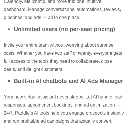
Calendly, Mailchimp, and more into one intuitive
dashboard. Manage conversations, automations, reviews,
pipelines, and ads — all in one place.
Unlimited users (no per-seat pricing)
Invite your entire team without worrying about surprise
costs. Whether you have two staff or twenty, everyone gets
full access to the tools they need to collaborate, close
deals, and delight customers.
Built-in AI chatbots and AI Ads Manager
Your new virtual assistant never sleeps. Let AI handle lead
responses, appointment bookings, and ad optimization —
24/7. Paddle’s AI tools help you engage prospects instantly
and run profitable ad campaigns that actually convert.