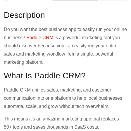
b
t
e
Description
o
e
d
o
r
I
Do you want the best business app to easily run your online
k
n
business?
Paddle CRM
is a powerful marketing tool you
should discover because you can easily run your entire
sales and marketing workflow from a single, powerful
marketing platform.
What Is Paddle CRM?
Paddle CRM unifies sales, marketing, and customer
communication into one platform to help local businesses
automate, scale, and grow without tech overwhelm.
This means it’s an amazing marketing app that replaces
50+ tools and saves thousands in SaaS costs.