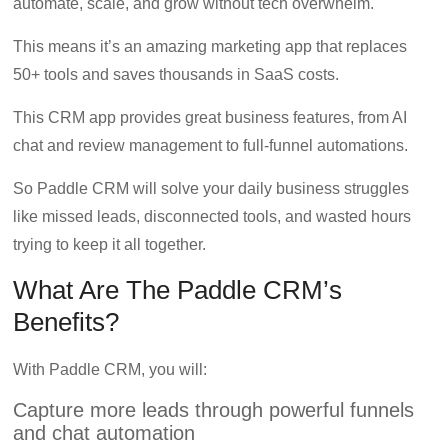
automate, scale, and grow without tech overwhelm.
marketing,
CRO,
This means it’s an amazing marketing app that replaces
AI,
50+ tools and saves thousands in SaaS costs.
security,
CDN,
This CRM app provides great business features, from AI
automation,
chat and review management to full-funnel automations.
etc.
So Paddle CRM will solve your daily business struggles
like missed leads, disconnected tools, and wasted hours
trying to keep it all together.
What Are The Paddle CRM’s
Benefits?
With Paddle CRM, you will:
Capture more leads through powerful funnels
and chat automation