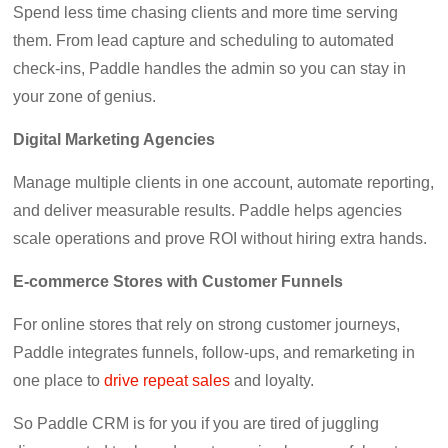
Spend less time chasing clients and more time serving
them. From lead capture and scheduling to automated
check-ins, Paddle handles the admin so you can stay in
your zone of genius.
Digital Marketing Agencies
Manage multiple clients in one account, automate reporting,
and deliver measurable results. Paddle helps agencies
scale operations and prove ROI without hiring extra hands.
E-commerce Stores with Customer Funnels
For online stores that rely on strong customer journeys,
Paddle integrates funnels, follow-ups, and remarketing in
one place to
drive repeat sales
and loyalty.
So Paddle CRM is for you if you are tired of juggling