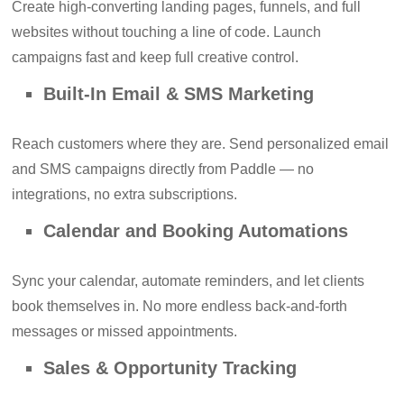
Create high-converting landing pages, funnels, and full
websites without touching a line of code. Launch
campaigns fast and keep full creative control.
Built-In Email & SMS Marketing
Reach customers where they are. Send personalized email
and SMS campaigns directly from Paddle — no
integrations, no extra subscriptions.
Calendar and Booking Automations
Sync your calendar, automate reminders, and let clients
book themselves in. No more endless back-and-forth
messages or missed appointments.
Sales & Opportunity Tracking