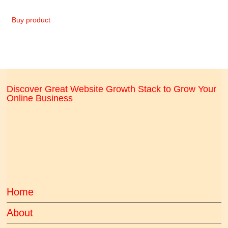
Buy product
Discover Great Website Growth Stack to Grow Your
Online Business
Home
About