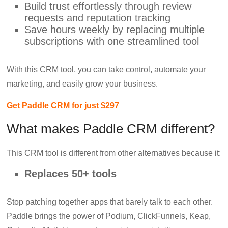
Build trust effortlessly through review
requests and reputation tracking
Save hours weekly by replacing multiple
subscriptions with one streamlined tool
With this CRM tool, you can take control, automate your
marketing, and easily grow your business.
Get Paddle CRM for just $297
What makes Paddle CRM different?
This CRM tool is different from other alternatives because it:
Replaces 50+ tools
Stop patching together apps that barely talk to each other.
Paddle brings the power of Podium, ClickFunnels, Keap,