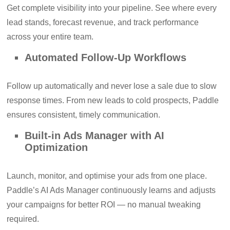
Get complete visibility into your pipeline. See where every
lead stands, forecast revenue, and track performance
across your entire team.
Automated Follow-Up Workflows
Follow up automatically and never lose a sale due to slow
response times. From new leads to cold prospects, Paddle
ensures consistent, timely communication.
Built-in Ads Manager with AI
Optimization
Launch, monitor, and optimise your ads from one place.
Paddle’s AI Ads Manager continuously learns and adjusts
your campaigns for better ROI — no manual tweaking
required.