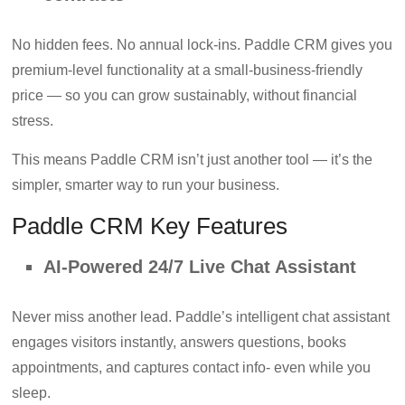
No hidden fees. No annual lock-ins. Paddle CRM gives you
premium-level functionality at a small-business-friendly
price — so you can grow sustainably, without financial
stress.
This means Paddle CRM isn’t just another tool — it’s the
simpler, smarter way to run your business.
Paddle CRM Key Features
AI-Powered 24/7 Live Chat Assistant
Never miss another lead. Paddle’s intelligent chat assistant
engages visitors instantly, answers questions, books
appointments, and captures contact info- even while you
sleep.