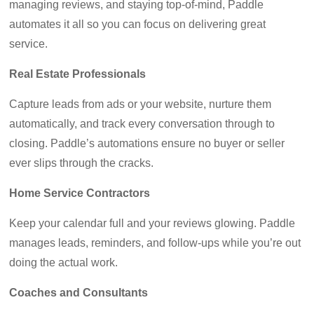
managing reviews, and staying top-of-mind, Paddle
automates it all so you can focus on delivering great
service.
Real Estate Professionals
Capture leads from ads or your website, nurture them
automatically, and track every conversation through to
closing. Paddle’s automations ensure no buyer or seller
ever slips through the cracks.
Home Service Contractors
Keep your calendar full and your reviews glowing. Paddle
manages leads, reminders, and follow-ups while you’re out
doing the actual work.
Coaches and Consultants