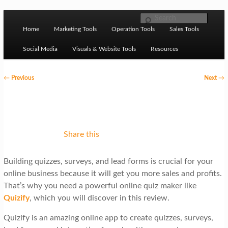
Skip to primary content
M
Ziligma is about website growth stack: hosting, CMS,
Search
SEO tools, analytics, email marketing, CRO, AI, security,
Home
Marketing Tools
Operation Tools
Sales Tools
a
CDN, automation, etc.
i
Social Media
Visuals & Website Tools
Resources
n
P
←
Previous
Next
→
m
o
Website Growth Stack
e
s
n
t
u
n
Share this
a
Building quizzes, surveys, and lead forms is crucial for your
v
online business because it will get you more sales and profits.
i
That’s why you need a powerful online quiz maker like
g
Quizify
, which you will discover in this review.
a
Quizify is an amazing online app to create quizzes, surveys,