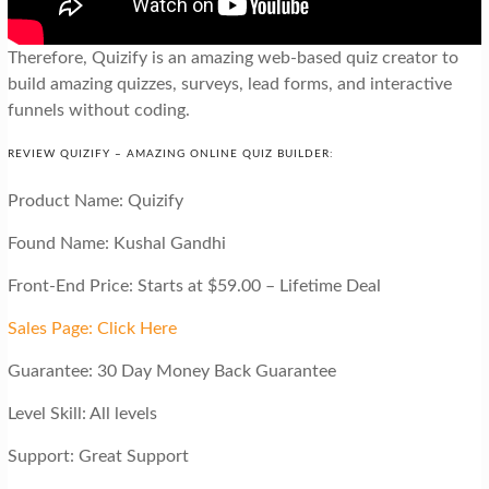
Therefore, Quizify is an amazing web-based quiz creator to
build amazing quizzes, surveys, lead forms, and interactive
funnels without coding.
REVIEW QUIZIFY – AMAZING ONLINE QUIZ BUILDER:
Product Name: Quizify
Found Name: Kushal Gandhi
Front-End Price: Starts at $59.00 – Lifetime Deal
Sales Page: Click Here
Guarantee: 30 Day Money Back Guarantee
Level Skill: All levels
Support: Great Support