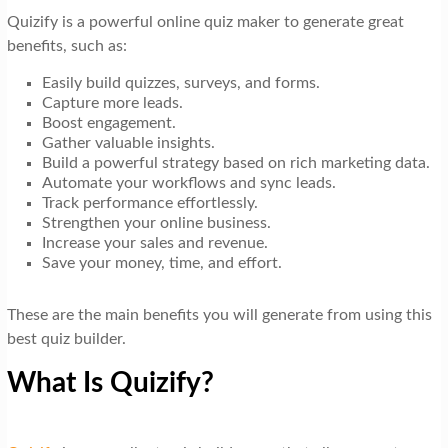
Quizify is a powerful online quiz maker to generate great
benefits, such as:
Easily build quizzes, surveys, and forms.
Capture more leads.
Boost engagement.
Gather valuable insights.
Build a powerful strategy based on rich marketing data.
Automate your workflows and sync leads.
Track performance effortlessly.
Strengthen your online business.
Increase your sales and revenue.
Save your money, time, and effort.
These are the main benefits you will generate from using this
best quiz builder.
What Is Quizify?