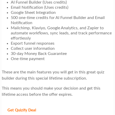
AI Funnel Builder (Uses credits)
Email Notification (Uses credits)
Google Sheet Integration
500 one-time credits for AI Funnel Builder and Email
Notification
Mailchimp, Klaviyo, Google Analytics, and Zapier to
automate workflows, sync leads, and track performance
effortlessly
Export funnel responses
Collect user information
30-day Money Back Guarantee
One-time payment
These are the main features you will get in this great quiz
builder during this special lifetime subscription.
This means you should make your decision and get this
lifetime access before the offer expires.
Get Quizify
Deal