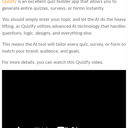
Quizify
is an excellent quiz builder app that allows you to
generate entire quizzes, surveys, or forms instantly.
You should simply enter your topic and let the AI do the heavy
lifting, as Quizify utilizes advanced AI technology that handles
questions, logic, designs, and everything else.
This means the AI tool will tailor every quiz, survey, or form to
match your brand, audience, and goals.
For more details, you can watch this Quizify video.