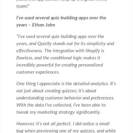
team!”
I’ve used several quiz-building apps over the
years – Ethan John
“I’ve used several quiz-building apps over the
years, and Quizify stands out for its simplicity and
effectiveness. The integration with Shopify is
flawless, and the conditional logic makes it
incredibly powerful for creating personalized
customer experiences.
One thing I appreciate is the detailed analytics. It’s
not just about creating quizzes; it’s about
understanding customer behavior and preferences.
With the data I’ve collected, I’ve been able to
tweak my marketing strategy significantly.
However, it’s not all perfect. I did notice a small
bug when previewing one of my quizzes, and while