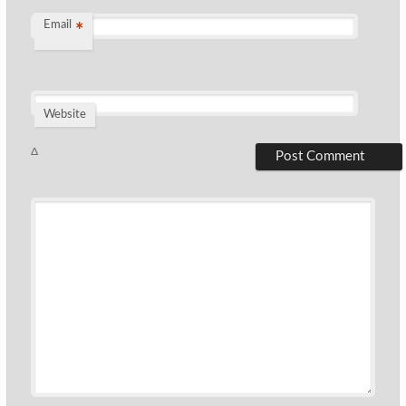
Email
*
Website
Δ