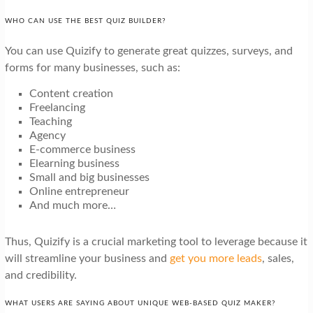
WHO CAN USE THE BEST QUIZ BUILDER?
You can use Quizify to generate great quizzes, surveys, and
forms for many businesses, such as:
Content creation
Freelancing
Teaching
Agency
E-commerce business
Elearning business
Small and big businesses
Online entrepreneur
And much more…
Thus, Quizify is a crucial marketing tool to leverage because it
will streamline your business and
get you more leads
, sales,
and credibility.
WHAT USERS ARE SAYING ABOUT UNIQUE WEB-BASED QUIZ MAKER?