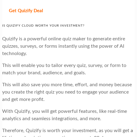
Get Quizify
Deal
IS QUIZIFY CLOUD WORTH YOUR INVESTMENT?
Quizify is a powerful online quiz maker to generate entire
quizzes, surveys, or forms instantly using the power of AI
technology.
This will enable you to tailor every quiz, survey, or form to
match your brand, audience, and goals.
This will also save you more time, effort, and money because
you create the right quiz you need to engage your audience
and get more profit.
With Quizify, you will get powerful features, like real-time
analytics and seamless integrations, and more.
Therefore, Quizify is worth your investment, as you will get a