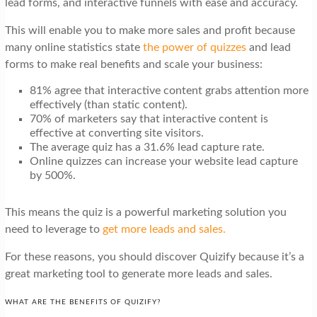
lead forms, and interactive funnels with ease and accuracy.
t
i
This will enable you to make more sales and profit because
many online statistics state
the power of quizzes
and lead
o
forms to make real benefits and scale your business:
n
81% agree that interactive content grabs attention more
effectively (than static content).
70% of marketers say that interactive content is
effective at converting site visitors.
The average quiz has a 31.6% lead capture rate.
Online quizzes can increase your website lead capture
by 500%.
This means the quiz is a powerful marketing solution you
need to leverage to
get more leads and sales.
For these reasons, you should discover Quizify because it’s a
great marketing tool to generate more leads and sales.
WHAT ARE THE BENEFITS OF QUIZIFY?