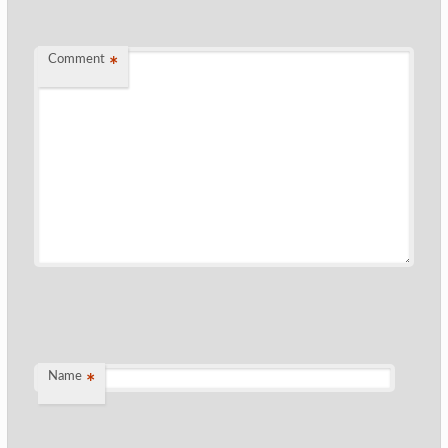
Comment
*
Name
*