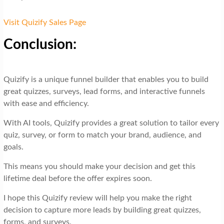
Visit Quizify Sales Page
Conclusion:
Quizify is a unique funnel builder that enables you to build
great quizzes, surveys, lead forms, and interactive funnels
with ease and efficiency.
With AI tools, Quizify provides a great solution to tailor every
quiz, survey, or form to match your brand, audience, and
goals.
This means you should make your decision and get this
lifetime deal before the offer expires soon.
I hope this Quizify review will help you make the right
decision to capture more leads by building great quizzes,
forms, and surveys.