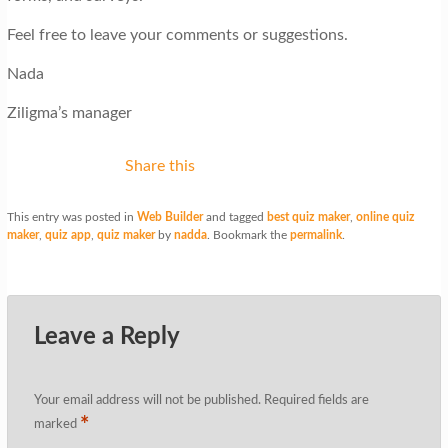
Feel free to leave your comments or suggestions.
Nada
Ziligma’s manager
Share this
This entry was posted in
Web Builder
and tagged
best quiz maker
,
online quiz
maker
,
quiz app
,
quiz maker
by
nadda
. Bookmark the
permalink
.
Leave a Reply
Your email address will not be published.
Required fields are
*
marked