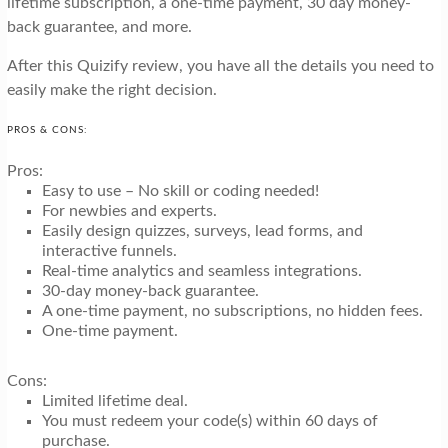
lifetime subscription, a one-time payment, 30 day money-
back guarantee, and more.
After this Quizify review, you have all the details you need to
easily make the right decision.
PROS & CONS:
Pros:
Easy to use – No skill or coding needed!
For newbies and experts.
Easily design quizzes, surveys, lead forms, and
interactive funnels.
Real-time analytics and seamless integrations.
30-day money-back guarantee.
A one-time payment, no subscriptions, no hidden fees.
One-time payment.
Cons:
Limited lifetime deal.
You must redeem your code(s) within 60 days of
purchase.