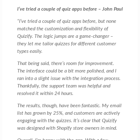
I’ve tried a couple of quiz apps before – John Paul
“I’ve tried a couple of quiz apps before, but none
matched the customization and flexibility of
Quizify. The logic jumps are a game-changer –
they let me tailor quizzes for different customer
types easily.
That being said, there’s room for improvement.
The interface could be a bit more polished, and I
ran into a slight issue with the integration process.
Thankfully, the support team was helpful and
resolved it within 24 hours.
The results, though, have been fantastic. My email
list has grown by 25%, and customers are actively
engaging with the quizzes. It’s clear that Quizify
was designed with Shopify store owners in mind.