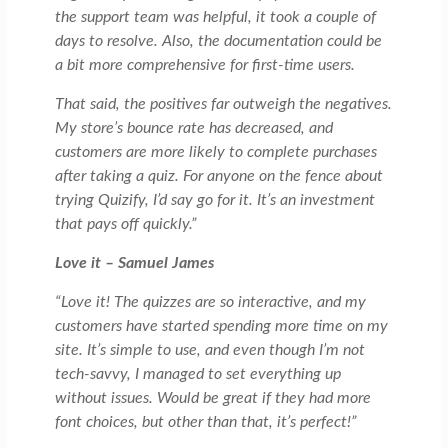
the support team was helpful, it took a couple of
days to resolve. Also, the documentation could be
a bit more comprehensive for first-time users.
That said, the positives far outweigh the negatives.
My store’s bounce rate has decreased, and
customers are more likely to complete purchases
after taking a quiz. For anyone on the fence about
trying Quizify, I’d say go for it. It’s an investment
that pays off quickly.”
Love it – Samuel James
“Love it! The quizzes are so interactive, and my
customers have started spending more time on my
site. It’s simple to use, and even though I’m not
tech-savvy, I managed to set everything up
without issues. Would be great if they had more
font choices, but other than that, it’s perfect!”