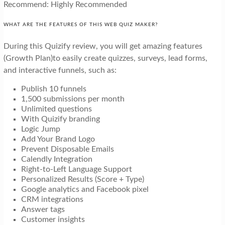
Recommend: Highly Recommended
WHAT ARE THE FEATURES OF THIS WEB QUIZ MAKER?
During this Quizify review, you will get amazing features
(Growth Plan)to easily create quizzes, surveys, lead forms,
and interactive funnels, such as:
Publish 10 funnels
1,500 submissions per month
Unlimited questions
With Quizify branding
Logic Jump
Add Your Brand Logo
Prevent Disposable Emails
Calendly Integration
Right-to-Left Language Support
Personalized Results (Score + Type)
Google analytics and Facebook pixel
CRM integrations
Answer tags
Customer insights