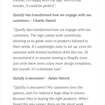
Overall, I’m happy with the app. With a few
tweaks, it could be perfect”.
Quizify has transformed how we engage with our
customers – Charlie Daniel
“Quizify has transformed how we engage with our
customers. The logic jumps work seamlessly,
allowing us to guide users to products tailored to
their needs. It’s surprisingly easy to set up, even for
someone with limited technical skills like me. I’d
recommend it to anyone running a Shopify store.
Just wish there were a few more design templates,
but overall, it’s a fantastic tool.”
Quizify is awesome! – Adam Patrick
“Quizify is awesome!! My customers love the
quizzes, and I’ve noticed a huge drop in returns
because they’re buying the right products. Wish I
found this app sooner. Keep up the great work,