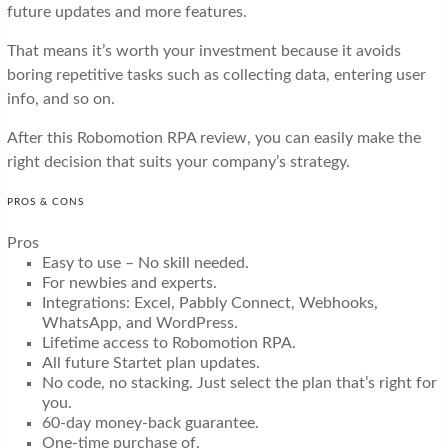
future updates and more features.
That means it’s worth your investment because it avoids
boring repetitive tasks such as collecting data, entering user
info, and so on.
After this Robomotion RPA review, you can easily make the
right decision that suits your company’s strategy.
PROS & CONS
Pros
Easy to use – No skill needed.
For newbies and experts.
Integrations: Excel, Pabbly Connect, Webhooks,
WhatsApp, and WordPress.
Lifetime access to Robomotion RPA.
All future Startet plan updates.
No code, no stacking. Just select the plan that’s right for
you.
60-day money-back guarantee.
One-time purchase of.