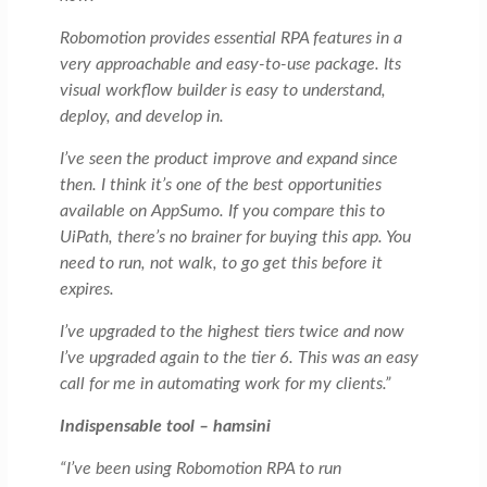
Robomotion provides essential RPA features in a
very approachable and easy-to-use package. Its
visual workflow builder is easy to understand,
deploy, and develop in.
I’ve seen the product improve and expand since
then. I think it’s one of the best opportunities
available on AppSumo. If you compare this to
UiPath, there’s no brainer for buying this app. You
need to run, not walk, to go get this before it
expires.
I’ve upgraded to the highest tiers twice and now
I’ve upgraded again to the tier 6. This was an easy
call for me in automating work for my clients.”
Indispensable tool – hamsini
“I’ve been using Robomotion RPA to run