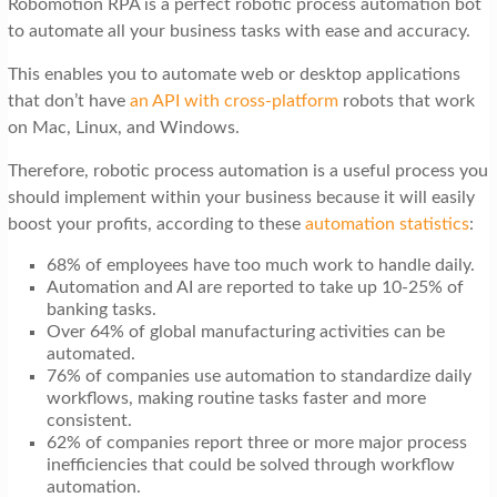
Robomotion RPA is a perfect robotic process automation bot
t
to automate all your business tasks with ease and accuracy.
i
This enables you to automate web or desktop applications
o
that don’t have
an API with cross-platform
robots that work
n
on Mac, Linux, and Windows.
Therefore, robotic process automation is a useful process you
should implement within your business because it will easily
boost your profits, according to these
automation statistics
:
68% of employees have too much work to handle daily.
Automation and AI are reported to take up 10-25% of
banking tasks.
Over 64% of global manufacturing activities can be
automated.
76% of companies use automation to standardize daily
workflows, making routine tasks faster and more
consistent.
62% of companies report three or more major process
inefficiencies that could be solved through workflow
automation.