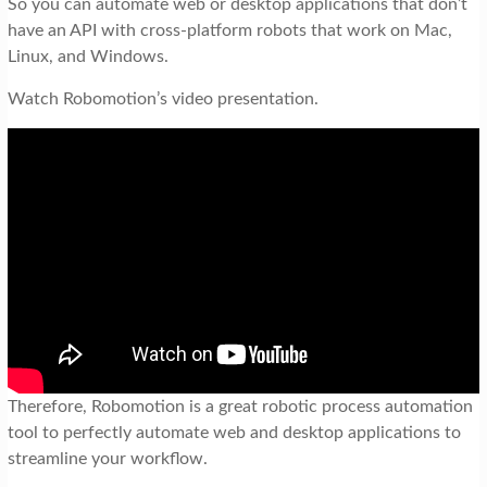
So you can automate web or desktop applications that don’t
have an API with cross-platform robots that work on Mac,
Linux, and Windows.
Watch Robomotion’s video presentation.
Therefore, Robomotion is a great robotic process automation
tool to perfectly automate web and desktop applications to
streamline your workflow.