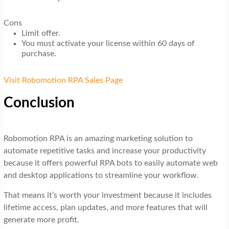
Cons
Limit offer.
You must activate your license within 60 days of
purchase.
Visit Robomotion RPA Sales Page
Conclusion
Robomotion RPA is an amazing marketing solution to
automate repetitive tasks and increase your productivity
because it offers powerful RPA bots to easily automate web
and desktop applications to streamline your workflow.
That means it’s worth your investment because it includes
lifetime access, plan updates, and more features that will
generate more profit.