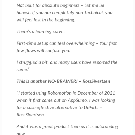
Not built for absolute beginners – Let me be
honest: if you are completely non-technical, you
will feel lost in the beginning.
There’s a learning curve.
First-time setup can feel overwhelming – Your first
few flows will confuse you.
I struggled a bit, and many users have reported the
same.”
This is another NO-BRAINER! – RossSivertsen
“I started using Robomotion in December of 2021
when it first came out on AppSumo, I was looking
for a cost-effective alternative to UiPath. –
RossSivertsen
And it was a great product then as it is outstanding
now.