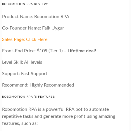
ROBOMOTION RPA REVIEW:
Product Name: Robomotion RPA
Co-Founder Name: Faik Uygur
Sales Page: Click Here
Front-End Price: $109 (Tier 1) –
Lifetime deal!
Level Skill: All levels
Support: Fast Support
Recommend: Highly Recommended
ROBOMOTION RPA ’S FEATURES:
Robomotion RPA is a powerful RPA bot to automate
repetitive tasks and generate more profit using amazing
features, such as: