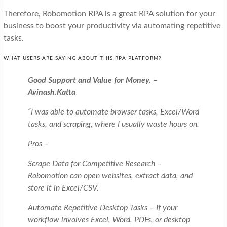
Therefore, Robomotion RPA is a great RPA solution for your
business to boost your productivity via automating repetitive
tasks.
WHAT USERS ARE SAYING ABOUT THIS RPA PLATFORM?
Good Support and Value for Money. –
Avinash.Katta
“I was able to automate browser tasks, Excel/Word
tasks, and scraping, where I usually waste hours on.
Pros –
Scrape Data for Competitive Research –
Robomotion can open websites, extract data, and
store it in Excel/CSV.
Automate Repetitive Desktop Tasks – If your
workflow involves Excel, Word, PDFs, or desktop