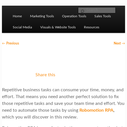
Skip to primary content
M
Ziligma is about website growth stack: hosting, CMS,
Search
SEO tools, analytics, email marketing, CRO, AI, security,
Home
Marketing Tools
Operation Tools
Sales Tools
a
CDN, automation, etc.
i
Social Media
Visuals & Website Tools
Resources
n
P
←
Previous
Next
→
m
o
Website Growth Stack
e
s
n
t
u
n
Share this
a
Repetitive business tasks can consume your time, money, and
v
effort. That means you need another perfect solution to fix
i
those repetitive tasks and save your team time and effort. You
g
need to automate those tasks by using
Robomotion RPA
,
which you will discover in this review.
a