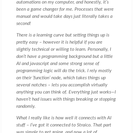
automations on my computer, and honestly, it’s
been a game changer for me. Processes that were
manual and would take days just literally takes a
second!
There is a learning curve but setting things up is
pretty easy – however it is helpful if you are
slightly technical or willing to learn. Personally, I
don’t have a programming background but a little
AI and javascript and some strong sense of
programming logic will do the trick. I rely mostly
on their ‘function’ node, which takes things up
several notches – lets you accomplish virtually
anything you can think of. Everything just works—I
haven’t had issues with things breaking or stopping
randomly.
What I really like is how well it connects with AI
stuff – I’ve got it connected to Straico. That part
was simple to get going, and now a lot of