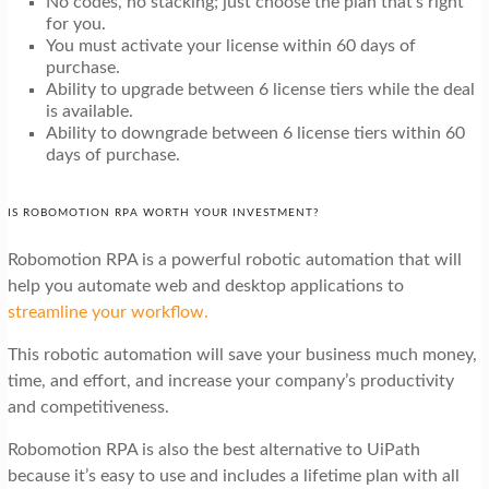
No codes, no stacking; just choose the plan that’s right
for you.
You must activate your license within 60 days of
purchase.
Ability to upgrade between 6 license tiers while the deal
is available.
Ability to downgrade between 6 license tiers within 60
days of purchase.
IS ROBOMOTION RPA WORTH YOUR INVESTMENT?
Robomotion RPA is a powerful robotic automation that will
help you automate web and desktop applications to
streamline your workflow.
This robotic automation will save your business much money,
time, and effort, and increase your company’s productivity
and competitiveness.
Robomotion RPA is also the best alternative to UiPath
because it’s easy to use and includes a lifetime plan with all