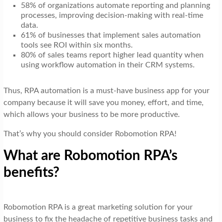
58% of organizations automate reporting and planning
processes, improving decision-making with real-time
data.
61% of businesses that implement sales automation
tools see ROI within six months.
80% of sales teams report higher lead quantity when
using workflow automation in their CRM systems.
Thus, RPA automation is a must-have business app for your
company because it will save you money, effort, and time,
which allows your business to be more productive.
That’s why you should consider Robomotion RPA!
What are Robomotion RPA’s
benefits?
Robomotion RPA is a great marketing solution for your
business to fix the headache of repetitive business tasks and