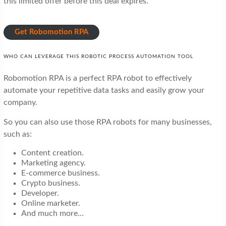
this limited offer before this deal expires.
Get Robomotion RPA
WHO CAN LEVERAGE THIS ROBOTIC PROCESS AUTOMATION TOOL
Robomotion RPA is a perfect RPA robot to effectively
automate your repetitive data tasks and easily grow your
company.
So you can also use those RPA robots for many businesses,
such as:
Content creation.
Marketing agency.
E-commerce business.
Crypto business.
Developer.
Online marketer.
And much more…