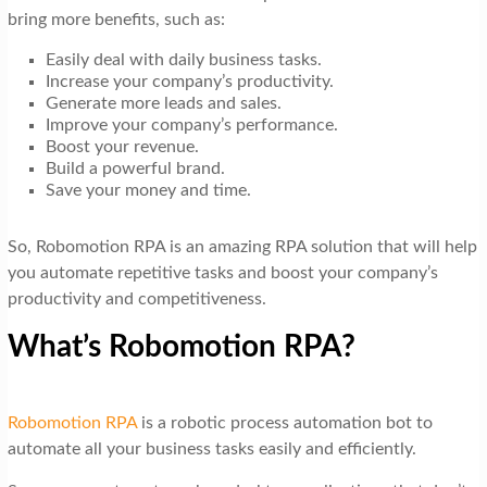
bring more benefits, such as:
Easily deal with daily business tasks.
Increase your company’s productivity.
Generate more leads and sales.
Improve your company’s performance.
Boost your revenue.
Build a powerful brand.
Save your money and time.
So, Robomotion RPA is an amazing RPA solution that will help
you automate repetitive tasks and boost your company’s
productivity and competitiveness.
What’s Robomotion RPA?
Robomotion RPA
is a robotic process automation bot to
automate all your business tasks easily and efficiently.