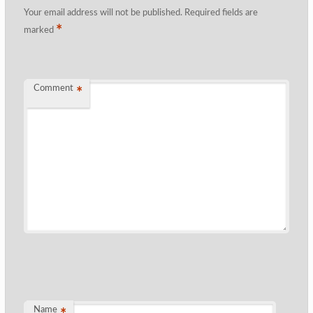
Your email address will not be published.
Required fields are
*
marked
Comment
*
Name