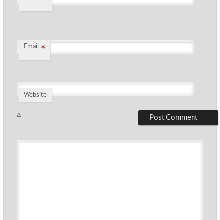
*
Email
*
Website
Δ