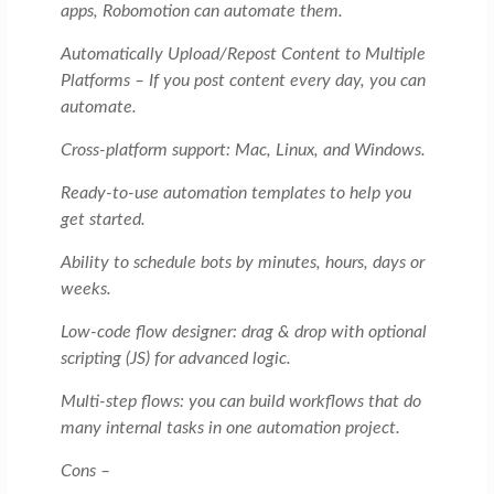
apps, Robomotion can automate them.
Automatically Upload/Repost Content to Multiple
Platforms – If you post content every day, you can
automate.
Cross-platform support: Mac, Linux, and Windows.
Ready-to-use automation templates to help you
get started.
Ability to schedule bots by minutes, hours, days or
weeks.
Low-code flow designer: drag & drop with optional
scripting (JS) for advanced logic.
Multi-step flows: you can build workflows that do
many internal tasks in one automation project.
Cons –