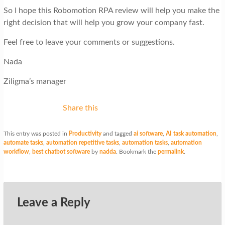
So I hope this Robomotion RPA review will help you make the
right decision that will help you grow your company fast.
Feel free to leave your comments or suggestions.
Nada
Ziligma’s manager
Share this
This entry was posted in
Productivity
and tagged
ai software
,
AI task automation
,
automate tasks
,
automation repetitive tasks
,
automation tasks
,
automation
workflow
,
best chatbot software
by
nadda
. Bookmark the
permalink
.
Leave a Reply