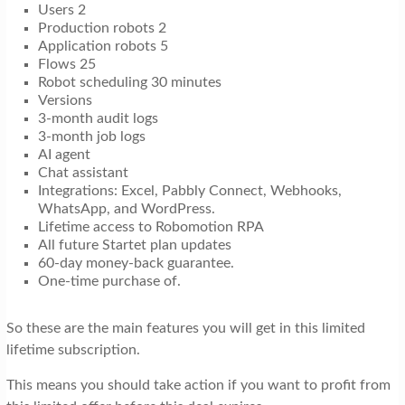
Users 2
Production robots 2
Application robots 5
Flows 25
Robot scheduling 30 minutes
Versions
3-month audit logs
3-month job logs
AI agent
Chat assistant
Integrations: Excel, Pabbly Connect, Webhooks,
WhatsApp, and WordPress.
Lifetime access to Robomotion RPA
All future Startet plan updates
60-day money-back guarantee.
One-time purchase of.
So these are the main features you will get in this limited
lifetime subscription.
This means you should take action if you want to profit from