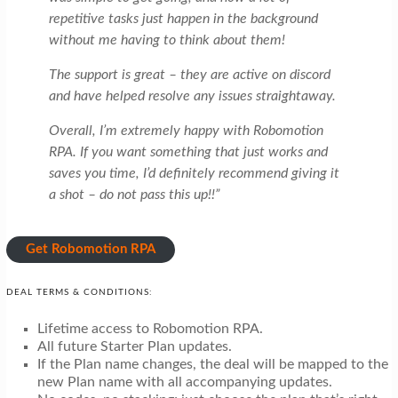
repetitive tasks just happen in the background
without me having to think about them!
The support is great – they are active on discord
and have helped resolve any issues straightaway.
Overall, I’m extremely happy with Robomotion
RPA. If you want something that just works and
saves you time, I’d definitely recommend giving it
a shot – do not pass this up!!”
Get Robomotion RPA
DEAL TERMS & CONDITIONS:
Lifetime access to Robomotion RPA.
All future Starter Plan updates.
If the Plan name changes, the deal will be mapped to the
new Plan name with all accompanying updates.