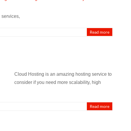
 services,
Read more
Cloud Hosting is an amazing hosting service to
consider if you need more scalability, high
Read more