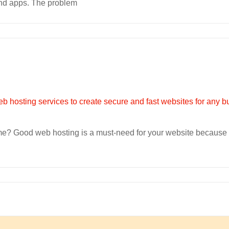
 and apps. The problem
ime? Good web hosting is a must-need for your website because 