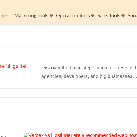
ome
Marketing Tools
Operation Tools
Sales Tools
Soci
Discover the basic steps to make a reseller h
agencies, developers, and big businesses
our