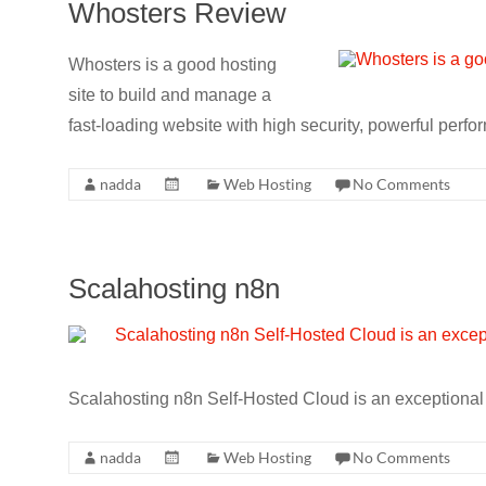
Whosters Review
Whosters is a good hosting
site to build and manage a
fast-loading website with high security, powerful perfo
nadda
Web Hosting
No Comments
Scalahosting n8n
Scalahosting n8n Self-Hosted Cloud is an exceptional w
nadda
Web Hosting
No Comments