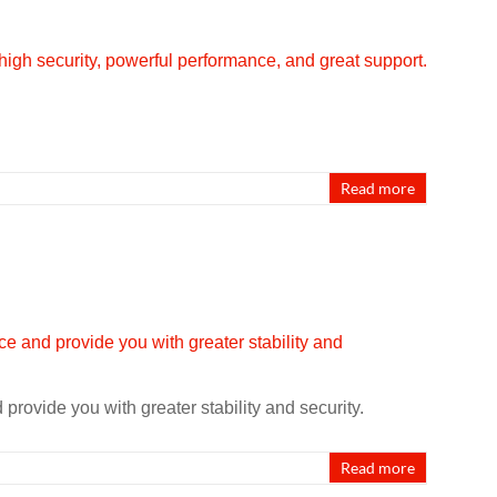
Read more
rovide you with greater stability and security.
Read more