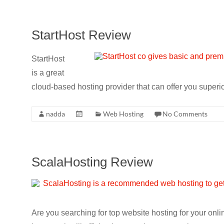
StartHost Review
StartHost
is a great
cloud-based hosting provider that can offer you superio
nadda
Web Hosting
No Comments
ScalaHosting Review
Are you searching for top website hosting for your on