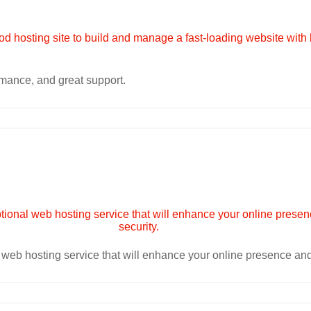
rmance, and great support.
eb hosting service that will enhance your online presence and p