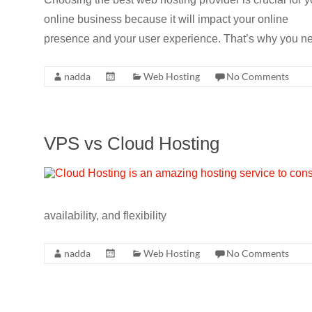
CRO,
online business because it will impact your online
AI,
presence and your user experience. That’s why you nee
security,
CDN,
nadda
Web Hosting
No Comments
automation,
etc.
VPS vs Cloud Hosting
availability, and flexibility
nadda
Web Hosting
No Comments