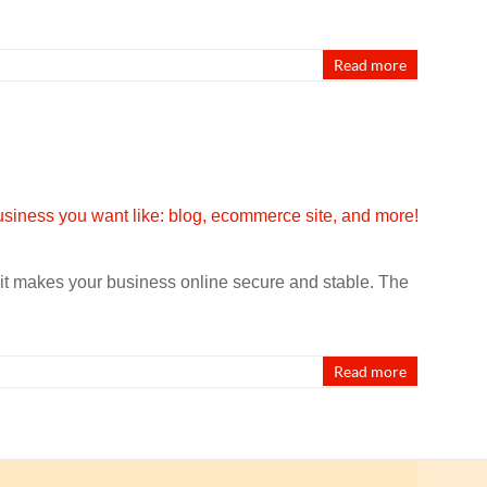
Read more
it makes your business online secure and stable. The
Read more