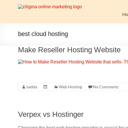
Skip
to
Website
content
H
Growth
Stack
best cloud hosting
Ziligma
Make Reseller Hosting Website
is
about
website
growth
stack:
hosting,
nadda
Web Hosting
No Comments
CMS,
SEO
tools,
Verpex vs Hostinger
analytics,
email
marketing,
Choosing the best web hosting provider is crucial for y