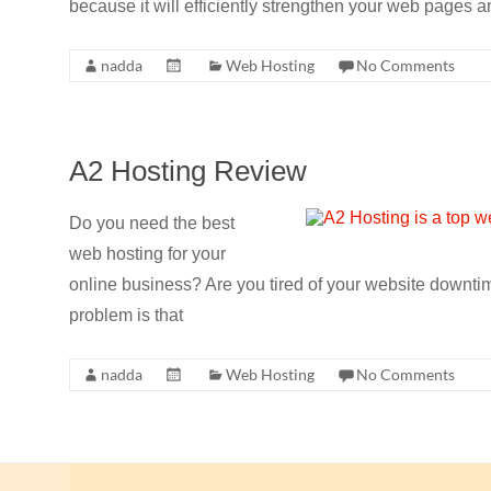
because it will efficiently strengthen your web pages
nadda
Web Hosting
No Comments
A2 Hosting Review
Do you need the best
web hosting for your
online business? Are you tired of your website downt
problem is that
nadda
Web Hosting
No Comments