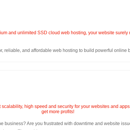
r, reliable, and affordable web hosting to build powerful online
line business? Are you frustrated with downtime and website is