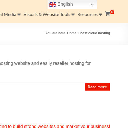
English
0
al Media
Visuals & Website Tools
Resources
You are here:
Home
»
best cloud hosting
osting website and easily reseller hosting for
…
Read more