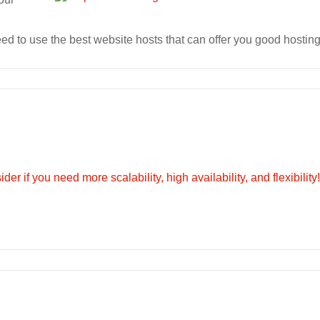
d to use the best website hosts that can offer you good hosting