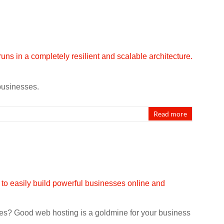
 businesses.
Read more
sues? Good web hosting is a goldmine for your business