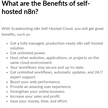
What are the Benefits of self-
hosted n8n?
With Scalahosting n8n Self-Hosted Cloud, you will get great
benefits, such as:
Get a fully managed, production-ready n8n self-hosted
solution.
Get unlimited power.
Host other websites, applications, or projects on the
same cloud environment.
Your workflows stay secure and up-to-date.
Get unlimited workflows, automatic updates, and 24/7
expert support.
Boost your web performance.
Provide an amazing user experience.
Strengthen your online business.
Increase your sales and profit.
Save your money, time, and effort.