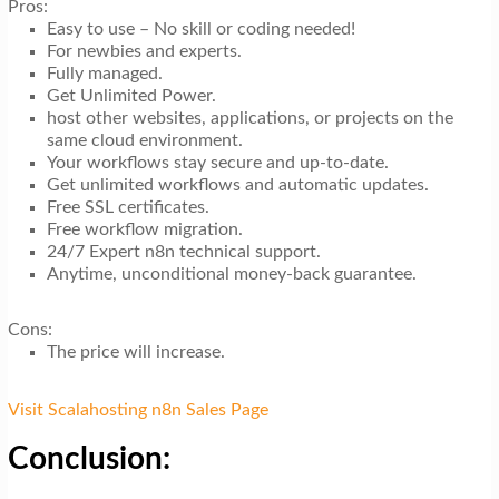
Pros:
Easy to use – No skill or coding needed!
For newbies and experts.
Fully managed.
Get Unlimited Power.
host other websites, applications, or projects on the
same cloud environment.
Your workflows stay secure and up-to-date.
Get unlimited workflows and automatic updates.
Free SSL certificates.
Free workflow migration.
24/7 Expert n8n technical support.
Anytime, unconditional money-back guarantee.
Cons:
The price will increase.
Visit Scalahosting n8n Sales Page
Conclusion: