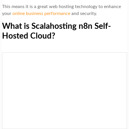
This means it is a great web hosting technology to enhance
your
online business performance
and security.
What is Scalahosting n8n Self-
Hosted Cloud?