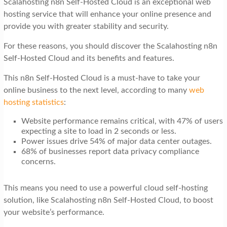
Scalahosting n8n Self-Hosted Cloud is an exceptional web
t
hosting service that will enhance your online presence and
i
provide you with greater stability and security.
o
For these reasons, you should discover the Scalahosting n8n
n
Self-Hosted Cloud and its benefits and features.
This n8n Self-Hosted Cloud is a must-have to take your
online business to the next level, according to many
web
hosting statistics
:
Website performance remains critical, with 47% of users
expecting a site to load in 2 seconds or less.
Power issues drive 54% of major data center outages.
68% of businesses report data privacy compliance
concerns.
This means you need to use a powerful cloud self-hosting
solution, like Scalahosting n8n Self-Hosted Cloud, to boost
your website’s performance.