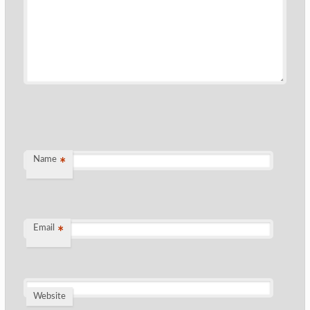
Name
*
Email
*
Website