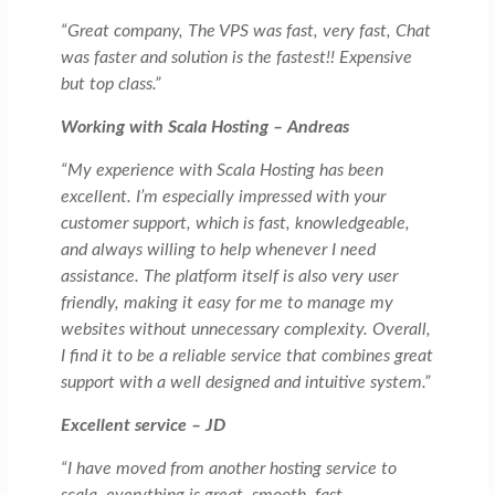
“Great company, The VPS was fast, very fast, Chat
was faster and solution is the fastest!! Expensive
but top class.”
Working with Scala Hosting – Andreas
“My experience with Scala Hosting has been
excellent. I’m especially impressed with your
customer support, which is fast, knowledgeable,
and always willing to help whenever I need
assistance. The platform itself is also very user
friendly, making it easy for me to manage my
websites without unnecessary complexity. Overall,
I find it to be a reliable service that combines great
support with a well designed and intuitive system.”
Excellent service – JD
“I have moved from another hosting service to