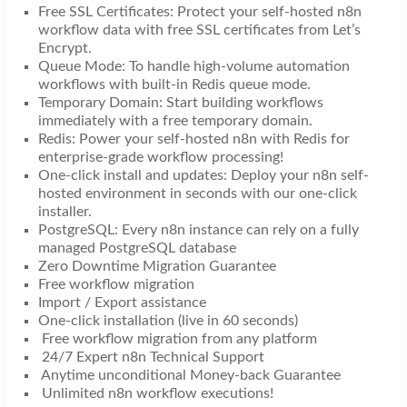
Free SSL Certificates: Protect your self-hosted n8n
workflow data with free SSL certificates from Let’s
Encrypt.
Queue Mode: To handle high-volume automation
workflows with built-in Redis queue mode.
Temporary Domain: Start building workflows
immediately with a free temporary domain.
Redis: Power your self-hosted n8n with Redis for
enterprise-grade workflow processing!
One-click install and updates: Deploy your n8n self-
hosted environment in seconds with our one-click
installer.
PostgreSQL: Every n8n instance can rely on a fully
managed PostgreSQL database
Zero Downtime Migration Guarantee
Free workflow migration
Import / Export assistance
One-click installation (live in 60 seconds)
Free workflow migration from any platform
24/7 Expert n8n Technical Support
Anytime unconditional Money-back Guarantee
Unlimited n8n workflow executions!