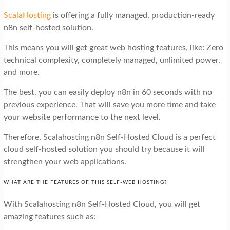
ScalaHosting
is offering a fully managed, production-ready
n8n self-hosted solution.
This means you will get great web hosting features, like: Zero
technical complexity, completely managed, unlimited power,
and more.
The best, you can easily deploy n8n in 60 seconds with no
previous experience. That will save you more time and take
your website performance to the next level.
Therefore, Scalahosting n8n Self-Hosted Cloud is a perfect
cloud self-hosted solution you should try because it will
strengthen your web applications.
WHAT ARE THE FEATURES OF THIS SELF-WEB HOSTING?
With Scalahosting n8n Self-Hosted Cloud, you will get
amazing features such as: