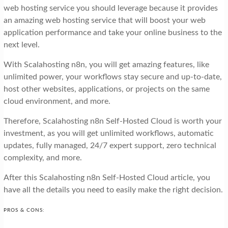
web hosting service you should leverage because it provides
an amazing web hosting service that will boost your web
application performance and take your online business to the
next level.
With Scalahosting n8n, you will get amazing features, like
unlimited power, your workflows stay secure and up-to-date,
host other websites, applications, or projects on the same
cloud environment, and more.
Therefore, Scalahosting n8n Self-Hosted Cloud is worth your
investment, as you will get unlimited workflows, automatic
updates, fully managed, 24/7 expert support, zero technical
complexity, and more.
After this Scalahosting n8n Self-Hosted Cloud article, you
have all the details you need to easily make the right decision.
PROS & CONS: