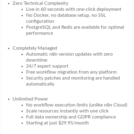
Zero Technical Complexity
Live in 60 seconds with one-click deployment
No Docker, no database setup, no SSL
configuration
PostgreSQL and Redis are available for optimal
performance
Completely Managed
Automatic n8n version updates with zero
downtime
24/7 expert support
Free workflow migration from any platform
Security patches and monitoring are handled
automatically
Unlimited Power
No workflow execution limits (unlike n8n Cloud)
Scale resources instantly with one click
Full data ownership and GDPR compliance
Starting at just $29.95/month