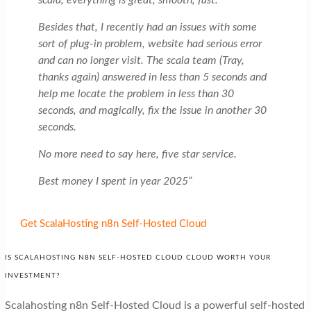
scala, everything is great, smooth, fast.
Besides that, I recently had an issues with some
sort of plug-in problem, website had serious error
and can no longer visit. The scala team (Tray,
thanks again) answered in less than 5 seconds and
help me locate the problem in less than 30
seconds, and magically, fix the issue in another 30
seconds.
No more need to say here, five star service.
Best money I spent in year 2025”
Get ScalaHosting n8n Self-Hosted Cloud
IS SCALAHOSTING N8N SELF-HOSTED CLOUD CLOUD WORTH YOUR
INVESTMENT?
Scalahosting n8n Self-Hosted Cloud is a powerful self-hosted