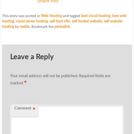
Share this
This entry was posted in
Web Hosting
and tagged
best cloud hosting
,
best web
hosting
,
cloud server hosting
,
self host n8n
,
self hosted website
,
self website
hosting
by
nadda
. Bookmark the
permalink
.
Leave a Reply
Your email address will not be published.
Required fields are
*
marked
Comment
*