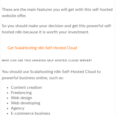
These are the main features you will get with this self-hosted
website offer.
So you should make your decision and get this powerful self-
hosted n8n because it is worth your investment.
Get ScalaHosting n8n Self-Hosted Cloud
WHO CAN USE THIS AMAZING SELF-HOSTED CLOUD SERVER?
You should use Scalahosting n8n Self-Hosted Cloud to
powerful business online, such as:
Content creation
Freelancing
Web design
Web developing
Agency
E-commerce business