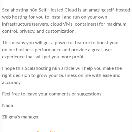
Scalahosting n8n Self-Hosted Cloud is an amazing self-hosted
web hosting for you to install and run on your own
infrastructure (servers, cloud VMs, containers) for maximum
control, privacy, and customization.
This means you will get a powerful feature to boost your
online business performance and provide a great user
experience that will get you more profit.
I hope this Scalahosting n8n article will help you make the
right decision to grow your business online with ease and
accuracy.
Feel free to leave your comments or suggestions.
Nada
Ziligma’s manager