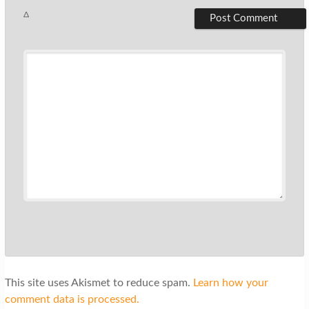
Δ
This site uses Akismet to reduce spam.
Learn how your
comment data is processed.