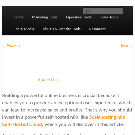
Skip to primary content
M
Ziligma is about website growth stack: hosting, CMS,
Search
SEO tools, analytics, email marketing, CRO, AI, security,
Home
Marketing Tools
Operation Tools
Sales Tools
a
CDN, automation, etc.
i
Social Media
Visuals & Website Tools
Resources
n
P
←
Previous
Next
→
m
o
Website Growth Stack
e
s
n
t
u
n
Share this
a
Building a powerful online business is crucial because it
v
enables you to provide an exceptional user experience, which
i
can lead to increased sales and profits. That’s why you should
g
invest in a powerful self-hosted n8n, like
Scalahosting n8n
Self-Hosted Cloud
, which you will discover in this article.
a