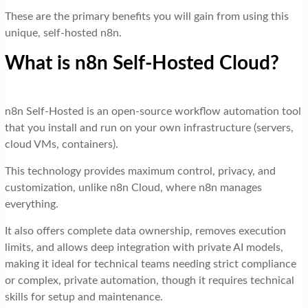
These are the primary benefits you will gain from using this
unique, self-hosted n8n.
What is n8n Self-Hosted Cloud?
n8n Self-Hosted is an open-source workflow automation tool
that you install and run on your own infrastructure (servers,
cloud VMs, containers).
This technology provides maximum control, privacy, and
customization, unlike n8n Cloud, where n8n manages
everything.
It also offers complete data ownership, removes execution
limits, and allows deep integration with private AI models,
making it ideal for technical teams needing strict compliance
or complex, private automation, though it requires technical
skills for setup and maintenance.