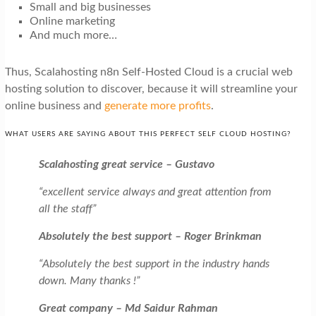
Small and big businesses
Online marketing
And much more…
Thus, Scalahosting n8n Self-Hosted Cloud is a crucial web
hosting solution to discover, because it will streamline your
online business and
generate more profits
.
WHAT USERS ARE SAYING ABOUT THIS PERFECT SELF CLOUD HOSTING?
Scalahosting great service – Gustavo
“excellent service always and great attention from
all the staff”
Absolutely the best support – Roger Brinkman
“Absolutely the best support in the industry hands
down. Many thanks !”
Great company – Md Saidur Rahman