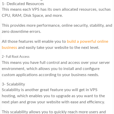
1- Dedicated Resources
This means each VPS has its own allocated resources, suchas
CPU, RAM, Disk Space, and more.
This provides more performance, online security, stability, and
zero downtime errors.
All those features will enable you to
build a powerful online
business
and easily take your website to the next level.
2- Full Root Access
This means you have full control and access over your server
environment, which allows you to install and configure
custom applications according to your business needs.
3- Scalability
Scalability is another great feature you will get in VPS
hosting, which enables you to upgrade as you want to the
next plan and grow your website with ease and efficiency.
This scalability allows you to quickly reach more users and