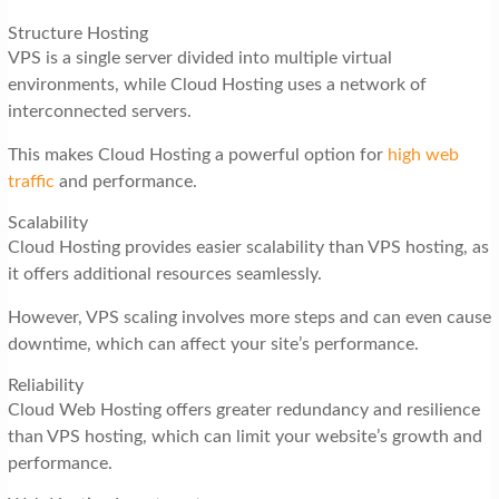
Structure Hosting
VPS is a single server divided into multiple virtual
environments, while Cloud Hosting uses a network of
interconnected servers.
This makes Cloud Hosting a powerful option for
high web
traffic
and performance.
Scalability
Cloud Hosting provides easier scalability than VPS hosting, as
it offers additional resources seamlessly.
However, VPS scaling involves more steps and can even cause
downtime, which can affect your site’s performance.
Reliability
Cloud Web Hosting offers greater redundancy and resilience
than VPS hosting, which can limit your website’s growth and
performance.