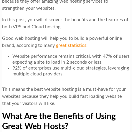
because they offer amazing web hosting services to
t
strengthen your websites.
i
In this post, you will discover the benefits and the features of
o
both VPS and Cloud hosting.
n
Good web hosting will help you to build a powerful online
brand, according to many
great statistics
:
Website performance remains critical, with 47% of users
expecting a site to load in 2 seconds or less.
92% of enterprises use multi-cloud strategies, leveraging
multiple cloud providers!
This means the best website hosting is a must-have for your
websites because they help you build fast loading website
that your visitors will like.
What Are the Benefits of Using
Great Web Hosts?