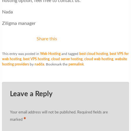
hosting option, feel free to contact us.
Nada
Ziligma manager
Share this
This entry was posted in
Web Hosting
and tagged
best cloud hosting
,
best VPS for
web hosting
,
best VPS hosting
,
cloud server hosting
,
cloud web hosting
,
website
hosting providers
by
nadda
. Bookmark the
permalink
.
Leave a Reply
Your email address will not be published.
Required fields are
*
marked