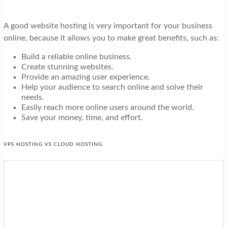
A good website hosting is very important for your business
online, because it allows you to make great benefits, such as:
Build a reliable online business.
Create stunning websites.
Provide an amazing user experience.
Help your audience to search online and solve their
needs.
Easily reach more online users around the world.
Save your money, time, and effort.
VPS HOSTING VS CLOUD HOSTING