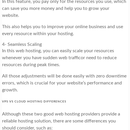
In this feature, you pay only for the resources you use, which
can save you more money and help you to grow your
website.
This also helps you to improve your online business and use
every resource within your hosting.
4- Seamless Scaling
In this web hosting, you can easily scale your resources
whenever you have sudden web trafficor need to reduce
resources during peak times.
All those adjustments will be done easily with zero downtime
errors, which is crucial for your website’s performance and
growth.
VPS VS CLOUD HOSTING DIFFERENCES
Although these two good web hosting providers provide a
reliable hosting solution, there are some differences you
should consider, such as: