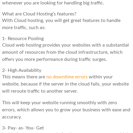
whenever you are looking for handling big traffic.
What are Cloud Hosting’s features?
With Cloud hosting, you will get great features to handle
more traffic, such as:
1- Resource Pooling
Cloud web hosting provides your websites with a substantial
amount of resources from the cloud infrastructure, which
offers you more performance during traffic surges.
2- High Availability
This means there are
no downtime errors
within your
website, because if the server in the cloud fails, your website
will reroute traffic to another server.
This will keep your website running smoothly with zero
errors, which allows you to grow your business with ease and
accuracy.
3- Pay- as- You- Get