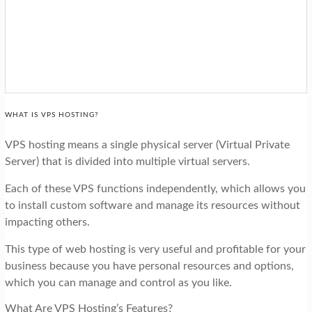
WHAT IS VPS HOSTING?
VPS hosting means a single physical server (Virtual Private
Server) that is divided into multiple virtual servers.
Each of these VPS functions independently, which allows you
to install custom software and manage its resources without
impacting others.
This type of web hosting is very useful and profitable for your
business because you have personal resources and options,
which you can manage and control as you like.
What Are VPS Hosting’s Features?