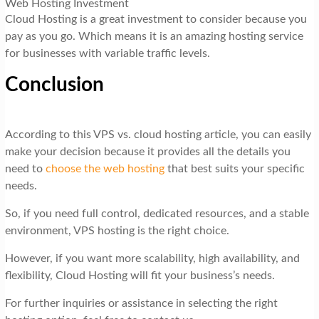
Web Hosting Investment
Cloud Hosting is a great investment to consider because you
pay as you go. Which means it is an amazing hosting service
for businesses with variable traffic levels.
Conclusion
According to this VPS vs. cloud hosting article, you can easily
make your decision because it provides all the details you
need to
choose the web hosting
that best suits your specific
needs.
So, if you need full control, dedicated resources, and a stable
environment, VPS hosting is the right choice.
However, if you want more scalability, high availability, and
flexibility, Cloud Hosting will fit your business’s needs.
For further inquiries or assistance in selecting the right