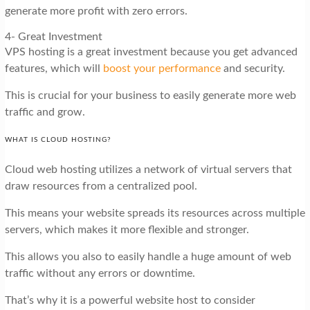
generate more profit with zero errors.
4- Great Investment
VPS hosting is a great investment because you get advanced
features, which will
boost your performance
and security.
This is crucial for your business to easily generate more web
traffic and grow.
WHAT IS CLOUD HOSTING?
Cloud web hosting utilizes a network of virtual servers that
draw resources from a centralized pool.
This means your website spreads its resources across multiple
servers, which makes it more flexible and stronger.
This allows you also to easily handle a huge amount of web
traffic without any errors or downtime.
That’s why it is a powerful website host to consider