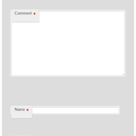
Comment
*
Name
*