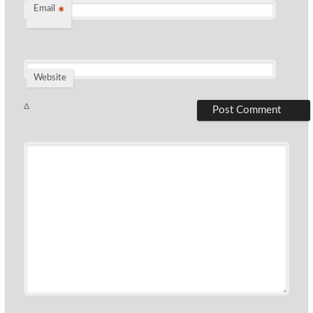
Email
*
Website
Δ