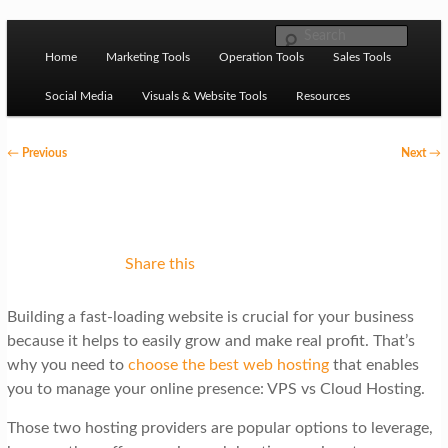
Skip to primary content
M
Ziligma is about website growth stack: hosting, CMS,
Search
SEO tools, analytics, email marketing, CRO, AI, security,
Home
Marketing Tools
Operation Tools
Sales Tools
a
CDN, automation, etc.
i
Social Media
Visuals & Website Tools
Resources
n
P
←
Previous
Next
→
m
o
Website Growth Stack
e
s
n
t
u
n
Share this
a
Building a fast-loading website is crucial for your business
v
because it helps to easily grow and make real profit. That’s
i
why you need to
choose the best web hosting
that enables
g
you to manage your online presence: VPS vs Cloud Hosting.
a
Those two hosting providers are popular options to leverage,