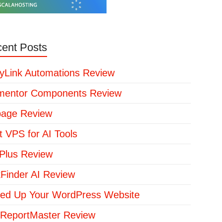
ent Posts
yLink Automations Review
mentor Components Review
page Review
t VPS for AI Tools
lus Review
kFinder AI Review
ed Up Your WordPress Website
ReportMaster Review