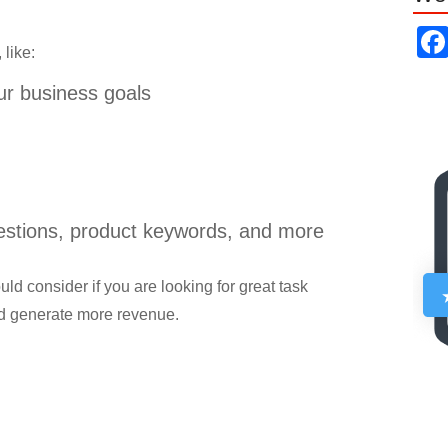
 like:
ur business goals
gestions, product keywords, and more
d consider if you are looking for great task
d generate more revenue.