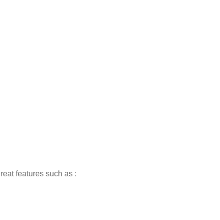
reat features such as :