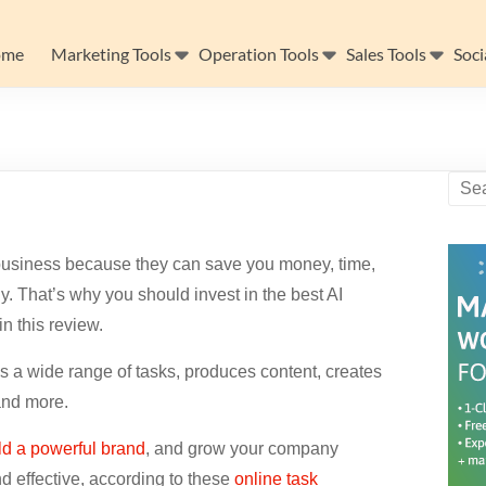
ome
Marketing Tools
Operation Tools
Sales Tools
Soci
ne business because they can save you money, time,
y. That’s why you should invest in the best AI
in this review.
es a wide range of tasks, produces content, creates
and more.
ld a powerful brand
, and grow your company
d effective, according to these
online task