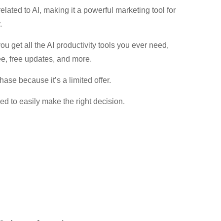
elated to AI, making it a powerful marketing tool for
.
 get all the AI productivity tools you ever need,
e, free updates, and more.
se because it’s a limited offer.
eed to easily make the right decision.