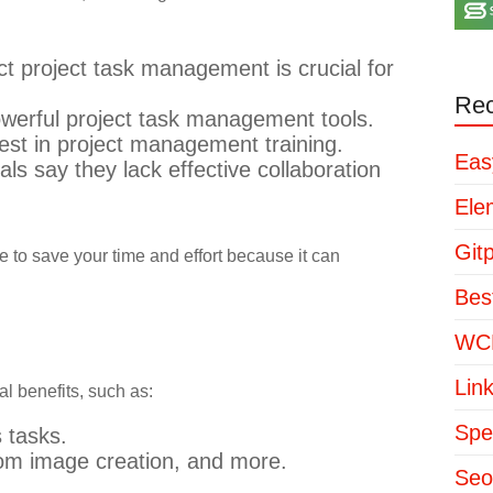
ct project task management is crucial for
Rec
werful project task management tools.
st in project management training.
Eas
s say they lack effective collaboration
Ele
Git
e to save your time and effort because it can
Bes
WCP
Lin
al benefits, such as:
Spe
 tasks.
tom image creation, and more.
Seo