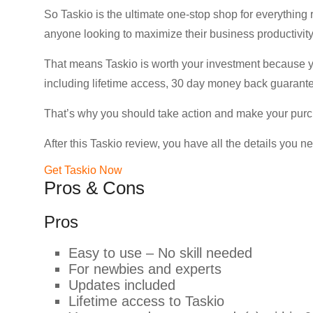
So Taskio is the ultimate one-stop shop for everything r
anyone looking to maximize their business productivity
That means Taskio is worth your investment because you
including lifetime access, 30 day money back guarante
That’s why you should take action and make your purcha
After this Taskio review, you have all the details you n
Get Taskio Now
Pros & Cons
Pros
Easy to use – No skill needed
For newbies and experts
Updates included
Lifetime access to Taskio