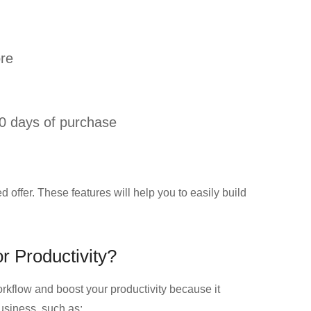
ore
0 days of purchase
ed offer. These features will help you to easily build
r Productivity?
orkflow and boost your productivity because it
usiness, such as: