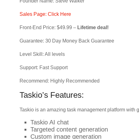
Founder Name: Steve Walker
Sales Page: Click Here
Front-End Price: $49.99 –
Lifetime deal!
Guarantee: 30 Day Money Back Guarantee
Level Skill: All levels
Support: Fast Support
Recommend: Highly Recommended
Taskio’s Features:
Taskio is an amazing task management platform with g
Taskio AI chat
Targeted content generation
Custom image generation