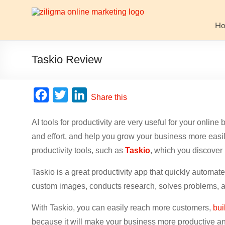
Skip
to
Website
content
H
Growth
Stack
Taskio Review
Ziligma
is
F
T
L
Share this
about
a
w
i
website
AI tools for productivity are very useful for your onli
c
i
n
growth
and effort, and help you grow your business more easil
stack:
e
t
k
hosting,
productivity tools, such as
Taskio
, which you discover 
b
t
e
CMS,
o
e
d
Taskio is a great productivity app that quickly automat
SEO
o
r
I
tools,
custom images, conducts research, solves problems, 
analytics,
k
n
With Taskio, you can easily reach more customers,
bui
email
because it will make your business more productive an
marketing,