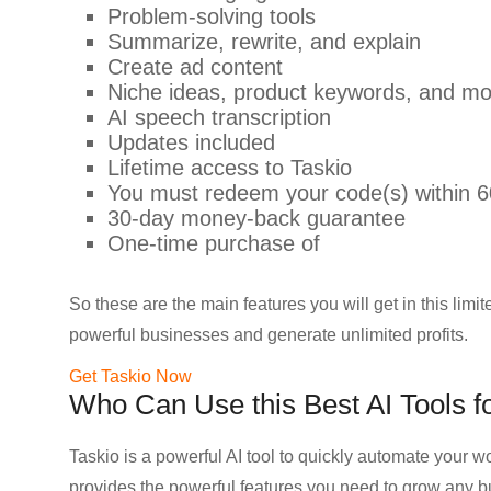
Problem-solving tools
Summarize, rewrite, and explain
Create ad content
Niche ideas, product keywords, and m
AI speech transcription
Updates included
Lifetime access to Taskio
You must redeem your code(s) within 6
30-day money-back guarantee
One-time purchase of
So these are the main features you will get in this limit
powerful businesses and generate unlimited profits.
Get Taskio Now
Who Can Use this Best AI Tools fo
Taskio is a powerful AI tool to quickly automate your w
provides the powerful features you need to grow any b