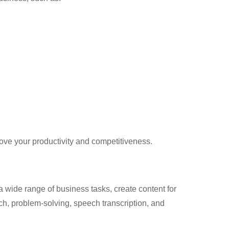
ove your productivity and competitiveness.
 a wide range of business tasks, create content for
h, problem-solving, speech transcription, and