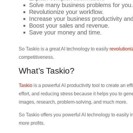
Solve many business problems for you.
Revolutionize your workflow.
Increase your business productivity an
Boost your sales and revenue.
Save your money and time.
So Taskio is a great AI technology to easily
revolution
competitiveness.
What’s Taskio?
Taskio
is a powerful AI productivity tool to create an 
effort, and reducing stress because it helps you to ge
images, research, problem-solving, and much more.
So Taskio offers you powerful AI technology to easily
more profits.