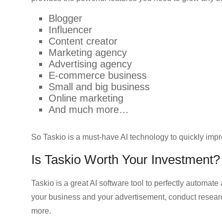
Blogger
Influencer
Content creator
Marketing agency
Advertising agency
E-commerce business
Small and big business
Online marketing
And much more…
So Taskio is a must-have AI technology to quickly impr
Is Taskio Worth Your Investment?
Taskio is a great AI software tool to perfectly automate
your business and your advertisement, conduct researc
more.