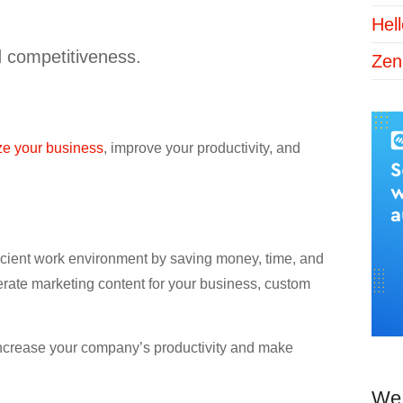
Hel
d competitiveness.
Zen
ize your business
, improve your productivity, and
efficient work environment by saving money, time, and
nerate marketing content for your business, custom
 increase your company’s productivity and make
We 