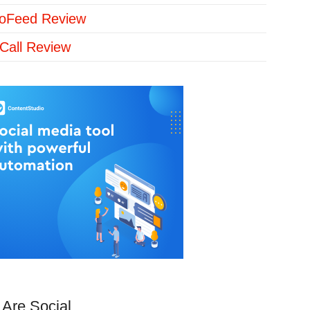
loFeed Review
Call Review
Are Social