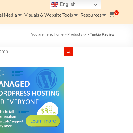
English
0
al Media
Visuals & Website Tools
Resources
You are here:
Home
»
Productivity
»
Taskio Review