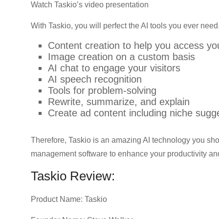
Watch Taskio’s video presentation
With Taskio, you will perfect the AI tools you ever need,
Content creation to help you access yo
Image creation on a custom basis
AI chat to engage your visitors
AI speech recognition
Tools for problem-solving
Rewrite, summarize, and explain
Create ad content including niche sug
Therefore, Taskio is an amazing AI technology you shoul
management software to enhance your productivity an
Taskio Review:
Product Name: Taskio