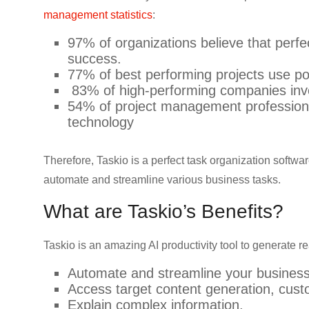
CRO,
management statistics
:
AI,
97% of organizations believe that perfe
security,
success.
CDN,
77% of best performing projects use po
automation,
83% of high-performing companies inve
etc.
54% of project management professional
technology
Therefore, Taskio is a perfect task organization softwar
automate and streamline various business tasks.
What are Taskio’s Benefits?
Taskio is an amazing AI productivity tool to generate re
Automate and streamline your business
Access target content generation, cus
Explain complex information.