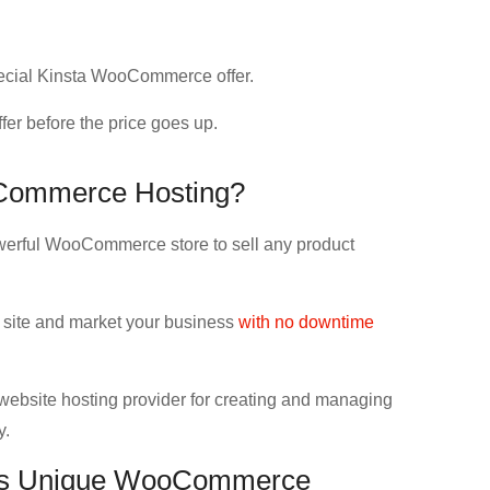
special Kinsta WooCommerce offer.
fer before the price goes up.
Commerce Hosting?
erful WooCommerce store to sell any product
site and market your business
with no downtime
website hosting provider for creating and managing
y.
his Unique WooCommerce