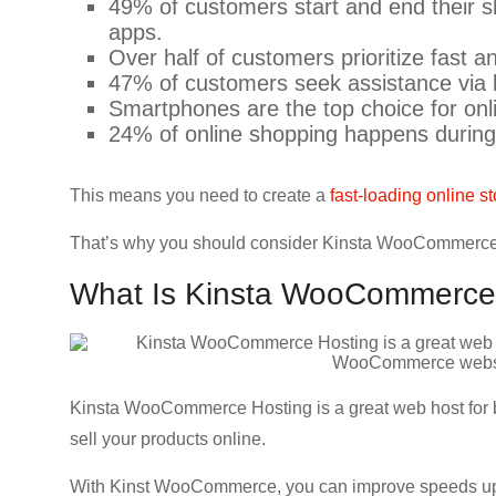
49% of customers start and end their sh
CRO,
apps.
AI,
Over half of customers prioritize fast an
security,
47% of customers seek assistance via l
CDN,
Smartphones are the top choice for on
automation,
24% of online shopping happens during
etc.
This means you need to create a
fast-loading online st
That’s why you should consider Kinsta WooCommerce H
What Is Kinsta WooCommerce
Kinsta WooCommerce Hosting is a great web host for b
sell your products online.
With Kinst WooCommerce, you can improve speeds up t