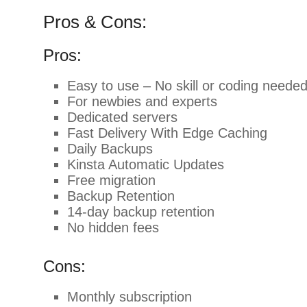
Pros & Cons:
Pros:
Easy to use – No skill or coding neede
For newbies and experts
Dedicated servers
Fast Delivery With Edge Caching
Daily Backups
Kinsta Automatic Updates
Free migration
Backup Retention
14-day backup retention
No hidden fees
Cons:
Monthly subscription