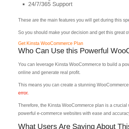
24/7/365 Support
These are the main features you will get during this 
So you should make your decision and get this great of
Get Kinsta WooCommerce Plan
Who Can Use this Powerful Woo
You can leverage Kinsta WooCommerce to build a pow
online and generate real profit.
This means you can create a stunning WooCommerce 
error.
Therefore, the Kinsta WooCommerce plan is a crucial 
powerful e-commerce websites with ease and accurac
What Users Are Saying About T