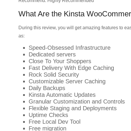
Recommend: Highly Recommended
What Are the Kinsta WooCommer
During this review, you will get amazing features to e
as:
Speed-Obsessed Infrastructure
Dedicated servers
Close To Your Shoppers
Fast Delivery With Edge Caching
Rock Solid Security
Customizable Server Caching
Daily Backups
Kinsta Automatic Updates
Granular Customization and Controls
Flexible Staging and Deployments
Uptime Checks
Free Local Dev Tool
Free migration