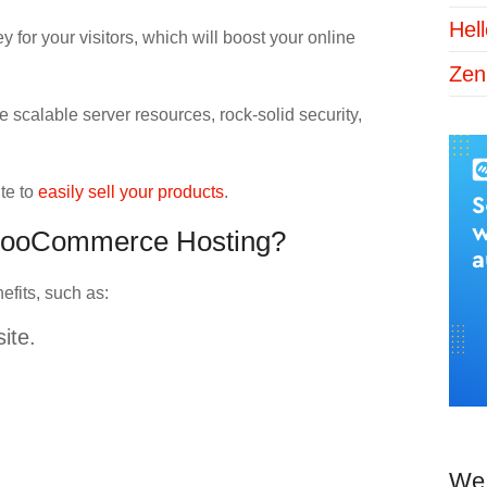
Hel
 for your visitors, which will boost your online
Zen
e scalable server resources, rock-solid security,
te to
easily sell your products
.
a WooCommerce Hosting?
efits, such as:
ite.
We 