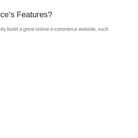
ce’s Features?
asily build a great online e-commerce website, such