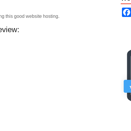
ng this good website hosting.
view: