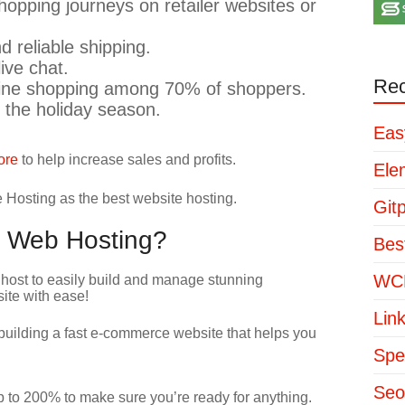
opping journeys on retailer websites or
d reliable shipping.
ive chat.
Rec
line shopping among 70% of shoppers.
 the holiday season.
Eas
ore
to help increase sales and profits.
Ele
osting as the best website hosting.
Git
 Web Hosting?
Bes
WCP
Lin
uilding a fast e-commerce website that helps you
Spe
Seo
o 200% to make sure you’re ready for anything.