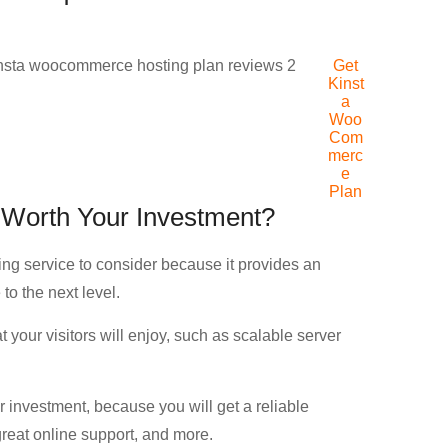
Get
Kinst
a
Woo
Com
merc
e
Plan
Worth Your Investment?
g service to consider because it provides an
to the next level.
 your visitors will enjoy, such as scalable server
investment, because you will get a reliable
reat online support, and more.