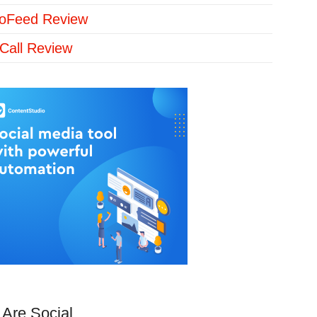
loFeed Review
Call Review
Are Social