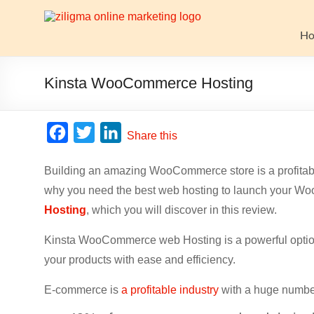
Skip
to
Website
content
H
Growth
Stack
Kinsta WooCommerce Hosting
Ziligma
is
F
T
L
Share this
about
a
w
i
website
Building an amazing WooCommerce store is a profitable 
c
i
n
growth
why you need the best web hosting to launch your W
stack:
e
t
k
hosting,
Hosting
, which you will discover in this review.
b
t
e
CMS,
o
e
d
Kinsta WooCommerce web Hosting is a powerful option
SEO
o
r
I
tools,
your products with ease and efficiency.
analytics,
k
n
E-commerce is
a profitable industry
with a huge number
email
marketing,