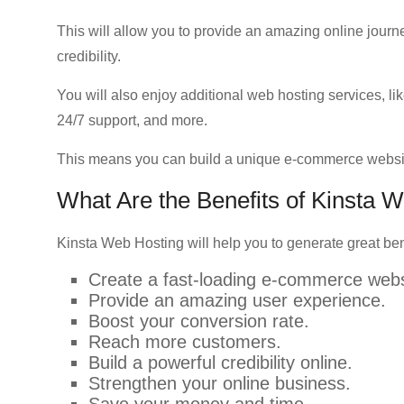
This will allow you to provide an amazing online journey
credibility.
You will also enjoy additional web hosting services, lik
24/7 support, and more.
This means you can build a unique e-commerce websi
What Are the Benefits of Kinst
Kinsta Web Hosting will help you to generate great ben
Create a fast-loading e-commerce webs
Provide an amazing user experience.
Boost your conversion rate.
Reach more customers.
Build a powerful credibility online.
Strengthen your online business.