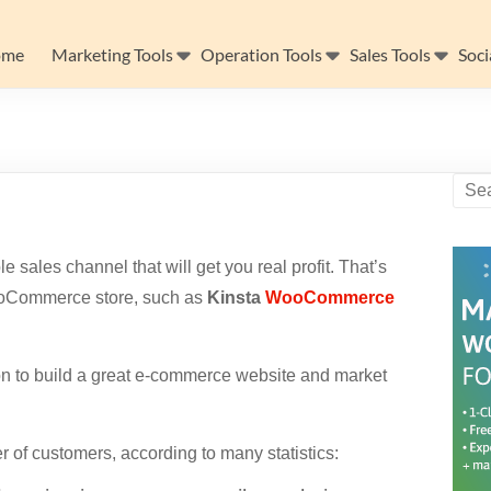
ome
Marketing Tools
Operation Tools
Sales Tools
Soci
sales channel that will get you real profit. That’s
ooCommerce store, such as
Kinsta
WooCommerce
 to build a great e-commerce website and market
 of customers, according to many statistics: