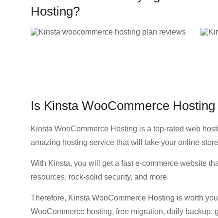
Hosting?
Is Kinsta WooCommerce Hosting 
Kinsta WooCommerce Hosting is a top-rated web hostin
amazing hosting service that will take your online store 
With Kinsta, you will get a fast e-commerce website that
resources, rock-solid security, and more.
Therefore, Kinsta WooCommerce Hosting is worth your 
WooCommerce hosting, free migration, daily backup, g