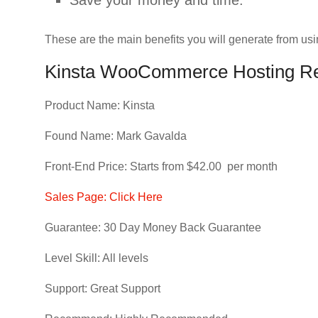
Save your money and time.
These are the main benefits you will generate from usi
Kinsta WooCommerce Hosting Re
Product Name: Kinsta
Found Name: Mark Gavalda
Front-End Price: Starts from $42.00 per month
Sales Page: Click Here
Guarantee: 30 Day Money Back Guarantee
Level Skill: All levels
Support: Great Support