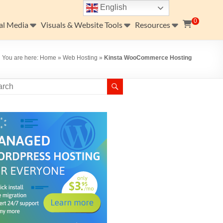
English
0
al Media
Visuals & Website Tools
Resources
You are here:
Home
»
Web Hosting
»
Kinsta WooCommerce Hosting