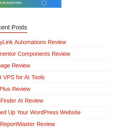
ent Posts
yLink Automations Review
mentor Components Review
page Review
t VPS for AI Tools
lus Review
kFinder AI Review
ed Up Your WordPress Website
ReportMaster Review