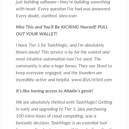
just building software—they’re building something
with heart. Every question I’ve had was answered.
Every doubt, clarified. sileo.ivan
Miss This and You’ll Be KICKING Yourself! PULL
OUT YOUR WALLET!
I have Tier 5 for TaskMagic, and I’m absolutely
blown away! This service is by far the easiest and
most intuitive automation tool I’ve used. The
community is also a huge bonus. They use Skool to
keep everyone engaged, and the founders are
incredibly active and helpful. www.BizListSell.com
It’s like having access to Alladin’s genie!
We are absolutely thrilled with TaskMagic! Getting
in early and upgrading to Tier 5, plus purchasing
100 extra hours of cloud computing, was a
fantastic decision. TaskMagic is an essential tool