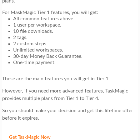
plans.
For MaskMagic Tier 1 features, you will get:
All common features above.
1 user per workspace.
10 file downloads.
2 tags.
2 custom steps.
Unlimited workspaces.
30-day Money Back Guarantee.
One-time payment.
These are the main features you will get in Tier 1.
However, if you need more advanced features, TaskMagic
provides multiple plans from Tier 1 to Tier 4.
So you should make your decision and get this lifetime offer
before it expires.
Get TaskMagic Now