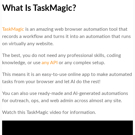
What Is TaskMagic?
TaskMagic
is an amazing web browser automation tool that
records a workflow and turns it into an automation that runs
on virtually any website.
The best, you do not need any professional skills, coding
knowledge, or use
any API
or any complex setup.
This means it is an easy-to-use online app to make automated
tasks from your browser and let AI do the rest!
You can also use ready-made and AI-generated automations
for outreach, ops, and web admin across almost any site.
Watch this TaskMagic video for information.