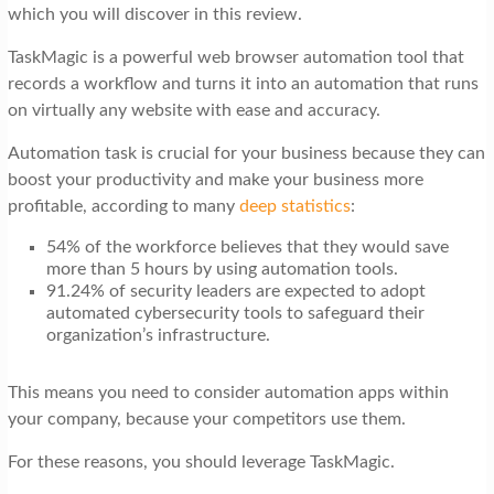
t
which you will discover in this review.
i
TaskMagic is a powerful web browser automation tool that
o
records a workflow and turns it into an automation that runs
on virtually any website with ease and accuracy.
n
Automation task is crucial for your business because they can
boost your productivity and make your business more
profitable, according to many
deep statistics
:
54% of the workforce believes that they would save
more than 5 hours by using automation tools.
91.24% of security leaders are expected to adopt
automated cybersecurity tools to safeguard their
organization’s infrastructure.
This means you need to consider automation apps within
your company, because your competitors use them.
For these reasons, you should leverage TaskMagic.