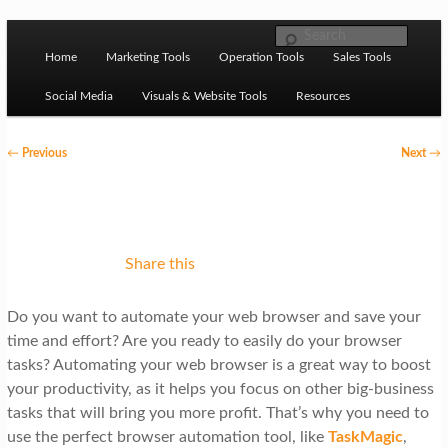
Skip to primary content
M
Ziligma is about website growth stack: hosting, CMS,
Search
SEO tools, analytics, email marketing, CRO, AI, security,
Home
Marketing Tools
Operation Tools
Sales Tools
a
CDN, automation, etc.
i
Social Media
Visuals & Website Tools
Resources
n
P
←
Previous
Next
→
m
o
Website Growth Stack
e
s
n
t
u
n
Share this
a
Do you want to automate your web browser and save your
v
time and effort? Are you ready to easily do your browser
i
tasks? Automating your web browser is a great way to boost
g
your productivity, as it helps you focus on other big-business
tasks that will bring you more profit. That’s why you need to
a
use the perfect browser automation tool, like
TaskMagic
,