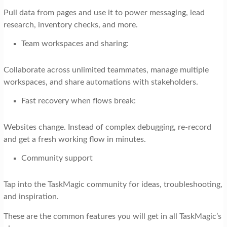
Pull data from pages and use it to power messaging, lead
research, inventory checks, and more.
Team workspaces and sharing:
Collaborate across unlimited teammates, manage multiple
workspaces, and share automations with stakeholders.
Fast recovery when flows break:
Websites change. Instead of complex debugging, re-record
and get a fresh working flow in minutes.
Community support
Tap into the TaskMagic community for ideas, troubleshooting,
and inspiration.
These are the common features you will get in all TaskMagic’s