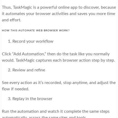
Thus, TaskMagic is a powerful online app to discover, because
it automates your browser activities and saves you more time
and effort.
HOW THIS AUTOMATE WEB BROWSER WORK?
Record your workflow
Click “Add Automation,” then do the task like you normally
would. TaskMagic captures each browser action step by step.
Review and refine
See every action as it’s recorded, stop anytime, and adjust the
flow if needed.
Replay in the browser
Run the automation and watch it complete the same steps
automatically, across the same sites and tools.