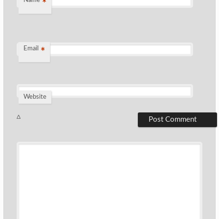
Name
*
Email
*
Website
Δ