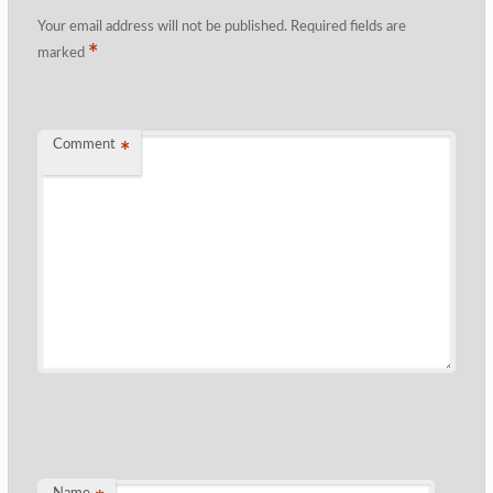
Your email address will not be published.
Required fields are
*
marked
Comment
*