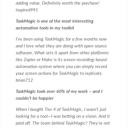
adding value. Definitely worth the purchase!
inspired991
TaskMagic is one of the most interesting
automation tools in my toolkit
I’ve been using TaskMagic for a few months now
and I love what they are doing with open-source
software. What sets it apart from other platforms
like Zapier or Make is its screen recording-based
automation system where you can simply record
your screen actions for TaskMagic to replicate.
brian712
TaskMagic took over 60% of my work – and I
couldn’t be happier
When I bought Tier 4 of TaskMagic, I wasn’t just
looking for a tool—I was betting on a vision. And it
paid off. The team behind TaskMagic? They’re not