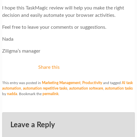
I hope this TaskMagic review will help you make the right
decision and easily automate your browser activities.
Feel free to leave your comments or suggestions.
Nada
Ziligma’s manager
Share this
This entry was posted in
Marketing Management
,
Productivity
and tagged
AI task
automation
,
automation repetitive tasks
,
automation software
,
automation tasks
by
nadda
. Bookmark the
permalink
.
Leave a Reply