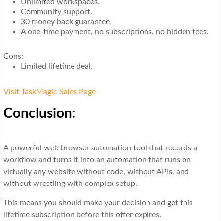
Unlimited workspaces.
Community support.
30 money back guarantee.
A one-time payment, no subscriptions, no hidden fees.
Cons:
Limited lifetime deal.
Visit TaskMagic Sales Page
Conclusion:
A powerful web browser automation tool that records a
workflow and turns it into an automation that runs on
virtually any website without code, without APIs, and
without wrestling with complex setup.
This means you should make your decision and get this
lifetime subscription before this offer expires.