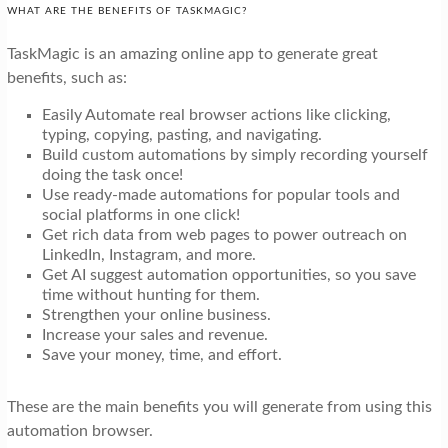
WHAT ARE THE BENEFITS OF TASKMAGIC?
TaskMagic is an amazing online app to generate great
benefits, such as:
Easily Automate real browser actions like clicking,
typing, copying, pasting, and navigating.
Build custom automations by simply recording yourself
doing the task once!
Use ready-made automations for popular tools and
social platforms in one click!
Get rich data from web pages to power outreach on
LinkedIn, Instagram, and more.
Get AI suggest automation opportunities, so you save
time without hunting for them.
Strengthen your online business.
Increase your sales and revenue.
Save your money, time, and effort.
These are the main benefits you will generate from using this
automation browser.