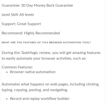
Guarantee: 30 Day Money Back Guarantee
Level Skill: All levels
Support: Great Support
Recommend: Highly Recommended
WHAT ARE THE FEATURES OF THIS BROWSER AUTOMATION TOOL?
During this TaskMagic review, you will get amazing features
to easily automate your browser activities, such as:
Common Features:
Browser native automation:
Automates what happens on web pages, including clicking,
typing, copying, pasting, and navigating.
Record and replay workflow builder: