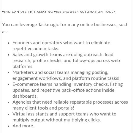
WHO CAN USE THIS AMAZING WEB BROWSER AUTOMATION TOOL?
You can leverage Taskmagic for many online businesses, such
as:
Founders and operators who want to eliminate
repetitive admin tasks.
Sales and growth teams are doing outreach, lead
research, profile checks, and follow-ups across web
platforms.
Marketers and social teams managing posting,
engagement workflows, and platform routine tasks!
E-commerce teams handling inventory checks, listing
updates, and repetitive back-office actions inside
dashboards.
Agencies that need reliable repeatable processes across
many client tools and portals!
Virtual assistants and support teams who want to
multiply output without multiplying clicks.
And more.