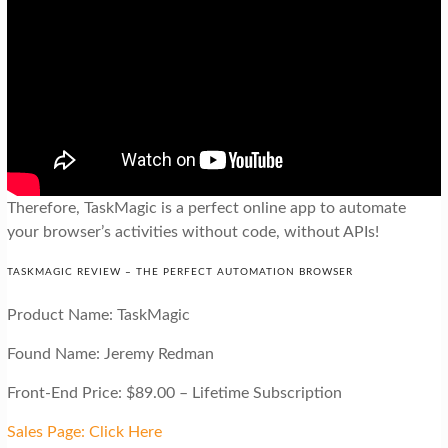
Therefore, TaskMagic is a perfect online app to automate
your browser’s activities without code, without APIs!
TASKMAGIC REVIEW – THE PERFECT AUTOMATION BROWSER
Product Name: TaskMagic
Found Name: Jeremy Redman
Front-End Price: $89.00 – Lifetime Subscription
Sales Page: Click Here