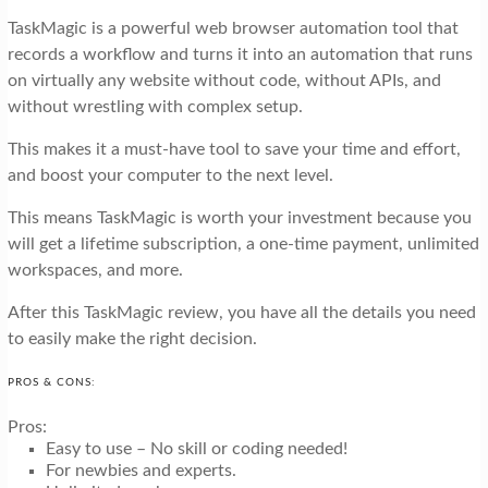
TaskMagic is a powerful web browser automation tool that
records a workflow and turns it into an automation that runs
on virtually any website without code, without APIs, and
without wrestling with complex setup.
This makes it a must-have tool to save your time and effort,
and boost your computer to the next level.
This means TaskMagic is worth your investment because you
will get a lifetime subscription, a one-time payment, unlimited
workspaces, and more.
After this TaskMagic review, you have all the details you need
to easily make the right decision.
PROS & CONS:
Pros:
Easy to use – No skill or coding needed!
For newbies and experts.