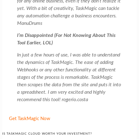
for any online business, even if they don’t realize it
yet. With a bit of creativity, TaskMagic can tackle
any automation challenge a business encounters.
ManuDrums
I’m Disappointed (For Not Knowing About This
Tool Earlier, LOL)
In just a few hours of use, I was able to understand
the dynamics of TaskMagic. The ease of adding
Webhooks or any other functionality at different
stages of the process is remarkable. TaskMagic
then scrapes the data from the site and puts it into
a spreadsheet. I am very excited and highly
recommend this tool! rogerio.costa
Get TaskMagic Now
IS TASKMAGIC CLOUD WORTH YOUR INVESTMENT?