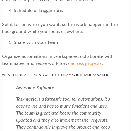
Schedule or trigger runs
Set it to run when you want, so the work happens in the
background while you focus elsewhere.
Share with your team
Organize automations in workspaces, collaborate with
teammates, and reuse workflows
across projects
.
WHAT USERS ARE SAYING ABOUT THIS AMAZING TASKMANAGER?
Awesome Software
Taskmagic is a fantastic tool for automations. It’s
easy to use and has so many functions and uses.
The team is great and keeps the community
updated and they also implement user requests.
They continuously improve the product and keep