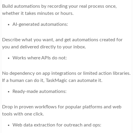
Build automations by recording your real process once,
whether it takes minutes or hours.
AI-generated automations:
Describe what you want, and get automations created for
you and delivered directly to your inbox.
Works where APIs do not:
No dependency on app integrations or limited action libraries.
If a human can do it, TaskMagic can automate it.
Ready-made automations:
Drop in proven workflows for popular platforms and web
tools with one click.
Web data extraction for outreach and ops: