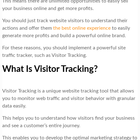
This means there are unlimited opportunities to easily sell
your business online and get more profits.
You should just track website visitors to understand their
actions and offer them
the best online experience
to easily
generate more profits and build a powerful online brand.
For these reasons, you should implement a powerful site
traffic tracker, such as Visitor Tracking.
What Is Visitor Tracking?
Visitor Tracking is a unique website tracking tool that allows
you to monitor web traffic and visitor behavior with granular
data easily.
This helps you to understand how visitors find your business
and see a customer’s entire journey.
This enables you to develop the optimal marketing strategy to