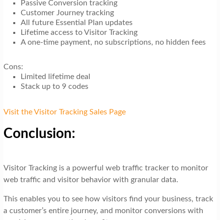
Passive Conversion tracking
Customer Journey tracking
All future Essential Plan updates
Lifetime access to Visitor Tracking
A one-time payment, no subscriptions, no hidden fees
Cons:
Limited lifetime deal
Stack up to 9 codes
Visit the Visitor Tracking Sales Page
Conclusion:
Visitor Tracking is a powerful web traffic tracker to monitor
web traffic and visitor behavior with granular data.
This enables you to see how visitors find your business, track
a customer’s entire journey, and monitor conversions with