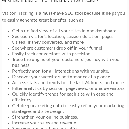
WHAT ARE THE BENEFITS OF THIS SITE VISITOR TRACKER?
Visitor Tracking is a must-have SEO tool because it helps you
to easily generate great benefits, such as:
Get a unified view of all your sites in one dashboard.
See each visitor’s location, session duration, pages
visited, if they converted, and more.
See where customers drop off in your funnel
Easily track conversions with precision.
Trace the origins of your customers’ journey with your
business
Perfectly monitor all interactions with your site.
Discover your website’s performance at a glance.
Access stats and trends for the last 24 hours, and more.
Filter analytics by session, pageviews, or unique visitors.
Quickly identify trends for each site with ease and
efficiency.
Get deep marketing data to easily refine your marketing
strategies and site design.
Strengthen your online business.
Increase your sales and revenue.
Save your money, time, and effort.