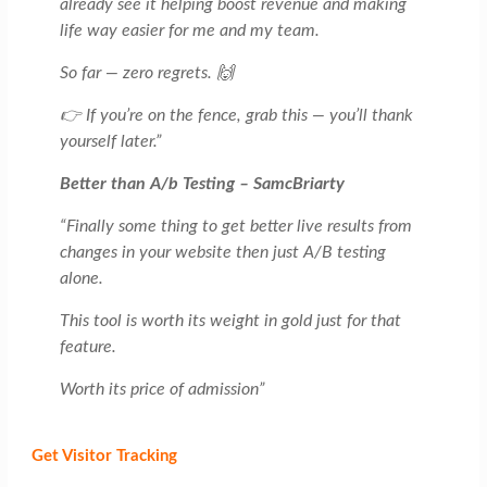
already see it helping boost revenue and making
life way easier for me and my team.
So far — zero regrets. 🙌
👉 If you’re on the fence, grab this — you’ll thank
yourself later.”
Better than A/b Testing – SamcBriarty
“Finally some thing to get better live results from
changes in your website then just A/B testing
alone.
This tool is worth its weight in gold just for that
feature.
Worth its price of admission”
Get Visitor Tracking