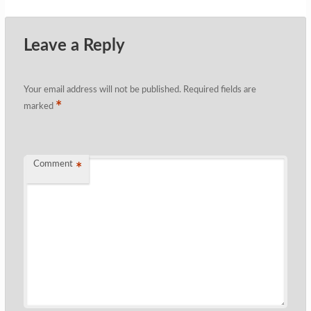
Leave a Reply
Your email address will not be published.
Required fields are
*
marked
Comment
*