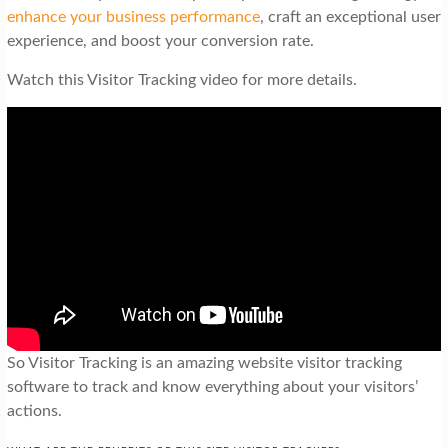
enhance your business performance
, craft an exceptional user
experience, and boost your conversion rate.
Watch this Visitor Tracking video for more details.
So Visitor Tracking is an amazing website visitor tracking
software to track and know everything about your visitors’
actions.