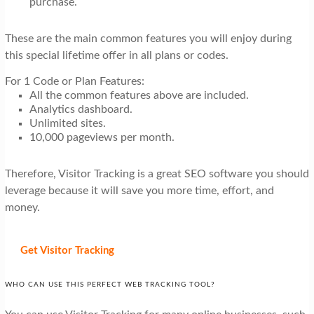
purchase.
These are the main common features you will enjoy during
this special lifetime offer in all plans or codes.
For 1 Code or Plan Features:
All the common features above are included.
Analytics dashboard.
Unlimited sites.
10,000 pageviews per month.
Therefore, Visitor Tracking is a great SEO software you should
leverage because it will save you more time, effort, and
money.
Get Visitor Tracking
WHO CAN USE THIS PERFECT WEB TRACKING TOOL?