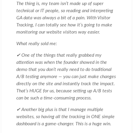
The thing is, my team isn’t made up of super
technical or IT people, so reading and interpreting
GA data was always a bit of a pain. With Visitor
Tracking, I can totally see how it’s going to make
monitoring our website visitors way easier.
What really sold me:
✔ One of the things that really grabbed my
attention was when the founder showed in the
demo that you don’t really need to do traditional
A/B testing anymore — you can just make changes
directly on the site and instantly track the impact.
That’s HUGE for us, because setting up A/B tests
can be such a time-consuming process.
✔ Another big plus is that I manage multiple
websites, so having all the tracking in ONE simple
dashboard is a game-changer. This is a huge win.