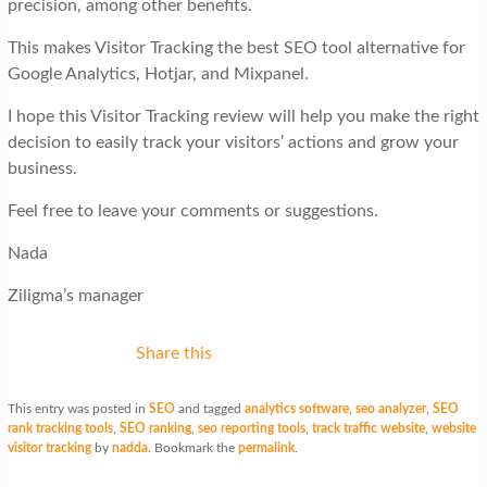
precision, among other benefits.
This makes Visitor Tracking the best SEO tool alternative for
Google Analytics, Hotjar, and Mixpanel.
I hope this Visitor Tracking review will help you make the right
decision to easily track your visitors’ actions and grow your
business.
Feel free to leave your comments or suggestions.
Nada
Ziligma’s manager
Share this
This entry was posted in
SEO
and tagged
analytics software
,
seo analyzer
,
SEO
rank tracking tools
,
SEO ranking
,
seo reporting tools
,
track traffic website
,
website
visitor tracking
by
nadda
. Bookmark the
permalink
.