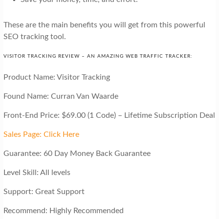
These are the main benefits you will get from this powerful
SEO tracking tool.
VISITOR TRACKING REVIEW – AN AMAZING WEB TRAFFIC TRACKER:
Product Name: Visitor Tracking
Found Name: Curran Van Waarde
Front-End Price: $69.00 (1 Code) – Lifetime Subscription Deal
Sales Page: Click Here
Guarantee: 60 Day Money Back Guarantee
Level Skill: All levels
Support: Great Support
Recommend: Highly Recommended