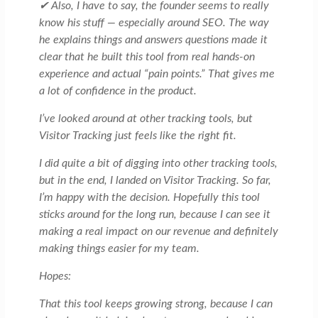
✔ Also, I have to say, the founder seems to really
know his stuff — especially around SEO. The way
he explains things and answers questions made it
clear that he built this tool from real hands-on
experience and actual “pain points.” That gives me
a lot of confidence in the product.
I’ve looked around at other tracking tools, but
Visitor Tracking just feels like the right fit.
I did quite a bit of digging into other tracking tools,
but in the end, I landed on Visitor Tracking. So far,
I’m happy with the decision. Hopefully this tool
sticks around for the long run, because I can see it
making a real impact on our revenue and definitely
making things easier for my team.
Hopes:
That this tool keeps growing strong, because I can