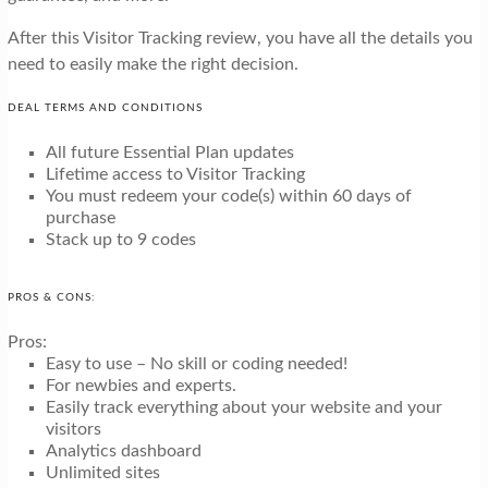
After this Visitor Tracking review, you have all the details you
need to easily make the right decision.
DEAL TERMS AND CONDITIONS
All future Essential Plan updates
Lifetime access to Visitor Tracking
You must redeem your code(s) within 60 days of
purchase
Stack up to 9 codes
PROS & CONS:
Pros:
Easy to use – No skill or coding needed!
For newbies and experts.
Easily track everything about your website and your
visitors
Analytics dashboard
Unlimited sites