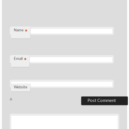
Name
*
Email
*
Website
Δ