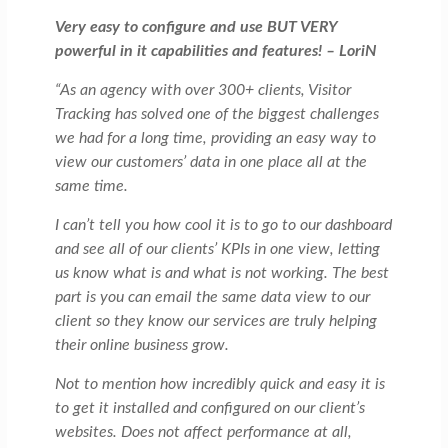
Very easy to configure and use BUT VERY
powerful in it capabilities and features! – LoriN
“As an agency with over 300+ clients, Visitor
Tracking has solved one of the biggest challenges
we had for a long time, providing an easy way to
view our customers’ data in one place all at the
same time.
I can’t tell you how cool it is to go to our dashboard
and see all of our clients’ KPIs in one view, letting
us know what is and what is not working. The best
part is you can email the same data view to our
client so they know our services are truly helping
their online business grow.
Not to mention how incredibly quick and easy it is
to get it installed and configured on our client’s
websites. Does not affect performance at all,