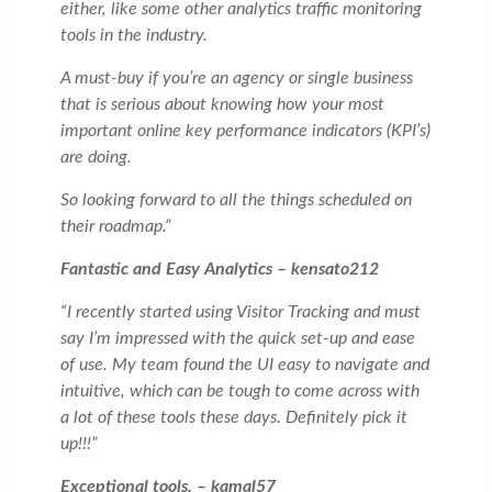
either, like some other analytics traffic monitoring
tools in the industry.
A must-buy if you’re an agency or single business
that is serious about knowing how your most
important online key performance indicators (KPI’s)
are doing.
So looking forward to all the things scheduled on
their roadmap.”
Fantastic and Easy Analytics – kensato212
“I recently started using Visitor Tracking and must
say I’m impressed with the quick set-up and ease
of use. My team found the UI easy to navigate and
intuitive, which can be tough to come across with
a lot of these tools these days. Definitely pick it
up!!!”
Exceptional tools. – kamal57