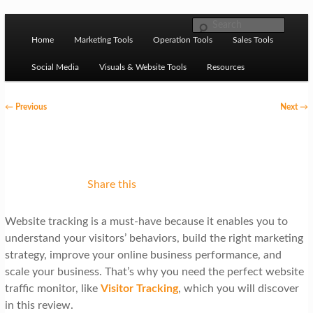
Skip to primary content
M
Ziligma is about website growth stack: hosting, CMS,
Search
SEO tools, analytics, email marketing, CRO, AI, security,
Home
Marketing Tools
Operation Tools
Sales Tools
a
CDN, automation, etc.
i
Social Media
Visuals & Website Tools
Resources
n
P
←
Previous
Next
→
m
o
Website Growth Stack
e
s
n
t
u
n
Share this
a
Website tracking is a must-have because it enables you to
v
understand your visitors’ behaviors, build the right marketing
i
strategy, improve your online business performance, and
g
scale your business. That’s why you need the perfect website
traffic monitor, like
Visitor Tracking
, which you will discover
a
in this review.