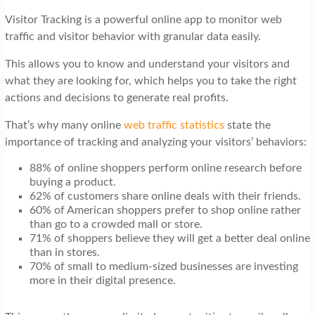
t
Visitor Tracking is a powerful online app to monitor web
i
traffic and visitor behavior with granular data easily.
o
This allows you to know and understand your visitors and
n
what they are looking for, which helps you to take the right
actions and decisions to generate real profits.
That’s why many online
web traffic statistics
state the
importance of tracking and analyzing your visitors’ behaviors:
88% of online shoppers perform online research before
buying a product.
62% of customers share online deals with their friends.
60% of American shoppers prefer to shop online rather
than go to a crowded mall or store.
71% of shoppers believe they will get a better deal online
than in stores.
70% of small to medium-sized businesses are investing
more in their digital presence.