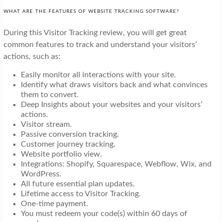
WHAT ARE THE FEATURES OF WEBSITE TRACKING SOFTWARE?
During this Visitor Tracking review, you will get great
common features to track and understand your visitors’
actions, such as:
Easily monitor all interactions with your site.
Identify what draws visitors back and what convinces
them to convert.
Deep Insights about your websites and your visitors’
actions.
Visitor stream.
Passive conversion tracking.
Customer journey tracking.
Website portfolio view.
Integrations: Shopify, Squarespace, Webflow, Wix, and
WordPress.
All future essential plan updates.
Lifetime access to Visitor Tracking.
One-time payment.
You must redeem your code(s) within 60 days of