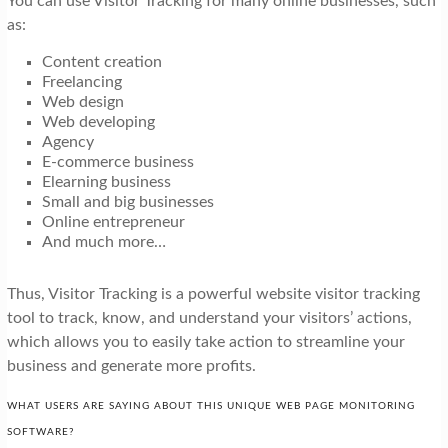
You can use Visitor Tracking for many online businesses, such
as:
Content creation
Freelancing
Web design
Web developing
Agency
E-commerce business
Elearning business
Small and big businesses
Online entrepreneur
And much more…
Thus, Visitor Tracking is a powerful website visitor tracking
tool to track, know, and understand your visitors’ actions,
which allows you to easily take action to streamline your
business and generate more profits.
WHAT USERS ARE SAYING ABOUT THIS UNIQUE WEB PAGE MONITORING
SOFTWARE?