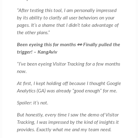
“After testing this tool, I am personally impressed
by its ability to clarify all user behaviors on your
pages. It’s a shame that I didn’t take advantage of
the other plans.”
Been eyeing this for months 👀 Finally pulled the
trigger! – KangAviv
“I’ve been eyeing Visitor Tracking for a few months
now.
At first, I kept holding off because I thought Google
Analytics (GA) was already “good enough” for me.
Spoiler: it’s not.
But honestly, every time I saw the demo of Visitor
Tracking, I was impressed by the kind of insights it
provides. Exactly what me and my team need.