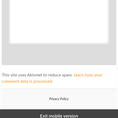
This site uses Akismet to reduce spam.
Learn how your
comment data is processed.
Privacy Policy
Exit mobile version