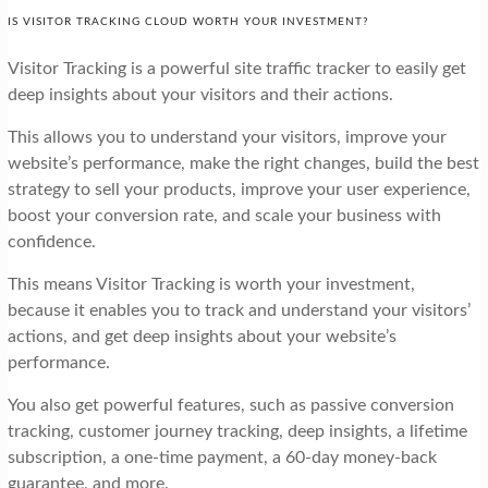
IS VISITOR TRACKING CLOUD WORTH YOUR INVESTMENT?
Visitor Tracking is a powerful site traffic tracker to easily get
deep insights about your visitors and their actions.
This allows you to understand your visitors, improve your
website’s performance, make the right changes, build the best
strategy to sell your products, improve your user experience,
boost your conversion rate, and scale your business with
confidence.
This means Visitor Tracking is worth your investment,
because it enables you to track and understand your visitors’
actions, and get deep insights about your website’s
performance.
You also get powerful features, such as passive conversion
tracking, customer journey tracking, deep insights, a lifetime
subscription, a one-time payment, a 60-day money-back
guarantee, and more.