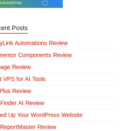
ent Posts
yLink Automations Review
mentor Components Review
page Review
t VPS for AI Tools
lus Review
kFinder AI Review
ed Up Your WordPress Website
ReportMaster Review