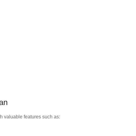
lan
h valuable features such as: