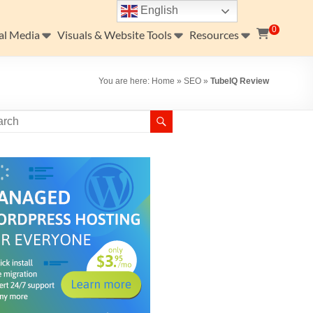
English
0
al Media
Visuals & Website Tools
Resources
You are here:
Home
»
SEO
»
TubeIQ Review