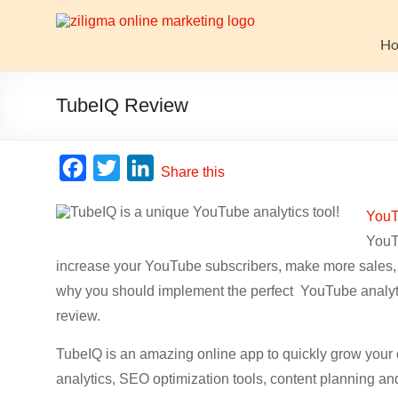
Skip
to
Website
content
H
Growth
Stack
TubeIQ Review
Ziligma
is
F
T
L
Share this
about
a
w
i
website
YouT
c
i
n
growth
YouTu
stack:
e
t
k
hosting,
increase your YouTube subscribers, make more sales,
b
t
e
CMS,
why you should implement the perfect YouTube analyti
o
e
d
SEO
review.
o
r
I
tools,
analytics,
TubeIQ is an amazing online app to quickly grow you
k
n
email
analytics, SEO optimization tools, content planning an
marketing,