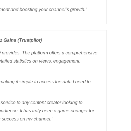
ment and boosting your channel’s growth.”
z Gains (Trustpilot)
Q provides. The platform offers a comprehensive
tailed statistics on views, engagement,
 making it simple to access the data I need to
service to any content creator looking to
audience. It has truly been a game-changer for
ive success on my channel.”