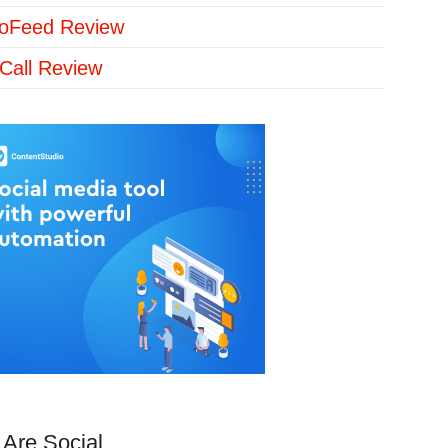
loFeed Review
Call Review
Are Social