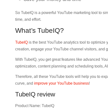
So TubeIQ is a powerful YouTube marketing tool to si
time, and effort.
What’s TubeIQ?
TubeIQ
is the best YouTube analytics tool to optimize
creation, engage your YouTube channel visitors, and
With TubeIQ, you get great features like advanced Yo
optimization, content planning and scheduling tools, A
Therefore, all these YouTube tools will help you to e
curve, and
improve your YouTube business
!
TubeIQ review
Product Name: TubeIQ