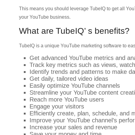
This means you should leverage TubeIQ to get all You
your YouTube business.
What are TubeIQ’ s benefits?
TubeIQ is a unique YouTube marketing software to easi
Get advanced YouTube metrics and ana
Track key metrics such as views, watch
Identify trends and patterns to make da
Get daily, tailored video ideas
Easily optimize YouTube channels
Streamline your YouTube content creat
Reach more YouTube users
Engage your visitors
Efficiently create, plan, schedule, an
Improve your YouTube channel’s perf
Increase your sales and revenue
Save your money and time