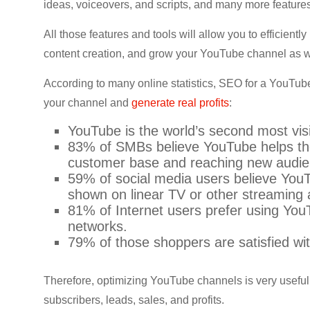
ideas, voiceovers, and scripts, and many more features
CRO,
AI,
All those features and tools will allow you to efficient
security,
content creation, and grow your YouTube channel as w
CDN,
automation,
According to many online statistics, SEO for a YouTub
etc.
your channel and
generate real profits
:
YouTube is the world’s second most vis
83% of SMBs believe YouTube helps the
customer base and reaching new audi
59% of social media users believe You
shown on linear TV or other streaming
81% of Internet users prefer using Yo
networks.
79% of those shoppers are satisfied wi
Therefore, optimizing YouTube channels is very useful 
subscribers, leads, sales, and profits.