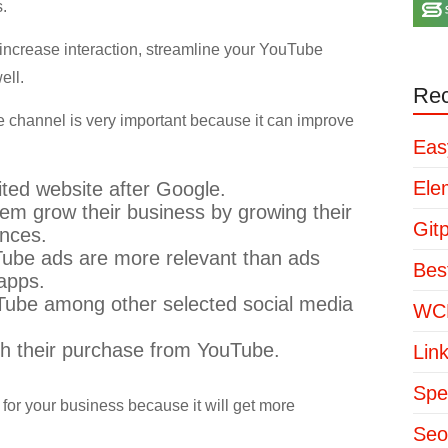
.
ly increase interaction, streamline your YouTube
ell.
Rec
e channel is very important because it can improve
Eas
Ele
ited website after Google.
m grow their business by growing their
Git
ences.
Tube ads are more relevant than ads
Bes
 apps.
uTube among other selected social media
WCP
th their purchase from YouTube.
Lin
Spe
for your business because it will get more
Seo