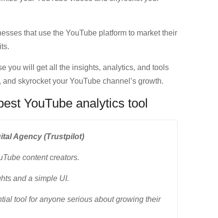
esses that use the YouTube platform to market their
ts.
you will get all the insights, analytics, and tools
t, and skyrocket your YouTube channel’s growth.
best YouTube analytics tool
tal Agency (Trustpilot)
uTube content creators.
hts and a simple UI.
ntial tool for anyone serious about growing their