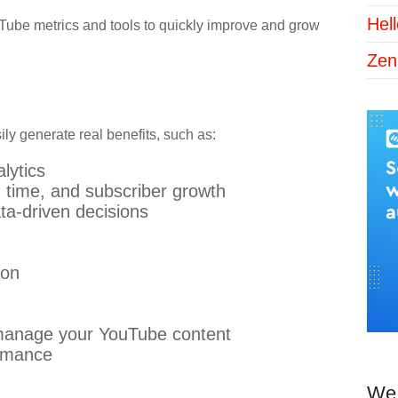
Hel
Tube metrics and tools to quickly improve and grow
Zen
ly generate real benefits, such as:
lytics
 time, and subscriber growth
ta-driven decisions
ion
d manage your YouTube content
ormance
We 