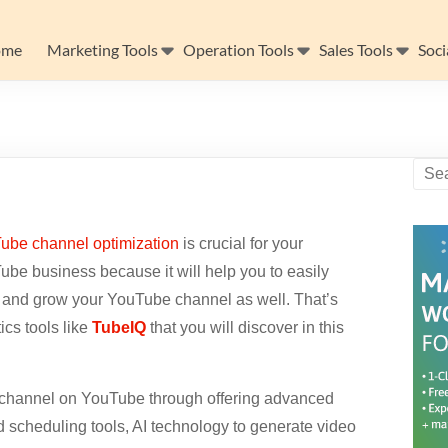
ome
Marketing Tools
Operation Tools
Sales Tools
Soci
ube channel optimization
is crucial for your
be business because it will help you to easily
 and grow your YouTube channel as well. That’s
cs tools like
TubeIQ
that you will discover in this
r channel on YouTube through offering advanced
d scheduling tools, AI technology to generate video