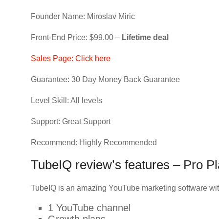
Founder Name: Miroslav Miric
Front-End Price: $99.00 –
Lifetime deal
Sales Page: Click here
Guarantee: 30 Day Money Back Guarantee
Level Skill: All levels
Support: Great Support
Recommend: Highly Recommended
TubeIQ review’s features – Pro P
TubeIQ is an amazing YouTube marketing software wit
1 YouTube channel