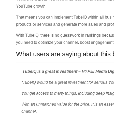
YouTube growth.
That means you can implement TubeIQ within all busin
products or services and generate more sales and profi
With TubeIQ, there is no guesswork in rankings because 
you need to optimize your channel, boost engagemen
What users are saying about this 
TubeIQ is a great investment – HYPE! Media Digi
“TubeIQ would be a great investment for serious Yo
You get access to many things, including deep insig
With an unmatched value for the price, it is an esse
channel.