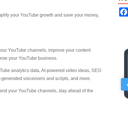
mplify your YouTube growth and save your money,
 your YouTube channels, improve your content
 grow your YouTube business.
uTube analytics data, AI-powered video ideas, SEO
I-generated voiceovers and scripts, and more.
xpand your YouTube channels, stay ahead of the