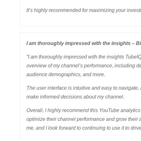
It’s highly recommended for maximizing your invest
I am thoroughly impressed with the insights – Bi
“I am thoroughly impressed with the insights TubeI
overview of my channel’s performance, including de
audience demographics, and more.
The user interface is intuitive and easy to navigate,
make informed decisions about my channel.
Overall, I highly recommend this YouTube analytics 
optimize their channel performance and grow their 
me, and I look forward to continuing to use it to dr