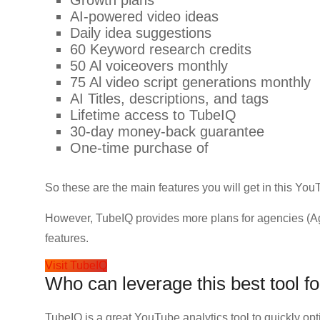
Growth plans
AI-powered video ide
Daily idea suggestions
60 Keyword research credits
50 Al voiceovers monthly
75 Al video script generations monthly
AI Titles, descriptions, and tags
Lifetime access to TubeIQ
30-day money-back guarantee
One-time purchase of
So these are the main features you will get in this YouT
However, TubeIQ provides more plans for agencies (A
features.
Visit TubeIQ
Who can leverage this best tool 
TubeIQ is a great YouTube analytics tool to quickly o