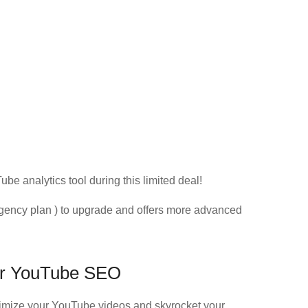
as
ube analytics tool during this limited deal!
gency plan ) to upgrade and offers more advanced
for YouTube SEO
ptimize your YouTube videos and skyrocket your