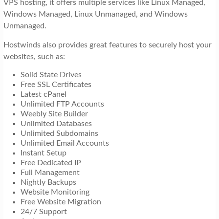
VPS hosting, it offers multiple services like Linux Managed,
Windows Managed, Linux Unmanaged, and Windows
Unmanaged.
Hostwinds also provides great features to securely host your
websites, such as:
Solid State Drives
Free SSL Certificates
Latest cPanel
Unlimited FTP Accounts
Weebly Site Builder
Unlimited Databases
Unlimited Subdomains
Unlimited Email Accounts
Instant Setup
Free Dedicated IP
Full Management
Nightly Backups
Website Monitoring
Free Website Migration
24/7 Support