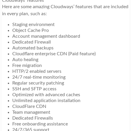
Cloudways’ features
Here are some amazing Cloudways’ features that are included
in every plan, such as:
Staging environment
Object Cache Pro
Account management dashboard
Dedicated Firewall
Automated backups
Cloudflare enterprise CDN (Paid feature)
Auto healing
Free migration
HTTP/2 enabled servers
24/7 real-time monitoring
Regular security patching
SSH and SFTP access
Optimized with advanced caches
Unlimited application installation
CloudFlare CDN
Team management
Dedicated Firewalls
Free onboarding assistance
24/7/365 support