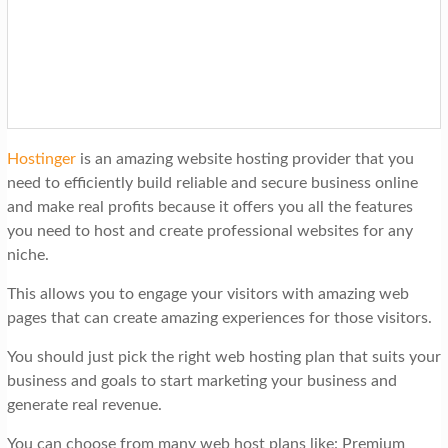
Hostinger
is an amazing website hosting provider that you
need to efficiently build reliable and secure business online
and make real profits because it offers you all the features
you need to host and create professional websites for any
niche.
This allows you to engage your visitors with amazing web
pages that can create amazing experiences for those visitors.
You should just pick the right web hosting plan that suits your
business and goals to start marketing your business and
generate real revenue.
You can choose from many web host plans like: Premium