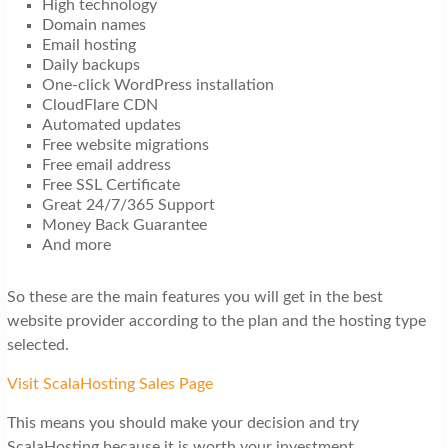
High technology
Domain names
Email hosting
Daily backups
One-click WordPress installation
CloudFlare CDN
Automated updates
Free website migrations
Free email address
Free SSL Certificate
Great 24/7/365 Support
Money Back Guarantee
And more
So these are the main features you will get in the best
website provider according to the plan and the hosting type
selected.
Visit ScalaHosting Sales Page
This means you should make your decision and try
ScalaHosting because it is worth your investment.