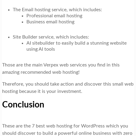
The Email hosting service, which includes:
Professional email hosting
Business email hosting
Site Builder service, which includes:
AI sitebuilder to easily build a stunning website
using AI tools
Those are the main Verpex web services you find in this
amazing recommended web hosting!
Therefore, you should take action and discover this small web
hosting because it is your investment.
Conclusion
These are the 7 best web hosting for WordPress which you
should discover to build a powerful online business with zero