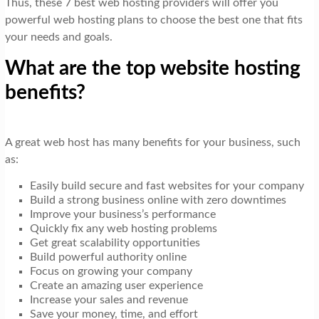
Thus, these 7 best web hosting providers will offer you
powerful web hosting plans to choose the best one that fits
your needs and goals.
What are the top website hosting
benefits?
A great web host has many benefits for your business, such
as:
Easily build secure and fast websites for your company
Build a strong business online with zero downtimes
Improve your business’s performance
Quickly fix any web hosting problems
Get great scalability opportunities
Build powerful authority online
Focus on growing your company
Create an amazing user experience
Increase your sales and revenue
Save your money, time, and effort