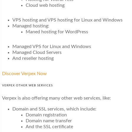
Cloud web hosting
VPS hosting and VPS hosting for Linux and Windows
Managed hosting:
Maned hosting for WordPress
Managed VPS for Linux and Windows
Managed Cloud Servers
And reseller hosting
Discover Verpex Now
VERPEX OTHER WEB SERVICES
Verpex is also offering many other web services, like:
Domain and SSL services, which include:
Domain registration
Domain name transfer
And the SSL certificate