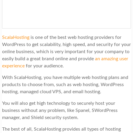
ScalaHosting
is one of the best web hosting providers for
WordPress to get scalability, high speed, and security for your
online business, which is very important for your company to
easily build a great brand online and provide
an amazing user
experience
for your audience.
With ScalaHosting, you have multiple web hosting plans and
products to choose from, such as web hosting, WordPress
hosting, managed cloud VPS, and email hosting.
You will also get high technology to securely host your
business without any problem, like Spanel, SWordPress
manager, and Shield security system.
The best of all, ScalaHosting provides all types of hosting