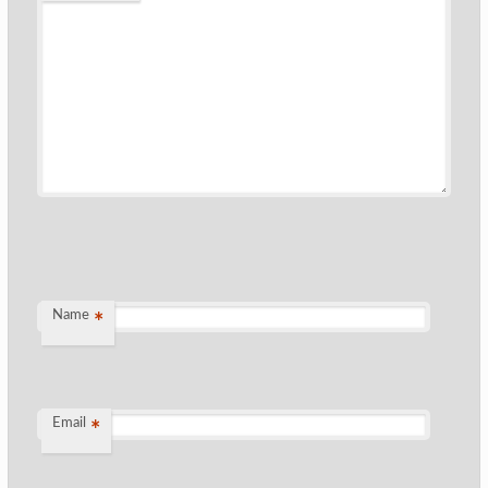
Name
*
Email
*