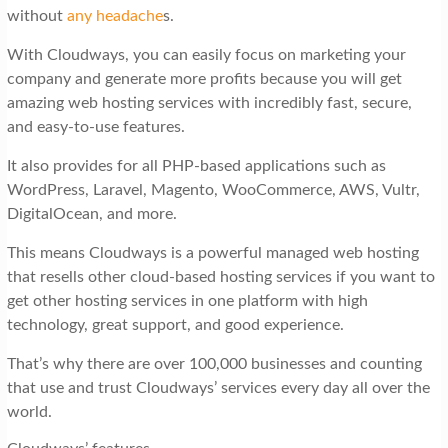
without
any headache
s.
With Cloudways, you can easily focus on marketing your
company and generate more profits because you will get
amazing web hosting services with incredibly fast, secure,
and easy-to-use features.
It also provides for all PHP-based applications such as
WordPress, Laravel, Magento, WooCommerce, AWS, Vultr,
DigitalOcean, and more.
This means Cloudways is a powerful managed web hosting
that resells other cloud-based hosting services if you want to
get other hosting services in one platform with high
technology, great support, and good experience.
That’s why there are over 100,000 businesses and counting
that use and trust Cloudways’ services every day all over the
world.