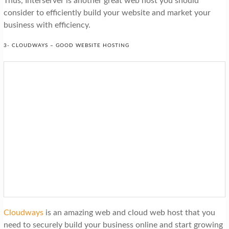
Thus, Interserver is another great web host you should
consider to efficiently build your website and market your
business with efficiency.
3- CLOUDWAYS – GOOD WEBSITE HOSTING
Cloudways
is an amazing web and cloud web host that you
need to securely build your business online and start growing