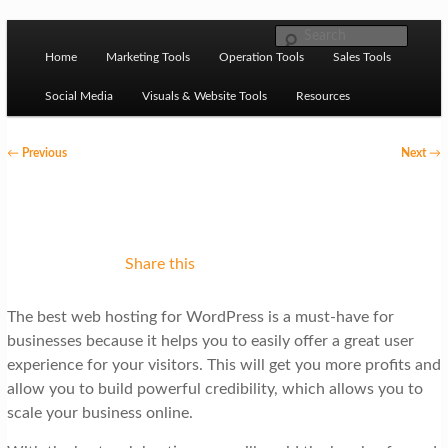
Skip to primary content
M
Ziligma is about website growth stack: hosting, CMS,
Search
SEO tools, analytics, email marketing, CRO, AI, security,
Home
Marketing Tools
Operation Tools
Sales Tools
a
CDN, automation, etc.
i
Social Media
Visuals & Website Tools
Resources
n
P
←
Previous
Next
→
m
o
Website Growth Stack
e
s
n
t
u
n
Share this
a
The best web hosting for WordPress is a must-have for
v
businesses because it helps you to easily offer a great user
i
experience for your visitors. This will get you more profits and
g
allow you to build powerful credibility, which allows you to
scale your business online.
a