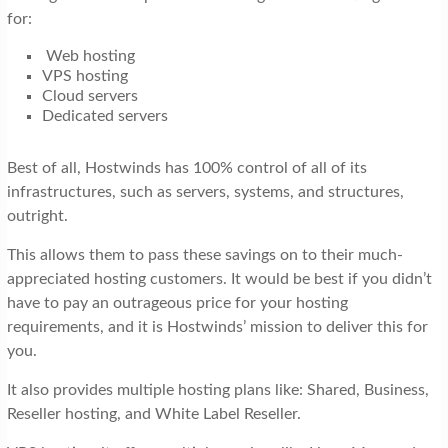
for:
Web hosting
VPS hosting
Cloud servers
Dedicated servers
Best of all, Hostwinds has 100% control of all of its
infrastructures, such as servers, systems, and structures,
outright.
This allows them to pass these savings on to their much-
appreciated hosting customers. It would be best if you didn’t
have to pay an outrageous price for your hosting
requirements, and it is Hostwinds’ mission to deliver this for
you.
It also provides multiple hosting plans like: Shared, Business,
Reseller hosting, and White Label Reseller.