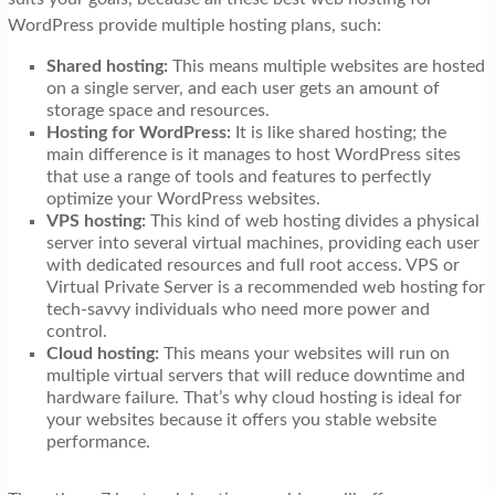
WordPress provide multiple hosting plans, such:
Shared hosting:
This means multiple websites are hosted
on a single server, and each user gets an amount of
storage space and resources.
Hosting for WordPress:
It is like shared hosting; the
main difference is it manages to host WordPress sites
that use a range of tools and features to perfectly
optimize your WordPress websites.
VPS hosting:
This kind of web hosting divides a physical
server into several virtual machines, providing each user
with dedicated resources and full root access. VPS or
Virtual Private Server is a recommended web hosting for
tech-savvy individuals who need more power and
control.
Cloud hosting:
This means your websites will run on
multiple virtual servers that will reduce downtime and
hardware failure. That’s why cloud hosting is ideal for
your websites because it offers you stable website
performance.