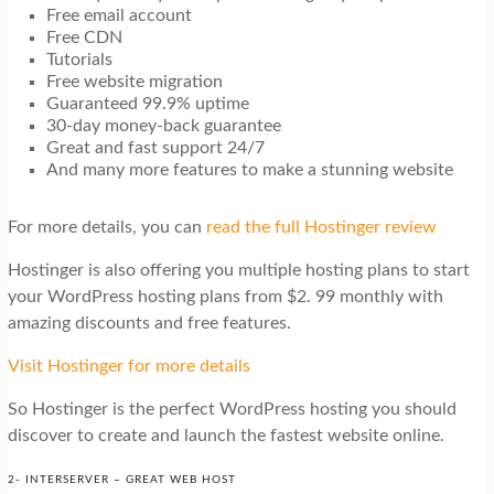
Free email account
Free CDN
Tutorials
Free website migration
Guaranteed 99.9% uptime
30-day money-back guarantee
Great and fast support 24/7
And many more features to make a stunning website
For more details, you can
read the full Hostinger review
Hostinger is also offering you multiple hosting plans to start
your WordPress hosting plans from $2. 99 monthly with
amazing discounts and free features.
Visit Hostinger for more details
So Hostinger is the perfect WordPress hosting you should
discover to create and launch the fastest website online.
2- INTERSERVER – GREAT WEB HOST