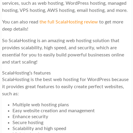
services, such as web hosting, WordPress hosting, managed
hosting, VPS hosting, AWS hosting, email hosting, and more.
You can also read
the full ScalaHosting review
to get more
deep details!
So ScalaHosting is an amazing web hosting solution that
provides scalability, high speed, and security, which are
essential for you to easily build powerful businesses online
and start scaling!
ScalaHosting’s features
ScalaHosting is the best web hosting for WordPress because
it provides great features to easily create perfect websites,
such as:
Multiple web hosting plans
Easy website creation and management
Enhance security
Secure hosting
Scalability and high speed