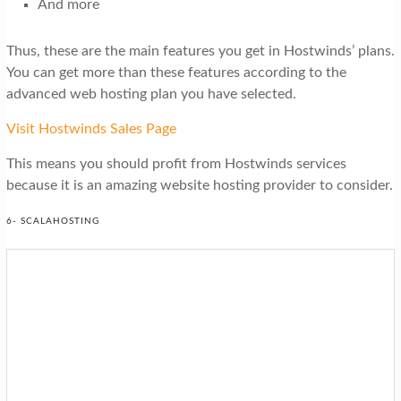
And more
Thus, these are the main features you get in Hostwinds’ plans.
You can get more than these features according to the
advanced web hosting plan you have selected.
Visit Hostwinds Sales Page
This means you should profit from Hostwinds services
because it is an amazing website hosting provider to consider.
6- SCALAHOSTING