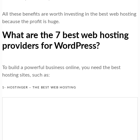
All these benefits are worth investing in the best web hosting
because the profit is huge.
What are the 7 best web hosting
providers for WordPress?
To build a powerful business online, you need the best
hosting sites, such as:
1- HOSTINGER – THE BEST WEB HOSTING