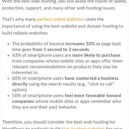
With the best web hosting, you will avoid the hassle of speed,
t
protection, support, and many other web hosting issues.
i
That’s why many
perfect online statistics
state the
o
importance of using the best website and domain hosting to
n
build reliable websites:
The probability of bounce
increases 32%
as page load
time
goes
from
1 second to 3 seconds
.
63% of smartphone users are
more likely to purchase
from companies whose mobile sites or apps offer them
relevant recommendations on products they may be
interested in.
60% of smartphone users
have contacted a business
directly
using the search results (e.g., “click to call”
option).
58% of smartphone users
feel more favorable toward
companies
whose mobile sites or apps remember who
they are and their past behavior.
Therefore, you should consider the best web hosting for