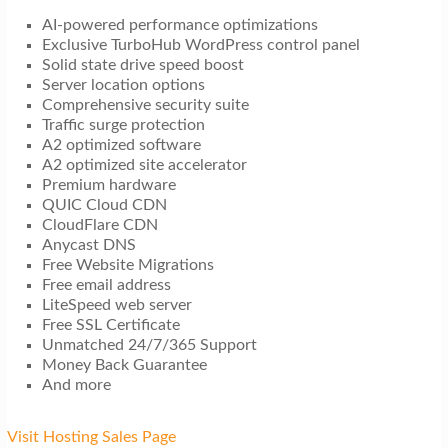
AI-powered performance optimizations
Exclusive TurboHub WordPress control panel
Solid state drive speed boost
Server location options
Comprehensive security suite
Traffic surge protection
A2 optimized software
A2 optimized site accelerator
Premium hardware
QUIC Cloud CDN
CloudFlare CDN
Anycast DNS
Free Website Migrations
Free email address
LiteSpeed web server
Free SSL Certificate
Unmatched 24/7/365 Support
Money Back Guarantee
And more
Visit Hosting Sales Page