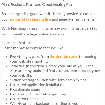
Plan, Business Plan, and Cloud hosting Plan.
So Hostinger is a good website hosting service to easily build
your
powerful business online
and generate real benefits.
With Hostinger, you can create any website for any niche,
from a small to a large online business.
Hostinger features
Hostinger provides great features like:
Everything is easy, from
the domain name
to running
your website smoothly.
Total design freedom. Create your site as you want.
All marketing tools and features you ever need to grow
your website.
1-click hosting solution with zero complexities
Unlimited application installation
Free domain name
Free automatic website migration,
Unlimited free SSL
Weekly or daily backups according to your plan