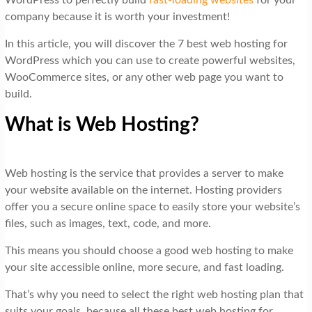
WordPress to perfectly build
fast-loading websites
for your
company because it is worth your investment!
In this article, you will discover the 7 best web hosting for
WordPress which you can use to create powerful websites,
WooCommerce sites, or any other web page you want to
build.
What is Web Hosting?
Web hosting is the service that provides a server to make
your website available on the internet. Hosting providers
offer you a secure online space to easily store your website’s
files, such as images, text, code, and more.
This means you should choose a good web hosting to make
your site accessible online, more secure, and fast loading.
That’s why you need to select the right web hosting plan that
suits your goals, because all these best web hosting for