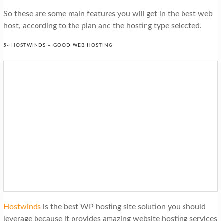
So these are some main features you will get in the best web
host, according to the plan and the hosting type selected.
5- HOSTWINDS – GOOD WEB HOSTING
Hostwinds
is the best WP hosting site solution you should
leverage because it provides amazing website hosting services