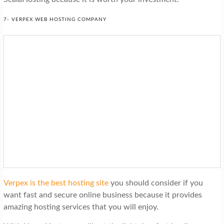
7- VERPEX WEB HOSTING COMPANY
Verpex is the best hosting site
you should consider if you
want fast and secure online business because it provides
amazing hosting services that you will enjoy.