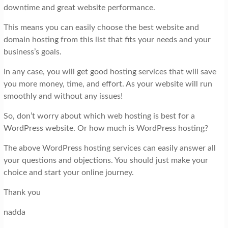
downtime and great website performance.
This means you can easily choose the best website and
domain hosting from this list that fits your needs and your
business’s goals.
In any case, you will get good hosting services that will save
you more money, time, and effort. As your website will run
smoothly and without any issues!
So, don’t worry about which web hosting is best for a
WordPress website. Or how much is WordPress hosting?
The above WordPress hosting services can easily answer all
your questions and objections. You should just make your
choice and start your online journey.
Thank you
nadda