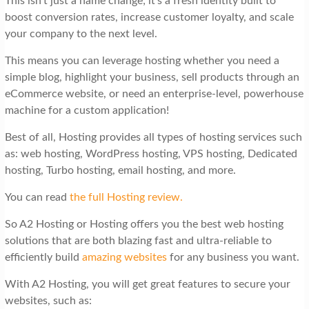
This isn’t just a name change; it’s a fresh identity built to
boost conversion rates, increase customer loyalty, and scale
your company to the next level.
This means you can leverage hosting whether you need a
simple blog, highlight your business, sell products through an
eCommerce website, or need an enterprise-level, powerhouse
machine for a custom application!
Best of all, Hosting provides all types of hosting services such
as: web hosting, WordPress hosting, VPS hosting, Dedicated
hosting, Turbo hosting, email hosting, and more.
You can read
the full Hosting review.
So A2 Hosting or Hosting offers you the best web hosting
solutions that are both blazing fast and ultra-reliable to
efficiently build
amazing websites
for any business you want.
With A2 Hosting, you will get great features to secure your
websites, such as: