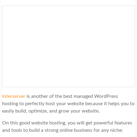
Interserver
is another of the best managed WordPress
hosting to perfectly host your website because it helps you to
easily build, optimize, and grow your website.
On this good website hosting, you will get powerful features
and tools to build a strong online business for any niche: