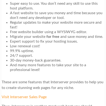
Super easy to use. You don’t need any skill to use this
host platform.
A fast website to save you money and time because you
don’t need any developer or tool.
Regular updates to make your website more secure and
fast!
Free website builder using a WYSIWYG editor.
Migrate your website
for free
and save money and time.
Expert support to fix your hosting issues.
Low renewal cost!
99.9% uptime.
24/7 support.
30-day money-back guarantee.
And many more features to take your site to a
professional level!
These are some features that Interserver provides to help you
to create stunning web pages for any niche.
Visit Interserver Sales Page