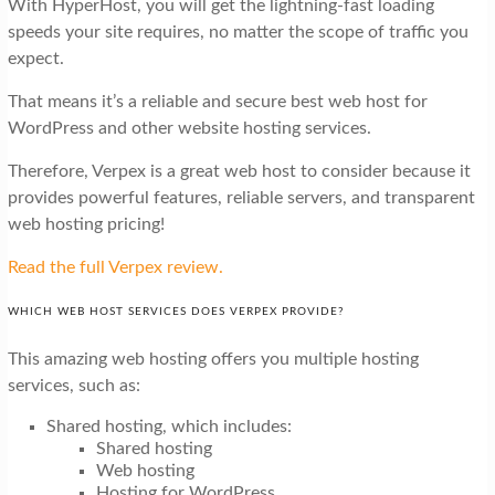
With HyperHost, you will get the lightning-fast loading
speeds your site requires, no matter the scope of traffic you
expect.
That means it’s a reliable and secure best web host for
WordPress and other website hosting services.
Therefore, Verpex is a great web host to consider because it
provides powerful features, reliable servers, and transparent
web hosting pricing!
Read the full Verpex review.
WHICH WEB HOST SERVICES DOES VERPEX PROVIDE?
This amazing web hosting offers you multiple hosting
services, such as:
Shared hosting, which includes:
Shared hosting
Web hosting
Hosting for WordPress