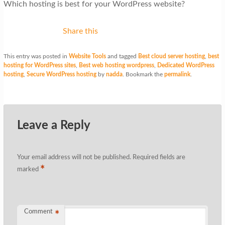
Which hosting is best for your WordPress website?
Share this
This entry was posted in
Website Tools
and tagged
Best cloud server hosting
,
best
hosting for WordPress sites
,
Best web hosting wordpress
,
Dedicated WordPress
hosting
,
Secure WordPress hosting
by
nadda
. Bookmark the
permalink
.
Leave a Reply
Your email address will not be published.
Required fields are
*
marked
Comment
*