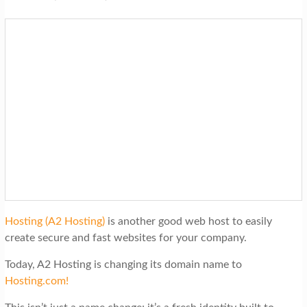
Hosting (A2 Hosting)
is another good web host to easily
create secure and fast websites for your company.
Today, A2 Hosting is changing its domain name to
Hosting.com!