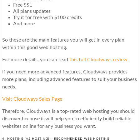
Free SSL
All plans updates
Try it for free with $100 credits
And more
So these are the main features you will get in every plan
within this good web hosting.
For more details, you can read
this full Cloudways review
.
If you need more advanced features, Cloudways provides
more plans, including advanced features to suit your business
needs.
Visit Cloudways Sales Page
Therefore, Cloudways is a top-rated web hosting you should
discover because it will help you to efficiently build reliable
websites online for any business you want.
4- HOSTING (A2 HOSTING) – RECOMMENDED WEB HOSTING