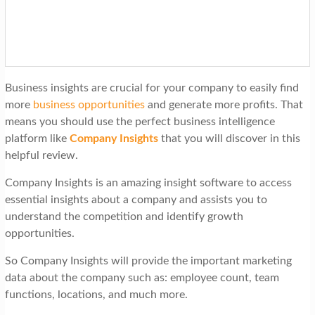
t
i
o
n
Business insights are crucial for your company to easily find
more
business opportunities
and generate more profits. That
means you should use the perfect business intelligence
platform like
Company Insights
that you will discover in this
helpful review.
Company Insights is an amazing insight software to access
essential insights about a company and assists you to
understand the competition and identify growth
opportunities.
So Company Insights will provide the important marketing
data about the company such as: employee count, team
functions, locations, and much more.