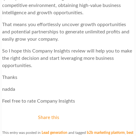
competitive environment, obtaining high-value business
intelligence and growth opportunities.
That means you effortlessly uncover growth opportunities
and potential partnerships to generate unlimited profits and
easily grow your company.
So I hope this Company Insights review will help you to make
the right decision and start leveraging more business
opportunities.
Thanks
nadda
Feel free to rate Company Insights
Share this
This entry was posted in
Lead generation
and tagged
b2b marketing platform
,
best