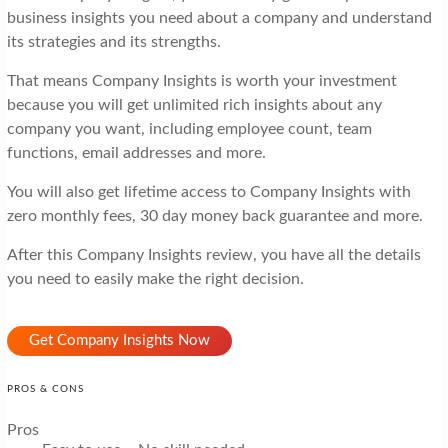
business insights you need about a company and understand
its strategies and its strengths.
That means Company Insights is worth your investment
because you will get unlimited rich insights about any
company you want, including employee count, team
functions, email addresses and more.
You will also get lifetime access to Company Insights with
zero monthly fees, 30 day money back guarantee and more.
After this Company Insights review, you have all the details
you need to easily make the right decision.
Get Company Insights Now
PROS & CONS
Pros