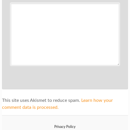
This site uses Akismet to reduce spam.
Learn how your
comment data is processed.
Privacy Policy