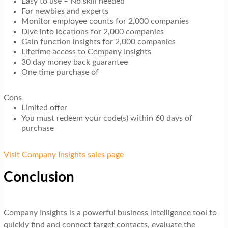
Easy to use – No skill needed
For newbies and experts
Monitor employee counts for 2,000 companies
Dive into locations for 2,000 companies
Gain function insights for 2,000 companies
Lifetime access to Company Insights
30 day money back guarantee
One time purchase of
Cons
Limited offer
You must redeem your code(s) within 60 days of
purchase
Visit Company Insights sales page
Conclusion
Company Insights is a powerful business intelligence tool to
quickly find and connect target contacts, evaluate the