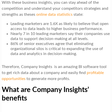
With these business insights, you can stay ahead of the
competition and understand your competitors strategies and
strengths as theses
online data statistics
state:
Leading marketers are 1.6X as likely to believe that open
access to data leads to higher business performance.
Nearly 7 in 10 leading marketers say their companies use
data to support decision-making at all levels.
86% of senior executives agree that eliminating
organizational silos is critical to expanding the use of
data and analytics in decision-making.
Therefore, Company Insights is an amazing BI software tool
to get rich data about a company and easily find
profitable
opportunities
to generate more profits.
What are Company Insights’
benefits