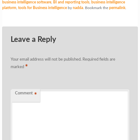
business intelligence software
,
BI and reporting tools
,
business intelligence
platform
,
tools for Business intelligence
by
nadda
. Bookmark the
permalink
.
Leave a Reply
Your email address will not be published.
Required fields are
*
marked
Comment
*