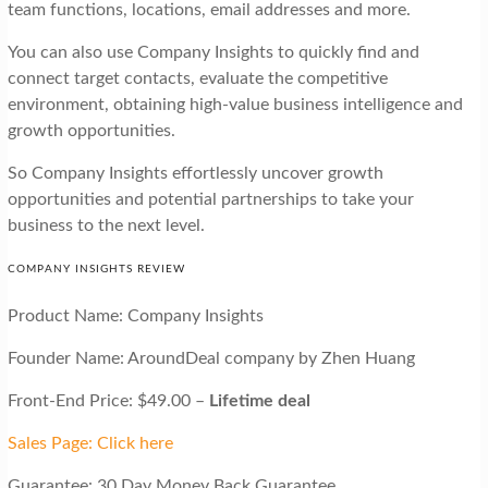
team functions, locations, email addresses and more.
You can also use Company Insights to quickly find and
connect target contacts, evaluate the competitive
environment, obtaining high-value business intelligence and
growth opportunities.
So Company Insights effortlessly uncover growth
opportunities and potential partnerships to take your
business to the next level.
COMPANY INSIGHTS REVIEW
Product Name: Company Insights
Founder Name: AroundDeal company by Zhen Huang
Front-End Price: $49.00 –
Lifetime deal
Sales Page: Click here
Guarantee: 30 Day Money Back Guarantee