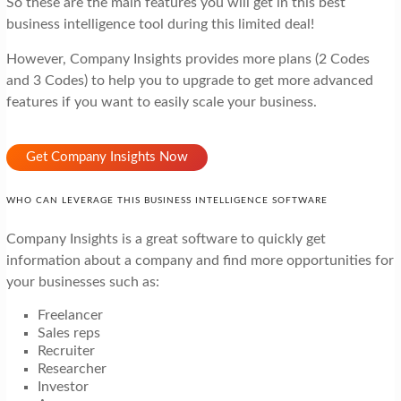
So these are the main features you will get in this best
business intelligence tool during this limited deal!
However, Company Insights provides more plans (2 Codes
and 3 Codes) to help you to upgrade to get more advanced
features if you want to easily scale your business.
Get Company Insights Now
WHO CAN LEVERAGE THIS BUSINESS INTELLIGENCE SOFTWARE
Company Insights is a great software to quickly get
information about a company and find more opportunities for
your businesses such as:
Freelancer
Sales reps
Recruiter
Researcher
Investor