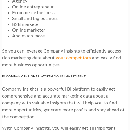
Agency
Online entrepreneur
Ecommerce business
Small and big business
B2B marketer
Online marketer
And much more…
So you can leverage Company Insights to efficiently access
rich marketing data about
your competitors
and easily find
more business opportunities.
IS COMPANY INSIGHTS WORTH YOUR INVESTMENT
Company Insights is a powerful BI platform to easily get
comprehensive and accurate marketing data about a
company with valuable insights that will help you to find
more opportunities, generate more profits and stay ahead of
the competition.
With Company Insights, you will easily get all important