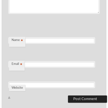
Name
*
Email
*
Website
Δ