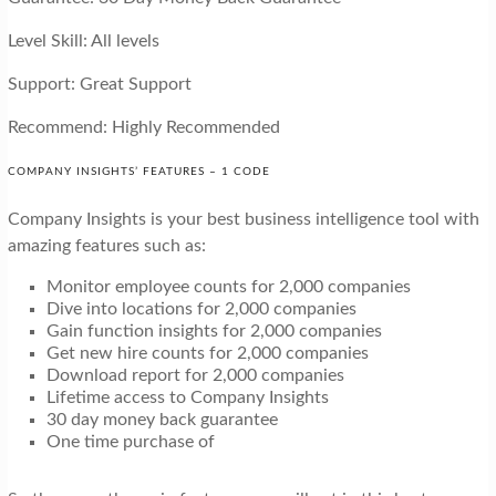
Level Skill: All levels
Support: Great Support
Recommend: Highly Recommended
COMPANY INSIGHTS’ FEATURES – 1 CODE
Company Insights is your best business intelligence tool with
amazing features such as:
Monitor employee counts for 2,000 companies
Dive into locations for 2,000 companies
Gain function insights for 2,000 companies
Get new hire counts for 2,000 companies
Download report for 2,000 companies
Lifetime access to Company Insights
30 day money back guarantee
One time purchase of