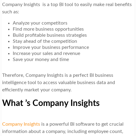
Company Insights is a top BI tool to easily make real benefits
such as:
Analyze your competitors
Find more business opportunities
Build profitable business strategies
Stay ahead of the competition
Improve your business performance
Increase your sales and revenue
Save your money and time
Therefore, Company Insights is a perfect BI business
intelligence tool to access valuable business data and
efficiently market your company.
What ’s Company Insights
Company Insights
is a powerful BI software to get crucial
information about a company, including employee count,