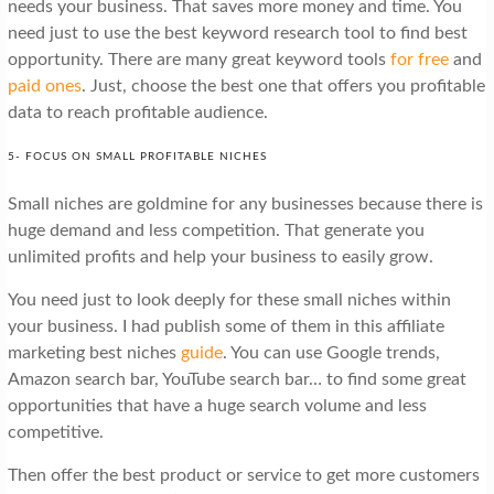
needs your business. That saves more money and time. You
need just to use the best keyword research tool to find best
opportunity. There are many great keyword tools
for free
and
paid ones
. Just, choose the best one that offers you profitable
data to reach profitable audience.
5- FOCUS ON SMALL PROFITABLE NICHES
Small niches are goldmine for any businesses because there is
huge demand and less competition. That generate you
unlimited profits and help your business to easily grow.
You need just to look deeply for these small niches within
your business. I had publish some of them in this affiliate
marketing best niches
guide
. You can use Google trends,
Amazon search bar, YouTube search bar… to find some great
opportunities that have a huge search volume and less
competitive.
Then offer the best product or service to get more customers