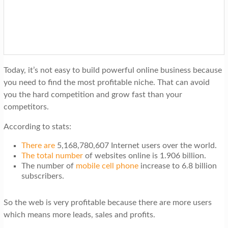
t
i
o
n
Today, it’s not easy to build powerful online business because
you need to find the most profitable niche. That can avoid
you the hard competition and grow fast than your
competitors.
According to stats:
There are
5,168,780,607 Internet users over the world.
The total number
of websites online is 1.906 billion.
The number of
mobile cell phone
increase to 6.8 billion
subscribers.
So the web is very profitable because there are more users
which means more leads, sales and profits.