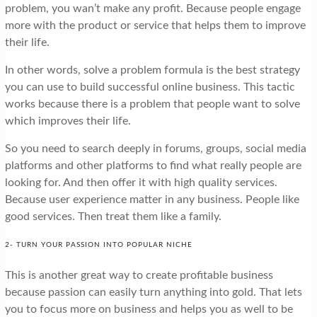
problem, you wan’t make any profit. Because people engage
more with the product or service that helps them to improve
their life.
In other words, solve a problem formula is the best strategy
you can use to build successful online business. This tactic
works because there is a problem that people want to solve
which improves their life.
So you need to search deeply in forums, groups, social media
platforms and other platforms to find what really people are
looking for. And then offer it with high quality services.
Because user experience matter in any business. People like
good services. Then treat them like a family.
2- TURN YOUR PASSION INTO POPULAR NICHE
This is another great way to create profitable business
because passion can easily turn anything into gold. That lets
you to focus more on business and helps you as well to be