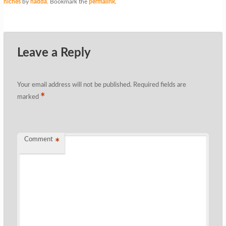
niches
by
nadda
. Bookmark the
permalink
.
Leave a Reply
Your email address will not be published.
Required fields are
*
marked
Comment
*