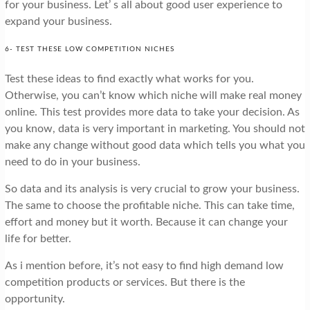
for your business. Let’ s all about good user experience to
expand your business.
6- TEST THESE LOW COMPETITION NICHES
Test these ideas to find exactly what works for you.
Otherwise, you can’t know which niche will make real money
online. This test provides more data to take your decision. As
you know, data is very important in marketing. You should not
make any change without good data which tells you what you
need to do in your business.
So data and its analysis is very crucial to grow your business.
The same to choose the profitable niche. This can take time,
effort and money but it worth. Because it can change your
life for better.
As i mention before, it’s not easy to find high demand low
competition products or services. But there is the
opportunity.