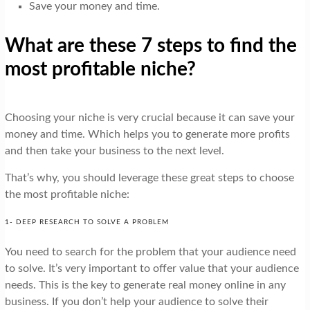
Save your money and time.
What are these 7 steps to find the
most profitable niche?
Choosing your niche is very crucial because it can save your
money and time. Which helps you to generate more profits
and then take your business to the next level.
That’s why, you should leverage these great steps to choose
the most profitable niche:
1- DEEP RESEARCH TO SOLVE A PROBLEM
You need to search for the problem that your audience need
to solve. It’s very important to offer value that your audience
needs. This is the key to generate real money online in any
business. If you don’t help your audience to solve their