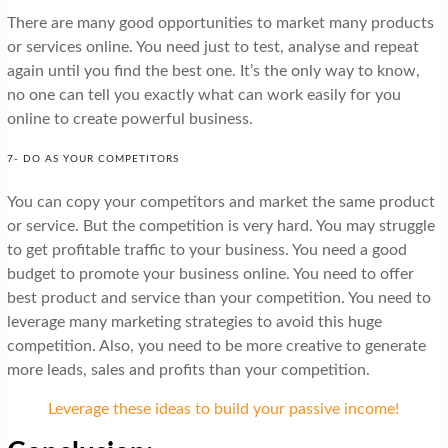
There are many good opportunities to market many products
or services online. You need just to test, analyse and repeat
again until you find the best one. It’s the only way to know,
no one can tell you exactly what can work easily for you
online to create powerful business.
7- DO AS YOUR COMPETITORS
You can copy your competitors and market the same product
or service. But the competition is very hard. You may struggle
to get profitable traffic to your business. You need a good
budget to promote your business online. You need to offer
best product and service than your competition. You need to
leverage many marketing strategies to avoid this huge
competition. Also, you need to be more creative to generate
more leads, sales and profits than your competition.
Leverage these ideas to build your passive income!