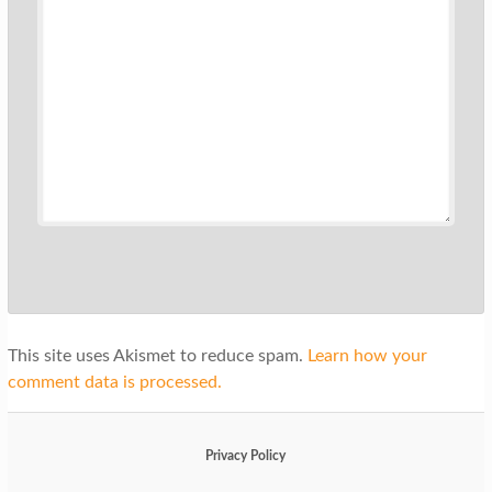
This site uses Akismet to reduce spam.
Learn how your
comment data is processed.
Privacy Policy