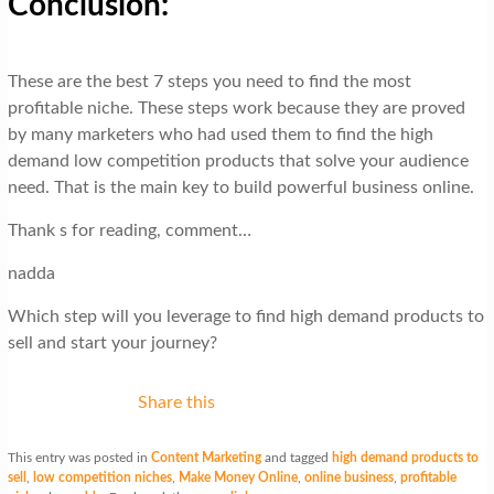
Conclusion:
These are the best 7 steps you need to find the most
profitable niche. These steps work because they are proved
by many marketers who had used them to find the high
demand low competition products that solve your audience
need. That is the main key to build powerful business online.
Thank s for reading, comment…
nadda
Which step will you leverage to find high demand products to
sell and start your journey?
Share this
This entry was posted in
Content Marketing
and tagged
high demand products to
sell
,
low competition niches
,
Make Money Online
,
online business
,
profitable