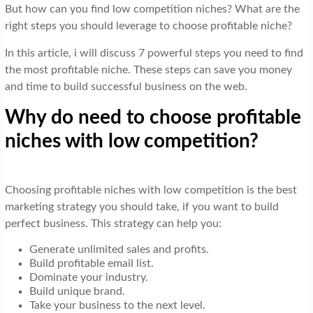
But how can you find low competition niches? What are the
right steps you should leverage to choose profitable niche?
In this article, i will discuss 7 powerful steps you need to find
the most profitable niche. These steps can save you money
and time to build successful business on the web.
Why do need to choose profitable
niches with low competition?
Choosing profitable niches with low competition is the best
marketing strategy you should take, if you want to build
perfect business. This strategy can help you:
Generate unlimited sales and profits.
Build profitable email list.
Dominate your industry.
Build unique brand.
Take your business to the next level.