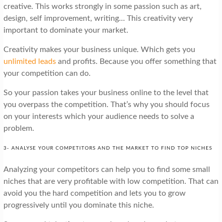
creative. This works strongly in some passion such as art,
design, self improvement, writing… This creativity very
important to dominate your market.
Creativity makes your business unique. Which gets you
unlimited leads
and profits. Because you offer something that
your competition can do.
So your passion takes your business online to the level that
you overpass the competition. That’s why you should focus
on your interests which your audience needs to solve a
problem.
3- ANALYSE YOUR COMPETITORS AND THE MARKET TO FIND TOP NICHES
Analyzing your competitors can help you to find some small
niches that are very profitable with low competition. That can
avoid you the hard competition and lets you to grow
progressively until you dominate this niche.