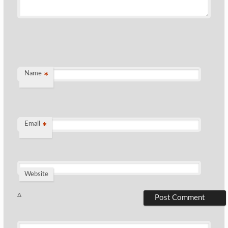
Name
*
Email
*
Website
Δ