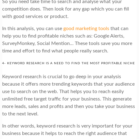
So you need take time to search and analyse what your
competition does. Then look for any gap which you can fill
with good services or product.
In this analysis, you can use
good marketing tools
that can
help you to find profitable niches such as: Google Alerts,
SurveyMonkey, Social Mention… These tools save you more
time and effort to find what people really search.
4- KEYWORD RESEARCH IS A NEED TO FIND THE MOST PROFITABLE NICHE
Keyword research is crucial to go deep in your analysis
because it offers more trending keywords that your audience
use to search on the web. That helps you to reach easily
unlimited free target traffic for your business. This generate
more leads, sales and profits and then you take your business
to the next level.
In other words, keyword research is very important for your
business because it helps to reach the right audience that