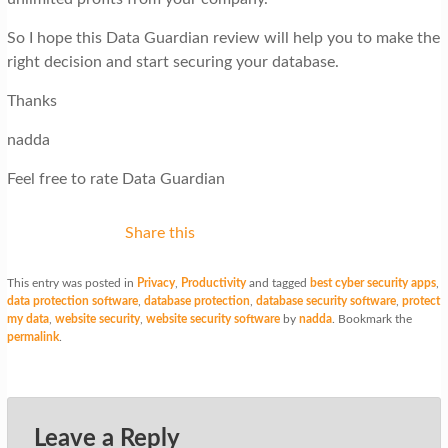
So I hope this Data Guardian review will help you to make the
right decision and start securing your database.
Thanks
nadda
Feel free to rate Data Guardian
Share this
This entry was posted in
Privacy
,
Productivity
and tagged
best cyber security apps
,
data protection software
,
database protection
,
database security software
,
protect
my data
,
website security
,
website security software
by
nadda
. Bookmark the
permalink
.
Leave a Reply