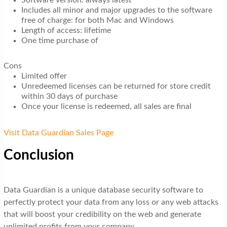
Includes all minor and major upgrades to the software
free of charge: for both Mac and Windows
Length of access: lifetime
One time purchase of
Cons
Limited offer
Unredeemed licenses can be returned for store credit
within 30 days of purchase
Once your license is redeemed, all sales are final
Visit Data Guardian Sales Page
Conclusion
Data Guardian is a unique database security software to
perfectly protect your data from any loss or any web attacks
that will boost your credibility on the web and generate
unlimited profits from your company.