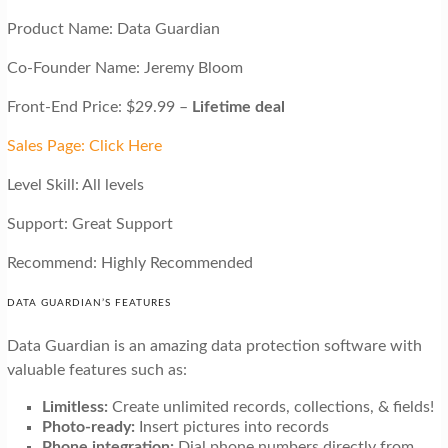
Product Name: Data Guardian
Co-Founder Name: Jeremy Bloom
Front-End Price: $29.99 –
Lifetime deal
Sales Page: Click Here
Level Skill: All levels
Support: Great Support
Recommend: Highly Recommended
DATA GUARDIAN’S FEATURES
Data Guardian is an amazing data protection software with
valuable features such as:
Limitless:
Create unlimited records, collections, & fields!
Photo-ready:
Insert pictures into records
Phone integration:
Dial phone numbers directly from