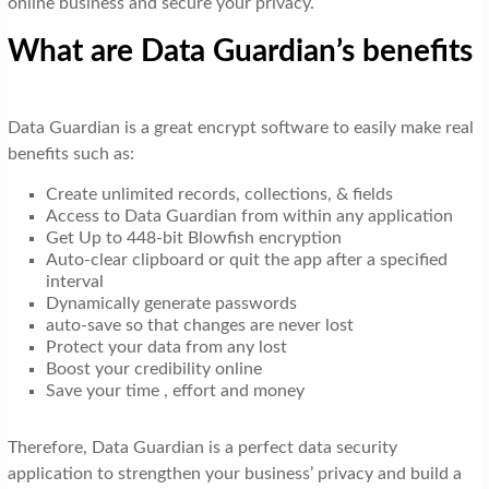
online business and secure your privacy.
What are Data Guardian’s benefits
Data Guardian is a great encrypt software to easily make real
benefits such as:
Create unlimited records, collections, & fields
Access to Data Guardian from within any application
Get Up to 448-bit Blowfish encryption
Auto-clear clipboard or quit the app after a specified
interval
Dynamically generate passwords
auto-save so that changes are never lost
Protect your data from any lost
Boost your credibility online
Save your time , effort and money
Therefore, Data Guardian is a perfect data security
application to strengthen your business’ privacy and build a