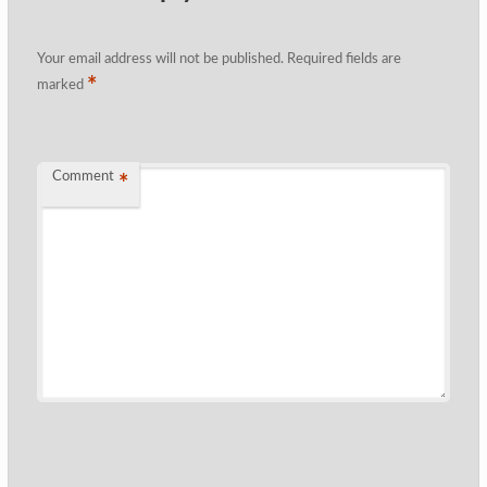
Your email address will not be published.
Required fields are
*
marked
Comment
*