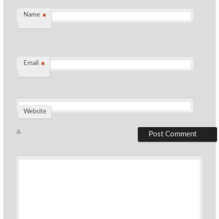
Name
*
Email
*
Website
Δ