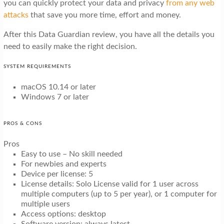
you can quickly protect your data and privacy
from any web
attacks
that save you more time, effort and money.
After this Data Guardian review, you have all the details you
need to easily make the right decision.
SYSTEM REQUIREMENTS
macOS 10.14 or later
Windows 7 or later
PROS & CONS
Pros
Easy to use – No skill needed
For newbies and experts
Device per license: 5
License details: Solo License valid for 1 user across
multiple computers (up to 5 per year), or 1 computer for
multiple users
Access options: desktop
Software version: always latest