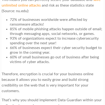
unlimited online attacks
and risk as these statistics state
(Source: nu.edu):
72% of businesses worldwide were affected by
ransomware attacks!
85% of mobile phishing attacks happen outside of email;
through messaging apps, social networks, or games.
93% of organizations expect to increase cybersecurity
spending over the next year!
66% of businesses expect their cyber security budget to
grow in the coming year.
60% of small businesses go out of business after being
victims of cyber attacks.
Therefore, encryption is crucial for your business online
because it allows you to easily grow and build strong
credibility on the web that is very important for your
customers.
That’s why you should implement Data Guardian within your