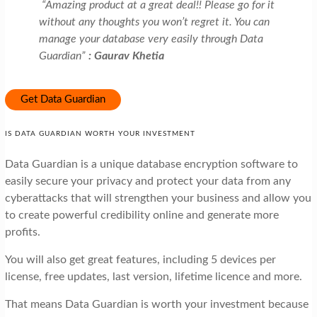
“Amazing product at a great deal!! Please go for it
without any thoughts you won’t regret it. You can
manage your database very easily through Data
Guardian”
: Gaurav Khetia
Get Data Guardian
IS DATA GUARDIAN WORTH YOUR INVESTMENT
Data Guardian is a unique database encryption software to
easily secure your privacy and protect your data from any
cyberattacks that will strengthen your business and allow you
to create powerful credibility online and generate more
profits.
You will also get great features, including 5 devices per
license, free updates, last version, lifetime licence and more.
That means Data Guardian is worth your investment because