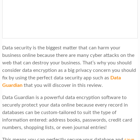
t
i
o
n
Data security is the biggest matter that can harm your
business online because there are many cyber attacks on the
web that can destroy your business. That’s why you should
consider data encryption as a big privacy concern you should
fix by using the perfect data security app such as
Data
Guardian
that you will discover in this review.
Data Guardian is a powerful data encryption software to
securely protect your data online because every record in
databases can be custom-tailored to suit the type of
information entered: address books, passwords, credit card
numbers, shopping lists, or even journal entries!
This means you can perfectly secure your database and
save