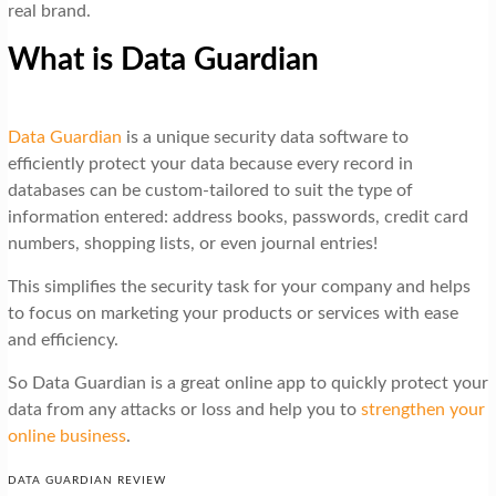
real brand.
What is Data Guardian
Data Guardian
is a unique security data software to
efficiently protect your data because every record in
databases can be custom-tailored to suit the type of
information entered: address books, passwords, credit card
numbers, shopping lists, or even journal entries!
This simplifies the security task for your company and helps
to focus on marketing your products or services with ease
and efficiency.
So Data Guardian is a great online app to quickly protect your
data from any attacks or loss and help you to
strengthen your
online business
.
DATA GUARDIAN REVIEW