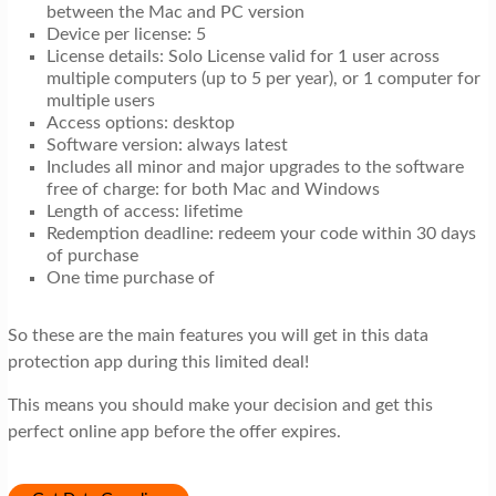
between the Mac and PC version
Device per license: 5
License details: Solo License valid for 1 user across
multiple computers (up to 5 per year), or 1 computer for
multiple users
Access options: desktop
Software version: always latest
Includes all minor and major upgrades to the software
free of charge: for both Mac and Windows
Length of access: lifetime
Redemption deadline: redeem your code within 30 days
of purchase
One time purchase of
So these are the main features you will get in this data
protection app during this limited deal!
This means you should make your decision and get this
perfect online app before the offer expires.