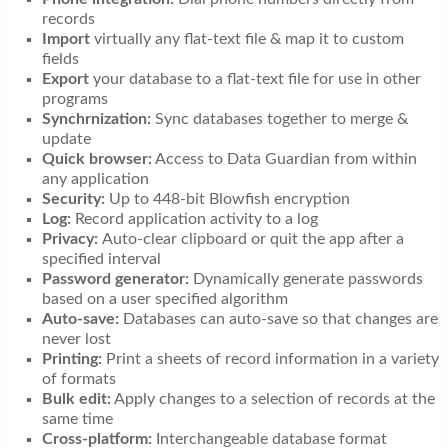
records
Import
virtually any flat-text file & map it to custom
fields
Export
your database to a flat-text file for use in other
programs
Synchrnization:
Sync databases together to merge &
update
Quick browser:
Access to Data Guardian from within
any application
Security:
Up to 448-bit Blowfish encryption
Log:
Record application activity to a log
Privacy:
Auto-clear clipboard or quit the app after a
specified interval
Password generator:
Dynamically generate passwords
based on a user specified algorithm
Auto-save:
Databases can auto-save so that changes are
never lost
Printing:
Print a sheets of record information in a variety
of formats
Bulk edit:
Apply changes to a selection of records at the
same time
Cross-platform:
Interchangeable database format