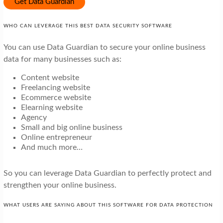
Get Data Guardian
WHO CAN LEVERAGE THIS BEST DATA SECURITY SOFTWARE
You can use Data Guardian to secure your online business
data for many businesses such as:
Content website
Freelancing website
Ecommerce website
Elearning website
Agency
Small and big online business
Online entrepreneur
And much more…
So you can leverage Data Guardian to perfectly protect and
strengthen your online business.
WHAT USERS ARE SAYING ABOUT THIS SOFTWARE FOR DATA PROTECTION