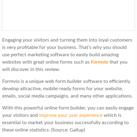
t
i
o
n
Engaging your visitors and turning them into loyal customers
is very profitable for your business. That’s why you should
use perfect marketing software to easily build amazing
websites with great online forms such as
Formvio
that you
will discover in this review.
Formvio is a unique web form builder software to efficiently
develop attractive, mobile-ready forms for your website,
emails, social media campaigns, and many other applications.
With this powerful online form builder, you can easily engage
your visitors and
improve your user experience
which is
essential to market your business successfully according to
these online statistics: (Source: Gallup)