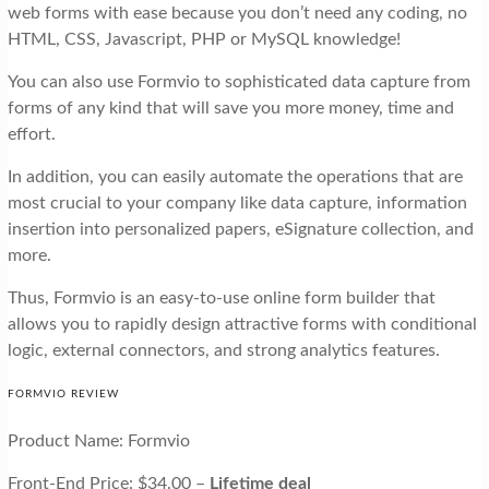
web forms with ease because you don’t need any coding, no
HTML, CSS, Javascript, PHP or MySQL knowledge!
You can also use Formvio to sophisticated data capture from
forms of any kind that will save you more money, time and
effort.
In addition, you can easily automate the operations that are
most crucial to your company like data capture, information
insertion into personalized papers, eSignature collection, and
more.
Thus, Formvio is an easy-to-use online form builder that
allows you to rapidly design attractive forms with conditional
logic, external connectors, and strong analytics features.
FORMVIO REVIEW
Product Name: Formvio
Front-End Price: $34.00 –
Lifetime deal