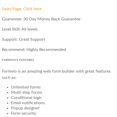
Sales Page: Click here
Guarantee: 30 Day Money Back Guarantee
Level Skill: All levels
Support: Great Support
Recommend: Highly Recommended
FORMVIO’S FEATURES
Formvio is an amazing web form builder with great features
such as:
Unlimited forms
Multi-step forms
Conditional logic
Email notifications
Popup designer
Form security