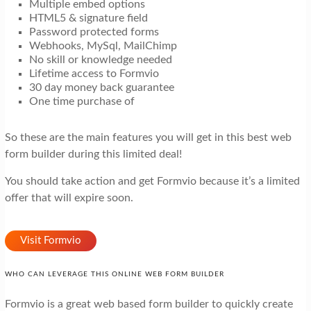
Multiple embed options
HTML5 & signature field
Password protected forms
Webhooks, MySql, MailChimp
No skill or knowledge needed
Lifetime access to Formvio
30 day money back guarantee
One time purchase of
So these are the main features you will get in this best web
form builder during this limited deal!
You should take action and get Formvio because it’s a limited
offer that will expire soon.
Visit Formvio
WHO CAN LEVERAGE THIS ONLINE WEB FORM BUILDER
Formvio is a great web based form builder to quickly create