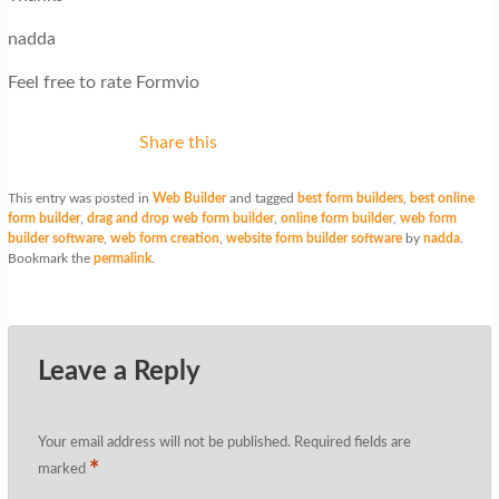
nadda
Feel free to rate Formvio
Share this
This entry was posted in
Web Builder
and tagged
best form builders
,
best online
form builder
,
drag and drop web form builder
,
online form builder
,
web form
builder software
,
web form creation
,
website form builder software
by
nadda
.
Bookmark the
permalink
.
Leave a Reply
Your email address will not be published.
Required fields are
*
marked