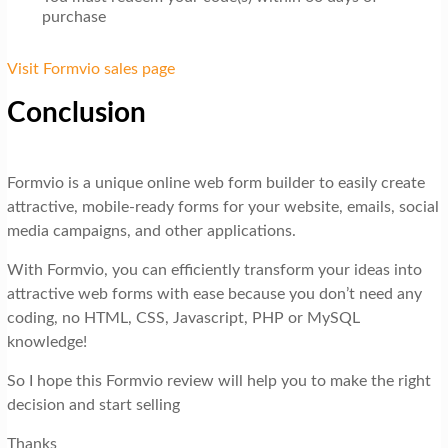
purchase
Visit Formvio sales page
Conclusion
Formvio is a unique online web form builder to easily create
attractive, mobile-ready forms for your website, emails, social
media campaigns, and other applications.
With Formvio, you can efficiently transform your ideas into
attractive web forms with ease because you don’t need any
coding, no HTML, CSS, Javascript, PHP or MySQL
knowledge!
So I hope this Formvio review will help you to make the right
decision and start selling
Thanks