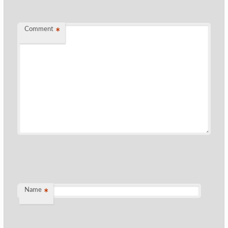
Comment
*
Name
*