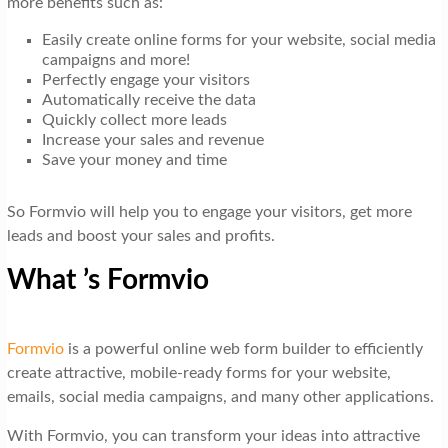
more benefits such as:
Easily create online forms for your website, social media
campaigns and more!
Perfectly engage your visitors
Automatically receive the data
Quickly collect more leads
Increase your sales and revenue
Save your money and time
So Formvio will help you to engage your visitors, get more
leads and boost your sales and profits.
What ’s Formvio
Formvio
is a powerful online web form builder to efficiently
create attractive, mobile-ready forms for your website,
emails, social media campaigns, and many other applications.
With Formvio, you can transform your ideas into attractive