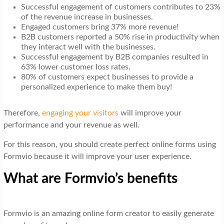
Successful engagement of customers contributes to 23%
of the revenue increase in businesses.
Engaged customers bring 37% more revenue!
B2B customers reported a 50% rise in productivity when
they interact well with the businesses.
Successful engagement by B2B companies resulted in
63% lower customer loss rates.
80% of customers expect businesses to provide a
personalized experience to make them buy!
Therefore,
engaging your visitors
will improve your
performance and your revenue as well.
For this reason, you should create perfect online forms using
Formvio because it will improve your user experience.
What are Formvio’s benefits
Formvio is an amazing online form creator to easily generate