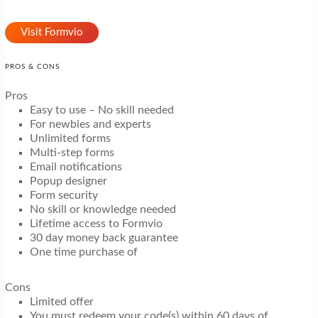
Visit Formvio
PROS & CONS
Pros
Easy to use – No skill needed
For newbies and experts
Unlimited forms
Multi-step forms
Email notifications
Popup designer
Form security
No skill or knowledge needed
Lifetime access to Formvio
30 day money back guarantee
One time purchase of
Cons
Limited offer
You must redeem your code(s) within 60 days of