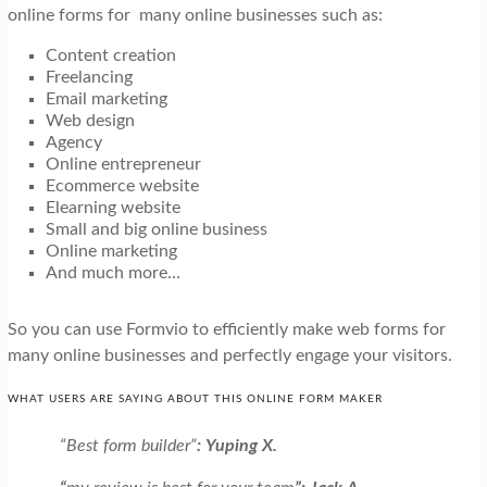
online forms for many online businesses such as:
Content creation
Freelancing
Email marketing
Web design
Agency
Online entrepreneur
Ecommerce website
Elearning website
Small and big online business
Online marketing
And much more…
So you can use Formvio to efficiently make web forms for
many online businesses and perfectly engage your visitors.
WHAT USERS ARE SAYING ABOUT THIS ONLINE FORM MAKER
“Best form builder”
:
Yuping X.