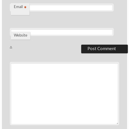
Email
*
Website
Δ