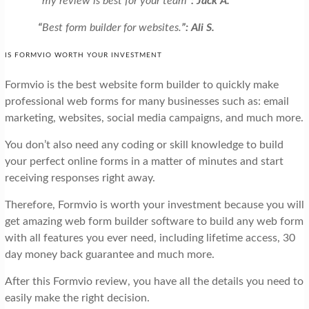
“
my review is best for your team
”: Jack A.
“
Best form builder for websites.
”: Ali S.
IS FORMVIO WORTH YOUR INVESTMENT
Formvio is the best website form builder to quickly make
professional web forms for many businesses such as: email
marketing, websites, social media campaigns, and much more.
You don’t also need any coding or skill knowledge to build
your perfect online forms in a matter of minutes and start
receiving responses right away.
Therefore, Formvio is worth your investment because you will
get amazing web form builder software to build any web form
with all features you ever need, including lifetime access, 30
day money back guarantee and much more.
After this Formvio review, you have all the details you need to
easily make the right decision.