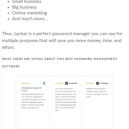
Small business
Big business
Online marketing
And much more…
Thus, Locker is a perfect password manager you can use for
multiple purposes that will save you more money, time, and
effort.
WHAT USERS ARE SAYING ABOUT THIS BEST PASSWORD MANAGEMENT
SOFTWARE