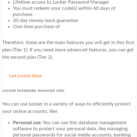
Lifetime access to Locker Password Manager
You must redeem your code(s) within 60 days of
purchase
30-day money-back guarantee
One-time purchase of
Therefore, these are the main features you will get in this first
plan (Tier 1). If you need more advanced features, you can get
the second plan (Tier 2).
Get Locker Now
LOCKER PASSWORD MANAGER USES
You can use Locker in a variety of ways to efficiently protect
your online accounts, like:
Personal use:
You can use this database management
software to protect your personal data, like managing
personal passwords for social media accounts, banking