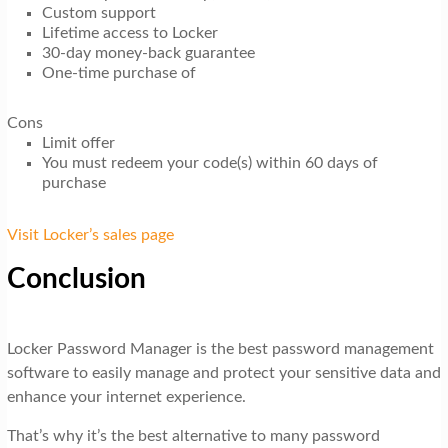
Custom support
Lifetime access to Locker
30-day money-back guarantee
One-time purchase of
Cons
Limit offer
You must redeem your code(s) within 60 days of
purchase
Visit Locker’s sales page
Conclusion
Locker Password Manager is the best password management
software to easily manage and protect your sensitive data and
enhance your internet experience.
That’s why it’s the best alternative to many password