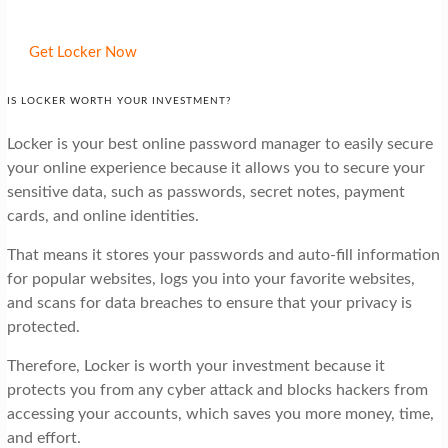
Get Locker Now
IS LOCKER WORTH YOUR INVESTMENT?
Locker is your best online password manager to easily secure
your online experience because it allows you to secure your
sensitive data, such as passwords, secret notes, payment
cards, and online identities.
That means it stores your passwords and auto-fill information
for popular websites, logs you into your favorite websites,
and scans for data breaches to ensure that your privacy is
protected.
Therefore, Locker is worth your investment because it
protects you from any cyber attack and blocks hackers from
accessing your accounts, which saves you more money, time,
and effort.