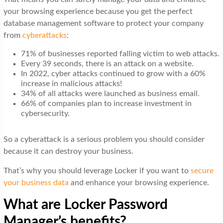
your browsing experience because you get the perfect
database management software to protect your company
from
cyberattacks
:
71% of businesses reported falling victim to web attacks.
Every 39 seconds, there is an attack on a website.
In 2022, cyber attacks continued to grow with a 60%
increase in malicious attacks!
34% of all attacks were launched as business email.
66% of companies plan to increase investment in
cybersecurity.
So a cyberattack is a serious problem you should consider
because it can destroy your business.
That’s why you should leverage Locker if you want to
secure
your business data
and enhance your browsing experience.
What are Locker Password
Manager’s benefits?