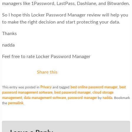
managers like 1Password, LastPass, Dashlane, and Bitwarden.
So I hope this Locker Password Manager review will help you
to make the right decision and start protecting your data.
Thanks
nadda
Feel free to rate Locker Password Manager
Share this
This entry was posted in
Privacy
and tagged
best online password manager
,
best
password management software
,
best password manager
,
cloud storage
management
,
data management software
,
password manager
by
nadda
. Bookmark
the
permalink
.