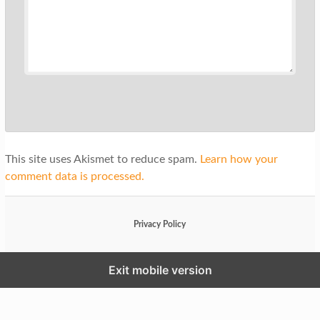
This site uses Akismet to reduce spam.
Learn how your
comment data is processed.
Privacy Policy
Exit mobile version