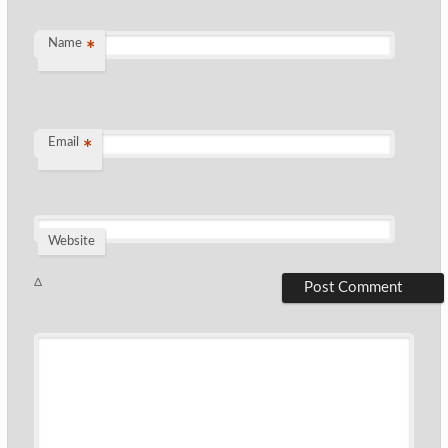
Name
*
Email
*
Website
Δ