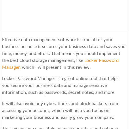
t
i
o
n
Effective data management software is crucial for your
business because it secures your business data and saves you
time, money, and effort. That means you should implement
the best cloud storage management, like
Locker Password
Manager
,
which I will present in this review.
Locker Password Manager is a great online tool that helps
you secure your business data and manage sensitive
information, such as passwords, secret notes, and more.
It will also avoid any cyberattacks and block hackers from
accessing your account, which will help you focus on
marketing your business and easily grow your company.
That means you can safely manage your data and enhance