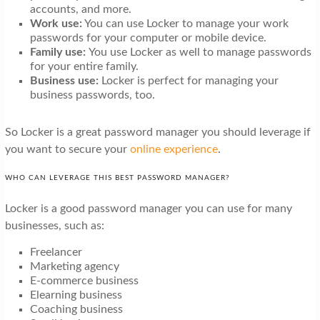
accounts, and more.
Work use:
You can use Locker to manage your work
passwords for your computer or mobile device.
Family use:
You use Locker as well to manage passwords
for your entire family.
Business use:
Locker is perfect for managing your
business passwords, too.
So Locker is a great password manager you should leverage if
you want to secure your
online experience
.
WHO CAN LEVERAGE THIS BEST PASSWORD MANAGER?
Locker is a good password manager you can use for many
businesses, such as:
Freelancer
Marketing agency
E-commerce business
Elearning business
Coaching business