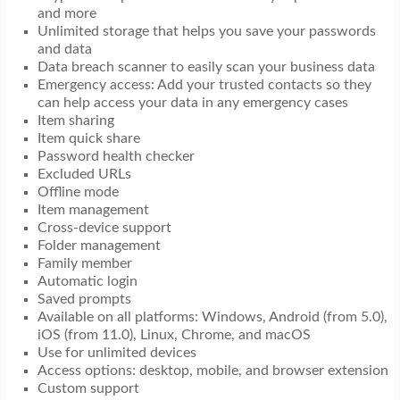
and more
Unlimited storage that helps you save your passwords
and data
Data breach scanner to easily scan your business data
Emergency access: Add your trusted contacts so they
can help access your data in any emergency cases
Item sharing
Item quick share
Password health checker
Excluded URLs
Offline mode
Item management
Cross-device support
Folder management
Family member
Automatic login
Saved prompts
Available on all platforms: Windows, Android (from 5.0),
iOS (from 11.0), Linux, Chrome, and macOS
Use for unlimited devices
Access options: desktop, mobile, and browser extension
Custom support