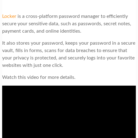
Locker
is a cross-platform password manager to efficiently
secure your sensitive data, such as passwords, secret notes,
payment cards, and online identities.
It also stores your password, keeps your password in a secure
vault, fills in forms, scans for data breaches to ensure that
your privacy is protected, and securely logs into your favorite
websites with just one click.
Watch this video for more details.