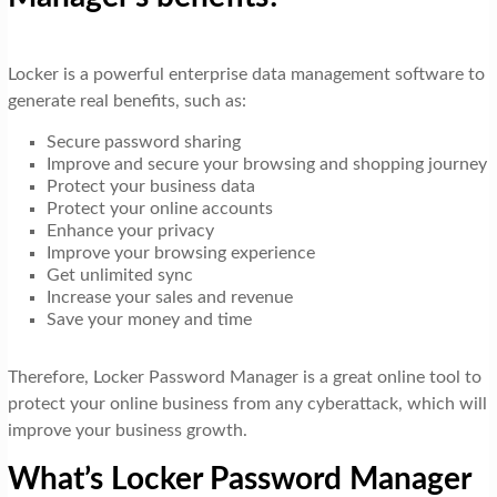
Locker is a powerful enterprise data management software to
generate real benefits, such as:
Secure password sharing
Improve and secure your browsing and shopping journey
Protect your business data
Protect your online accounts
Enhance your privacy
Improve your browsing experience
Get unlimited sync
Increase your sales and revenue
Save your money and time
Therefore, Locker Password Manager is a great online tool to
protect your online business from any cyberattack, which will
improve your business growth.
What’s Locker Password Manager