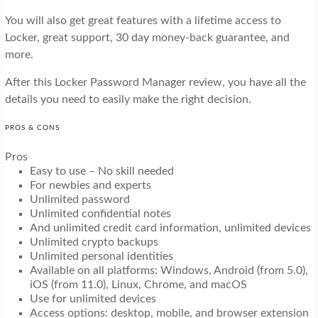
You will also get great features with a lifetime access to
Locker, great support, 30 day money-back guarantee, and
more.
After this Locker Password Manager review, you have all the
details you need to easily make the right decision.
PROS & CONS
Pros
Easy to use – No skill needed
For newbies and experts
Unlimited password
Unlimited confidential notes
And unlimited credit card information, unlimited devices
Unlimited crypto backups
Unlimited personal identities
Available on all platforms: Windows, Android (from 5.0),
iOS (from 11.0), Linux, Chrome, and macOS
Use for unlimited devices
Access options: desktop, mobile, and browser extension