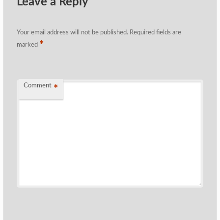
Leave a Reply
Your email address will not be published.
Required fields are
*
marked
Comment
*