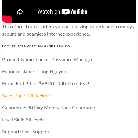
Therefore, Locker offers you an amazing experience to enjoy a
secure and seamless internet experience.
LOCKER PASSWORD MANAGER REVIEW
Product Name: Locker Password Manager
Founder Name: Trung Nguyen
Front-End Price: $69.00 –
Lifetime deal!
Sales Page: Click Here
Guarantee: 30 Day Money Back Guarantee
Level Skill: All levels
Support: Fast Support