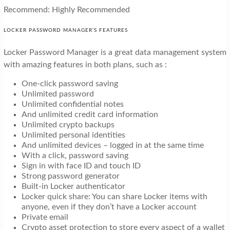
Recommend: Highly Recommended
LOCKER PASSWORD MANAGER’S FEATURES
Locker Password Manager is a great data management system
with amazing features in both plans, such as :
One-click password saving
Unlimited password
Unlimited confidential notes
And unlimited credit card information
Unlimited crypto backups
Unlimited personal identities
And unlimited devices – logged in at the same time
With a click, password saving
Sign in with face ID and touch ID
Strong password generator
Built-in Locker authenticator
Locker quick share: You can share Locker items with
anyone, even if they don’t have a Locker account
Private email
Crypto asset protection to store every aspect of a wallet