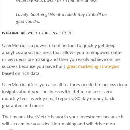
small business owner in 10 minutes or less.
Lovely! Soothing! What a relief! Buy it! You’ll be
glad you did.
IS USERMETRIC WORTH YOUR INVESTMENT
UserMetric is a powerful online tool to quickly get deep
analytics about business that allows you to empower data-
driven decision-making and then you easily achieve online
success because you have built
great marketing strategies
based on rich data.
UserMetric offers you also all features needed to access deep
insights about your business with lifetime access, zero
monthly fees, weekly email reports, 30 day money back
guarantee and more.
That means UserMetric is worth your investment because it
will streamline your decision-making and will drive more