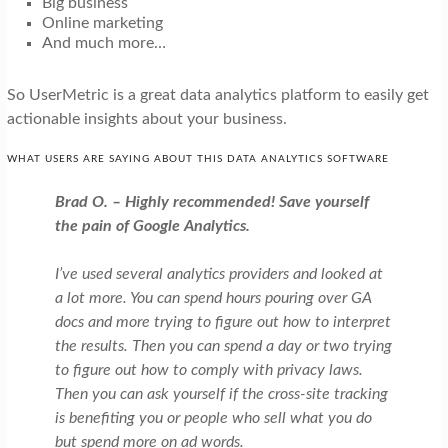
Big business
Online marketing
And much more…
So UserMetric is a great data analytics platform to easily get
actionable insights about your business.
WHAT USERS ARE SAYING ABOUT THIS DATA ANALYTICS SOFTWARE
Brad O.
– Highly recommended! Save yourself
the pain of Google Analytics.
I’ve used several analytics providers and looked at
a lot more. You can spend hours pouring over GA
docs and more trying to figure out how to interpret
the results. Then you can spend a day or two trying
to figure out how to comply with privacy laws.
Then you can ask yourself if the cross-site tracking
is benefiting you or people who sell what you do
but spend more on ad words.