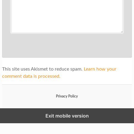
This site uses Akismet to reduce spam.
Learn how your
comment data is processed.
Privacy Policy
Exit mobile version