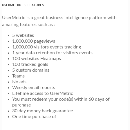
USERMETRIC ’S FEATURES
UserMetric is a great business intelligence platform with
amazing features such as :
5 websites
1,000,000 pageviews
1,000,000 visitors events tracking
1 year data retention for visitors events
100 websites Heatmaps
100 tracked goals
5 custom domains
Teams
No ads
Weekly email reports
Lifetime access to UserMetric
You must redeem your code(s) within 60 days of
purchase
30 day money back guarantee
One time purchase of