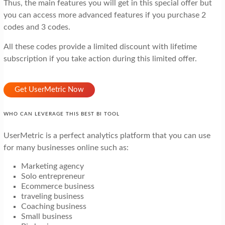
Thus, the main features you will get in this special offer but
you can access more advanced features if you purchase 2
codes and 3 codes.
All these codes provide a limited discount with lifetime
subscription if you take action during this limited offer.
Get UserMetric Now
WHO CAN LEVERAGE THIS BEST BI TOOL
UserMetric is a perfect analytics platform that you can use
for many businesses online such as:
Marketing agency
Solo entrepreneur
Ecommerce business
traveling business
Coaching business
Small business