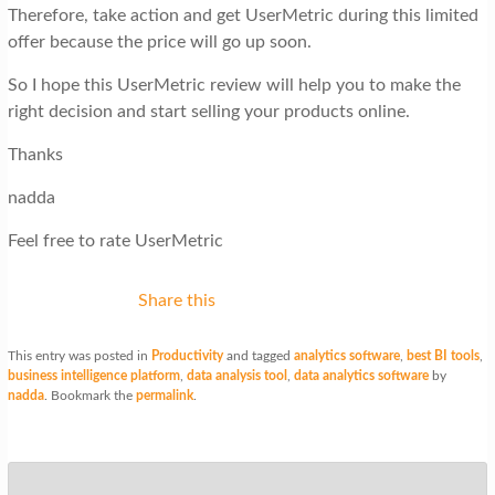
Therefore, take action and get UserMetric during this limited
offer because the price will go up soon.
So I hope this UserMetric review will help you to make the
right decision and start selling your products online.
Thanks
nadda
Feel free to rate UserMetric
Share this
This entry was posted in
Productivity
and tagged
analytics software
,
best BI tools
,
business intelligence platform
,
data analysis tool
,
data analytics software
by
nadda
. Bookmark the
permalink
.