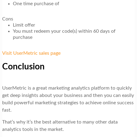
One time purchase of
Cons
Limit offer
You must redeem your code(s) within 60 days of
purchase
Visit UserMetric sales page
Conclusion
UserMetric is a great marketing analytics platform to quickly
get deep insights about your business and then you can easily
build powerful marketing strategies to achieve online success
fast.
That’s why it’s the best alternative to many other data
analytics tools in the market.