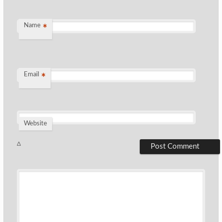
Name
*
Email
*
Website
Δ