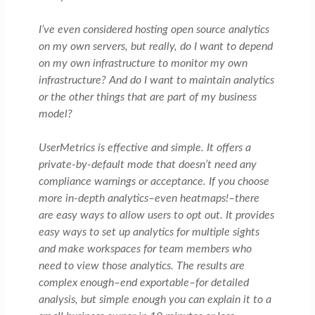
I’ve even considered hosting open source analytics
on my own servers, but really, do I want to depend
on my own infrastructure to monitor my own
infrastructure? And do I want to maintain analytics
or the other things that are part of my business
model?
UserMetrics is effective and simple. It offers a
private-by-default mode that doesn’t need any
compliance warnings or acceptance. If you choose
more in-depth analytics–even heatmaps!–there
are easy ways to allow users to opt out. It provides
easy ways to set up analytics for multiple sights
and make workspaces for team members who
need to view those analytics. The results are
complex enough–end exportable–for detailed
analysis, but simple enough you can explain it to a