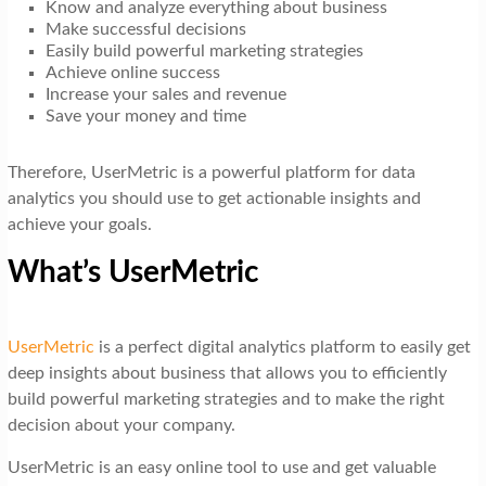
Know and analyze everything about business
Make successful decisions
Easily build powerful marketing strategies
Achieve online success
Increase your sales and revenue
Save your money and time
Therefore, UserMetric is a powerful platform for data
analytics you should use to get actionable insights and
achieve your goals.
What’s UserMetric
UserMetric
is a perfect digital analytics platform to easily get
deep insights about business that allows you to efficiently
build powerful marketing strategies and to make the right
decision about your company.
UserMetric is an easy online tool to use and get valuable