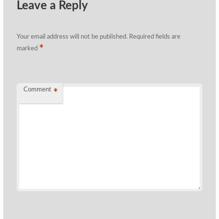
Leave a Reply
Your email address will not be published.
Required fields are
*
marked
Comment
*