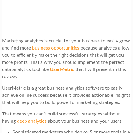
t
i
o
n
Marketing analytics is crucial for your business to easily grow
and find more
business opportunities
because analytics allow
you to efficiently make the right decisions that will get you
more profits. That’s why you should implement the perfect
data analytics tool like
UserMetric
that I will present in this
review.
UserMetric is a great business analytics software to easily
achieve online success because it provides actionable insights
that will help you to build powerful marketing strategies.
That means you can’t build successful strategies without
having
deep analytics
about your business and your users:
Sophisticated marketers who deploy 5 or more tools in a