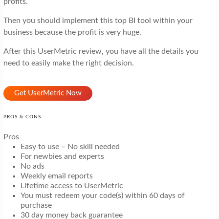
profits.
Then you should implement this top BI tool within your
business because the profit is very huge.
After this UserMetric review, you have all the details you
need to easily make the right decision.
Get UserMetric Now
PROS & CONS
Pros
Easy to use – No skill needed
For newbies and experts
No ads
Weekly email reports
Lifetime access to UserMetric
You must redeem your code(s) within 60 days of
purchase
30 day money back guarantee