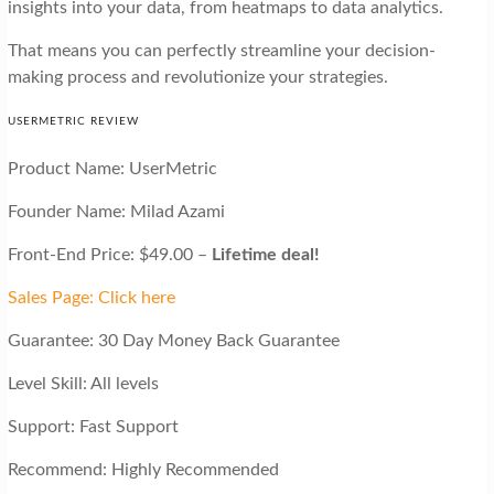
insights into your data, from heatmaps to data analytics.
That means you can perfectly streamline your decision-
making process and revolutionize your strategies.
USERMETRIC REVIEW
Product Name: UserMetric
Founder Name: Milad Azami
Front-End Price: $49.00 –
Lifetime deal!
Sales Page: Click here
Guarantee: 30 Day Money Back Guarantee
Level Skill: All levels
Support: Fast Support
Recommend: Highly Recommended