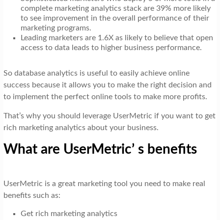
complete marketing analytics stack are 39% more likely
to see improvement in the overall performance of their
marketing programs.
Leading marketers are 1.6X as likely to believe that open
access to data leads to higher business performance.
So database analytics is useful to easily achieve online
success because it allows you to make the right decision and
to implement the perfect online tools to make more profits.
That’s why you should leverage UserMetric if you want to get
rich marketing analytics about your business.
What are UserMetric’ s benefits
UserMetric is a great marketing tool you need to make real
benefits such as:
Get rich marketing analytics