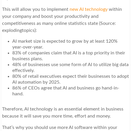
This will allow you to implement
new AI technology
within
your company and boost your productivity and
competitiveness as many online statistics state (Source:
explodingtopics):
AI market size is expected to grow by at least 120%
year-over-year.
83% of companies claim that AI is a top priority in their
business plans.
48% of businesses use some form of AI to utilize big data
effectively.
80% of retail executives expect their businesses to adopt
AI automation by 2025.
86% of CEOs agree that AI and business go hand-in-
hand.
Therefore, AI technology is an essential element in business
because it will save you more time, effort and money.
That’s why you should use more AI software within your