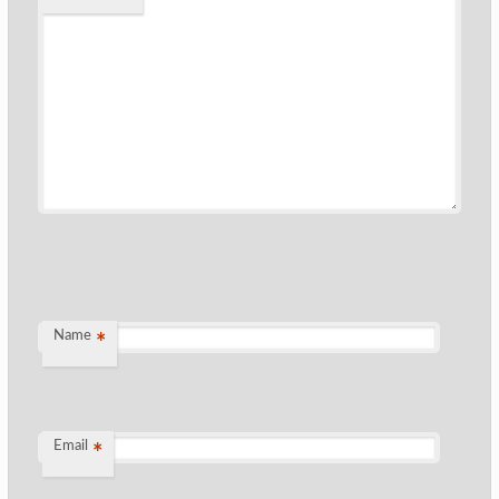
Name
*
Email
*