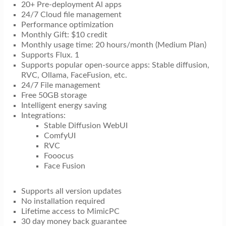
20+ Pre-deployment Al apps
24/7 Cloud file management
Performance optimization
Monthly Gift: $10 credit
Monthly usage time: 20 hours/month (Medium Plan)
Supports Flux. 1
Supports popular open-source apps: Stable diffusion,
RVC, Ollama, FaceFusion, etc.
24/7 File management
Free 50GB storage
Intelligent energy saving
Integrations:
Stable Diffusion WebUI
ComfyUI
RVC
Fooocus
Face Fusion
Supports all version updates
No installation required
Lifetime access to MimicPC
30 day money back guarantee