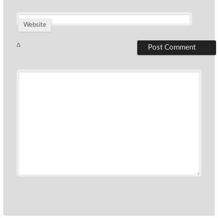
Website
Δ