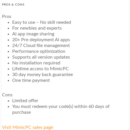
PROS & CONS
Pros
Easy to use – No skill needed
For newbies and experts
Al app image sharing
20+ Pre-deployment Al apps
24/7 Cloud file management
Performance optimization
Supports all version updates
No installation required
Lifetime access to MimicPC
30 day money back guarantee
One time payment
Cons
Limited offer
You must redeem your code(s) within 60 days of
purchase
Visit MimicPC sales page