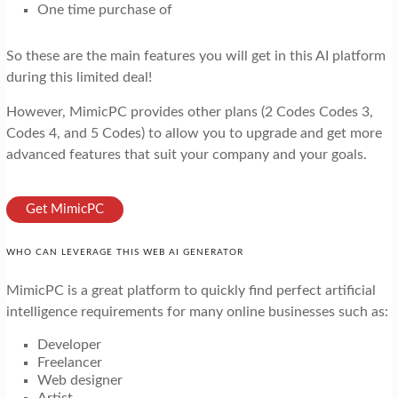
One time purchase of
So these are the main features you will get in this AI platform
during this limited deal!
However, MimicPC provides other plans (2 Codes Codes 3,
Codes 4, and 5 Codes) to allow you to upgrade and get more
advanced features that suit your company and your goals.
Get MimicPC
WHO CAN LEVERAGE THIS WEB AI GENERATOR
MimicPC is a great platform to quickly find perfect artificial
intelligence requirements for many online businesses such as:
Developer
Freelancer
Web designer