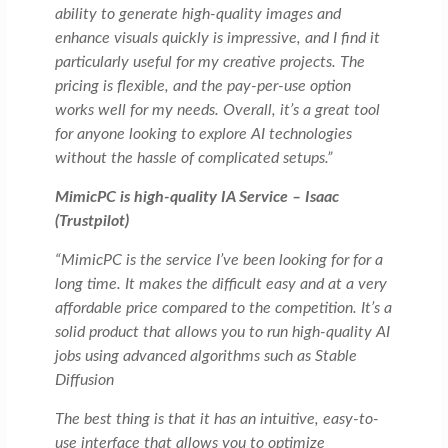
ability to generate high-quality images and
enhance visuals quickly is impressive, and I find it
particularly useful for my creative projects. The
pricing is flexible, and the pay-per-use option
works well for my needs. Overall, it’s a great tool
for anyone looking to explore AI technologies
without the hassle of complicated setups.”
MimicPC is high-quality IA Service – Isaac
(Trustpilot)
“MimicPC is the service I’ve been looking for for a
long time. It makes the difficult easy and at a very
affordable price compared to the competition. It’s a
solid product that allows you to run high-quality AI
jobs using advanced algorithms such as Stable
Diffusion
The best thing is that it has an intuitive, easy-to-
use interface that allows you to optimize