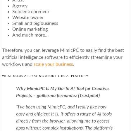
Artist
Agency
Solo entrepreneur
Website owner
Small and big business
Online marketing
And much more…
Therefore, you can leverage MimicPC to easily find the best
artificial intelligence software to efficiently streamline your
workflows and
scale your business
.
WHAT USERS ARE SAYING ABOUT THIS AI PLATFORM
Why MimicPC Is My Go-To AI Tool for Creative
Projects – guillermo fernandez (Trustpilot)
“I’ve been using MimicPC, and I really like how
easy and efficient it is. It offers a range of AI tools
directly from the browser, allowing me to access
apps without complex installations. The platform’s