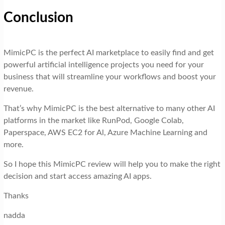
Conclusion
MimicPC is the perfect AI marketplace to easily find and get
powerful artificial intelligence projects you need for your
business that will streamline your workflows and boost your
revenue.
That’s why MimicPC is the best alternative to many other AI
platforms in the market like RunPod, Google Colab,
Paperspace, AWS EC2 for Al, Azure Machine Learning and
more.
So I hope this MimicPC review will help you to make the right
decision and start access amazing AI apps.
Thanks
nadda