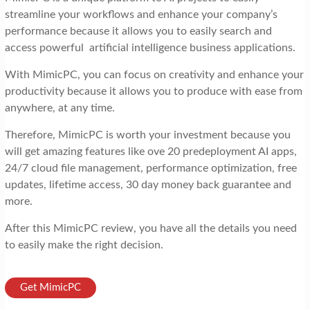
streamline your workflows and enhance your company’s
performance because it allows you to easily search and
access powerful artificial intelligence business applications.
With MimicPC, you can focus on creativity and enhance your
productivity because it allows you to produce with ease from
anywhere, at any time.
Therefore, MimicPC is worth your investment because you
will get amazing features like ove 20 predeployment AI apps,
24/7 cloud file management, performance optimization, free
updates, lifetime access, 30 day money back guarantee and
more.
After this MimicPC review, you have all the details you need
to easily make the right decision.
Get MimicPC