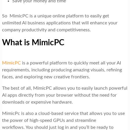
Save your money and time
So MimicPC is a unique online platform to easily get
unlimited AI business applications that will enhance your
company productivity and competitiveness.
What is MimicPC
MimicPC
is a powerful platform to quickly meet all your AI
requirements, including producing amazing visuals, refining
faces, and exploring new creative frontiers.
The best of all, MimicPC allows you to easily launch powerful
AI apps directly from your browser without the need for
downloads or expensive hardware.
MimicPc is also a cloud-based service that allows you to use
the power of high-speed GPUs and streamline
workflows. You should just log in and you’ll be ready to