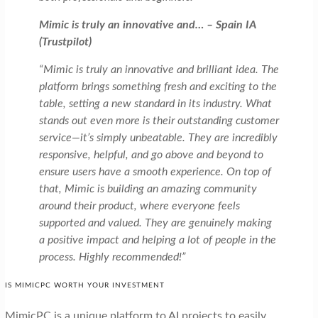
Mimic is truly an innovative and… – Spain IA
(Trustpilot)
“Mimic is truly an innovative and brilliant idea. The
platform brings something fresh and exciting to the
table, setting a new standard in its industry. What
stands out even more is their outstanding customer
service—it’s simply unbeatable. They are incredibly
responsive, helpful, and go above and beyond to
ensure users have a smooth experience. On top of
that, Mimic is building an amazing community
around their product, where everyone feels
supported and valued. They are genuinely making
a positive impact and helping a lot of people in the
process. Highly recommended!”
IS MIMICPC WORTH YOUR INVESTMENT
MimicPC is a unique platform to AI projects to easily