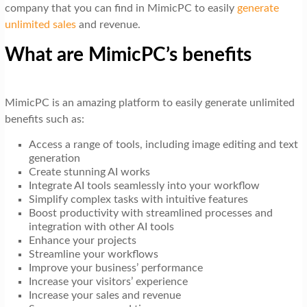
company that you can find in MimicPC to easily
generate
unlimited sales
and revenue.
What are MimicPC’s benefits
MimicPC is an amazing platform to easily generate unlimited
benefits such as:
Access a range of tools, including image editing and text
generation
Create stunning AI works
Integrate AI tools seamlessly into your workflow
Simplify complex tasks with intuitive features
Boost productivity with streamlined processes and
integration with other AI tools
Enhance your projects
Streamline your workflows
Improve your business’ performance
Increase your visitors’ experience
Increase your sales and revenue