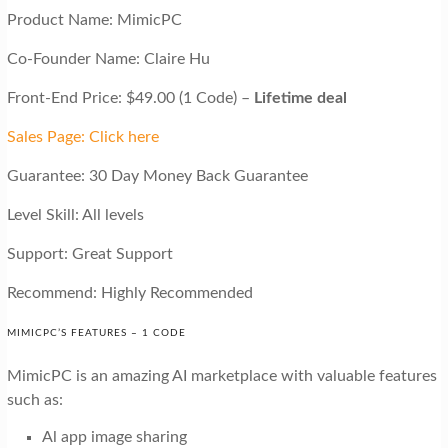
Product Name: MimicPC
Co-Founder Name: Claire Hu
Front-End Price: $49.00 (1 Code) –
Lifetime deal
Sales Page: Click here
Guarantee: 30 Day Money Back Guarantee
Level Skill: All levels
Support: Great Support
Recommend: Highly Recommended
MIMICPC’S FEATURES – 1 CODE
MimicPC is an amazing AI marketplace with valuable features
such as:
Al app image sharing