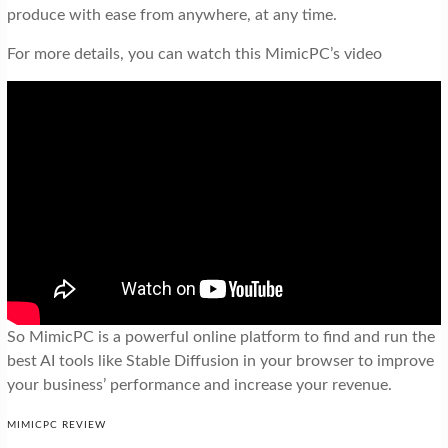
produce with ease from anywhere, at any time.
For more details, you can watch this MimicPC’s video
So MimicPC is a powerful online platform to find and run the
best AI tools like Stable Diffusion in your browser to improve
your business’ performance and increase your revenue.
MIMICPC REVIEW