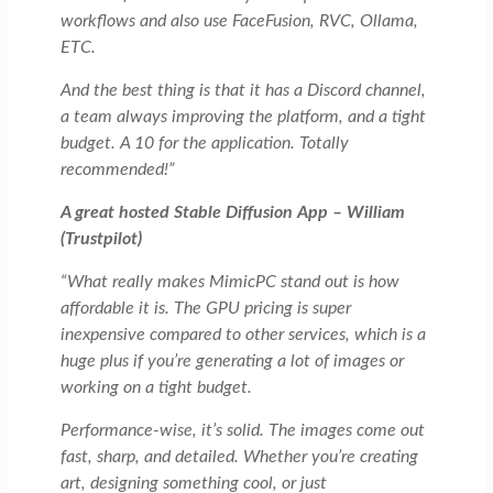
workflows and also use FaceFusion, RVC, Ollama,
ETC.
And the best thing is that it has a Discord channel,
a team always improving the platform, and a tight
budget. A 10 for the application. Totally
recommended!”
A great hosted Stable Diffusion App – William
(Trustpilot)
“What really makes MimicPC stand out is how
affordable it is. The GPU pricing is super
inexpensive compared to other services, which is a
huge plus if you’re generating a lot of images or
working on a tight budget.
Performance-wise, it’s solid. The images come out
fast, sharp, and detailed. Whether you’re creating
art, designing something cool, or just