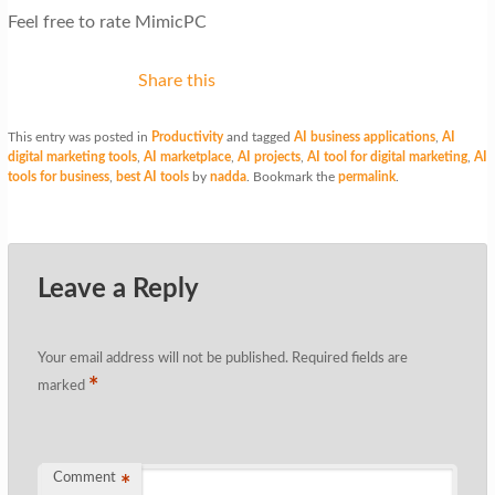
Feel free to rate MimicPC
Share this
This entry was posted in
Productivity
and tagged
AI business applications
,
AI
digital marketing tools
,
AI marketplace
,
AI projects
,
AI tool for digital marketing
,
AI
tools for business
,
best AI tools
by
nadda
. Bookmark the
permalink
.
Leave a Reply
Your email address will not be published.
Required fields are
*
marked
Comment
*