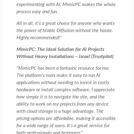
experimenting with AI, MimicPC makes the whole
process easy and fun.
All in all, it’s a great choice for anyone who wants
the power of Stable Diffusion without the hassle.
Highly recommended!”
MimicPC: The Ideal Solution for AI Projects
Without Heavy Installations – Israel (Trustpilot)
“MimicPC has been a fantastic resource for me.
The platform’s tools make it easy to run AI
applications without needing to invest in costly
hardware or install complex software. I appreciate
how simple it is to navigate the site, and the
ability to work on my projects from any device
with cloud storage is a huge advantage. The
pricing options are affordable, making it accessible
for a wide range of users. It’s a great service for
both professionals and beginners.”