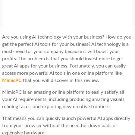
t
i
o
n
Are you using AI technology with your business? How do you
get the perfect AI tools for your business? AI technology is a
must-need for your company because it will boost your
profits. The problem is that you should invest more to get
great AI apps for your business. Fortunately, you can easily
access more powerful AI tools in one online platform like
MimicPC
that you will discover in this review.
MimicPC is an amazing online platform to easily satisfy all
your AI requirements, including producing amazing visuals,
refining faces, and exploring new creative frontiers.
That means you can quickly launch powerful AI apps directly
from your browser without the need for downloads or
expensive hardware.