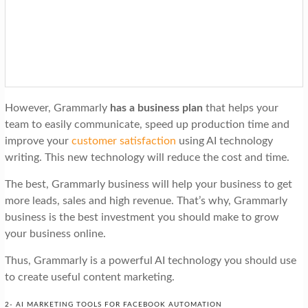
However, Grammarly
has a business plan
that helps your
team to easily communicate, speed up production time and
improve your
customer satisfaction
using AI technology
writing. This new technology will reduce the cost and time.
The best, Grammarly business will help your business to get
more leads, sales and high revenue. That’s why, Grammarly
business is the best investment you should make to grow
your business online.
Thus, Grammarly is a powerful AI technology you should use
to create useful content marketing.
2- AI MARKETING TOOLS FOR FACEBOOK AUTOMATION