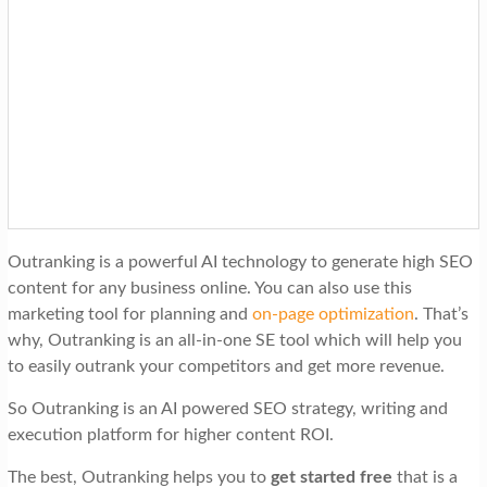
Outranking is a powerful AI technology to generate high SEO
content for any business online. You can also use this
marketing tool for planning and
on-page optimization
. That’s
why, Outranking is an all-in-one SE tool which will help you
to easily outrank your competitors and get more revenue.
So Outranking is an AI powered SEO strategy, writing and
execution platform for higher content ROI.
The best, Outranking helps you to
get started free
that is a