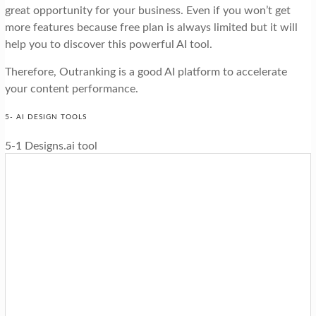
great opportunity for your business. Even if you won’t get
more features because free plan is always limited but it will
help you to discover this powerful AI tool.
Therefore, Outranking is a good AI platform to accelerate
your content performance.
5- AI DESIGN TOOLS
5-1 Designs.ai tool