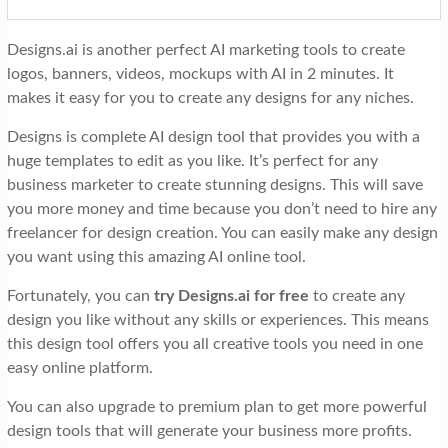
Designs.ai is another perfect AI marketing tools to create
logos, banners, videos, mockups with AI in 2 minutes. It
makes it easy for you to create any designs for any niches.
Designs is complete AI design tool that provides you with a
huge templates to edit as you like. It’s perfect for any
business marketer to create stunning designs. This will save
you more money and time because you don’t need to hire any
freelancer for design creation. You can easily make any design
you want using this amazing AI online tool.
Fortunately, you can
try Designs.ai for free
to create any
design you like without any skills or experiences. This means
this design tool offers you all creative tools you need in one
easy online platform.
You can also upgrade to premium plan to get more powerful
design tools that will generate your business more profits.