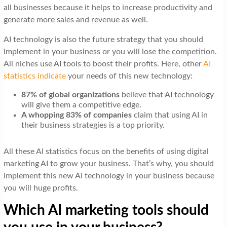
all businesses because it helps to increase productivity and
generate more sales and revenue as well.
AI technology is also the future strategy that you should
implement in your business or you will lose the competition.
All niches use AI tools to boost their profits. Here, other
AI
statistics indicate
your needs of this new technology:
87% of global organizations
believe that AI technology
will give them a competitive edge.
A whopping 83% of companies
claim that using AI in
their business strategies is a top priority.
All these AI statistics focus on the benefits of using digital
marketing AI to grow your business. That’s why, you should
implement this new AI technology in your business because
you will huge profits.
Which AI marketing tools should