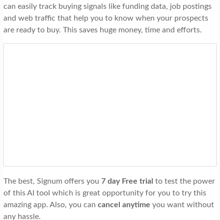
can easily track buying signals like funding data, job postings
and web traffic that help you to know when your prospects
are ready to buy. This saves huge money, time and efforts.
The best, Signum offers you
7 day Free trial
to test the power
of this AI tool which is great opportunity for you to try this
amazing app. Also, you can
cancel anytime
you want without
any hassle.