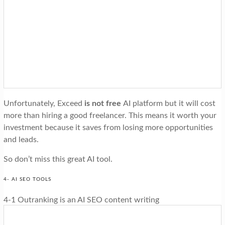
Unfortunately, Exceed
is not free
AI platform but it will cost
more than hiring a good freelancer. This means it worth your
investment because it saves from losing more opportunities
and leads.
So don’t miss this great AI tool.
4- AI SEO TOOLS
4-1 Outranking is an AI SEO content writing