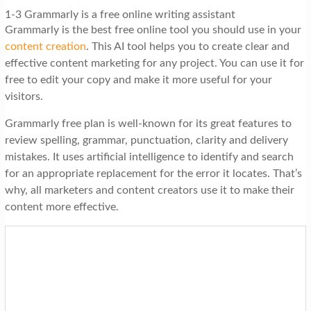
1-3 Grammarly is a free online writing assistant
Grammarly is the best free online tool you should use in your
content creation
. This AI tool helps you to create clear and
effective content marketing for any project. You can use it for
free to edit your copy and make it more useful for your
visitors.
Grammarly free plan is well-known for its great features to
review spelling, grammar, punctuation, clarity and delivery
mistakes. It uses artificial intelligence to identify and search
for an appropriate replacement for the error it locates. That’s
why, all marketers and content creators use it to make their
content more effective.