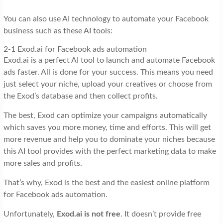
You can also use AI technology to automate your Facebook
business such as these AI tools:
2-1 Exod.ai for Facebook ads automation
Exod.ai is a perfect AI tool to launch and automate Facebook
ads faster. All is done for your success. This means you need
just select your niche, upload your creatives or choose from
the Exod’s database and then collect profits.
The best, Exod can optimize your campaigns automatically
which saves you more money, time and efforts. This will get
more revenue and help you to dominate your niches because
this AI tool provides with the perfect marketing data to make
more sales and profits.
That’s why, Exod is the best and the easiest online platform
for Facebook ads automation.
Unfortunately,
Exod.ai is not free
. It doesn’t provide free