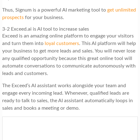
Thus, Signum is a powerful AI marketing tool to
get unlimited
prospects
for your business.
3-2 Exceed.ai is AI tool to increase sales
Exceed is an amazing online platform to engage your visitors
and turn them into
loyal customers
. This AI platform will help
your business to get more leads and sales. You will never lose
any qualified opportunity because this great online tool will
automate conversations to communicate autonomously with
leads and customers.
The Exceed’s AI assistant works alongside your team and
engage every incoming lead. Whenever, qualified leads are
ready to talk to sales, the AI assistant automatically loops in
sales and books a meeting or demo.