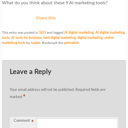
What do you think about these 9 AI marketing tools?
Share this
This entry was posted in
SEO
and tagged
AI digital marketing
,
AI digital marketing
tools
,
AI tools for business
,
best digital marketing
,
digital marketing
,
online
marketing tools
by
nadda
. Bookmark the
permalink
.
Leave a Reply
Your email address will not be published.
Required fields are
*
marked
Comment
*