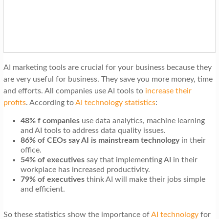
t
i
o
n
AI marketing tools are crucial for your business because they
are very useful for business. They save you more money, time
and efforts. All companies use AI tools to
increase their
profits
. According to
AI technology statistics
:
48% f companies
use data analytics, machine learning
and AI tools to address data quality issues.
86% of CEOs say AI is mainstream technology
in their
office.
54% of executives
say that implementing AI in their
workplace has increased productivity.
79% of executives
think AI will make their jobs simple
and efficient.
So these statistics show the importance of
AI technology
for