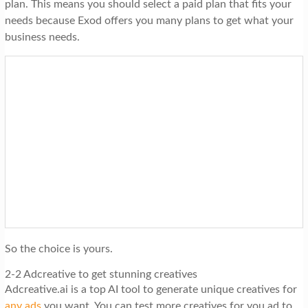
plan. This means you should select a paid plan that fits your
needs because Exod offers you many plans to get what your
business needs.
So the choice is yours.
2-2 Adcreative to get stunning creatives
Adcreative.ai is a top AI tool to generate unique creatives for
any ads
you want. You can test more creatives for you ad to