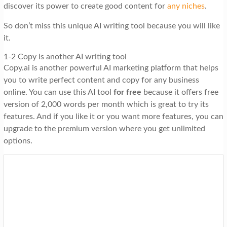
discover its power to create good content for
any niches
.
So don’t miss this unique AI writing tool because you will like
it.
1-2 Copy is another AI writing tool
Copy.ai is another powerful AI marketing platform that helps
you to write perfect content and copy for any business
online. You can use this AI tool
for free
because it offers free
version of 2,000 words per month which is great to try its
features. And if you like it or you want more features, you can
upgrade to the premium version where you get unlimited
options.