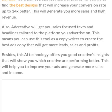
find
the best designs
that will increase your conversion rate
up to 14x better. This will generate you more sales and high
revenue.
Also, Adcreative will get you sales focused texts and
headlines tailored to the platform you advertise on. This
means you can use this tool as a copy writer to create the
best ads copy that will get more leads, sales and profits.
Besides, this AI technology offers you good creative’s insights
that will show you which creative are performing better. This
will help you to improve your ads and generate more sales
and income.