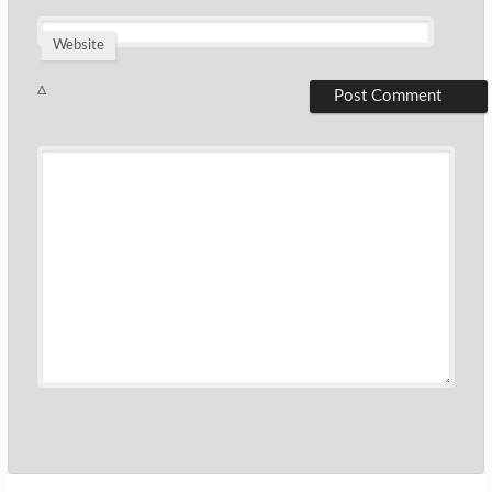
Website
Δ