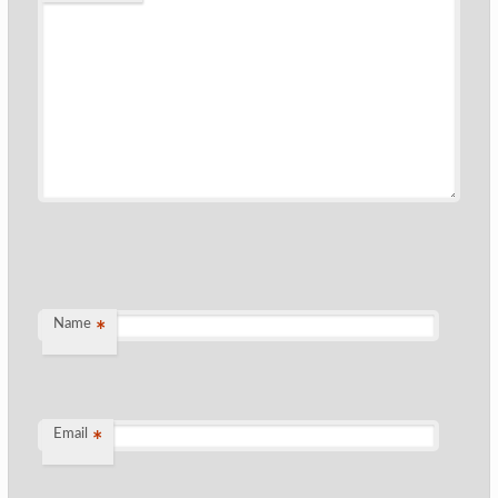
Name
*
Email
*