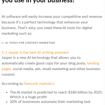
you use in your business?
AI software will easily increase your competitive and revenue
because it’s a perfect technology that enhances your
business. That’s why, you need these AI tools for digital
marketing such as:
1- AI TOOLS FOR CONTENT MARKETING
1-1 Jasper is the best AI writing assistant
Jasper is a new AI technology that allows you to
automatically create good copy for your blog posts,
landing
pages
, social media, ads, email marketing and other business
content.
According to
Semrush statistics
:
The AI market is predicted to reach $180 billion by 2025.
Which is a huge profit!
20% of businesses automate their marketing task