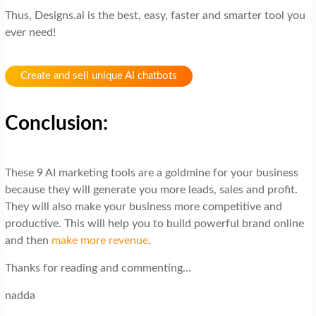
Thus, Designs.ai is the best, easy, faster and smarter tool you
ever need!
Create and sell unique AI chatbots
Conclusion:
These 9 AI marketing tools are a goldmine for your business
because they will generate you more leads, sales and profit.
They will also make your business more competitive and
productive. This will help you to build powerful brand online
and then
make more revenue
.
Thanks for reading and commenting…
nadda