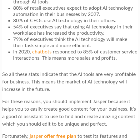
through AI tools.
80% of retail executives expect to adopt AI technology
automation in their businesses by 2027.
80% of CEOs use AI technology in their offices.
54% of executives say that using AI technology in their
workplace has increased the productivity.
79% of executives think the AI technology will make
their task simple and more efficient.
In 2020,
chatbots
responded to 85% of customer service
interactions. This means more sales and profits.
So all these stats indicate that the AI tools are very profitable
for business. This means the market of AI technology will
increase in the future.
For these reasons, you should implement Jasper because it
helps you to easily create good content for your business. It’s
a good AI assistant to use to find and create amazing content
which you should edit to be unique and perfect.
Fortunately,
jasper
offer free plan
to test its features and