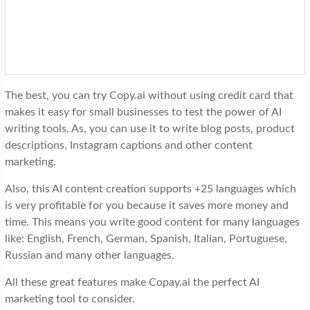
The best, you can try Copy.ai without using credit card that
makes it easy for small businesses to test the power of AI
writing tools. As, you can use it to write blog posts, product
descriptions, Instagram captions and other content
marketing.
Also, this AI content creation supports +25 languages which
is very profitable for you because it saves more money and
time. This means you write good content for many languages
like: English, French, German, Spanish, Italian, Portuguese,
Russian and many other languages.
All these great features make Copay.ai the perfect AI
marketing tool to consider.