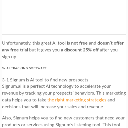
Unfortunately, this great AI tool
is not free
and
doesn’t offer
any free trial
but it gives you
a discount 25% off
after you
sign up.
3- AI TRACKING SOFTWARE
3-1 Signum is AI tool to find new prospects
Signum.ai is a perfect AI technology to accelerate your
revenue by tracking your prospects’ behaviors. This marketing
data helps you to take
the right marketing strategies
and
decisions that will increase your sales and revenue.
Also, Signum helps you to find new customers that need your
products or services using Signum’s listening tool. This tool