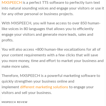
MXSPEECH
is a perfect TTS software to perfectly turn text
into natural sounding voices and engage your visitors or use it
for any other personal or business projects.
With MXSPEECH, you will have access to over 850 human-
like voices in 80 languages that allows you to efficiently
engage your visitors and generate more leads, sales and
profits.
You will also access +800 human-like vocalizations for all of
your content requirements with a few clicks that will save
you more money, time and effort to market your business and
make more sales.
Therefore, MXSPEECH is a powerful marketing software to
quickly strengthen your business online and
implement
different marketing solutions
to engage your
visitors and sell your business.
MXSPEECH REVIEW