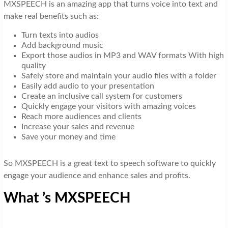
MXSPEECH is an amazing app that turns voice into text and
make real benefits such as:
Turn texts into audios
Add background music
Export those audios in MP3 and WAV formats With high
quality
Safely store and maintain your audio files with a folder
Easily add audio to your presentation
Create an inclusive call system for customers
Quickly engage your visitors with amazing voices
Reach more audiences and clients
Increase your sales and revenue
Save your money and time
So MXSPEECH is a great text to speech software to quickly
engage your audience and enhance sales and profits.
What ’s MXSPEECH