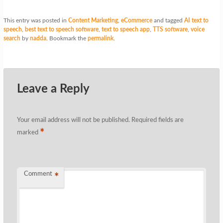
This entry was posted in
Content Marketing
,
eCommerce
and tagged
AI text to
speech
,
best text to speech software
,
text to speech app
,
TTS software
,
voice
search
by
nadda
. Bookmark the
permalink
.
Leave a Reply
Your email address will not be published.
Required fields are
*
marked
Comment
*