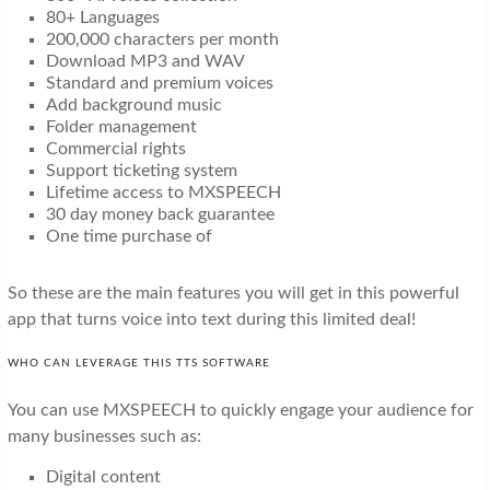
80+ Languages
200,000 characters per month
Download MP3 and WAV
Standard and premium voices
Add background music
Folder management
Commercial rights
Support ticketing system
Lifetime access to MXSPEECH
30 day money back guarantee
One time purchase of
So these are the main features you will get in this powerful
app that turns voice into text during this limited deal!
WHO CAN LEVERAGE THIS TTS SOFTWARE
You can use MXSPEECH to quickly engage your audience for
many businesses such as:
Digital content