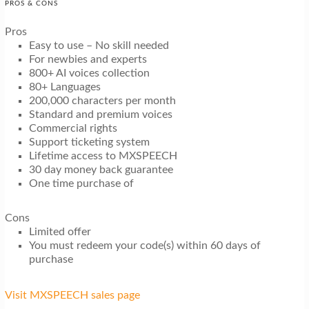
PROS & CONS
Pros
Easy to use – No skill needed
For newbies and experts
800+ AI voices collection
80+ Languages
200,000 characters per month
Standard and premium voices
Commercial rights
Support ticketing system
Lifetime access to MXSPEECH
30 day money back guarantee
One time purchase of
Cons
Limited offer
You must redeem your code(s) within 60 days of
purchase
Visit MXSPEECH sales page