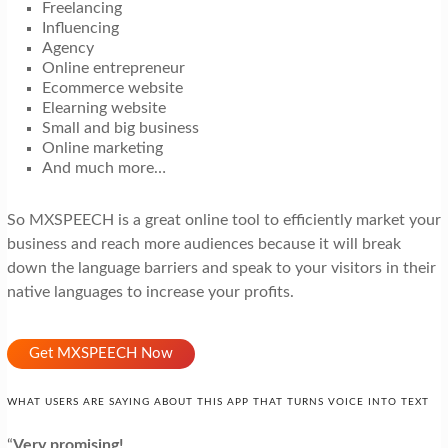
Freelancing
Influencing
Agency
Online entrepreneur
Ecommerce website
Elearning website
Small and big business
Online marketing
And much more…
So MXSPEECH is a great online tool to efficiently market your
business and reach more audiences because it will break
down the language barriers and speak to your visitors in their
native languages to increase your profits.
Get MXSPEECH Now
WHAT USERS ARE SAYING ABOUT THIS APP THAT TURNS VOICE INTO TEXT
“
Very promising!