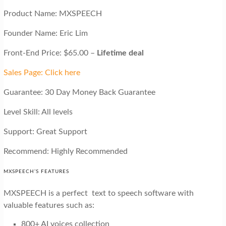
Product Name: MXSPEECH
Founder Name: Eric Lim
Front-End Price: $65.00 –
Lifetime deal
Sales Page: Click here
Guarantee: 30 Day Money Back Guarantee
Level Skill: All levels
Support: Great Support
Recommend: Highly Recommended
MXSPEECH’S FEATURES
MXSPEECH is a perfect text to speech software with
valuable features such as:
800+ AI voices collection