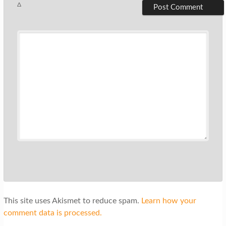
Δ
This site uses Akismet to reduce spam.
Learn how your
comment data is processed.