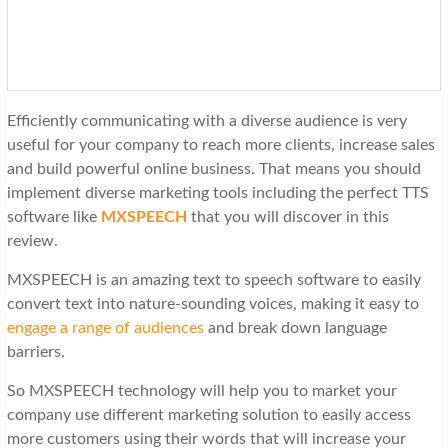
t
i
o
n
Efficiently communicating with a diverse audience is very
useful for your company to reach more clients, increase sales
and build powerful online business. That means you should
implement diverse marketing tools including the perfect TTS
software like
MXSPEECH
that you will discover in this
review.
MXSPEECH is an amazing text to speech software to easily
convert text into nature-sounding voices, making it easy to
engage a range of audiences
and break down language
barriers.
So MXSPEECH technology will help you to market your
company use different marketing solution to easily access
more customers using their words that will increase your