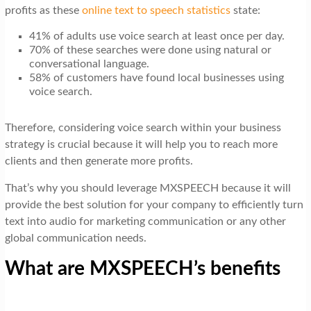
profits as these
online text to speech statistics
state:
41% of adults use voice search at least once per day.
70% of these searches were done using natural or
conversational language.
58% of customers have found local businesses using
voice search.
Therefore, considering voice search within your business
strategy is crucial because it will help you to reach more
clients and then generate more profits.
That’s why you should leverage MXSPEECH because it will
provide the best solution for your company to efficiently turn
text into audio for marketing communication or any other
global communication needs.
What are MXSPEECH’s benefits