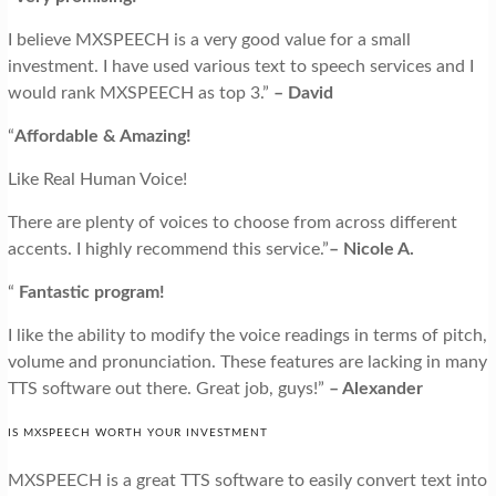
I believe MXSPEECH is a very good value for a small
investment. I have used various text to speech services and I
would rank MXSPEECH as top 3.”
– David
“
Affordable & Amazing!
Like Real Human Voice!
There are plenty of voices to choose from across different
accents. I highly recommend this service.”
– Nicole A.
“
Fantastic program!
I like the ability to modify the voice readings in terms of pitch,
volume and pronunciation. These features are lacking in many
TTS software out there. Great job, guys!”
– Alexander
IS MXSPEECH WORTH YOUR INVESTMENT
MXSPEECH is a great TTS software to easily convert text into