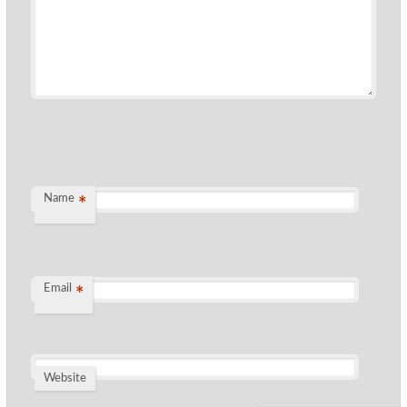
Name
*
Email
*
Website