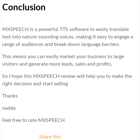
Conclusion
MXSPEECH is a powerful TTS software to easily translate
text into nature-sounding voices, making it easy to engage a
range of audiences and break down language barriers.
This means you can easily market your business to large
visitors and generate more leads, sales and profits.
So I hope this MXSPEECH review will help you to make the
right decision and start selling
Thanks
nadda
Feel free to rate MXSPEECH
Share this