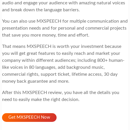
audio and engage your audience with amazing natural voices
and break down the language barriers.
You can also use MXSPEECH for multiple communication and
presentation needs and for personal and commercial projects
that save you more money, time and effort.
That means MXSPEECH is worth your investment because
you will get great features to easily reach and market your
company within different audiences; including 800+ human-
like voices in 80 languages, add background music,
commercial rights, support ticket, lifetime access, 30 day
money back guarantee and more.
After this MXSPEECH review, you have all the details you
need to easily make the right decision.
Get MXSPEECH Now