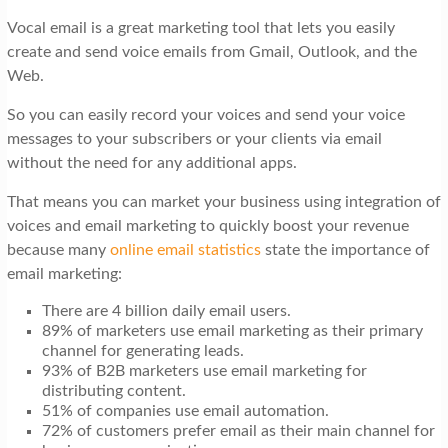
t
Vocal email is a great marketing tool that lets you easily
i
create and send voice emails from Gmail, Outlook, and the
o
Web.
n
So you can easily record your voices and send your voice
messages to your subscribers or your clients via email
without the need for any additional apps.
That means you can market your business using integration of
voices and email marketing to quickly boost your revenue
because many
online email statistics
state the importance of
email marketing:
There are 4 billion daily email users.
89% of marketers use email marketing as their primary
channel for generating leads.
93% of B2B marketers use email marketing for
distributing content.
51% of companies use email automation.
72% of customers prefer email as their main channel for