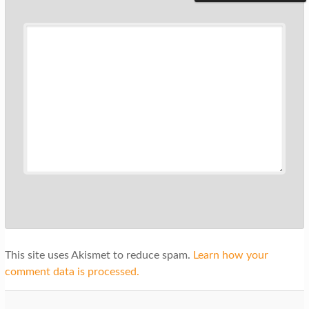
This site uses Akismet to reduce spam.
Learn how your
comment data is processed.