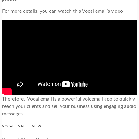
For more details, you can watch this Vocal email’s video
Therefore, Vocal email is a powerful voicemail app to quickly
reach your clients and sell your business using engaging audio
messages.
VOCAL EMAIL REVIEW: