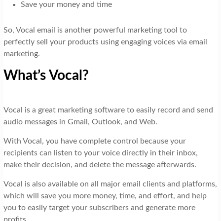
Save your money and time
So, Vocal email is another powerful marketing tool to
perfectly sell your products using engaging voices via email
marketing.
What’s Vocal?
Vocal is a great marketing software to easily record and send
audio messages in Gmail, Outlook, and Web.
With Vocal, you have complete control because your
recipients can listen to your voice directly in their inbox,
make their decision, and delete the message afterwards.
Vocal is also available on all major email clients and platforms,
which will save you more money, time, and effort, and help
you to easily target your subscribers and generate more
profits.