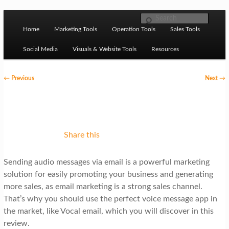
Skip to primary content
M
Ziligma is about website growth stack: hosting, CMS,
Search
SEO tools, analytics, email marketing, CRO, AI, security,
Home
Marketing Tools
Operation Tools
Sales Tools
a
CDN, automation, etc.
i
Social Media
Visuals & Website Tools
Resources
n
P
←
Previous
Next
→
m
o
Website Growth Stack
e
s
n
t
u
n
Share this
a
Sending audio messages via email is a powerful marketing
v
solution for easily promoting your business and generating
i
more sales, as email marketing is a strong sales channel.
g
That’s why you should use the perfect voice message app in
the market, like Vocal email, which you will discover in this
a
review.