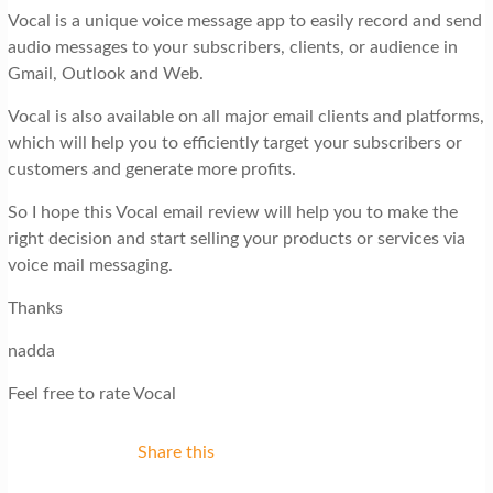
Vocal is a unique voice message app to easily record and send
audio messages to your subscribers, clients, or audience in
Gmail, Outlook and Web.
Vocal is also available on all major email clients and platforms,
which will help you to efficiently target your subscribers or
customers and generate more profits.
So I hope this Vocal email review will help you to make the
right decision and start selling your products or services via
voice mail messaging.
Thanks
nadda
Feel free to rate Vocal
Share this