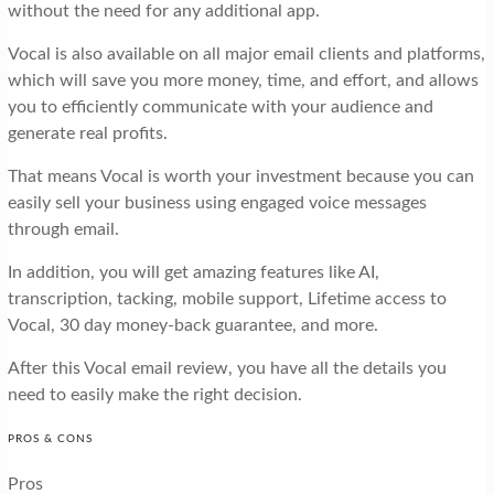
without the need for any additional app.
Vocal is also available on all major email clients and platforms,
which will save you more money, time, and effort, and allows
you to efficiently communicate with your audience and
generate real profits.
That means Vocal is worth your investment because you can
easily sell your business using engaged voice messages
through email.
In addition, you will get amazing features like AI,
transcription, tacking, mobile support, Lifetime access to
Vocal, 30 day money-back guarantee, and more.
After this Vocal email review, you have all the details you
need to easily make the right decision.
PROS & CONS
Pros