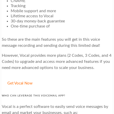
CNAME
Tracking
Mobile support and more
Lifetime access to Vocal
30-day money-back guarantee
One-time purchase of
So these are the main features you will get in this voice
message recording and sending during this limited deal!
However, Vocal provides more plans (2 Codes, 3 Codes, and 4
Codes) to upgrade and access more advanced features if you
need more advanced options to scale your business.
Get Vocal Now
WHO CAN LEVERAGE THIS VOICEMAIL APP?
Vocal is a perfect software to easily send voice messages by
email and market your businesses, such as: