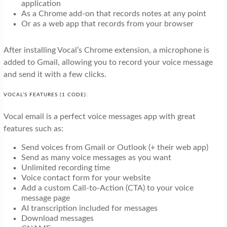
application
As a Chrome add-on that records notes at any point
Or as a web app that records from your browser
After installing Vocal’s Chrome extension, a microphone is
added to Gmail, allowing you to record your voice message
and send it with a few clicks.
VOCAL’S FEATURES (1 CODE):
Vocal email is a perfect voice messages app with great
features such as:
Send voices from Gmail or Outlook (+ their web app)
Send as many voice messages as you want
Unlimited recording time
Voice contact form for your website
Add a custom Call-to-Action (CTA) to your voice
message page
AI transcription included for messages
Download messages