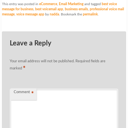
This entry was posted in
eCommerce
,
Email Marketing
and tagged
best voice
message for business
,
best voicemail app
,
business emails
,
professional voice mail
message
,
voice message app
by
nadda
. Bookmark the
permalink
.
Leave a Reply
Your email address will not be published.
Required fields are
*
marked
Comment
*