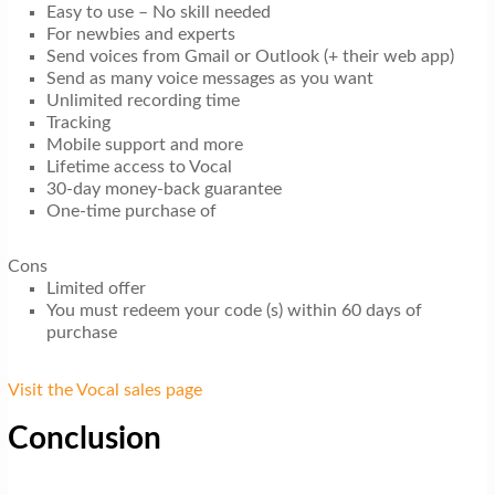
Easy to use – No skill needed
For newbies and experts
Send voices from Gmail or Outlook (+ their web app)
Send as many voice messages as you want
Unlimited recording time
Tracking
Mobile support and more
Lifetime access to Vocal
30-day money-back guarantee
One-time purchase of
Cons
Limited offer
You must redeem your code (s) within 60 days of
purchase
Visit the Vocal sales page
Conclusion