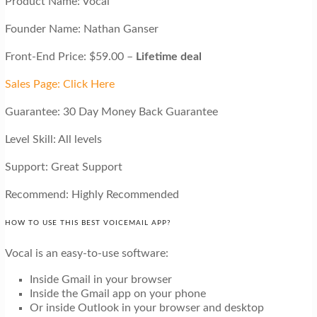
Product Name: Vocal
Founder Name: Nathan Ganser
Front-End Price: $59.00 –
Lifetime deal
Sales Page: Click Here
Guarantee: 30 Day Money Back Guarantee
Level Skill: All levels
Support: Great Support
Recommend: Highly Recommended
HOW TO USE THIS BEST VOICEMAIL APP?
Vocal is an easy-to-use software:
Inside Gmail in your browser
Inside the Gmail app on your phone
Or inside Outlook in your browser and desktop