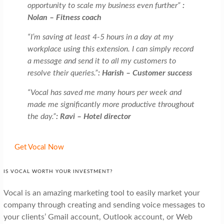
opportunity to scale my business even further”
:
Nolan – Fitness coach
“I’m saving at least 4-5 hours in a day at my
workplace using this extension. I can simply record
a message and send it to all my customers to
resolve their queries.”
: Harish – Customer success
“Vocal has saved me many hours per week and
made me significantly more productive throughout
the day.”
: Ravi – Hotel director
Get Vocal Now
IS VOCAL WORTH YOUR INVESTMENT?
Vocal is an amazing marketing tool to easily market your
company through creating and sending voice messages to
your clients’ Gmail account, Outlook account, or Web