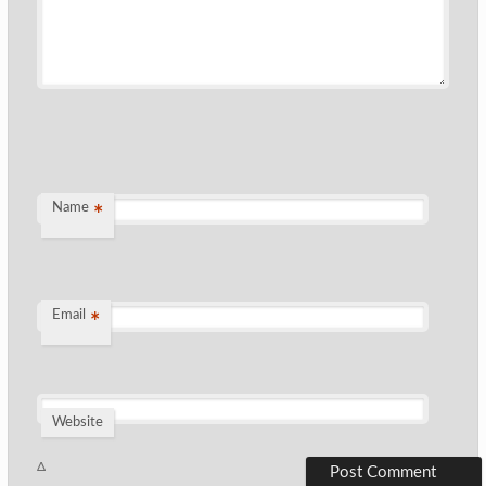
Name
*
Email
*
Website
Δ