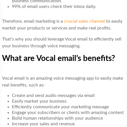
business communication.
99% of email users check their inbox daily.
Therefore, email marketing is a
crucial sales channel
to easily
market your products or services and make real profits.
That’s why you should leverage Vocal email to efficiently sell
your business through voice messaging.
What are Vocal email’s benefits?
Vocal email is an amazing voice messaging app to easily make
real benefits, such as:
Create and send audio messages via email
Easily market your business
Efficiently communicate your marketing message
Engage your subscribers or clients with amazing content
Build human relationships with your audience
Increase your sales and revenue