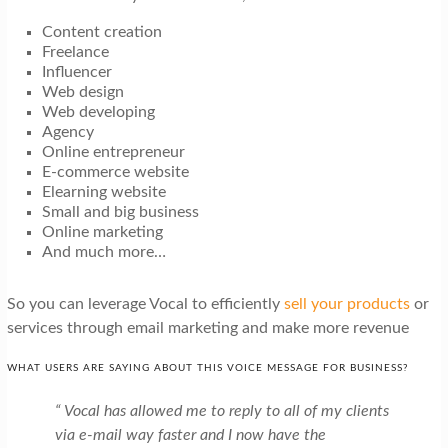
Content creation
Freelance
Influencer
Web design
Web developing
Agency
Online entrepreneur
E-commerce website
Elearning website
Small and big business
Online marketing
And much more…
So you can leverage Vocal to efficiently
sell your products
or
services through email marketing and make more revenue
WHAT USERS ARE SAYING ABOUT THIS VOICE MESSAGE FOR BUSINESS?
“ Vocal has allowed me to reply to all of my clients
via e-mail way faster and I now have the