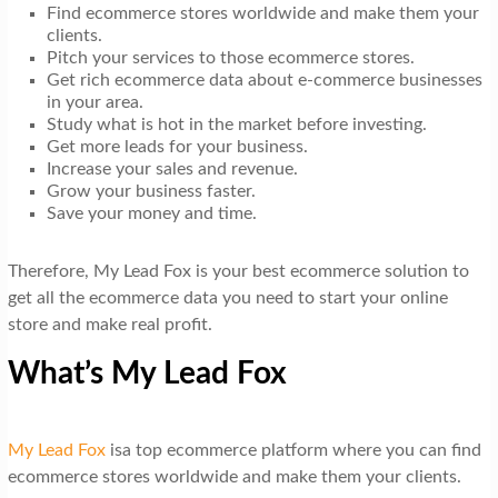
Find ecommerce stores worldwide and make them your
clients.
Pitch your services to those ecommerce stores.
Get rich ecommerce data about e-commerce businesses
in your area.
Study what is hot in the market before investing.
Get more leads for your business.
Increase your sales and revenue.
Grow your business faster.
Save your money and time.
Therefore, My Lead Fox is your best ecommerce solution to
get all the ecommerce data you need to start your online
store and make real profit.
What’s My Lead Fox
My Lead Fox
isa top ecommerce platform where you can find
ecommerce stores worldwide and make them your clients.