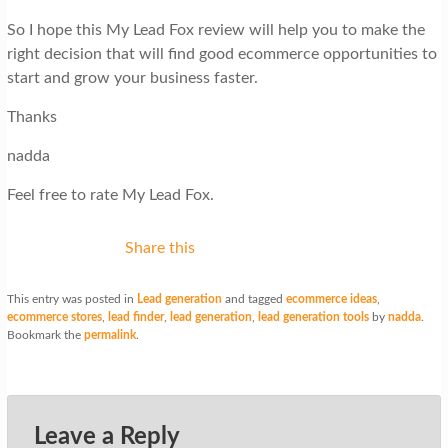
So I hope this My Lead Fox review will help you to make the
right decision that will find good ecommerce opportunities to
start and grow your business faster.
Thanks
nadda
Feel free to rate My Lead Fox.
Share this
This entry was posted in
Lead generation
and tagged
ecommerce ideas
,
ecommerce stores
,
lead finder
,
lead generation
,
lead generation tools
by
nadda
.
Bookmark the
permalink
.
Leave a Reply