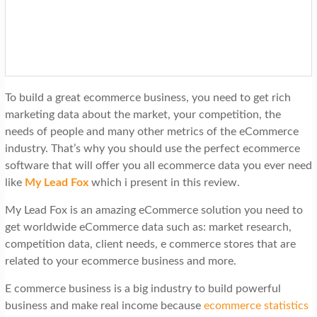
t
i
o
n
To build a great ecommerce business, you need to get rich
marketing data about the market, your competition, the
needs of people and many other metrics of the eCommerce
industry. That’s why you should use the perfect ecommerce
software that will offer you all ecommerce data you ever need
like
My Lead Fox
which i present in this review.
My Lead Fox is an amazing eCommerce solution you need to
get worldwide eCommerce data such as: market research,
competition data, client needs, e commerce stores that are
related to your ecommerce business and more.
E commerce business is a big industry to build powerful
business and make real income because
ecommerce statistics