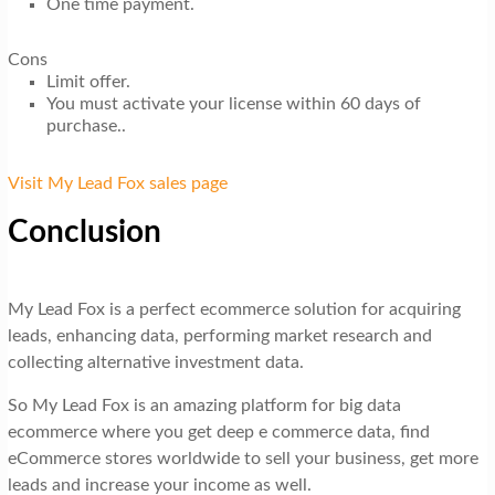
One time payment.
Cons
Limit offer.
You must activate your license within 60 days of
purchase..
Visit My Lead Fox sales page
Conclusion
My Lead Fox is a perfect ecommerce solution for acquiring
leads, enhancing data, performing market research and
collecting alternative investment data.
So My Lead Fox is an amazing platform for big data
ecommerce where you get deep e commerce data, find
eCommerce stores worldwide to sell your business, get more
leads and increase your income as well.