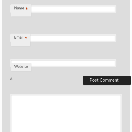
Name
*
Email
*
Website
Δ