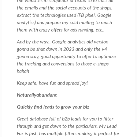
the websites in scrapebox or texau to extract all
the emails and the social accounts of the shops,
extract the technologies used (FB pixel, Google
analytics) and prepare my cold mailing to reach
them with crazy offers for ads running, etc..
And by the way.. Google analytics old version
gonna be shut down in 2023 and only the v4
gonna stay, good opportunity to offer to optimize
the tracking and conversions to those e-shops
hahah
Keep safe, have fun and spread joy!
Naturallyabundant
Quickly find leads to grow your biz
Great database full of b2b leads for you to filter
through and get down to the particulars. My Lead
Fox is fast, has multiple filters making it perfect for