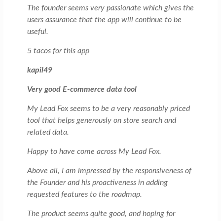
The founder seems very passionate which gives the
users assurance that the app will continue to be
useful.
5 tacos for this app
kapil49
Very good E-commerce data tool
My Lead Fox seems to be a very reasonably priced
tool that helps generously on store search and
related data.
Happy to have come across My Lead Fox.
Above all, I am impressed by the responsiveness of
the Founder and his proactiveness in adding
requested features to the roadmap.
The product seems quite good, and hoping for