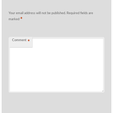
Your email address will not be published.
Required fields are
*
marked
Comment
*