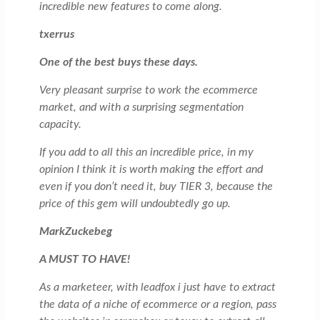
incredible new features to come along.
txerrus
One of the best buys these days.
Very pleasant surprise to work the ecommerce
market, and with a surprising segmentation
capacity.
If you add to all this an incredible price, in my
opinion I think it is worth making the effort and
even if you don’t need it, buy TIER 3, because the
price of this gem will undoubtedly go up.
MarkZuckebeg
A MUST TO HAVE!
As a marketeer, with leadfox i just have to extract
the data of a niche of ecommerce or a region, pass