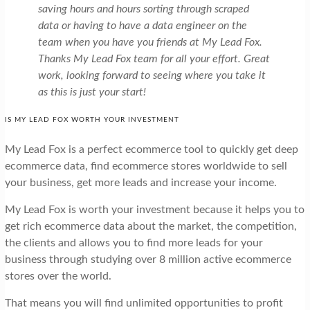
saving hours and hours sorting through scraped
data or having to have a data engineer on the
team when you have you friends at My Lead Fox.
Thanks My Lead Fox team for all your effort. Great
work, looking forward to seeing where you take it
as this is just your start!
IS MY LEAD FOX WORTH YOUR INVESTMENT
My Lead Fox is a perfect ecommerce tool to quickly get deep
ecommerce data, find ecommerce stores worldwide to sell
your business, get more leads and increase your income.
My Lead Fox is worth your investment because it helps you to
get rich ecommerce data about the market, the competition,
the clients and allows you to find more leads for your
business through studying over 8 million active ecommerce
stores over the world.
That means you will find unlimited opportunities to profit