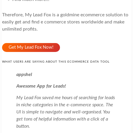
Therefore, My Lead Fox is a goldmine ecommerce solution to
easily get and find e commerce stores worldwide and make
unlimited profits.
Get My Lead Fox Now!
WHAT USERS ARE SAYING ABOUT THIS ECOMMERCE DATA TOOL
appshel
Awesome App for Leads!
My Lead Fox saved me hours of searching for leads
in niche categories in the e-commerce space. The
UI is simple to navigate and well-organised. You
get tons of helpful information with a click of a
button.