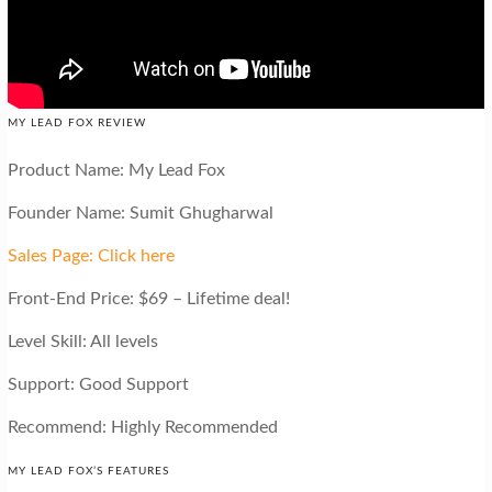
MY LEAD FOX REVIEW
Product Name: My Lead Fox
Founder Name: Sumit Ghugharwal
Sales Page: Click here
Front-End Price: $69 – Lifetime deal!
Level Skill: All levels
Support: Good Support
Recommend: Highly Recommended
MY LEAD FOX’S FEATURES