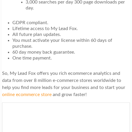
3,000 searches per day 300 page downloads per
day.
GDPR compliant.
Lifetime access to My Lead Fox.
All future plan updates.
You must activate your license within 60 days of
purchase.
60 day money back guarantee.
One time payment.
So, My Lead Fox offers you rich ecommerce analytics and
data from over 8 million e-commerce stores worldwide to
help you find more leads for your business and to start your
online ecommerce store
and grow faster!