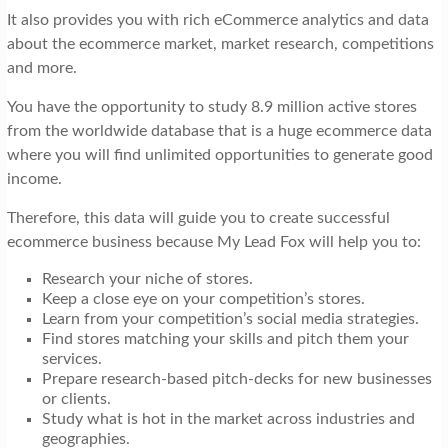
It also provides you with rich eCommerce analytics and data
about the ecommerce market, market research, competitions
and more.
You have the opportunity to study 8.9 million active stores
from the worldwide database that is a huge ecommerce data
where you will find unlimited opportunities to generate good
income.
Therefore, this data will guide you to create successful
ecommerce business because My Lead Fox will help you to:
Research your niche of stores.
Keep a close eye on your competition’s stores.
Learn from your competition’s social media strategies.
Find stores matching your skills and pitch them your
services.
Prepare research-based pitch-decks for new businesses
or clients.
Study what is hot in the market across industries and
geographies.