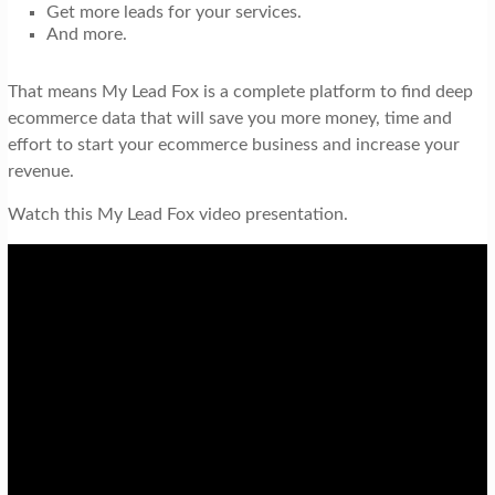
Get more leads for your services.
And more.
That means My Lead Fox is a complete platform to find deep
ecommerce data that will save you more money, time and
effort to start your ecommerce business and increase your
revenue.
Watch this My Lead Fox video presentation.