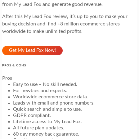
from My Lead Fox and generate good revenue.
After this My Lead Fox review, it’s up to you to make your
buying decision and find +8 million ecommerce stores
worldwide to make unlimited profits.
Get My Lead Fox Now!
PROS & CONS
Pros
Easy to use – No skill needed.
For newbies and experts.
Worldwide ecommerce store data.
Leads with email and phone numbers.
Quick search and simple to use.
GDPR compliant.
Lifetime access to My Lead Fox.
All future plan updates.
60 day money back guarantee.