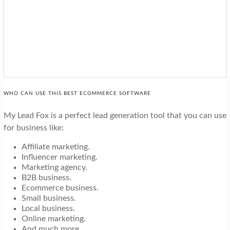
WHO CAN USE THIS BEST ECOMMERCE SOFTWARE
My Lead Fox is a perfect lead generation tool that you can use
for business like:
Affiliate marketing.
Influencer marketing.
Marketing agency.
B2B business.
Ecommerce business.
Small business.
Local business.
Online marketing.
And much more…