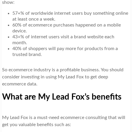
show:
57+% of worldwide internet users buy something online
at least once a week.
60% of ecommerce purchases happened on a mobile
device.
43+% of internet users visit a brand website each
month.
40% of shoppers will pay more for products from a
trusted brand.
So ecommerce industry is a profitable business. You should
consider investing in using My Lead Fox to get deep
ecommerce data.
What are My Lead Fox’s benefits
My Lead Fox is a must-need ecommerce consulting that will
get you valuable benefits such as: