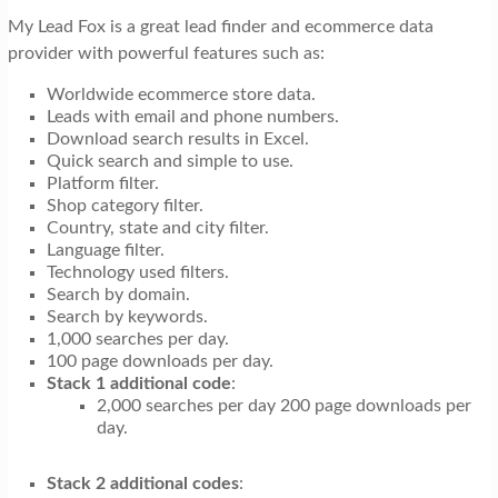
My Lead Fox is a great lead finder and ecommerce data
provider with powerful features such as:
Worldwide ecommerce store data.
Leads with email and phone numbers.
Download search results in Excel.
Quick search and simple to use.
Platform filter.
Shop category filter.
Country, state and city filter.
Language filter.
Technology used filters.
Search by domain.
Search by keywords.
1,000 searches per day.
100 page downloads per day.
Stack 1 additional code
:
2,000 searches per day 200 page downloads per
day.
Stack 2 additional codes
: