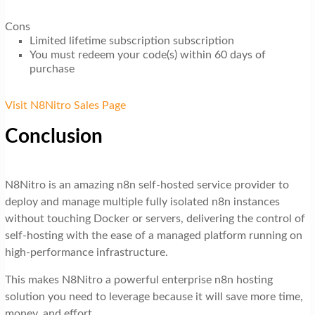
Cons
Limited lifetime subscription subscription
You must redeem your code(s) within 60 days of
purchase
Visit N8Nitro Sales Page
Conclusion
N8Nitro is an amazing n8n self-hosted service provider to
deploy and manage multiple fully isolated n8n instances
without touching Docker or servers, delivering the control of
self-hosting with the ease of a managed platform running on
high-performance infrastructure.
This makes N8Nitro a powerful enterprise n8n hosting
solution you need to leverage because it will save more time,
money, and effort.