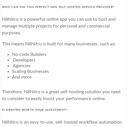
WHO CAN USE THIS PERFECT N8N SELF-HOSTED SERVICE PROVIDER?
N8Nitro is a powerful online app you can use to host and
manage multiple projects for personal and commercial
purposes.
This means N8Nitro is built for many businesses, such as:
No-code Builders
Developers
Agencies
Scaling Businesses
And more
Therefore, N8Nitro is a great self-hosting solution you need
to consider to easily boost your performance online.
IS N8NITRO WORTH YOUR INVESTMENT?
N8Nitro is an easy-to-use, self-hosted workflow automation