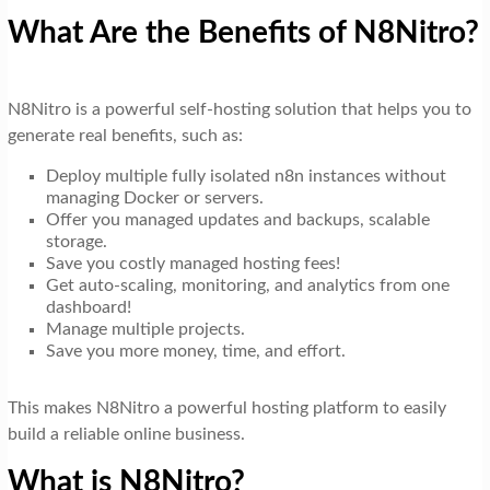
What Are the Benefits of N8Nitro?
N8Nitro is a powerful self-hosting solution that helps you to
generate real benefits, such as:
Deploy multiple fully isolated n8n instances without
managing Docker or servers.
Offer you managed updates and backups, scalable
storage.
Save you costly managed hosting fees!
Get auto-scaling, monitoring, and analytics from one
dashboard!
Manage multiple projects.
Save you more money, time, and effort.
This makes N8Nitro a powerful hosting platform to easily
build a reliable online business.
What is N8Nitro?