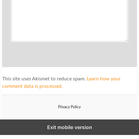
This site uses Akismet to reduce spam.
Learn how your
comment data is processed.
Privacy Policy
Exit mobile version