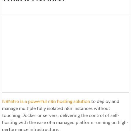
N8Nitro is a powerful n8n hosting solution
to deploy and
manage multiple fully isolated n8n instances without
touching Docker or servers, delivering the control of self-
hosting with the ease of a managed platform running on high-
performance infrastructure.