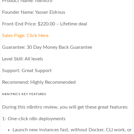
Product Name: N8Nitro
Founder Name: Yasser Eidrous
Front-End Price: $220.00 – Lifetime deal
Sales Page: Click Here
Guarantee: 30 Day Money Back Guarantee
Level Skill: All levels
Support: Great Support
Recommend: Highly Recommended
N8NITRO’S KEY FEATURES
During this n8nitro review, you will get these great features:
1- One-click n8n deployments
Launch new instances fast, without Docker, CLI work, or