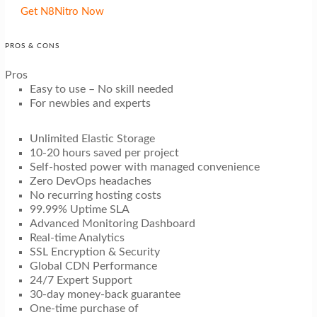
Get N8Nitro Now
PROS & CONS
Pros
Easy to use – No skill needed
For newbies and experts
Unlimited Elastic Storage
10-20 hours saved per project
Self-hosted power with managed convenience
Zero DevOps headaches
No recurring hosting costs
99.99% Uptime SLA
Advanced Monitoring Dashboard
Real-time Analytics
SSL Encryption & Security
Global CDN Performance
24/7 Expert Support
30-day money-back guarantee
One-time purchase of