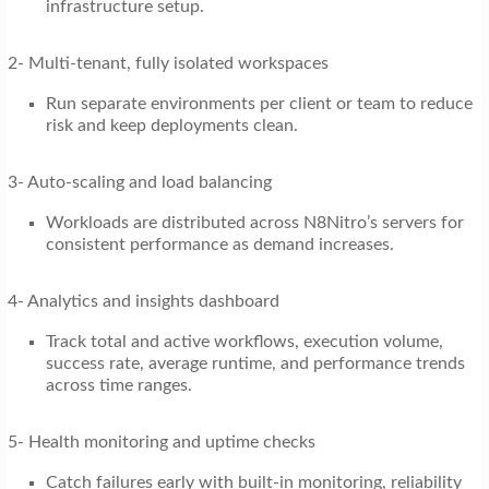
infrastructure setup.
2- Multi-tenant, fully isolated workspaces
Run separate environments per client or team to reduce
risk and keep deployments clean.
3- Auto-scaling and load balancing
Workloads are distributed across N8Nitro’s servers for
consistent performance as demand increases.
4- Analytics and insights dashboard
Track total and active workflows, execution volume,
success rate, average runtime, and performance trends
across time ranges.
5- Health monitoring and uptime checks
Catch failures early with built-in monitoring, reliability