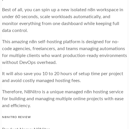
Best of all, you can spin up a new isolated n8n workspace in
under 60 seconds, scale workloads automatically, and
monitor everything from one dashboard while keeping full
data control.
This amazing n8n self-hosting platform is designed for no-
code agencies, freelancers, and teams managing automations
for multiple clients who want production-ready environments
without DevOps overhead.
It will also save you 10 to 20 hours of setup time per project
and avoid costly managed hosting fees.
Therefore, N8Nitro is a unique managed n8n hosting service
for building and managing multiple online projects with ease
and efficiency.
N8NITRO REVIEW