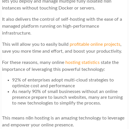
lets you deploy and manage multiple fully isolated n8n
t
instances without touching Docker or servers.
i
It also delivers the control of self-hosting with the ease of a
o
managed platform running on high-performance
n
infrastructure.
This will allow you to easily build
profitable online projects
,
save you more time and effort, and boost your productivity.
For these reasons, many online
hosting statistics
state the
importance of leveraging this powerful technology:
92% of enterprises adopt multi-cloud strategies to
optimize cost and performance
As nearly 90% of small businesses without an online
presence prepare to launch websites, many are turning
to new technologies to simplify the process.
This means n8n hosting is an amazing technology to leverage
and empower your online presence.