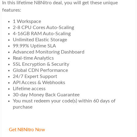
In this lifetime N8Nitro deal, you will get these unique
features:
1 Workspace
2-8 CPU Cores Auto-Scaling
4-16GB RAM Auto-Scaling
Unlimited Elastic Storage
99.99% Uptime SLA
Advanced Monitoring Dashboard
Real-time Analytics
SSL Encryption & Security
Global CDN Performance
24/7 Expert Support
API Access & Webhooks
Lifetime access
30-day Money Back Guarantee
You must redeem your code(s) within 60 days of
purchase
Get N8Nitro Now