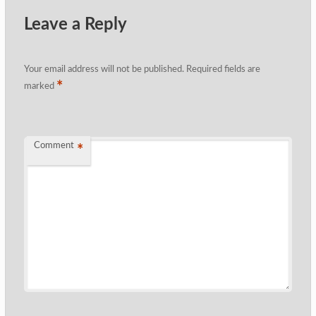
Leave a Reply
Your email address will not be published.
Required fields are
*
marked
Comment
*