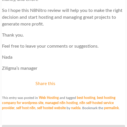
So I hope this N8Nitro review will help you to make the right
decision and start hosting and managing great projects to
generate more profit.
Thank you.
Feel free to leave your comments or suggestions.
Nada
Ziligma’s manager
Share this
This entry was posted in
Web Hosting
and tagged
best hosting
,
best hosting
company for wordpress site
,
managed n8n hosting
,
n8n self-hosted service
provider
,
self host n8n
,
self hosted website
by
nadda
. Bookmark the
permalink
.