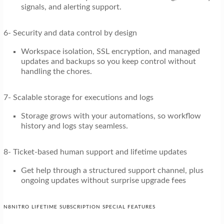
signals, and alerting support.
6- Security and data control by design
Workspace isolation, SSL encryption, and managed
updates and backups so you keep control without
handling the chores.
7- Scalable storage for executions and logs
Storage grows with your automations, so workflow
history and logs stay seamless.
8- Ticket-based human support and lifetime updates
Get help through a structured support channel, plus
ongoing updates without surprise upgrade fees
N8NITRO LIFETIME SUBSCRIPTION SPECIAL FEATURES