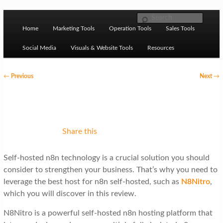
Skip to primary content
M
Ziligma is about website growth stack: hosting, CMS,
Search
SEO tools, analytics, email marketing, CRO, AI, security,
Home
Marketing Tools
Operation Tools
Sales Tools
a
CDN, automation, etc.
i
Social Media
Visuals & Website Tools
Resources
n
P
←
Previous
Next
→
m
o
Website Growth Stack
e
s
n
t
u
n
Share this
a
Self-hosted n8n technology is a crucial solution you should
v
consider to strengthen your business. That’s why you need to
i
leverage the best host for n8n self-hosted, such as
N8Nitro
,
g
which you will discover in this review.
a
N8Nitro is a powerful self-hosted n8n hosting platform that