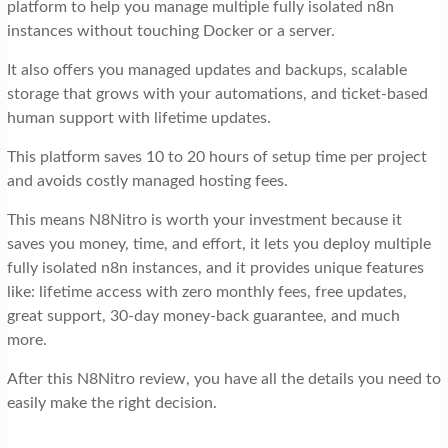
platform to help you manage multiple fully isolated n8n
instances without touching Docker or a server.
It also offers you managed updates and backups, scalable
storage that grows with your automations, and ticket-based
human support with lifetime updates.
This platform saves 10 to 20 hours of setup time per project
and avoids costly managed hosting fees.
This means N8Nitro is worth your investment because it
saves you money, time, and effort, it lets you deploy multiple
fully isolated n8n instances, and it provides unique features
like: lifetime access with zero monthly fees, free updates,
great support, 30-day money-back guarantee, and much
more.
After this N8Nitro review, you have all the details you need to
easily make the right decision.