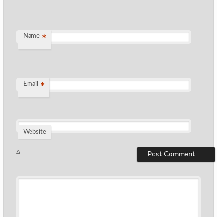
Name
*
Email
*
Website
Δ