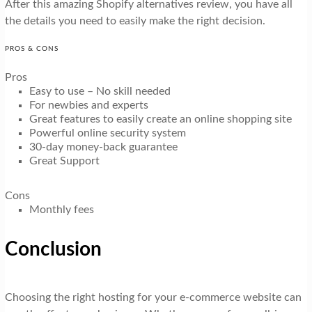
After this amazing Shopify alternatives review, you have all
the details you need to easily make the right decision.
PROS & CONS
Pros
Easy to use – No skill needed
For newbies and experts
Great features to easily create an online shopping site
Powerful online security system
30-day money-back guarantee
Great Support
Cons
Monthly fees
Conclusion
Choosing the right hosting for your e-commerce website can