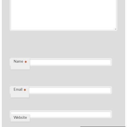
Name
*
Email
*
Website