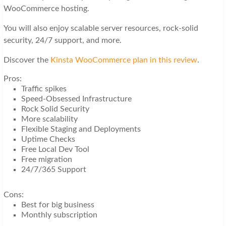
WooCommerce hosting.
You will also enjoy scalable server resources, rock-solid
security, 24/7 support, and more.
Discover the
Kinsta WooCommerce plan in this review
.
Pros:
Traffic spikes
Speed-Obsessed Infrastructure
Rock Solid Security
More scalability
Flexible Staging and Deployments
Uptime Checks
Free Local Dev Tool
Free migration
24/7/365 Support
Cons:
Best for big business
Monthly subscription