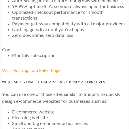
Auto-scaling infrastructure that grows with demand
99.99% uptime SLA, so you’re always open for business
Optimized checkout performance for smooth
transactions
Payment gateway compatibility with all major providers
Nothing goes live until you’re happy
Zero downtime, zero data loss
Cons:
Monthly subscription
Visit Hosting.com Sales Page
WHO CAN LEVERAGE THESE AMAZING SHOPIFY ALTERNATIVES
You can use one of those sites similar to Shopify to quickly
design e-commerce websites for businesses such as:
E-commerce website
Elearning website
Small and big e-commerce businesses