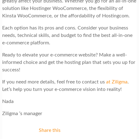
greatly affect your business. Whether you go for an all-in-one
solution like Hostinger WooCommerce, the flexibility of
Kinsta WooCommerce, or the affordability of Hostingcom.
Each option has its pros and cons. Consider your business
needs, technical skills, and budget to find the best all-in-one
e-commerce platform.
Ready to elevate your e-commerce website? Make a well-
informed choice and get the hosting plan that sets you up for
success!
If you need more details, feel free to contact us
at Ziligma
.
Let’s help you turn your e-commerce vision into reality!
Nada
Ziligma ‘s manager
Share this