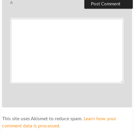
Δ
This site uses Akismet to reduce spam.
Learn how your
comment data is processed.