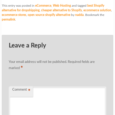
This entry was posted in
eCommerce
,
Web Hosting
and tagged
best Shopify
alternative for dropshipping
,
cheaper alternative to Shopify
,
ecommerce solution
,
ecommerce stores
,
open source shopify alternative
by
nadda
. Bookmark the
permalink
.
Leave a Reply
Your email address will not be published.
Required fields are
*
marked
Comment
*