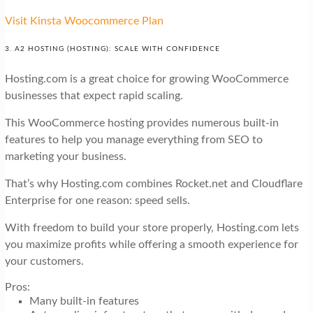
Visit Kinsta Woocommerce Plan
3. A2 HOSTING (HOSTING): SCALE WITH CONFIDENCE
Hosting.com is a great choice for growing WooCommerce
businesses that expect rapid scaling.
This WooCommerce hosting provides numerous built-in
features to help you manage everything from SEO to
marketing your business.
That’s why Hosting.com combines Rocket.net and Cloudflare
Enterprise for one reason: speed sells.
With freedom to build your store properly, Hosting.com lets
you maximize profits while offering a smooth experience for
your customers.
Pros:
Many built-in features