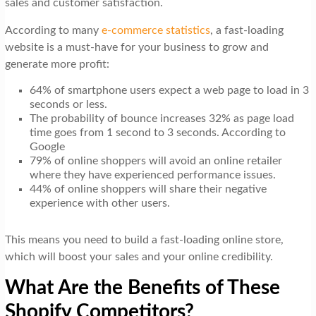
sales and customer satisfaction.
t
i
According to many
e-commerce statistics
, a fast-loading
website is a must-have for your business to grow and
o
generate more profit:
n
64% of smartphone users expect a web page to load in 3
seconds or less.
The probability of bounce increases 32% as page load
time goes from 1 second to 3 seconds. According to
Google
79% of online shoppers will avoid an online retailer
where they have experienced performance issues.
44% of online shoppers will share their negative
experience with other users.
This means you need to build a fast-loading online store,
which will boost your sales and your online credibility.
What Are the Benefits of These
Shopify Competitors?