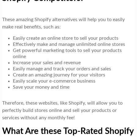
These amazing Shopify alternatives will help you to easily
make real benefits, such as:
Easily create an online store to sell your products
Effectively make and manage unlimited online stores
Get powerful marketing tools to sell your products
online
Increase your sales and revenue
Easily manage and track your orders and sales
Create an amazing journey for your visitors
Easily scale your e-commerce business
Save your money and time
Therefore, these websites, like Shopify, will allow you to
perfectly build stores online and sell your products or
services without any monthly fee!
What Are these Top-Rated Shopify