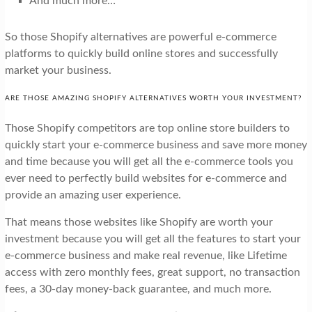
And much more…
So those Shopify alternatives are powerful e-commerce
platforms to quickly build online stores and successfully
market your business.
ARE THOSE AMAZING SHOPIFY ALTERNATIVES WORTH YOUR INVESTMENT?
Those Shopify competitors are top online store builders to
quickly start your e-commerce business and save more money
and time because you will get all the e-commerce tools you
ever need to perfectly build websites for e-commerce and
provide an amazing user experience.
That means those websites like Shopify are worth your
investment because you will get all the features to start your
e-commerce business and make real revenue, like Lifetime
access with zero monthly fees, great support, no transaction
fees, a 30-day money-back guarantee, and much more.