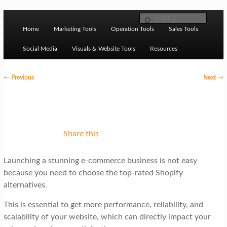
Skip to primary content
M
Ziligma is about website growth stack: hosting, CMS,
Search
SEO tools, analytics, email marketing, CRO, AI, security,
Home
Marketing Tools
Operation Tools
Sales Tools
a
CDN, automation, etc.
i
Social Media
Visuals & Website Tools
Resources
n
P
←
Previous
Next
→
m
o
Website Growth Stack
e
s
n
t
u
n
Share this
a
Launching a stunning e-commerce business is not easy
v
because you need to choose the top-rated Shopify
i
alternatives.
g
This is essential to get more performance, reliability, and
a
scalability of your website, which can directly impact your