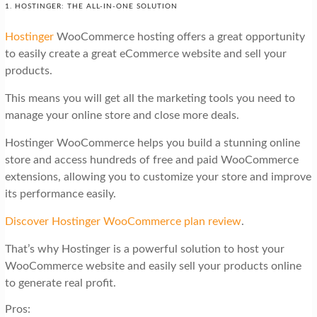
1. HOSTINGER: THE ALL-IN-ONE SOLUTION
Hostinger
WooCommerce hosting offers a great opportunity
to easily create a great eCommerce website and sell your
products.
This means you will get all the marketing tools you need to
manage your online store and close more deals.
Hostinger WooCommerce helps you build a stunning online
store and access hundreds of free and paid WooCommerce
extensions, allowing you to customize your store and improve
its performance easily.
Discover Hostinger WooCommerce plan review
.
That’s why Hostinger is a powerful solution to host your
WooCommerce website and easily sell your products online
to generate real profit.
Pros: