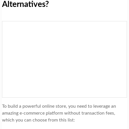
Alternatives?
To build a powerful online store, you need to leverage an
amazing e-commerce platform without transaction fees,
which you can choose from this list: