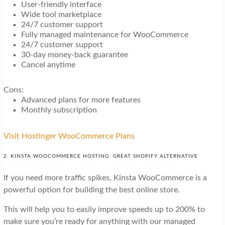
User-friendly interface
Wide tool marketplace
24/7 customer support
Fully managed maintenance for WooCommerce
24/7 customer support
30-day money-back guarantee
Cancel anytime
Cons:
Advanced plans for more features
Monthly subscription
Visit Hostinger WooCommerce Plans
2. KINSTA WOOCOMMERCE HOSTING: GREAT SHOPIFY ALTERNATIVE
If you need more traffic spikes, Kinsta WooCommerce is a
powerful option for building the best online store.
This will help you to easily improve speeds up to 200% to
make sure you’re ready for anything with our managed