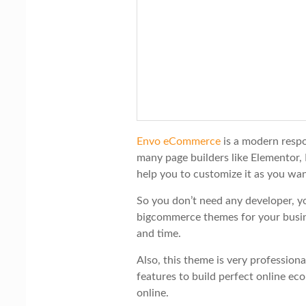
Envo eCommerce
is a modern resp
many page builders like Elementor, 
help you to customize it as you wan
So you don’t need any developer, y
bigcommerce themes for your busi
and time.
Also, this theme is very professiona
features to build perfect online 
online.