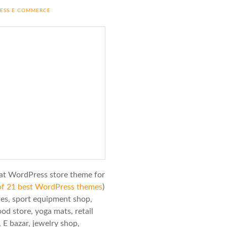
RESS E COMMERCE
at WordPress store theme for
e of 21 best WordPress themes
)
ores, sport equipment shop,
od store, yoga mats, retail
 E bazar, jewelry shop,