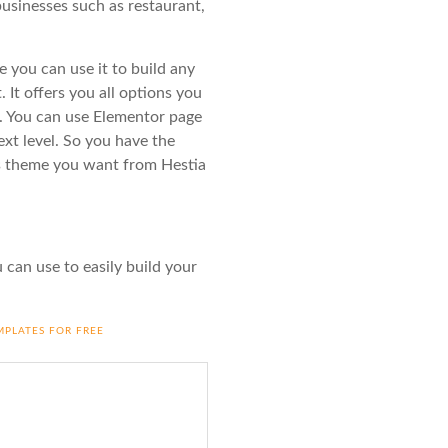
usinesses such as restaurant,
 you can use it to build any
. It offers you all options you
ss. You can use Elementor page
ext level. So you have the
ss theme you want from Hestia
 can use to easily build your
MPLATES FOR FREE