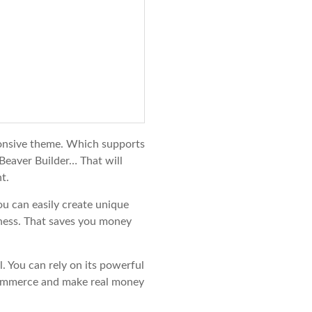
onsive theme. Which supports
Beaver Builder… That will
t.
ou can easily create unique
ness. That saves you money
l. You can rely on its powerful
ecommerce and make real money