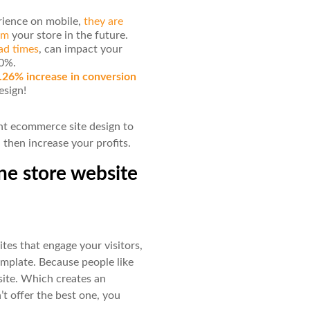
erience on mobile,
they are
rom
your store in the future.
ad times
, can impact your
20%.
.26% increase in conversion
esign!
ant ecommerce site design to
then increase your profits.
ne store website
tes that engage your visitors,
mplate. Because people like
site. Which creates an
’t offer the best one, you