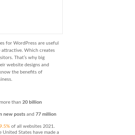
tes for WordPress are useful
 attractive. Which creates
isitors. That’s why big
eir website designs and
know the benefits of
iness.
more than
20 billion
on new posts
and
77 million
39.5%
of all websites 2021.
e United States have made a