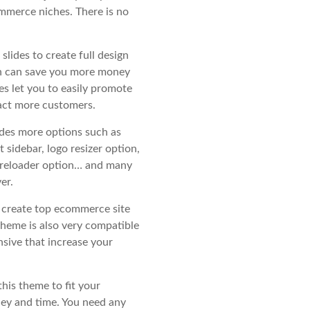
mmerce niches. There is no
slides to create full design
ch can save you more money
es let you to easily promote
act more customers.
des more options such as
t sidebar, logo resizer option,
e preloader option… and many
er.
y create top ecommerce site
heme is also very compatible
sive that increase your
this theme to fit your
ney and time. You need any