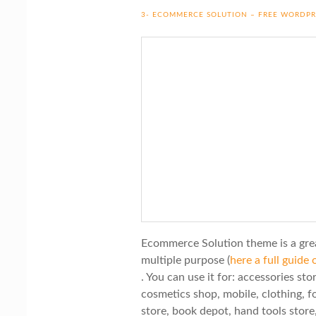
3- ECOMMERCE SOLUTION – FREE WORDP
Ecommerce Solution theme is a gre
multiple purpose (
here a full guid
. You can use it for: accessories st
cosmetics shop, mobile, clothing, fo
store, book depot, hand tools store,