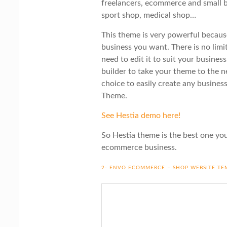
freelancers, ecommerce and small b
sport shop, medical shop…
This theme is very powerful because
business you want. There is no limit
need to edit it to suit your busine
builder to take your theme to the n
choice to easily create any busine
Theme.
See Hestia demo here!
So Hestia theme is the best one you
ecommerce business.
2- ENVO ECOMMERCE – SHOP WEBSITE TE