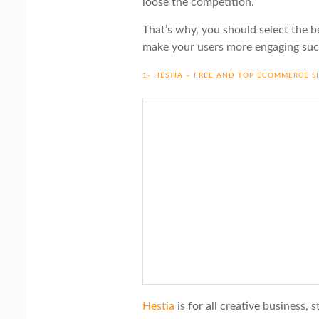
loose the competition.
That’s why, you should select the b
make your users more engaging suc
1- HESTIA – FREE AND TOP ECOMMERCE S
Hestia
is for all creative business, 