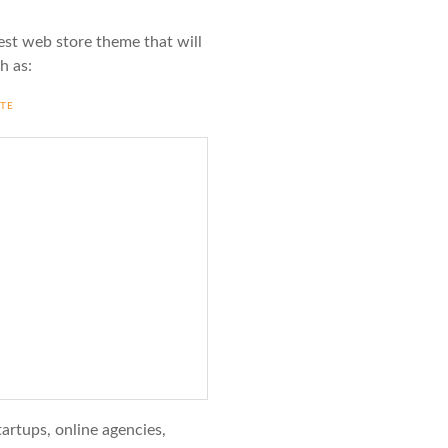
est web store theme that will
h as:
ITE
startups, online agencies,