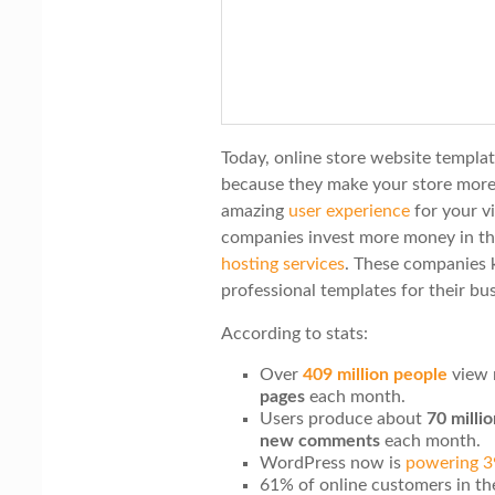
i
o
n
Today, online store website templa
because they make your store more
amazing
user experience
for your v
companies invest more money in th
hosting services
. These companies 
professional templates for their bus
According to stats:
Over
409 million people
view 
pages
each month.
Users produce about
70 milli
new comments
each month.
WordPress now is
powering 
61% of online customers in th