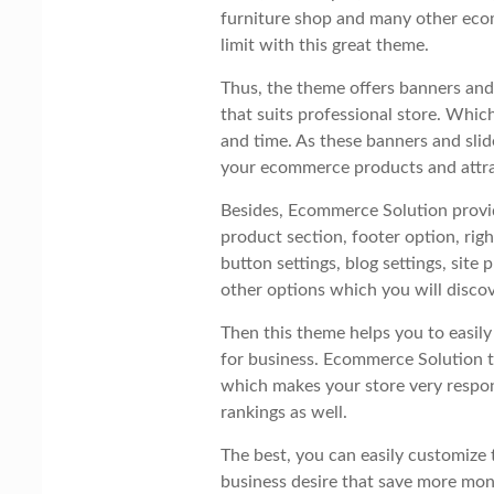
furniture shop and many other eco
limit with this great theme.
Thus, the theme offers banners and 
that suits professional store. Whi
and time. As these banners and slid
your ecommerce products and attr
Besides, Ecommerce Solution provi
product section, footer option, righ
button settings, blog settings, sit
other options which you will discov
Then this theme helps you to easil
for business. Ecommerce Solution t
which makes your store very respon
rankings as well.
The best, you can easily customize 
business desire that save more mo