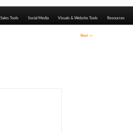
ng, CMS, SEO tools, analytics, email marketing, CRO, AI, securi
Sales Tools
Social Media
Visuals & Website Tools
Resources
Next
→
ack