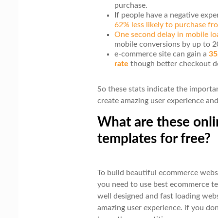
purchase.
If people have a negative exp
62% less likely to purchase f
One second delay in mobile lo
mobile conversions by up to 
e-commerce site can gain a
35
rate
though better checkout d
So these stats indicate the import
create amazing user experience and 
What are these onli
templates for free?
To build beautiful ecommerce websi
you need to use best ecommerce te
well designed and fast loading web
amazing user experience. if you don