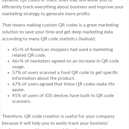
efficiently track everything about business and improve your
marketing strategy to generate more profits
That means making custom QR codes is a great marketing
solution to save your time and get deep marketing data
according to many QR code statistics (lxahub):
45+% of American shoppers had used a marketing
related QR code.
46+% of marketers agreed on an increase in QR code
usage.
57% of users scanned a food QR code to get specific
information about the product.
67% of users agreed that these QR codes make life
easier.
91% of users of iOS devices have built-in QR code
scanners.
Therefore, QR code creation is useful for your company
because it will help you to easily track your business’