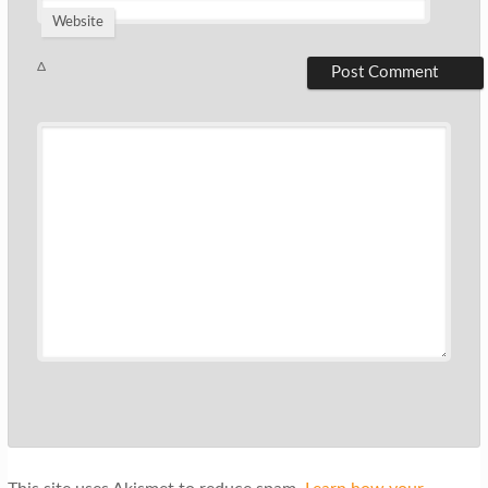
Website
Δ