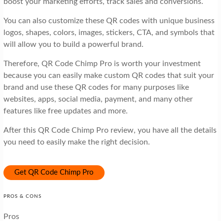
boost your marketing efforts, track sales and conversions.
You can also customize these QR codes with unique business
logos, shapes, colors, images, stickers, CTA, and symbols that
will allow you to build a powerful brand.
Therefore, QR Code Chimp Pro is worth your investment
because you can easily make custom QR codes that suit your
brand and use these QR codes for many purposes like
websites, apps, social media, payment, and many other
features like free updates and more.
After this QR Code Chimp Pro review, you have all the details
you need to easily make the right decision.
Get QR Code Chimp Pro
PROS & CONS
Pros