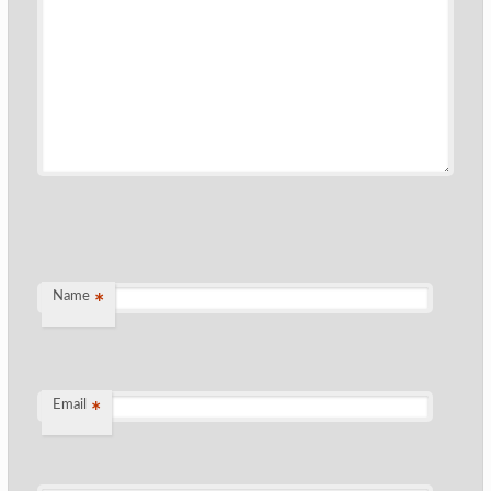
Name
*
Email
*