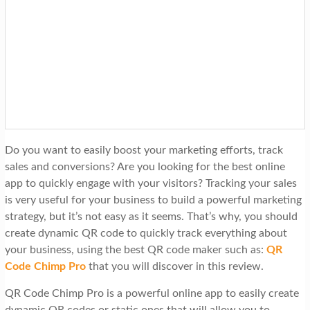
t
i
o
n
Do you want to easily boost your marketing efforts, track
sales and conversions? Are you looking for the best online
app to quickly engage with your visitors? Tracking your sales
is very useful for your business to build a powerful marketing
strategy, but it’s not easy as it seems. That’s why, you should
create dynamic QR code to quickly track everything about
your business, using the best QR code maker such as:
QR
Code Chimp Pro
that you will discover in this review.
QR Code Chimp Pro is a powerful online app to easily create
dynamic QR codes or static ones that will allow you to