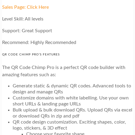
Sales Page: Click Here
Level Skill: All levels
Support: Great Support
Recommend: Highly Recommended
QR CODE CHIMP PRO’S FEATURES
The QR Code Chimp Pro is a perfect QR code builder with
amazing features such as:
Generate static & dynamic QR codes. Advanced tools to
design and manage QRs
Customize domains with white labelling. Use your own
short URLs & landing page URLs
Bulk upload & bulk download QRs. Upload QRs via excel
or download QRs in zip and pdf
QR code design customization. Exciting shapes, color,
logo, stickers, & 3D effect
Choose your favorite shape