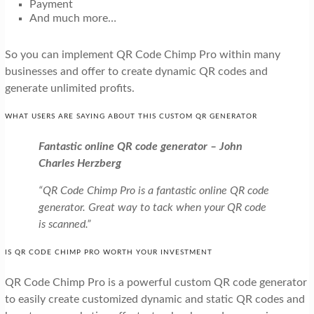
Payment
And much more…
So you can implement QR Code Chimp Pro within many
businesses and offer to create dynamic QR codes and
generate unlimited profits.
WHAT USERS ARE SAYING ABOUT THIS CUSTOM QR GENERATOR
Fantastic online QR code generator – John
Charles Herzberg
“QR Code Chimp Pro is a fantastic online QR code
generator. Great way to tack when your QR code
is scanned.”
IS QR CODE CHIMP PRO WORTH YOUR INVESTMENT
QR Code Chimp Pro is a powerful custom QR code generator
to easily create customized dynamic and static QR codes and