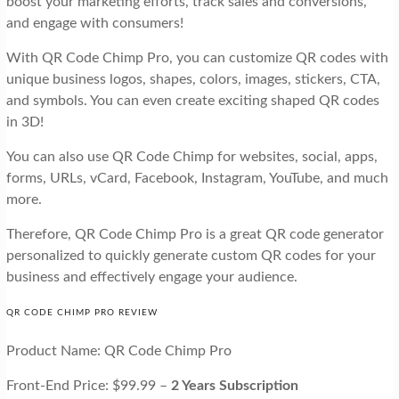
boost your marketing efforts, track sales and conversions,
and engage with consumers!
With QR Code Chimp Pro, you can customize QR codes with
unique business logos, shapes, colors, images, stickers, CTA,
and symbols. You can even create exciting shaped QR codes
in 3D!
You can also use QR Code Chimp for websites, social, apps,
forms, URLs, vCard, Facebook, Instagram, YouTube, and much
more.
Therefore, QR Code Chimp Pro is a great QR code generator
personalized to quickly generate custom QR codes for your
business and effectively engage your audience.
QR CODE CHIMP PRO REVIEW
Product Name: QR Code Chimp Pro
Front-End Price: $99.99 –
2 Years Subscription