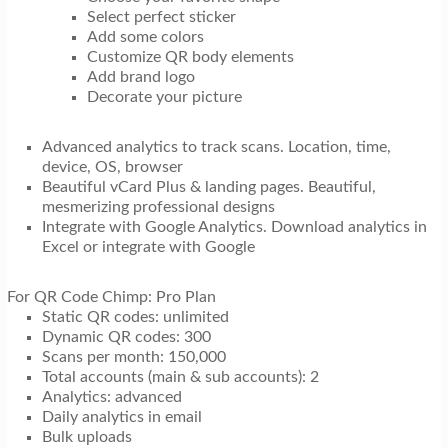
Select perfect sticker
Add some colors
Customize QR body elements
Add brand logo
Decorate your picture
Advanced analytics to track scans. Location, time,
device, OS, browser
Beautiful vCard Plus & landing pages. Beautiful,
mesmerizing professional designs
Integrate with Google Analytics. Download analytics in
Excel or integrate with Google
For QR Code Chimp: Pro Plan
Static QR codes: unlimited
Dynamic QR codes: 300
Scans per month: 150,000
Total accounts (main & sub accounts): 2
Analytics: advanced
Daily analytics in email
Bulk uploads