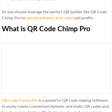
So you should leverage the perfect QR builder like QR Code
Chimp Pro to
quickly enhance your sales
and profits.
What is QR Code Chimp Pro
QR Code Chimp Pro
is a powerful QR code making software
to easily create customized dynamic and static QR codes and