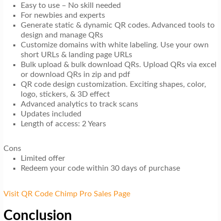
Easy to use – No skill needed
For newbies and experts
Generate static & dynamic QR codes. Advanced tools to
design and manage QRs
Customize domains with white labeling. Use your own
short URLs & landing page URLs
Bulk upload & bulk download QRs. Upload QRs via excel
or download QRs in zip and pdf
QR code design customization. Exciting shapes, color,
logo, stickers, & 3D effect
Advanced analytics to track scans
Updates included
Length of access: 2 Years
Cons
Limited offer
Redeem your code within 30 days of purchase
Visit QR Code Chimp Pro Sales Page
Conclusion