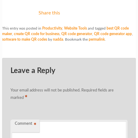
Share this
This entry was posted in
Productivity
,
Website Tools
and tagged
best QR code
maker
,
create QR code for business
,
QR code generator
,
QR code generator app
,
software to make QR codes
by
nadda
. Bookmark the
permalink
.
Leave a Reply
Your email address will not be published.
Required fields are
*
marked
Comment
*