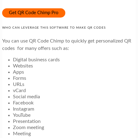
Get QR Code Chimp Pro
WHO CAN LEVERAGE THIS SOFTWARE TO MAKE QR CODES
You can use QR Code Chimp to quickly get personalized QR
codes for many offers such as:
Digital business cards
Websites
Apps
Forms
URLs
vCard
Social media
Facebook
Instagram
YouTube
Presentation
Zoom meeting
Meeting