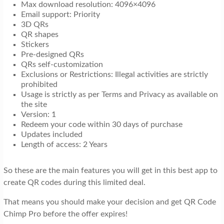
Max download resolution: 4096×4096
Email support: Priority
3D QRs
QR shapes
Stickers
Pre-designed QRs
QRs self-customization
Exclusions or Restrictions: Illegal activities are strictly
prohibited
Usage is strictly as per Terms and Privacy as available on
the site
Version: 1
Redeem your code within 30 days of purchase
Updates included
Length of access: 2 Years
So these are the main features you will get in this best app to
create QR codes during this limited deal.
That means you should make your decision and get QR Code
Chimp Pro before the offer expires!