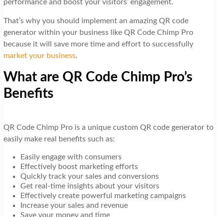
performance and boost your visitors’ engagement.
That’s why you should implement an amazing QR code
generator within your business like QR Code Chimp Pro
because it will save more time and effort to successfully
market your business
.
What are QR Code Chimp Pro’s
Benefits
QR Code Chimp Pro is a unique custom QR code generator to
easily make real benefits such as:
Easily engage with consumers
Effectively boost marketing efforts
Quickly track your sales and conversions
Get real-time insights about your visitors
Effectively create powerful marketing campaigns
Increase your sales and revenue
Save your money and time