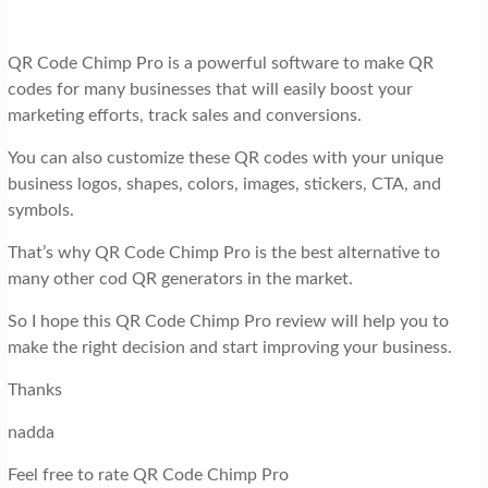
QR Code Chimp Pro is a powerful software to make QR
codes for many businesses that will easily boost your
marketing efforts, track sales and conversions.
You can also customize these QR codes with your unique
business logos, shapes, colors, images, stickers, CTA, and
symbols.
That’s why QR Code Chimp Pro is the best alternative to
many other cod QR generators in the market.
So I hope this QR Code Chimp Pro review will help you to
make the right decision and start improving your business.
Thanks
nadda
Feel free to rate QR Code Chimp Pro