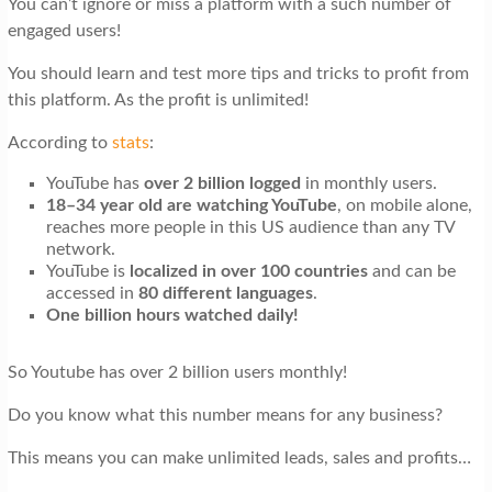
You can’t ignore or miss a platform with a such number of
t
engaged users!
i
You should learn and test more tips and tricks to profit from
o
this platform. As the profit is unlimited!
n
According to
stats
:
YouTube has
over 2 billion logged
in monthly users.
18–34 year old are watching YouTube
, on mobile alone,
reaches more people in this US audience than any TV
network.
YouTube is
localized in over 100 countries
and can be
accessed in
80 different languages
.
One billion hours watched daily!
So Youtube has over 2 billion users monthly!
Do you know what this number means for any business?
This means you can make unlimited leads, sales and profits…