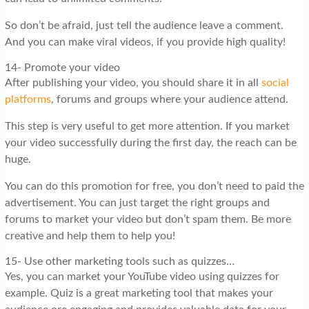
So don’t be afraid, just tell the audience leave a comment.
And you can make viral videos, if you provide high quality!
14- Promote your video
After publishing your video, you should share it in all
social
platforms
, forums and groups where your audience attend.
This step is very useful to get more attention. If you market
your video successfully during the first day, the reach can be
huge.
You can do this promotion for free, you don’t need to paid the
advertisement. You can just target the right groups and
forums to market your video but don’t spam them. Be more
creative and help them to help you!
15- Use other marketing tools such as quizzes…
Yes, you can market your YouTube video using quizzes for
example. Quiz is a great marketing tool that makes your