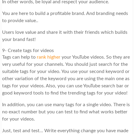
In other words, be loyal and respect your audience.
You are here to build a profitable brand. And branding needs
to provide value..
Users love value and share it with their friends which builds
your brand fast!
9- Create tags for videos
Tags can help to
rank higher
your YouTube videos. So they are
very useful for your channels. You should just search for the
suitable tags for your video. You use your second keyword or
other variation of the keyword you are using the main one as
tags for your videos. Also, you can use YouTube search bar or
good keyword tools to find the trending tags for your video!
In addition, you can use many tags for a single video. There is
no exact number but you can test to find what works better
for your videos.
Just, test and test… Write everything change you have made