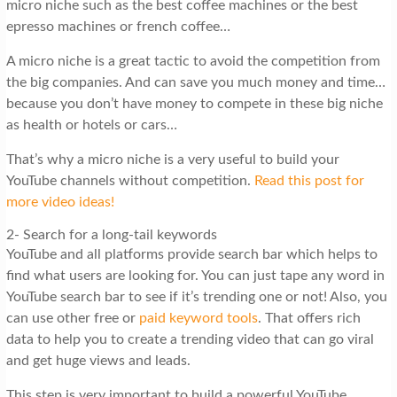
micro niche such as the best coffee machines or the best
epresso machines or french coffee…
A micro niche is a great tactic to avoid the competition from
the big companies. And can save you much money and time…
because you don’t have money to compete in these big niche
as health or hotels or cars…
That’s why a micro niche is a very useful to build your
YouTube channels without competition.
Read this post for
more video ideas!
2- Search for a long-tail keywords
YouTube and all platforms provide search bar which helps to
find what users are looking for. You can just tape any word in
YouTube search bar to see if it’s trending one or not! Also, you
can use other free or
paid keyword tools
. That offers rich
data to help you to create a trending video that can go viral
and get huge views and leads.
This step is very important to build a powerful YouTube