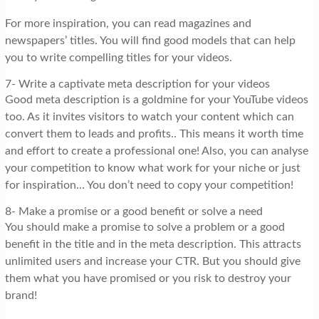
For more inspiration, you can read magazines and
newspapers’ titles. You will find good models that can help
you to write compelling titles for your videos.
7- Write a captivate meta description for your videos
Good meta description is a goldmine for your YouTube videos
too. As it invites visitors to watch your content which can
convert them to leads and profits.. This means it worth time
and effort to create a professional one! Also, you can analyse
your competition to know what work for your niche or just
for inspiration… You don’t need to copy your competition!
8- Make a promise or a good benefit or solve a need
You should make a promise to solve a problem or a good
benefit in the title and in the meta description. This attracts
unlimited users and increase your CTR. But you should give
them what you have promised or you risk to destroy your
brand!