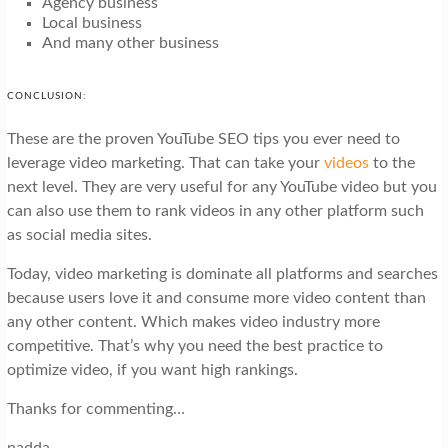
Agency business
Local business
And many other business
CONCLUSION:
These are the proven YouTube SEO tips you ever need to
leverage video marketing. That can take your
videos
to the
next level. They are very useful for any YouTube video but you
can also use them to rank videos in any other platform such
as social media sites.
Today, video marketing is dominate all platforms and searches
because users love it and consume more video content than
any other content. Which makes video industry more
competitive. That’s why you need the best practice to
optimize video, if you want high rankings.
Thanks for commenting…
nadda