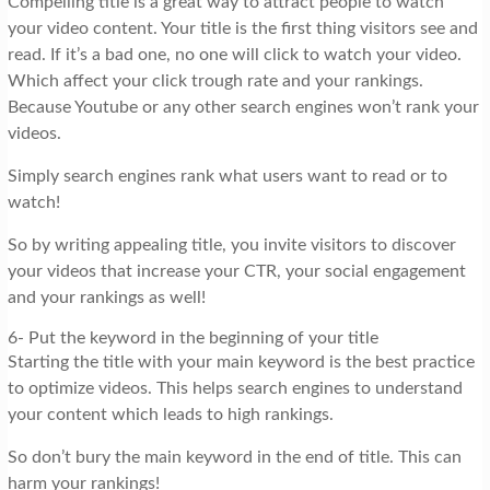
Compelling title is a great way to attract people to watch
your video content. Your title is the first thing visitors see and
read. If it’s a bad one, no one will click to watch your video.
Which affect your click trough rate and your rankings.
Because Youtube or any other search engines won’t rank your
videos.
Simply search engines rank what users want to read or to
watch!
So by writing appealing title, you invite visitors to discover
your videos that increase your CTR, your social engagement
and your rankings as well!
6- Put the keyword in the beginning of your title
Starting the title with your main keyword is the best practice
to optimize videos. This helps search engines to understand
your content which leads to high rankings.
So don’t bury the main keyword in the end of title. This can
harm your rankings!