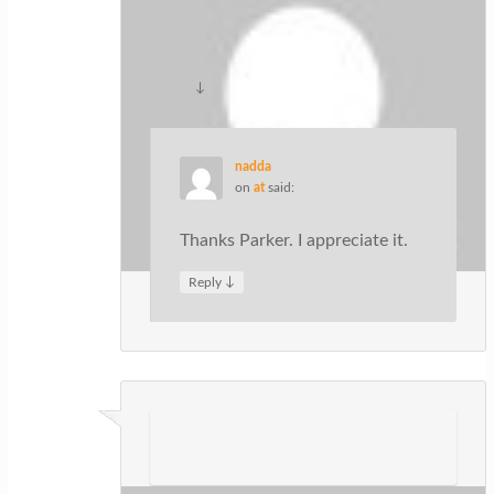
this particularly great article on our
site. Keep up the good writing.
↓
Reply
nadda
on
at
said:
Thanks Parker. I appreciate it.
↓
Reply