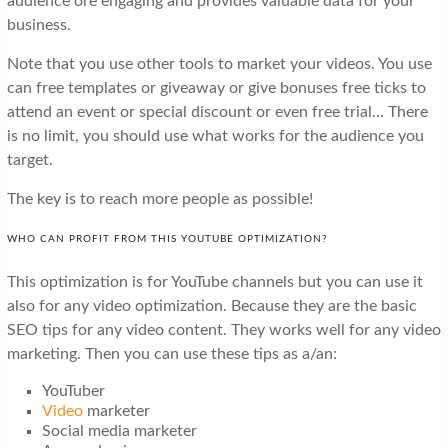
audience ore engaging and provides valuable data for your
business.
Note that you use other tools to market your videos. You use
can free templates or giveaway or give bonuses free ticks to
attend an event or special discount or even free trial… There
is no limit, you should use what works for the audience you
target.
The key is to reach more people as possible!
WHO CAN PROFIT FROM THIS YOUTUBE OPTIMIZATION?
This optimization is for YouTube channels but you can use it
also for any video optimization. Because they are the basic
SEO tips for any video content. They works well for any video
marketing. Then you can use these tips as a/an:
YouTuber
Video
marketer
Social media marketer