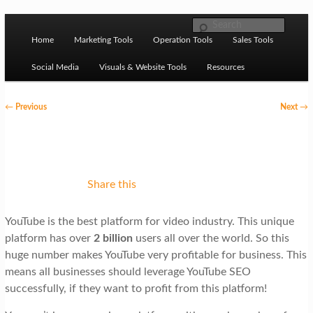
Skip to primary content
M
Ziligma is about website growth stack: hosting, CMS,
Search
SEO tools, analytics, email marketing, CRO, AI, security,
Home
Marketing Tools
Operation Tools
Sales Tools
a
CDN, automation, etc.
i
Social Media
Visuals & Website Tools
Resources
n
P
←
Previous
Next
→
m
o
Website Growth Stack
e
s
n
t
u
n
Share this
a
YouTube is the best platform for video industry. This unique
v
platform has over
2 billion
users all over the world. So this
i
huge number makes YouTube very profitable for business. This
g
means all businesses should leverage YouTube SEO
successfully, if they want to profit from this platform!
a