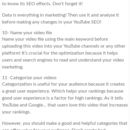
to know its SEO effects. Don’t forget it!
Data is everything in marketing! Then use it and analyse it
before making any changes in your YouTube SEO!
10- Name your video file
Name your video file using the main keyword before
uploading this video into your YouTube channels or any other
platform! It’s crucial for the optimization because it helps
users and search engines to read and understand your video
marketing.
11- Categorize your videos
Categorization is useful for your audience because it creates
a great user experience. Which helps your rankings because
good user experience is a factor for high rankings. As it tells
YouTube and Google… that users love this video that increases
your rankings.
However, you should make a good and helpful categories that