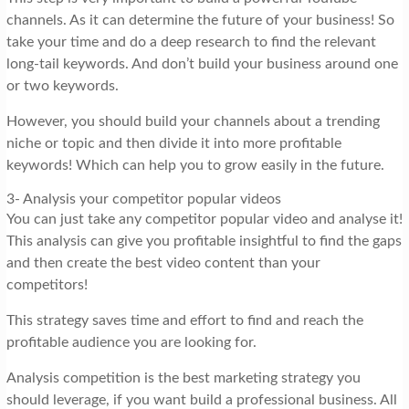
channels. As it can determine the future of your business! So
take your time and do a deep research to find the relevant
long-tail keywords. And don’t build your business around one
or two keywords.
However, you should build your channels about a trending
niche or topic and then divide it into more profitable
keywords! Which can help you to grow easily in the future.
3- Analysis your competitor popular videos
You can just take any competitor popular video and analyse it!
This analysis can give you profitable insightful to find the gaps
and then create the best video content than your
competitors!
This strategy saves time and effort to find and reach the
profitable audience you are looking for.
Analysis competition is the best marketing strategy you
should leverage, if you want build a professional business. All