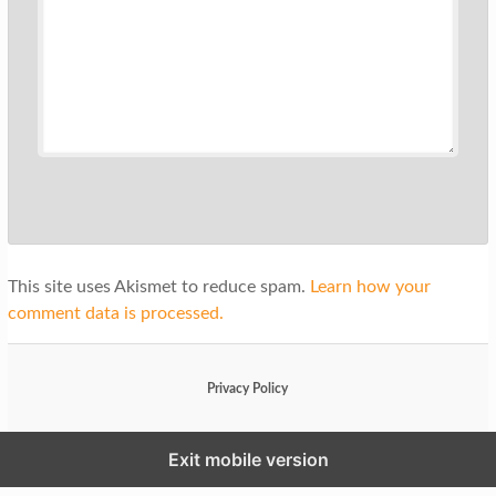
This site uses Akismet to reduce spam.
Learn how your
comment data is processed.
Privacy Policy
Exit mobile version