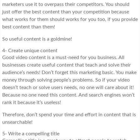
marketers use it to overpass their competitors. You should
just offer the best content than your competition because
what works for them should works for you too, if you provide
best content than them!
So useful content is a goldmine!
4- Create unique content
Good video content is a must-need for you business. All
businesses create useful content that teach and solve their
audience’s needs! Don’t forget this marketing basic. You make
money through solving people’s problems. So if your video
doesn’t teach or solve users needs, no one will care about it!
Because no one need this content. And search engines won’t
rank it because it’s useless!
Therefore, don’t spend your time and effort in content that is
unsearchable!
5- Write a compelling title