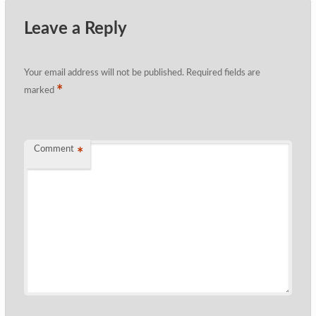
Leave a Reply
Your email address will not be published.
Required fields are
*
marked
Comment
*