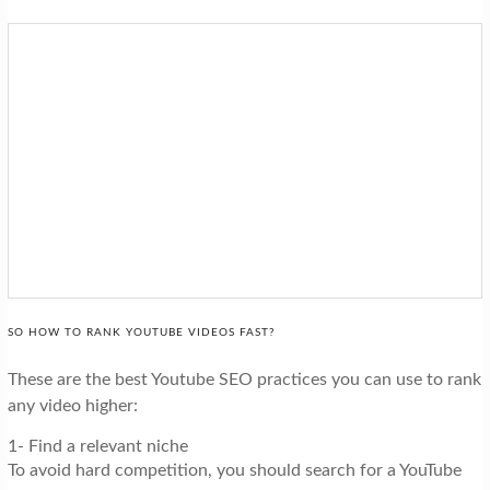
SO HOW TO RANK YOUTUBE VIDEOS FAST?
These are the best Youtube SEO practices you can use to rank
any video higher:
1- Find a relevant niche
To avoid hard competition, you should search for a YouTube