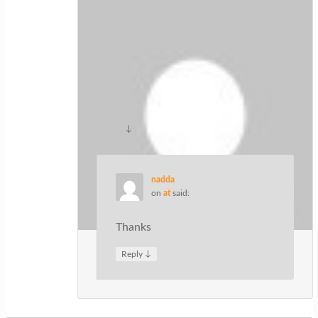
Hairstyles
on
at
said:
Magnificent website. Lots of useful
information here. I am sending it to
several friends ans also sharing in
delicious. And of course, thanks for
your sweat!
↓
Reply
nadda
on
at
said:
Thanks
↓
Reply