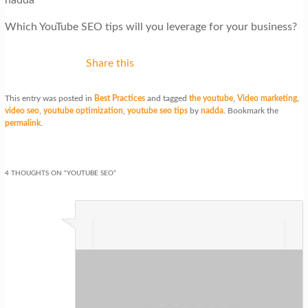
Which YouTube SEO tips will you leverage for your business?
Share this
This entry was posted in
Best Practices
and tagged
the youtube
,
Video marketing
,
video seo
,
youtube optimization
,
youtube seo tips
by
nadda
. Bookmark the
permalink
.
4 THOUGHTS ON “
YOUTUBE SEO
”
Parker Bosson
on
at
said:
Wonderful article! We will be linking to