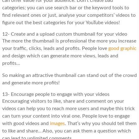
can offer value for your audience. Don’t create bad
categories; you can use search bar or the keyword tools to
find relevant ones or just, analyse your competitors’ videos to
figure out the best categories for your YouTube videos!
12- Create and a upload custom thumbnail for your video
The more the thumbnail is professional the more you increase
your traffic, clicks, leads and profits. People love
good graphic
and design which can generate more views, leads and
profits…
So making an attractive thumbnail can stand out of the crowd
and generate more profits!
13- Encourage people to engage with your videos
Encouraging visitors to like, share and comment on your
videos can help you to reach more users and maybe this trick
can turn your content into viral one. People love to engage
with good videos and
images
. That’s why you should tell them
to like and share… Also, you can ask them a question which
can lead to unlimited comments.