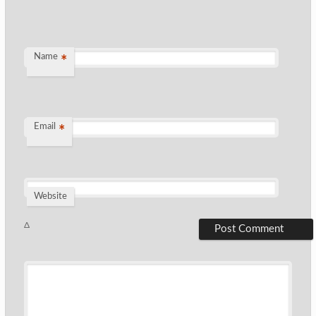
Name
*
Email
*
Website
Δ