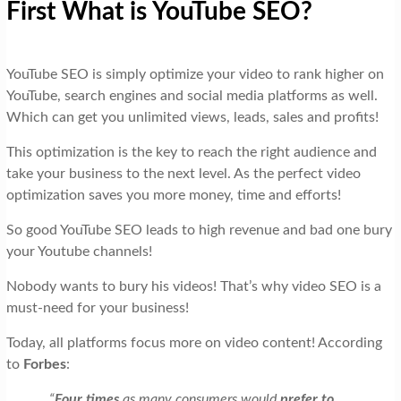
First What is YouTube SEO?
YouTube SEO is simply optimize your video to rank higher on
YouTube, search engines and social media platforms as well.
Which can get you unlimited views, leads, sales and profits!
This optimization is the key to reach the right audience and
take your business to the next level. As the perfect video
optimization saves you more money, time and efforts!
So good YouTube SEO leads to high revenue and bad one bury
your Youtube channels!
Nobody wants to bury his videos! That’s why video SEO is a
must-need for your business!
Today, all platforms focus more on video content! According
to
Forbes
:
“
Four times
as many consumers would
prefer to