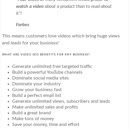
watch a video
about a product than to read about
it”!
Forbes
This means customers love videos which bring huge views
and leads for your business!
WHAT ARE VIDEO SEO BENEFITS FOR ANY BUSINESS?
Generate unlimited free targeted traffic
Build a powerful YouTube channels
Dominate social media sites
Dominate your industry
Grow your business fast
Build a perfect email list
Generate unlimited views, subscribers and leads
Make unlimited sales and profits
Build a great brand
Make tons of money
Save your money, time and effort