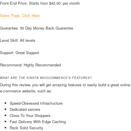
Front-End Price: Starts from $42.00 per month
Sales Page: Click Here
Guarantee: 30 Day Money Back Guarantee
Level Skill: All levels
Support: Great Support
Recommend: Highly Recommended
WHAT ARE THE KINSTA WOOCOMMERCE’S FEATURES?
During this review, you will get amazing features to easily build a great online
e-commerce website, such as:
Speed-Obsessed Infrastructure
Dedicated servers
Close To Your Shoppers
Fast Delivery With Edge Caching
Rock Solid Security