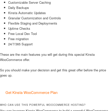
Customizable Server Caching
Daily Backups
Kinsta Automatic Updates
Granular Customization and Controls
Flexible Staging and Deployments
Uptime Checks
Free Local Dev Tool
Free migration
24/7/365 Support
These are the main features you will get during this special Kinsta
WooCommerce offer.
So you should make your decision and get this great offer before the price
goes up.
Get Kinsta WooCommerce Plan
WHO CAN USE THIS POWERFUL WOOCOMMERCE HOSTING?
You can leverage Kinsta WooCommerce to build a powerful WooCommerce