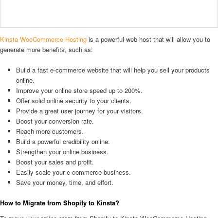
Kinsta WooCommerce Hosting
is a powerful web host that will allow you to
generate more benefits, such as:
Build a fast e-commerce website that will help you sell your products
online.
Improve your online store speed up to 200%.
Offer solid online security to your clients.
Provide a great user journey for your visitors.
Boost your conversion rate.
Reach more customers.
Build a powerful credibility online.
Strengthen your online business.
Boost your sales and profit.
Easily scale your e-commerce business.
Save your money, time, and effort.
How to Migrate from Shopify to Kinsta?