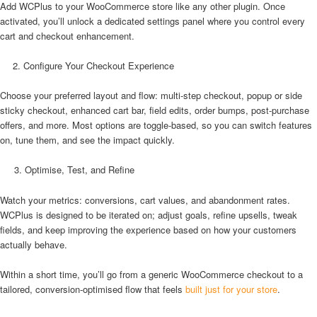
Add WCPlus to your WooCommerce store like any other plugin. Once
activated, you’ll unlock a dedicated settings panel where you control every
cart and checkout enhancement.
Configure Your Checkout Experience
Choose your preferred layout and flow: multi-step checkout, popup or side
sticky checkout, enhanced cart bar, field edits, order bumps, post-purchase
offers, and more. Most options are toggle-based, so you can switch features
on, tune them, and see the impact quickly.
3. Optimise, Test, and Refine
Watch your metrics: conversions, cart values, and abandonment rates.
WCPlus is designed to be iterated on; adjust goals, refine upsells, tweak
fields, and keep improving the experience based on how your customers
actually behave.
Within a short time, you’ll go from a generic WooCommerce checkout to a
tailored, conversion-optimised flow that feels
built just for your store
.