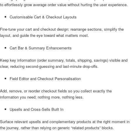
to effortlessly grow average order value without hurting the user experience.
Customisable Cart & Checkout Layouts
Fine-tune your cart and checkout design: rearrange sections, simplify the
layout, and guide the eye toward what matters most.
Cart Bar & Summary Enhancements
Keep key information (order summary, totals, shipping, savings) visible and
clear, reducing second-guessing and last-minute drop-offs.
Field Editor and Checkout Personalisation
Add, remove, or reorder checkout fields so you collect exactly the
information you need; nothing more, nothing less.
Upsells and Cross-Sells Built In
Surface relevant upsells and complementary products at the right moment in
the journey, rather than relying on generic “related products” blocks.