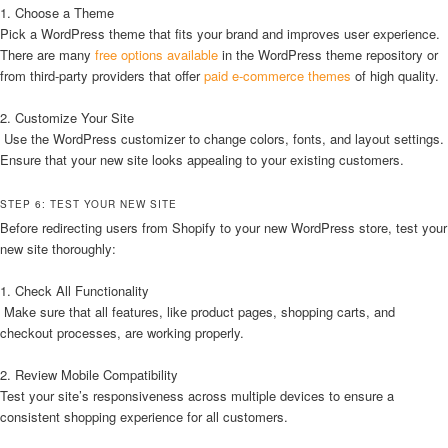
1. Choose a Theme
Pick a WordPress theme that fits your brand and improves user experience.
There are many
free options available
in the WordPress theme repository or
from third-party providers that offer
paid e-commerce themes
of high quality.
2. Customize Your Site
Use the WordPress customizer to change colors, fonts, and layout settings.
Ensure that your new site looks appealing to your existing customers.
STEP 6: TEST YOUR NEW SITE
Before redirecting users from Shopify to your new WordPress store, test your
new site thoroughly:
1. Check All Functionality
Make sure that all features, like product pages, shopping carts, and
checkout processes, are working properly.
2. Review Mobile Compatibility
Test your site’s responsiveness across multiple devices to ensure a
consistent shopping experience for all customers.