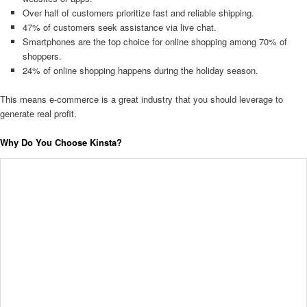
Over half of customers prioritize fast and reliable shipping.
47% of customers seek assistance via live chat.
Smartphones are the top choice for online shopping among 70% of
shoppers.
24% of online shopping happens during the holiday season.
This means e-commerce is a great industry that you should leverage to
generate real profit.
Why Do You Choose Kinsta?