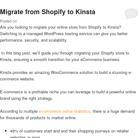
Migrate from Shopify to Kinsta
Posted on
Are you looking to migrate your online store from Shopify to Kinsta?
Switching to a managed WordPress hosting service can give you better
performance, security, and scalability.
In this blog post, we’ll guide you through migrating your Shopify store to
Kinsta, ensuring a smooth transition for your eCommerce business.
Kinsta provides an amazing WooCommerce solution to build a stunning e-
commerce website.
E-commerce is a profitable niche you can leverage to build a powerful online
brand using the right strategy.
According to multiple
e-commerce online statistics
, there is a huge demand
for thousands of products to market online.
49% of customers start and end their shopping journeys on retailer
websites or apps.