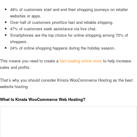
49% of customers start and end their shopping journeys on retailer
websites or apps.
Over half of customers prioritize fast and reliable shipping.
47% of customers seek assistance via live chat.
Smartphones are the top choice for online shopping among 70% of
shoppers.
24% of online shopping happens during the holiday season.
This means you need to create a
fast-loading online store
to help increase
sales and profits.
That’s why you should consider Kinsta WooCommerce Hosting as the best
website hosting.
What Is Kinsta WooCommerce Web Hosting?