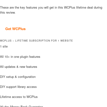
These are the key features you will get in this WCPlus lifetime deal during
this review.
Get WCPlus
WCPLUS – LIFETIME SUBSCRIPTION FOR 1 WEBSITE
1 site
All 10+ in one plugin features
All updates & new features
DIY setup & configuration
DIY support library access
Lifetime access to WCPlus
30-day Money Back Guarantee