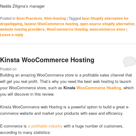
Nadda Ziligma’s manager
Posted in
Best Practices
,
Web Hosting
|
Tagged
best Shopify alternative for
dropshipping
,
fastest WooCommerce hosting
,
open source shopify alternative
,
website hosting providers
,
WooCommerce Hosting
,
woocommerce store
|
Leave a reply
Kinsta WooCommerce Hosting
Posted on
Building an amazing WooCommerce store is a profitable sales channel that
will get you real profit. That’s why you need the best web hosting to launch
your WooCommerce store, such as
Kinsta
WooCommerce Hosting
, which
you will discover in this review.
Kinsta WooCommerce web Hosting is a powerful option to build a great e-
commerce website and market your products with ease and efficiency.
E-commerce is
a profitable industry
with a huge number of customers,
according to many statistics: