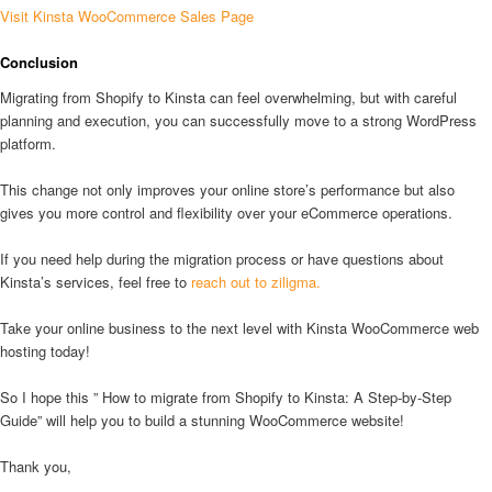
Visit Kinsta WooCommerce Sales Page
Conclusion
Migrating from Shopify to Kinsta can feel overwhelming, but with careful
planning and execution, you can successfully move to a strong WordPress
platform.
This change not only improves your online store’s performance but also
gives you more control and flexibility over your eCommerce operations.
If you need help during the migration process or have questions about
Kinsta’s services, feel free to
reach out to ziligma.
Take your online business to the next level with Kinsta WooCommerce web
hosting today!
So I hope this ” How to migrate from Shopify to Kinsta: A Step-by-Step
Guide” will help you to build a stunning WooCommerce website!
Thank you,