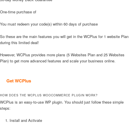
One-time purchase of
You must redeem your code(s) within 60 days of purchase
So these are the main features you will get in the WCPlus for 1 website Plan
during this limited deal!
However, WCPlus provides more plans (5 Websites Plan and 25 Websites
Plan) to get more advanced features and scale your business online.
Get WCPlus
HOW DOES THE WCPLUS WOOCOMMERCE PLUGIN WORK?
WCPlus is an easy-to-use WP plugin. You should just follow these simple
steps:
Install and Activate