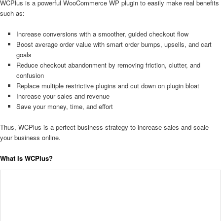
WCPlus is a powerful WooCommerce WP plugin to easily make real benefits
such as:
Increase conversions with a smoother, guided checkout flow
Boost average order value with smart order bumps, upsells, and cart
goals
Reduce checkout abandonment by removing friction, clutter, and
confusion
Replace multiple restrictive plugins and cut down on plugin bloat
Increase your sales and revenue
Save your money, time, and effort
Thus, WCPlus is a perfect business strategy to increase sales and scale
your business online.
What Is WCPlus?