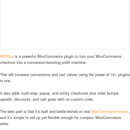
WCPlus
is a powerful WooCommerce plugin to turn your WooCommerce
checkout into a conversion-boosting profit machine.
This will increase conversions and cart values using the power of 10+ plugins
in one.
It also adds multi-step, popup, and sticky checkouts plus order bumps,
upsells, discounts, and cart goals with no custom code.
The best part is that it’s built and battle-tested on real
WooCommerce stores
,
and it’s simple to set up yet flexible enough for complex WooCommerce
sites.