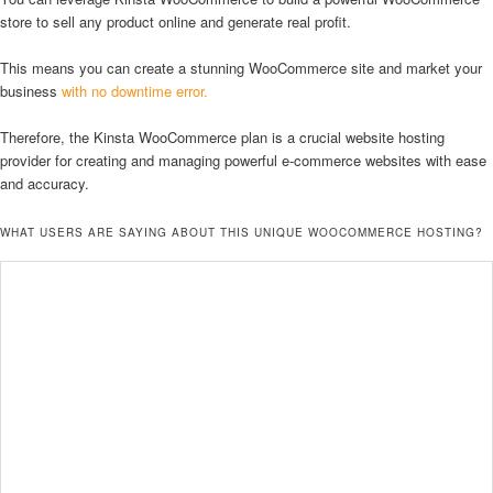
store to sell any product online and generate real profit.
This means you can create a stunning WooCommerce site and market your
business
with no downtime error.
Therefore, the Kinsta WooCommerce plan is a crucial website hosting
provider for creating and managing powerful e-commerce websites with ease
and accuracy.
WHAT USERS ARE SAYING ABOUT THIS UNIQUE WOOCOMMERCE HOSTING?