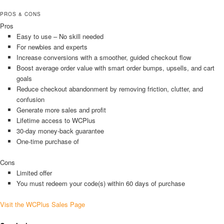
PROS & CONS
Pros
Easy to use – No skill needed
For newbies and experts
Increase conversions with a smoother, guided checkout flow
Boost average order value with smart order bumps, upsells, and cart
goals
Reduce checkout abandonment by removing friction, clutter, and
confusion
Generate more sales and profit
Lifetime access to WCPlus
30-day money-back guarantee
One-time purchase of
Cons
Limited offer
You must redeem your code(s) within 60 days of purchase
Visit the WCPlus Sales Page