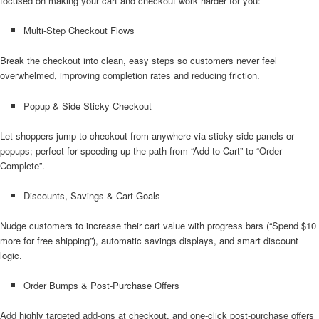
focused on making your cart and checkout work harder for you:
Multi-Step Checkout Flows
Break the checkout into clean, easy steps so customers never feel
overwhelmed, improving completion rates and reducing friction.
Popup & Side Sticky Checkout
Let shoppers jump to checkout from anywhere via sticky side panels or
popups; perfect for speeding up the path from “Add to Cart” to “Order
Complete”.
Discounts, Savings & Cart Goals
Nudge customers to increase their cart value with progress bars (“Spend $10
more for free shipping”), automatic savings displays, and smart discount
logic.
Order Bumps & Post-Purchase Offers
Add highly targeted add-ons at checkout, and one-click post-purchase offers