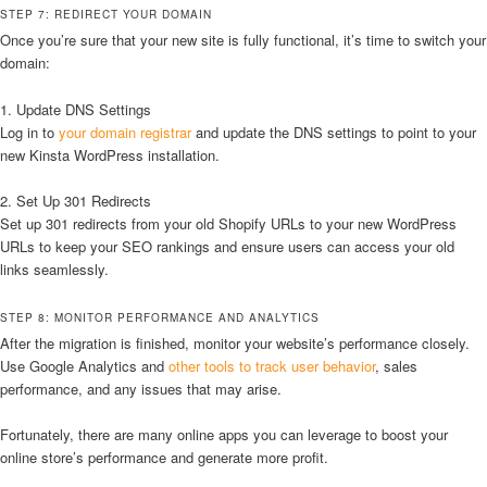
STEP 7: REDIRECT YOUR DOMAIN
Once you’re sure that your new site is fully functional, it’s time to switch your
domain:
1. Update DNS Settings
Log in to
your domain registrar
and update the DNS settings to point to your
new Kinsta WordPress installation.
2. Set Up 301 Redirects
Set up 301 redirects from your old Shopify URLs to your new WordPress
URLs to keep your SEO rankings and ensure users can access your old
links seamlessly.
STEP 8: MONITOR PERFORMANCE AND ANALYTICS
After the migration is finished, monitor your website’s performance closely.
Use Google Analytics and
other tools to track user behavior
, sales
performance, and any issues that may arise.
Fortunately, there are many online apps you can leverage to boost your
online store’s performance and generate more profit.