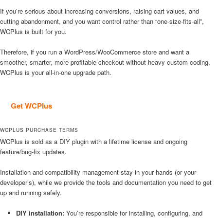
If you’re serious about increasing conversions, raising cart values, and
cutting abandonment, and you want control rather than “one-size-fits-all”,
WCPlus is built for you.
Therefore, if you run a WordPress/WooCommerce store and want a
smoother, smarter, more profitable checkout without heavy custom coding,
WCPlus is your all-in-one upgrade path.
Get WCPlus
WCPLUS PURCHASE TERMS
WCPlus is sold as a DIY plugin with a lifetime license and ongoing
feature/bug-fix updates.
Installation and compatibility management stay in your hands (or your
developer’s), while we provide the tools and documentation you need to get
up and running safely.
DIY installation:
You’re responsible for installing, configuring, and