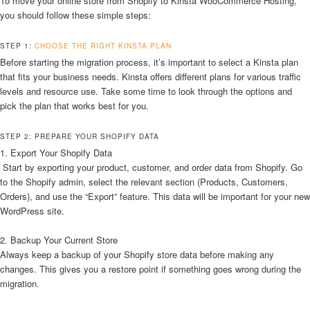
To move your online store from Shopify to Kinsta WooCommerce Hosting,
you should follow these simple steps:
STEP 1:
CHOOSE THE RIGHT KINSTA PLAN
Before starting the migration process, it’s important to select a Kinsta plan
that fits your business needs. Kinsta offers different plans for various traffic
levels and resource use. Take some time to look through the options and
pick the plan that works best for you.
STEP 2: PREPARE YOUR SHOPIFY DATA
1. Export Your Shopify Data
Start by exporting your product, customer, and order data from Shopify. Go
to the Shopify admin, select the relevant section (Products, Customers,
Orders), and use the “Export” feature. This data will be important for your new
WordPress site.
2. Backup Your Current Store
Always keep a backup of your Shopify store data before making any
changes. This gives you a restore point if something goes wrong during the
migration.