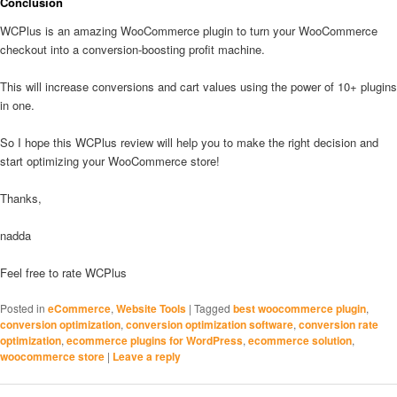
Conclusion
WCPlus is an amazing WooCommerce plugin to turn your WooCommerce
checkout into a conversion-boosting profit machine.
This will increase conversions and cart values using the power of 10+ plugins
in one.
So I hope this WCPlus review will help you to make the right decision and
start optimizing your WooCommerce store!
Thanks,
nadda
Feel free to rate WCPlus
Posted in
eCommerce
,
Website Tools
|
Tagged
best woocommerce plugin
,
conversion optimization
,
conversion optimization software
,
conversion rate
optimization
,
ecommerce plugins for WordPress
,
ecommerce solution
,
woocommerce store
|
Leave a reply