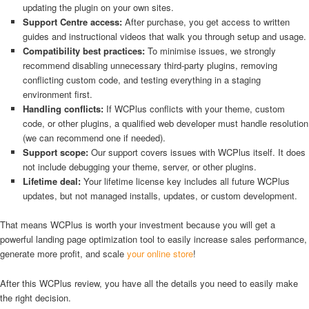
updating the plugin on your own sites.
Support Centre access:
After purchase, you get access to written
guides and instructional videos that walk you through setup and usage.
Compatibility best practices:
To minimise issues, we strongly
recommend disabling unnecessary third-party plugins, removing
conflicting custom code, and testing everything in a staging
environment first.
Handling conflicts:
If WCPlus conflicts with your theme, custom
code, or other plugins, a qualified web developer must handle resolution
(we can recommend one if needed).
Support scope:
Our support covers issues with WCPlus itself. It does
not include debugging your theme, server, or other plugins.
Lifetime deal:
Your lifetime license key includes all future WCPlus
updates, but not managed installs, updates, or custom development.
That means WCPlus is worth your investment because you will get a
powerful landing page optimization tool to easily increase sales performance,
generate more profit, and scale
your online store
!
After this WCPlus review, you have all the details you need to easily make
the right decision.