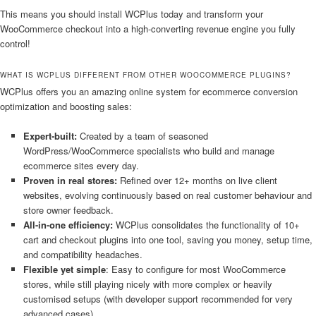
This means you should install WCPlus today and transform your
WooCommerce checkout into a high-converting revenue engine you fully
control!
WHAT IS WCPLUS DIFFERENT FROM OTHER WOOCOMMERCE PLUGINS?
WCPlus offers you an amazing online system for ecommerce conversion
optimization and boosting sales:
Expert-built:
Created by a team of seasoned
WordPress/WooCommerce specialists who build and manage
ecommerce sites every day.
Proven in real stores:
Refined over 12+ months on live client
websites, evolving continuously based on real customer behaviour and
store owner feedback.
All-in-one efficiency:
WCPlus consolidates the functionality of 10+
cart and checkout plugins into one tool, saving you money, setup time,
and compatibility headaches.
Flexible yet simple
: Easy to configure for most WooCommerce
stores, while still playing nicely with more complex or heavily
customised setups (with developer support recommended for very
advanced cases).