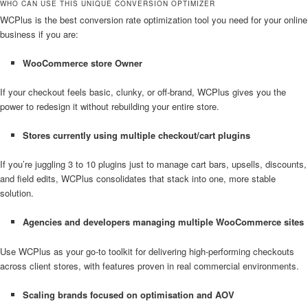
WHO CAN USE THIS UNIQUE CONVERSION OPTIMIZER
WCPlus is the best conversion rate optimization tool you need for your online
business if you are:
WooCommerce store
Owner
If your checkout feels basic, clunky, or off-brand, WCPlus gives you the
power to redesign it without rebuilding your entire store.
Stores currently using multiple checkout/cart plugins
If you’re juggling 3 to 10 plugins just to manage cart bars, upsells, discounts,
and field edits, WCPlus consolidates that stack into one, more stable
solution.
Agencies and developers managing multiple WooCommerce sites
Use WCPlus as your go-to toolkit for delivering high-performing checkouts
across client stores, with features proven in real commercial environments.
Scaling brands focused on optimisation and AOV