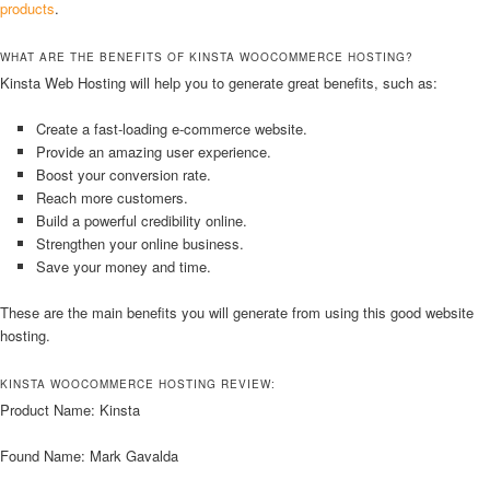
products
.
WHAT ARE THE BENEFITS OF KINSTA WOOCOMMERCE HOSTING?
Kinsta Web Hosting will help you to generate great benefits, such as:
Create a fast-loading e-commerce website.
Provide an amazing user experience.
Boost your conversion rate.
Reach more customers.
Build a powerful credibility online.
Strengthen your online business.
Save your money and time.
These are the main benefits you will generate from using this good website
hosting.
KINSTA WOOCOMMERCE HOSTING REVIEW:
Product Name: Kinsta
Found Name: Mark Gavalda