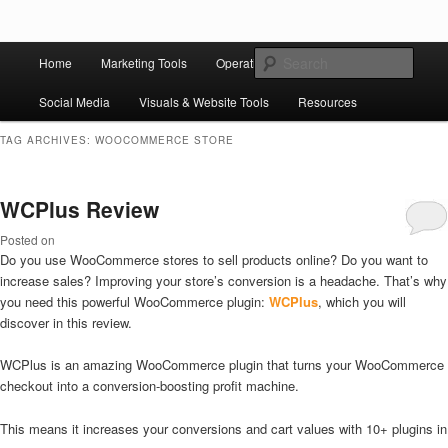
Skip to primary content
Skip to secondary content
Main
Ziligma is about website growth stack: hosting, CMS, SEO tools, analytics,
Search
Home
Marketing Tools
Operation Tools
Sales Tools
email marketing, CRO, AI, security, CDN, automation, etc.
menu
Social Media
Visuals & Website Tools
Resources
Website Growth Stack
TAG ARCHIVES:
WOOCOMMERCE STORE
WCPlus Review
Posted on
Do you use WooCommerce stores to sell products online? Do you want to
increase sales? Improving your store’s conversion is a headache. That’s why
you need this powerful WooCommerce plugin:
WCPlus
, which you will
discover in this review.
WCPlus is an amazing WooCommerce plugin that turns your WooCommerce
checkout into a conversion-boosting profit machine.
This means it increases your conversions and cart values with 10+ plugins in