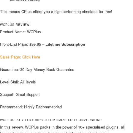
This means CPlus offers you a high-performing checkout for free!
WCPLUS REVIEW:
Product Name: WCPlus
Front-End Price: $99.95 –
Lifetime Subscription
Sales Page: Click Here
Guarantee: 30 Day Money-Back Guarantee
Level Skill: All levels
Support: Great Support
Recommend: Highly Recommended
WCPLUS’ KEY FEATURES TO OPTIMIZE FOR CONVERSIONS
In this review, WCPlus packs in the power of 10+ specialised plugins, all