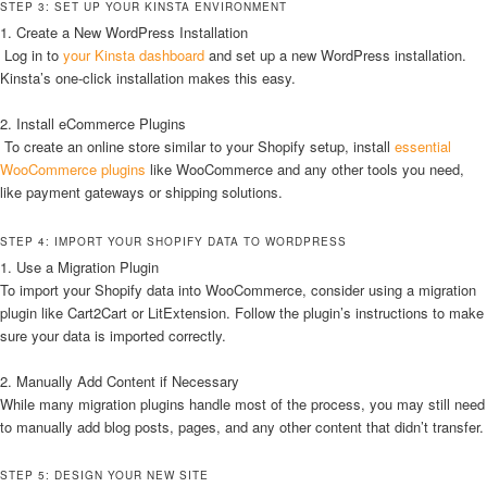
STEP 3: SET UP YOUR KINSTA ENVIRONMENT
1. Create a New WordPress Installation
Log in to
your Kinsta dashboard
and set up a new WordPress installation.
Kinsta’s one-click installation makes this easy.
2. Install eCommerce Plugins
To create an online store similar to your Shopify setup, install
essential
WooCommerce plugins
like WooCommerce and any other tools you need,
like payment gateways or shipping solutions.
STEP 4: IMPORT YOUR SHOPIFY DATA TO WORDPRESS
1. Use a Migration Plugin
To import your Shopify data into WooCommerce, consider using a migration
plugin like Cart2Cart or LitExtension. Follow the plugin’s instructions to make
sure your data is imported correctly.
2. Manually Add Content if Necessary
While many migration plugins handle most of the process, you may still need
to manually add blog posts, pages, and any other content that didn’t transfer.
STEP 5: DESIGN YOUR NEW SITE