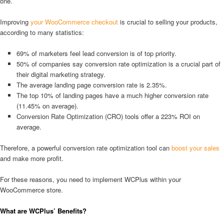
one.
Improving
your WooCommerce checkout
is crucial to selling your products,
according to many statistics:
69% of marketers feel lead conversion is of top priority.
50% of companies say conversion rate optimization is a crucial part of
their digital marketing strategy.
The average landing page conversion rate is 2.35%.
The top 10% of landing pages have a much higher conversion rate
(11.45% on average).
Conversion Rate Optimization (CRO) tools offer a 223% ROI on
average.
Therefore, a powerful conversion rate optimization tool can
boost your sales
and make more profit.
For these reasons, you need to implement WCPlus within your
WooCommerce store.
What are WCPlus’ Benefits?