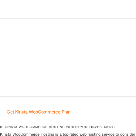
Get Kinsta WooCommerce Plan
IS KINSTA WOOCOMMERCE HOSTING WORTH YOUR INVESTMENT?
Kinsta WooCommerce Hosting is a top-rated web hosting service to consider