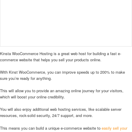
Kinsta WooCommerce Hosting is a great web host for building a fast e-
commerce website that helps you sell your products online.
With Kinst WooCommerce, you can improve speeds up to 200% to make
sure you’re ready for anything.
This will allow you to provide an amazing online journey for your visitors,
which will boost your online credibility.
You will also enjoy additional web hosting services, like scalable server
resources, rock-solid security, 24/7 support, and more.
This means you can build a unique e-commerce website to
easily sell your