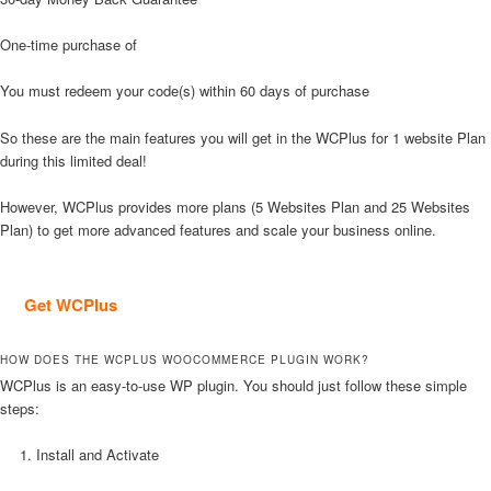
One-time purchase of
You must redeem your code(s) within 60 days of purchase
So these are the main features you will get in the WCPlus for 1 website Plan
during this limited deal!
However, WCPlus provides more plans (5 Websites Plan and 25 Websites
Plan) to get more advanced features and scale your business online.
Get WCPlus
HOW DOES THE WCPLUS WOOCOMMERCE PLUGIN WORK?
WCPlus is an easy-to-use WP plugin. You should just follow these simple
steps:
Install and Activate