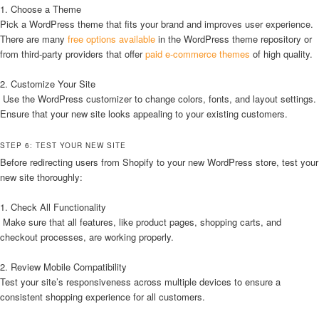
1. Choose a Theme
Pick a WordPress theme that fits your brand and improves user experience.
There are many
free options available
in the WordPress theme repository or
from third-party providers that offer
paid e-commerce themes
of high quality.
2. Customize Your Site
Use the WordPress customizer to change colors, fonts, and layout settings.
Ensure that your new site looks appealing to your existing customers.
STEP 6: TEST YOUR NEW SITE
Before redirecting users from Shopify to your new WordPress store, test your
new site thoroughly:
1. Check All Functionality
Make sure that all features, like product pages, shopping carts, and
checkout processes, are working properly.
2. Review Mobile Compatibility
Test your site’s responsiveness across multiple devices to ensure a
consistent shopping experience for all customers.