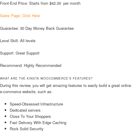
Front-End Price: Starts from $42.00 per month
Sales Page: Click Here
Guarantee: 30 Day Money Back Guarantee
Level Skill: All levels
Support: Great Support
Recommend: Highly Recommended
WHAT ARE THE KINSTA WOOCOMMERCE’S FEATURES?
During this review, you will get amazing features to easily build a great online
e-commerce website, such as:
Speed-Obsessed Infrastructure
Dedicated servers
Close To Your Shoppers
Fast Delivery With Edge Caching
Rock Solid Security