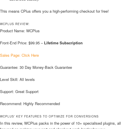
This means CPlus offers you a high-performing checkout for free!
WCPLUS REVIEW:
Product Name: WCPlus
Front-End Price: $99.95 –
Lifetime Subscription
Sales Page: Click Here
Guarantee: 30 Day Money-Back Guarantee
Level Skill: All levels
Support: Great Support
Recommend: Highly Recommended
WCPLUS’ KEY FEATURES TO OPTIMIZE FOR CONVERSIONS
In this review, WCPlus packs in the power of 10+ specialised plugins, all