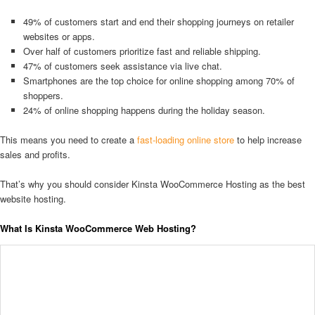
49% of customers start and end their shopping journeys on retailer
websites or apps.
Over half of customers prioritize fast and reliable shipping.
47% of customers seek assistance via live chat.
Smartphones are the top choice for online shopping among 70% of
shoppers.
24% of online shopping happens during the holiday season.
This means you need to create a
fast-loading online store
to help increase
sales and profits.
That’s why you should consider Kinsta WooCommerce Hosting as the best
website hosting.
What Is Kinsta WooCommerce Web Hosting?