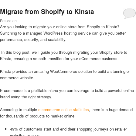
Migrate from Shopify to Kinsta
Posted on
Are you looking to migrate your online store from Shopify to Kinsta?
Switching to a managed WordPress hosting service can give you better
performance, security, and scalability.
In this blog post, we’ll guide you through migrating your Shopify store to
Kinsta, ensuring a smooth transition for your eCommerce business.
Kinsta provides an amazing WooCommerce solution to build a stunning e-
commerce website.
E-commerce is a profitable niche you can leverage to build a powerful online
brand using the right strategy.
According to multiple
e-commerce online statistics
, there is a huge demand
for thousands of products to market online.
49% of customers start and end their shopping journeys on retailer
websites or apps.