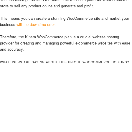
store to sell any product online and generate real profit.
This means you can create a stunning WooCommerce site and market your
business
with no downtime error.
Therefore, the Kinsta WooCommerce plan is a crucial website hosting
provider for creating and managing powerful e-commerce websites with ease
and accuracy.
WHAT USERS ARE SAYING ABOUT THIS UNIQUE WOOCOMMERCE HOSTING?