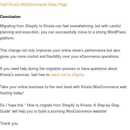
Visit Kinsta WooCommerce Sales Page
Conclusion
Migrating from Shopify to Kinsta can feel overwhelming, but with careful
planning and execution, you can successfully move to a strong WordPress
platform.
This change not only improves your online store’s performance but also
gives you more control and flexibility over your eCommerce operations.
If you need help during the migration process or have questions about
Kinsta’s services, feel free to
reach out to ziligma.
Take your online business to the next level with Kinsta WooCommerce web
hosting today!
So I hope this ” How to migrate from Shopify to Kinsta: A Step-by-Step
Guide” will help you to build a stunning WooCommerce website!
Thank you,