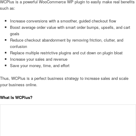
WCPlus is a powerful WooCommerce WP plugin to easily make real benefits
such as:
Increase conversions with a smoother, guided checkout flow
Boost average order value with smart order bumps, upsells, and cart
goals
Reduce checkout abandonment by removing friction, clutter, and
confusion
Replace multiple restrictive plugins and cut down on plugin bloat
Increase your sales and revenue
Save your money, time, and effort
Thus, WCPlus is a perfect business strategy to increase sales and scale
your business online.
What Is WCPlus?