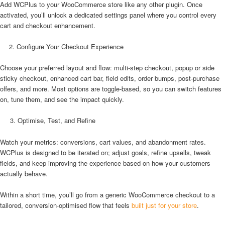
Add WCPlus to your WooCommerce store like any other plugin. Once
activated, you’ll unlock a dedicated settings panel where you control every
cart and checkout enhancement.
Configure Your Checkout Experience
Choose your preferred layout and flow: multi-step checkout, popup or side
sticky checkout, enhanced cart bar, field edits, order bumps, post-purchase
offers, and more. Most options are toggle-based, so you can switch features
on, tune them, and see the impact quickly.
3. Optimise, Test, and Refine
Watch your metrics: conversions, cart values, and abandonment rates.
WCPlus is designed to be iterated on; adjust goals, refine upsells, tweak
fields, and keep improving the experience based on how your customers
actually behave.
Within a short time, you’ll go from a generic WooCommerce checkout to a
tailored, conversion-optimised flow that feels
built just for your store
.