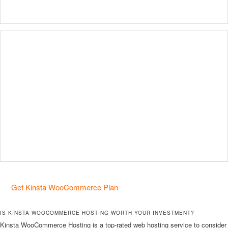
Get Kinsta WooCommerce Plan
IS KINSTA WOOCOMMERCE HOSTING WORTH YOUR INVESTMENT?
Kinsta WooCommerce Hosting is a top-rated web hosting service to consider