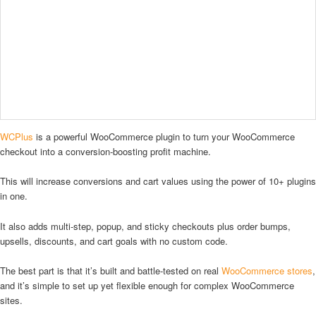
WCPlus
is a powerful WooCommerce plugin to turn your WooCommerce
checkout into a conversion-boosting profit machine.
This will increase conversions and cart values using the power of 10+ plugins
in one.
It also adds multi-step, popup, and sticky checkouts plus order bumps,
upsells, discounts, and cart goals with no custom code.
The best part is that it’s built and battle-tested on real
WooCommerce stores
,
and it’s simple to set up yet flexible enough for complex WooCommerce
sites.