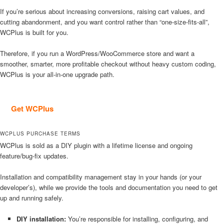
If you’re serious about increasing conversions, raising cart values, and
cutting abandonment, and you want control rather than “one-size-fits-all”,
WCPlus is built for you.
Therefore, if you run a WordPress/WooCommerce store and want a
smoother, smarter, more profitable checkout without heavy custom coding,
WCPlus is your all-in-one upgrade path.
Get WCPlus
WCPLUS PURCHASE TERMS
WCPlus is sold as a DIY plugin with a lifetime license and ongoing
feature/bug-fix updates.
Installation and compatibility management stay in your hands (or your
developer’s), while we provide the tools and documentation you need to get
up and running safely.
DIY installation:
You’re responsible for installing, configuring, and