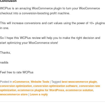
Conclusion
WCPlus is an amazing WooCommerce plugin to turn your WooCommerce
checkout into a conversion-boosting profit machine.
This will increase conversions and cart values using the power of 10+ plugins
in one.
So I hope this WCPlus review will help you to make the right decision and
start optimizing your WooCommerce store!
Thanks,
nadda
Feel free to rate WCPlus
Posted in
eCommerce
,
Website Tools
|
Tagged
best woocommerce plugin
,
conversion optimization
,
conversion optimization software
,
conversion rate
optimization
,
ecommerce plugins for WordPress
,
ecommerce solution
,
woocommerce store
|
Leave a reply