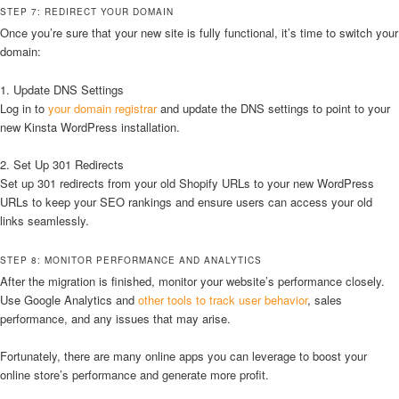
STEP 7: REDIRECT YOUR DOMAIN
Once you’re sure that your new site is fully functional, it’s time to switch your
domain:
1. Update DNS Settings
Log in to
your domain registrar
and update the DNS settings to point to your
new Kinsta WordPress installation.
2. Set Up 301 Redirects
Set up 301 redirects from your old Shopify URLs to your new WordPress
URLs to keep your SEO rankings and ensure users can access your old
links seamlessly.
STEP 8: MONITOR PERFORMANCE AND ANALYTICS
After the migration is finished, monitor your website’s performance closely.
Use Google Analytics and
other tools to track user behavior
, sales
performance, and any issues that may arise.
Fortunately, there are many online apps you can leverage to boost your
online store’s performance and generate more profit.