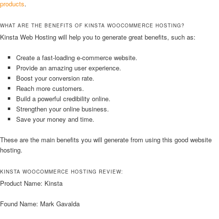
products
.
WHAT ARE THE BENEFITS OF KINSTA WOOCOMMERCE HOSTING?
Kinsta Web Hosting will help you to generate great benefits, such as:
Create a fast-loading e-commerce website.
Provide an amazing user experience.
Boost your conversion rate.
Reach more customers.
Build a powerful credibility online.
Strengthen your online business.
Save your money and time.
These are the main benefits you will generate from using this good website
hosting.
KINSTA WOOCOMMERCE HOSTING REVIEW:
Product Name: Kinsta
Found Name: Mark Gavalda