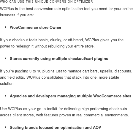
WHO CAN USE THIS UNIQUE CONVERSION OPTIMIZER
WCPlus is the best conversion rate optimization tool you need for your online
business if you are:
WooCommerce store
Owner
If your checkout feels basic, clunky, or off-brand, WCPlus gives you the
power to redesign it without rebuilding your entire store.
Stores currently using multiple checkout/cart plugins
If you’re juggling 3 to 10 plugins just to manage cart bars, upsells, discounts,
and field edits, WCPlus consolidates that stack into one, more stable
solution.
Agencies and developers managing multiple WooCommerce sites
Use WCPlus as your go-to toolkit for delivering high-performing checkouts
across client stores, with features proven in real commercial environments.
Scaling brands focused on optimisation and AOV