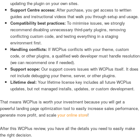
updating the plugin on your own sites.
Support Centre access:
After purchase, you get access to written
guides and instructional videos that walk you through setup and usage.
Compatibility best practices:
To minimise issues, we strongly
recommend disabling unnecessary third-party plugins, removing
conflicting custom code, and testing everything in a staging
environment first.
Handling conflicts:
If WCPlus conflicts with your theme, custom
code, or other plugins, a qualified web developer must handle resolution
(we can recommend one if needed).
Support scope:
Our support covers issues with WCPlus itself. It does
not include debugging your theme, server, or other plugins.
Lifetime deal:
Your lifetime license key includes all future WCPlus
updates, but not managed installs, updates, or custom development.
That means WCPlus is worth your investment because you will get a
powerful landing page optimization tool to easily increase sales performance,
generate more profit, and scale
your online store
!
After this WCPlus review, you have all the details you need to easily make
the right decision.