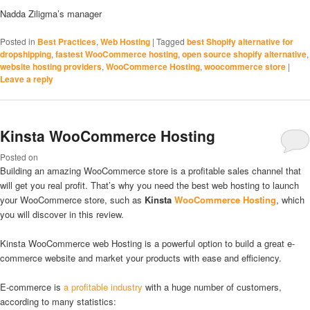
Nadda Ziligma’s manager
Posted in
Best Practices
,
Web Hosting
|
Tagged
best Shopify alternative for
dropshipping
,
fastest WooCommerce hosting
,
open source shopify alternative
,
website hosting providers
,
WooCommerce Hosting
,
woocommerce store
|
Leave a reply
Kinsta WooCommerce Hosting
Posted on
Building an amazing WooCommerce store is a profitable sales channel that
will get you real profit. That’s why you need the best web hosting to launch
your WooCommerce store, such as
Kinsta
WooCommerce Hosting
, which
you will discover in this review.
Kinsta WooCommerce web Hosting is a powerful option to build a great e-
commerce website and market your products with ease and efficiency.
E-commerce is
a profitable industry
with a huge number of customers,
according to many statistics: