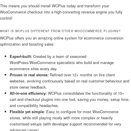
This means you should install WCPlus today and transform your
WooCommerce checkout into a high-converting revenue engine you fully
control!
WHAT IS WCPLUS DIFFERENT FROM OTHER WOOCOMMERCE PLUGINS?
WCPlus offers you an amazing online system for ecommerce conversion
optimization and boosting sales:
Expert-built:
Created by a team of seasoned
WordPress/WooCommerce specialists who build and manage
ecommerce sites every day.
Proven in real stores:
Refined over 12+ months on live client
websites, evolving continuously based on real customer behaviour and
store owner feedback.
All-in-one efficiency:
WCPlus consolidates the functionality of 10+
cart and checkout plugins into one tool, saving you money, setup time,
and compatibility headaches.
Flexible yet simple
: Easy to configure for most WooCommerce
stores, while still playing nicely with more complex or heavily
customised setups (with developer support recommended for very
advanced cases).