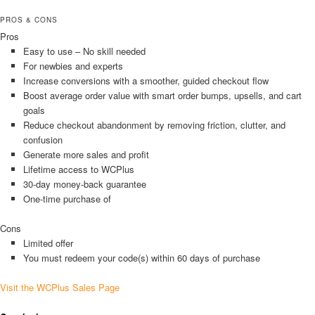
PROS & CONS
Pros
Easy to use – No skill needed
For newbies and experts
Increase conversions with a smoother, guided checkout flow
Boost average order value with smart order bumps, upsells, and cart
goals
Reduce checkout abandonment by removing friction, clutter, and
confusion
Generate more sales and profit
Lifetime access to WCPlus
30-day money-back guarantee
One-time purchase of
Cons
Limited offer
You must redeem your code(s) within 60 days of purchase
Visit the WCPlus Sales Page