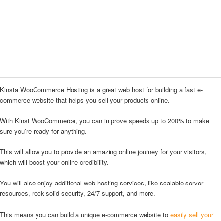
Kinsta WooCommerce Hosting is a great web host for building a fast e-
commerce website that helps you sell your products online.
With Kinst WooCommerce, you can improve speeds up to 200% to make
sure you’re ready for anything.
This will allow you to provide an amazing online journey for your visitors,
which will boost your online credibility.
You will also enjoy additional web hosting services, like scalable server
resources, rock-solid security, 24/7 support, and more.
This means you can build a unique e-commerce website to
easily sell your