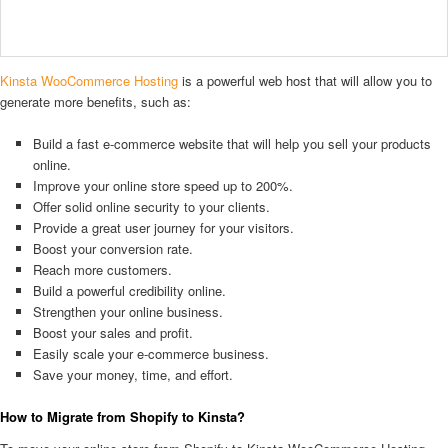
Kinsta WooCommerce Hosting
is a powerful web host that will allow you to
generate more benefits, such as:
Build a fast e-commerce website that will help you sell your products
online.
Improve your online store speed up to 200%.
Offer solid online security to your clients.
Provide a great user journey for your visitors.
Boost your conversion rate.
Reach more customers.
Build a powerful credibility online.
Strengthen your online business.
Boost your sales and profit.
Easily scale your e-commerce business.
Save your money, time, and effort.
How to Migrate from Shopify to Kinsta?