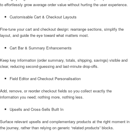
to effortlessly grow average order value without hurting the user experience.
Customisable Cart & Checkout Layouts
Fine-tune your cart and checkout design: rearrange sections, simplify the
layout, and guide the eye toward what matters most.
Cart Bar & Summary Enhancements
Keep key information (order summary, totals, shipping, savings) visible and
clear, reducing second-guessing and last-minute drop-offs.
Field Editor and Checkout Personalisation
Add, remove, or reorder checkout fields so you collect exactly the
information you need; nothing more, nothing less.
Upsells and Cross-Sells Built In
Surface relevant upsells and complementary products at the right moment in
the journey, rather than relying on generic “related products” blocks.