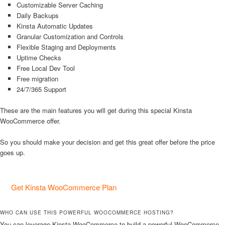
Customizable Server Caching
Daily Backups
Kinsta Automatic Updates
Granular Customization and Controls
Flexible Staging and Deployments
Uptime Checks
Free Local Dev Tool
Free migration
24/7/365 Support
These are the main features you will get during this special Kinsta
WooCommerce offer.
So you should make your decision and get this great offer before the price
goes up.
Get Kinsta WooCommerce Plan
WHO CAN USE THIS POWERFUL WOOCOMMERCE HOSTING?
You can leverage Kinsta WooCommerce to build a powerful WooCommerce