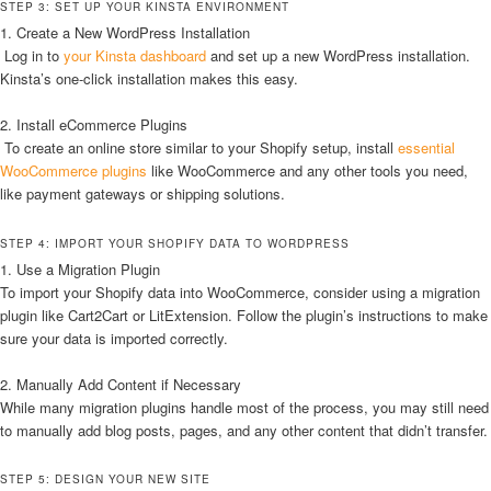
STEP 3: SET UP YOUR KINSTA ENVIRONMENT
1. Create a New WordPress Installation
Log in to
your Kinsta dashboard
and set up a new WordPress installation.
Kinsta’s one-click installation makes this easy.
2. Install eCommerce Plugins
To create an online store similar to your Shopify setup, install
essential
WooCommerce plugins
like WooCommerce and any other tools you need,
like payment gateways or shipping solutions.
STEP 4: IMPORT YOUR SHOPIFY DATA TO WORDPRESS
1. Use a Migration Plugin
To import your Shopify data into WooCommerce, consider using a migration
plugin like Cart2Cart or LitExtension. Follow the plugin’s instructions to make
sure your data is imported correctly.
2. Manually Add Content if Necessary
While many migration plugins handle most of the process, you may still need
to manually add blog posts, pages, and any other content that didn’t transfer.
STEP 5: DESIGN YOUR NEW SITE