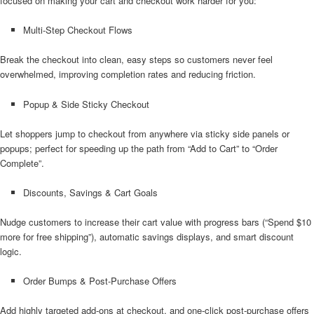
focused on making your cart and checkout work harder for you:
Multi-Step Checkout Flows
Break the checkout into clean, easy steps so customers never feel
overwhelmed, improving completion rates and reducing friction.
Popup & Side Sticky Checkout
Let shoppers jump to checkout from anywhere via sticky side panels or
popups; perfect for speeding up the path from “Add to Cart” to “Order
Complete”.
Discounts, Savings & Cart Goals
Nudge customers to increase their cart value with progress bars (“Spend $10
more for free shipping”), automatic savings displays, and smart discount
logic.
Order Bumps & Post-Purchase Offers
Add highly targeted add-ons at checkout, and one-click post-purchase offers