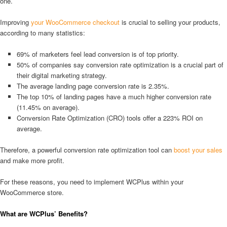
one.
Improving
your WooCommerce checkout
is crucial to selling your products,
according to many statistics:
69% of marketers feel lead conversion is of top priority.
50% of companies say conversion rate optimization is a crucial part of
their digital marketing strategy.
The average landing page conversion rate is 2.35%.
The top 10% of landing pages have a much higher conversion rate
(11.45% on average).
Conversion Rate Optimization (CRO) tools offer a 223% ROI on
average.
Therefore, a powerful conversion rate optimization tool can
boost your sales
and make more profit.
For these reasons, you need to implement WCPlus within your
WooCommerce store.
What are WCPlus’ Benefits?