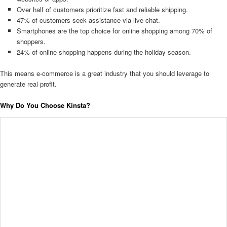
Over half of customers prioritize fast and reliable shipping.
47% of customers seek assistance via live chat.
Smartphones are the top choice for online shopping among 70% of
shoppers.
24% of online shopping happens during the holiday season.
This means e-commerce is a great industry that you should leverage to
generate real profit.
Why Do You Choose Kinsta?