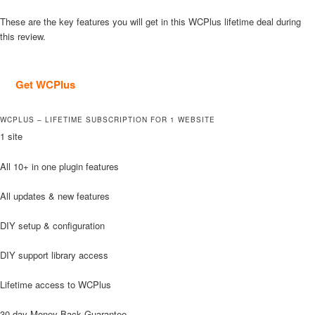
These are the key features you will get in this WCPlus lifetime deal during
this review.
Get WCPlus
WCPLUS – LIFETIME SUBSCRIPTION FOR 1 WEBSITE
1 site
All 10+ in one plugin features
All updates & new features
DIY setup & configuration
DIY support library access
Lifetime access to WCPlus
30-day Money Back Guarantee