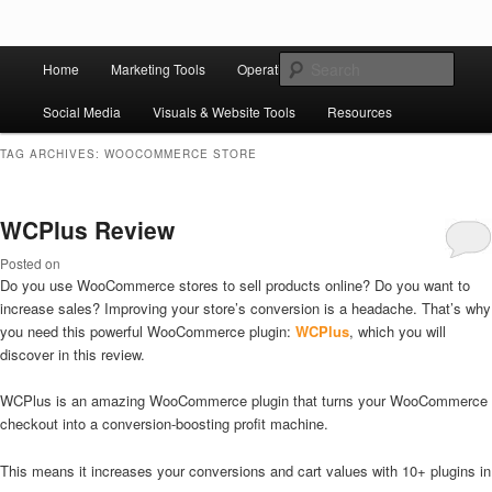
Skip to primary content
Skip to secondary content
Main
Ziligma is about website growth stack: hosting, CMS, SEO tools, analytics,
Search
Home
Marketing Tools
Operation Tools
Sales Tools
email marketing, CRO, AI, security, CDN, automation, etc.
menu
Social Media
Visuals & Website Tools
Resources
Website Growth Stack
TAG ARCHIVES:
WOOCOMMERCE STORE
WCPlus Review
Posted on
Do you use WooCommerce stores to sell products online? Do you want to
increase sales? Improving your store’s conversion is a headache. That’s why
you need this powerful WooCommerce plugin:
WCPlus
, which you will
discover in this review.
WCPlus is an amazing WooCommerce plugin that turns your WooCommerce
checkout into a conversion-boosting profit machine.
This means it increases your conversions and cart values with 10+ plugins in