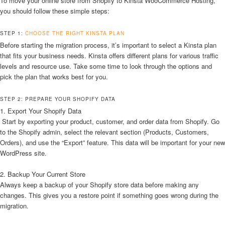
To move your online store from Shopify to Kinsta WooCommerce Hosting,
you should follow these simple steps:
STEP 1:
CHOOSE THE RIGHT KINSTA PLAN
Before starting the migration process, it’s important to select a Kinsta plan
that fits your business needs. Kinsta offers different plans for various traffic
levels and resource use. Take some time to look through the options and
pick the plan that works best for you.
STEP 2: PREPARE YOUR SHOPIFY DATA
1. Export Your Shopify Data
Start by exporting your product, customer, and order data from Shopify. Go
to the Shopify admin, select the relevant section (Products, Customers,
Orders), and use the “Export” feature. This data will be important for your new
WordPress site.
2. Backup Your Current Store
Always keep a backup of your Shopify store data before making any
changes. This gives you a restore point if something goes wrong during the
migration.