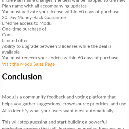
If the Plan name changes, the deal will be mapped to the new
Plan name with all accompanying updates
You must activate your license within 60 days of purchase
30 Day Money-Back Guarantee
Lifetime access to Modu
One-time purchase of
Cons
Limited offer
Ability to upgrade between 3 licenses while the deal is
available
You must redeem your code(s) within 60 days of purchase
Visit the Modu Sales Page
Conclusion
Modu is a community feedback and voting platform that
helps you gather suggestions, crowdsource priorities, and use
AI to identify what your users want most automatically.
This will stop guessing and start building a powerful