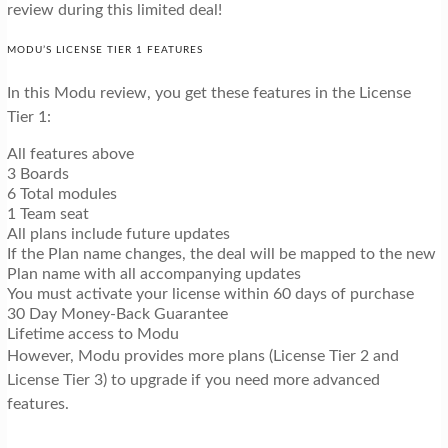
review during this limited deal!
MODU’S LICENSE TIER 1 FEATURES
In this Modu review, you get these features in the License
Tier 1:
All features above
3 Boards
6 Total modules
1 Team seat
All plans include future updates
If the Plan name changes, the deal will be mapped to the new
Plan name with all accompanying updates
You must activate your license within 60 days of purchase
30 Day Money-Back Guarantee
Lifetime access to Modu
However, Modu provides more plans (License Tier 2 and
License Tier 3) to upgrade if you need more advanced
features.