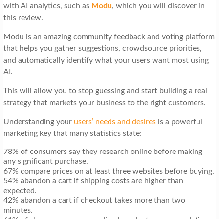
with AI analytics, such as
Modu
, which you will discover in
this review.
Modu is an amazing community feedback and voting platform
that helps you gather suggestions, crowdsource priorities,
and automatically identify what your users want most using
AI.
This will allow you to stop guessing and start building a real
strategy that markets your business to the right customers.
Understanding your
users’ needs and desires
is a powerful
marketing key that many statistics state:
78% of consumers say they research online before making
any significant purchase.
67% compare prices on at least three websites before buying.
54% abandon a cart if shipping costs are higher than
expected.
42% abandon a cart if checkout takes more than two
minutes.