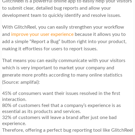
GlitchReel is a powerful online app to easily help your visitors
to submit clear, detailed bug reports and allow your
development team to quickly identify and resolve issues.
With GlitchReel, you can easily strengthen your workflow
and
improve your user experience
because it allows you to
add a simple “Report a Bug” button right into your product,
making it effortless for users to report issues.
That means you can easily communicate with your visitors
which is very important to market your company and
generate more profits according to many online statistics
(Source: amplifai):
45% of consumers want their issues resolved in the first
interaction.
80% of customers feel that a company’s experience is as
essential as its products and services.
32% of customers will leave a brand after just one bad
experience.
Therefore, offering a perfect bug reporting tool like GlitchReel