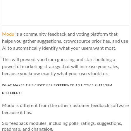
Modu
is a community feedback and voting platform that
helps you gather suggestions, crowdsource priorities, and use
AI to automatically identify what your users want most.
This will prevent you from guessing and start building a
powerful marketing strategy that will increase your sales,
because you know exactly what your users look for.
WHAT MAKES THIS CUSTOMER EXPERIENCE ANALYTICS PLATFORM
DIFFERENT?
Modu is different from the other customer feedback software
because it has:
Six feedback modules, including polls, ratings, suggestions,
roadmap, and changelog.