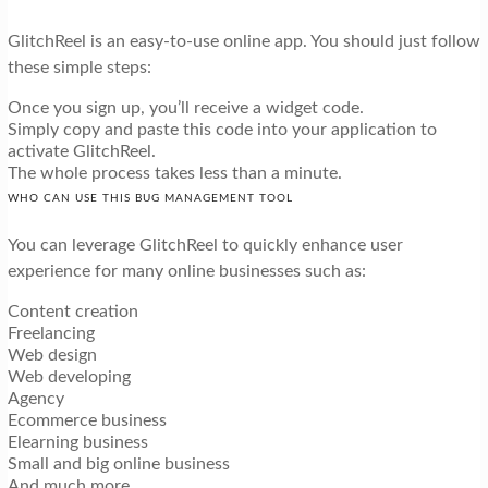
GlitchReel is an easy-to-use online app. You should just follow
these simple steps:
Once you sign up, you’ll receive a widget code.
Simply copy and paste this code into your application to
activate GlitchReel.
The whole process takes less than a minute.
WHO CAN USE THIS BUG MANAGEMENT TOOL
You can leverage GlitchReel to quickly enhance user
experience for many online businesses such as:
Content creation
Freelancing
Web design
Web developing
Agency
Ecommerce business
Elearning business
Small and big online business
And much more…