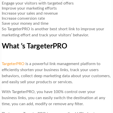
Engage your visitors with targeted offers
Improve your marketing efforts
Increase your sales and revenue
Increase conversion rate
Save your money and time
So TargeterPRO is another best short link to improve your
marketing effort and track your visitors’ behavior.
What ’s TargeterPRO
TargeterPRO
is a powerful link management platform to
efficiently shorten your business links, track your users
behaviors, collect deep marketing data about your customers,
and easily sell your products or services.
With TargeterPRO, you have 100% control over your
business links, you can easily switch the destination at any
time, you can add, modify or remove any filter.