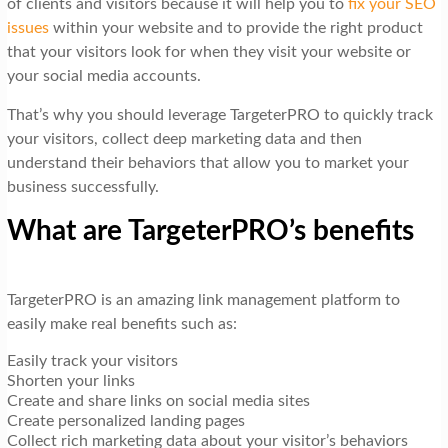
of clients and visitors because it will help you to
fix your SEO
issues
within your website and to provide the right product
that your visitors look for when they visit your website or
your social media accounts.
That’s why you should leverage TargeterPRO to quickly track
your visitors, collect deep marketing data and then
understand their behaviors that allow you to market your
business successfully.
What are TargeterPRO’s benefits
TargeterPRO is an amazing link management platform to
easily make real benefits such as:
Easily track your visitors
Shorten your links
Create and share links on social media sites
Create personalized landing pages
Collect rich marketing data about your visitor’s behaviors