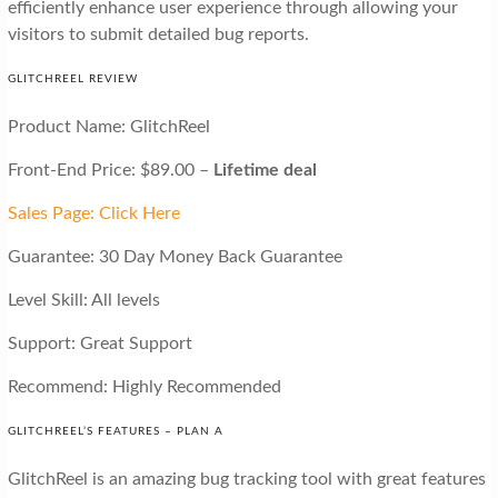
efficiently enhance user experience through allowing your
visitors to submit detailed bug reports.
GLITCHREEL REVIEW
Product Name: GlitchReel
Front-End Price: $89.00 –
Lifetime deal
Sales Page: Click Here
Guarantee: 30 Day Money Back Guarantee
Level Skill: All levels
Support: Great Support
Recommend: Highly Recommended
GLITCHREEL’S FEATURES – PLAN A
GlitchReel is an amazing bug tracking tool with great features