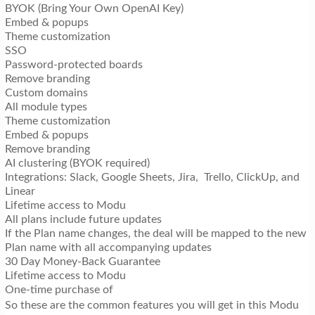
BYOK (Bring Your Own OpenAI Key)
Embed & popups
Theme customization
SSO
Password-protected boards
Remove branding
Custom domains
All module types
Theme customization
Embed & popups
Remove branding
AI clustering (BYOK required)
Integrations: Slack, Google Sheets, Jira, Trello, ClickUp, and
Linear
Lifetime access to Modu
All plans include future updates
If the Plan name changes, the deal will be mapped to the new
Plan name with all accompanying updates
30 Day Money-Back Guarantee
Lifetime access to Modu
One-time purchase of
So these are the common features you will get in this Modu