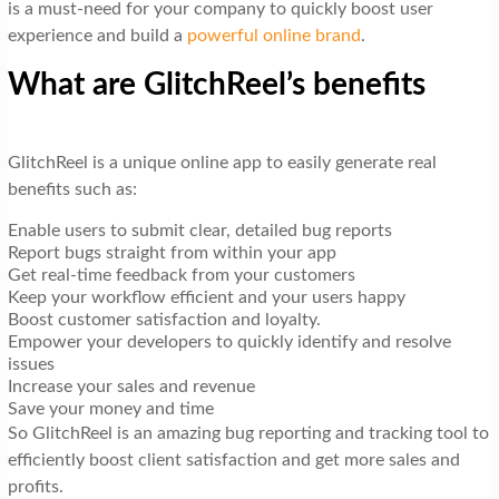
is a must-need for your company to quickly boost user
experience and build a
powerful online brand
.
What are GlitchReel’s benefits
GlitchReel is a unique online app to easily generate real
benefits such as:
Enable users to submit clear, detailed bug reports
Report bugs straight from within your app
Get real-time feedback from your customers
Keep your workflow efficient and your users happy
Boost customer satisfaction and loyalty.
Empower your developers to quickly identify and resolve
issues
Increase your sales and revenue
Save your money and time
So GlitchReel is an amazing bug reporting and tracking tool to
efficiently boost client satisfaction and get more sales and
profits.