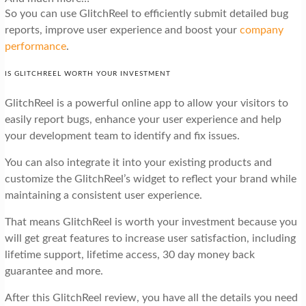
So you can use GlitchReel to efficiently submit detailed bug
reports, improve user experience and boost your
company
performance
.
IS GLITCHREEL WORTH YOUR INVESTMENT
GlitchReel is a powerful online app to allow your visitors to
easily report bugs, enhance your user experience and help
your development team to identify and fix issues.
You can also integrate it into your existing products and
customize the GlitchReel’s widget to reflect your brand while
maintaining a consistent user experience.
That means GlitchReel is worth your investment because you
will get great features to increase user satisfaction, including
lifetime support, lifetime access, 30 day money back
guarantee and more.
After this GlitchReel review, you have all the details you need