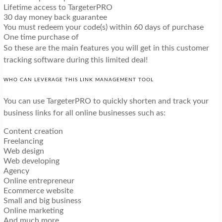
Lifetime access to TargeterPRO
30 day money back guarantee
You must redeem your code(s) within 60 days of purchase
One time purchase of
So these are the main features you will get in this customer
tracking software during this limited deal!
WHO CAN LEVERAGE THIS LINK MANAGEMENT TOOL
You can use TargeterPRO to quickly shorten and track your
business links for all online businesses such as:
Content creation
Freelancing
Web design
Web developing
Agency
Online entrepreneur
Ecommerce website
Small and big business
Online marketing
And much more…