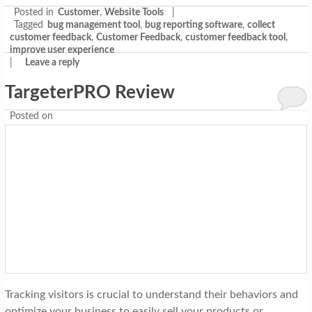
Posted in
Customer
,
Website Tools
|
Tagged
bug management tool
,
bug reporting software
,
collect
customer feedback
,
Customer Feedback
,
customer feedback tool
,
improve user experience
|
Leave a reply
TargeterPRO Review
Posted on
Tracking visitors is crucial to understand their behaviors and
optimize your business to easily sell your products or