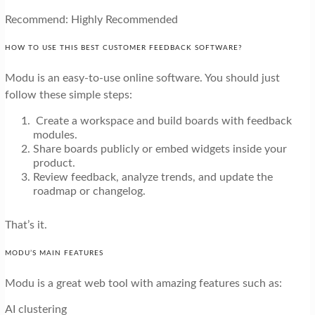
Recommend: Highly Recommended
HOW TO USE THIS BEST CUSTOMER FEEDBACK SOFTWARE?
Modu is an easy-to-use online software. You should just
follow these simple steps:
Create a workspace and build boards with feedback
modules.
Share boards publicly or embed widgets inside your
product.
Review feedback, analyze trends, and update the
roadmap or changelog.
That’s it.
MODU’S MAIN FEATURES
Modu is a great web tool with amazing features such as:
AI clustering