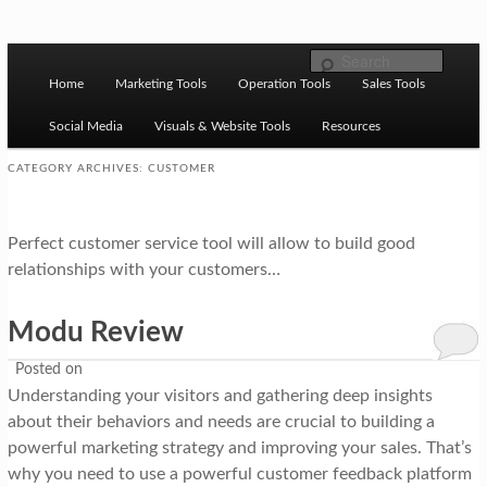
Skip to primary content
Skip to secondary content
M
Ziligma is about website growth stack: hosting, CMS,
Search
SEO tools, analytics, email marketing, CRO, AI, security,
Home
Marketing Tools
Operation Tools
Sales Tools
a
CDN, automation, etc.
i
Social Media
Visuals & Website Tools
Resources
n
CATEGORY ARCHIVES:
CUSTOMER
m
Website Growth Stack
e
Perfect customer service tool will allow to build good
n
relationships with your customers…
u
Modu Review
Posted on
Understanding your visitors and gathering deep insights
about their behaviors and needs are crucial to building a
powerful marketing strategy and improving your sales. That’s
why you need to use a powerful customer feedback platform