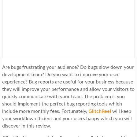
Are bugs frustrating your audience? Do bugs slow down your
development team? Do you want to improve your user
experience? Bug reports are useful for your business because
they will improve your performance and allow your visitors to
quickly communicate with your team. The problem is you
should implement the perfect bug reporting tools which
include more monthly fees. Fortunately,
GlitchReel
will keep
your workflow efficient and your users happy which you will
discover in this review.