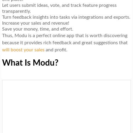
Let users submit ideas, vote, and track feature progress
transparently.
Turn feedback insights into tasks via integrations and exports.
Increase your sales and revenue!
Save your money, time, and effort.
Thus, Modu is a perfect online app that is worth discovering
because it provides rich feedback and great suggestions that
will boost your sales
and profit.
What Is Modu?