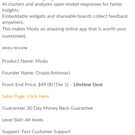
AI clusters and analyzes open-ended responses for faster
insights.
Embeddable widgets and shareable boards collect feedback
anywhere.
This makes Modu an amazing online app that is worth your
investment.
MODU REVIEW
Product Name: Modu
Founder Name: Orazio Antonaci
Front-End Price: $49.00 (Tier 1) –
Lifetime Deal
Sales Page: Click Here
Guarantee: 30 Day Money Back Guarantee
Level Skill: All levels
Support: Fast Customer Support