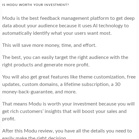
IS MODU WORTH YOUR INVESTMENT?
Modu is the best feedback management platform to get deep
data about your audience because it uses AI technology to
automatically identify what your users want most.
This will save more money, time, and effort.
The best, you can easily target the right audience with the
right products and generate more profit.
You will also get great features like theme customization, free
updates, custom domains, a lifetime subscription, a 30
money-back-guarantee, and more.
That means Modu is worth your investment because you will
get rich customers’ insights that will boost your sales and
profit.
After this Modu review, you have all the details you need to
easily make the right decision.