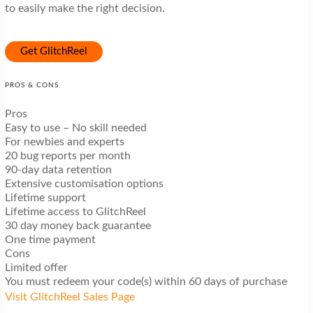
to easily make the right decision.
Get GlitchReel
PROS & CONS
Pros
Easy to use – No skill needed
For newbies and experts
20 bug reports per month
90-day data retention
Extensive customisation options
Lifetime support
Lifetime access to GlitchReel
30 day money back guarantee
One time payment
Cons
Limited offer
You must redeem your code(s) within 60 days of purchase
Visit GlitchReel Sales Page