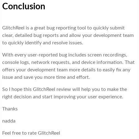
Conclusion
GlitchReel is a great bug reporting tool to quickly submit
clear, detailed bug reports and allow your development team
to quickly identify and resolve issues.
With every user-reported bug includes screen recordings,
console logs, network requests, and device information. That
offers your development team more details to easily fix any
issue and save you more time and effort.
So I hope this GlitchReel review will help you to make the
right decision and start improving your user experience.
Thanks
nadda
Feel free to rate GlitchReel