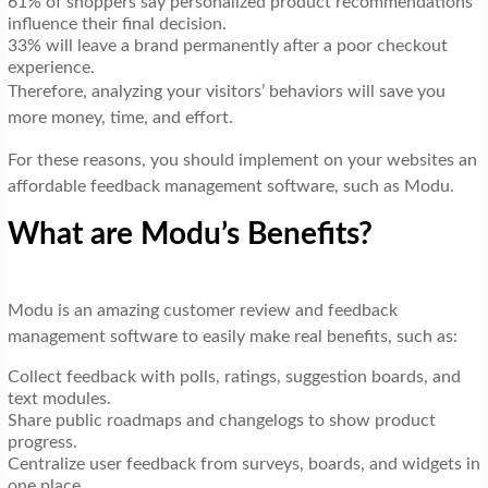
61% of shoppers say personalized product recommendations
influence their final decision.
33% will leave a brand permanently after a poor checkout
experience.
Therefore, analyzing your visitors’ behaviors will save you
more money, time, and effort.
For these reasons, you should implement on your websites an
affordable feedback management software, such as Modu.
What are Modu’s Benefits?
Modu is an amazing customer review and feedback
management software to easily make real benefits, such as:
Collect feedback with polls, ratings, suggestion boards, and
text modules.
Share public roadmaps and changelogs to show product
progress.
Centralize user feedback from surveys, boards, and widgets in
one place.