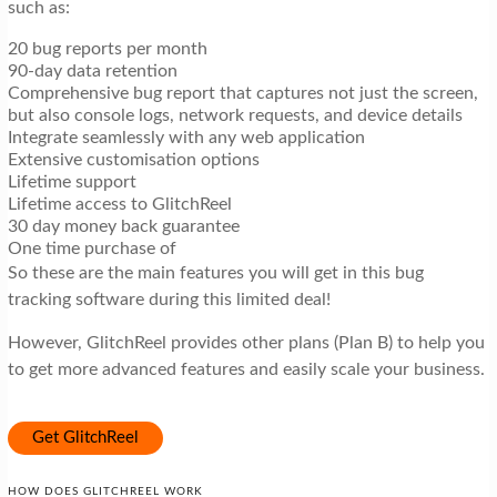
such as:
20 bug reports per month
90-day data retention
Comprehensive bug report that captures not just the screen,
but also console logs, network requests, and device details
Integrate seamlessly with any web application
Extensive customisation options
Lifetime support
Lifetime access to GlitchReel
30 day money back guarantee
One time purchase of
So these are the main features you will get in this bug
tracking software during this limited deal!
However, GlitchReel provides other plans (Plan B) to help you
to get more advanced features and easily scale your business.
Get GlitchReel
HOW DOES GLITCHREEL WORK