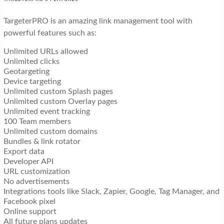
TargeterPRO is an amazing link management tool with
powerful features such as:
Unlimited URLs allowed
Unlimited clicks
Geotargeting
Device targeting
Unlimited custom Splash pages
Unlimited custom Overlay pages
Unlimited event tracking
100 Team members
Unlimited custom domains
Bundles & link rotator
Export data
Developer API
URL customization
No advertisements
Integrations tools like Slack, Zapier, Google, Tag Manager, and
Facebook pixel
Online support
All future plans updates