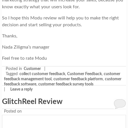
marketing strategy that will increase your sales, because you
know exactly what your users look for.
So I hope this Modu review will help you to make the right
decision and start selling your products.
Thanks,
Nada Ziligma’s manager
Feel free to rate Modu
Posted in
Customer
|
Tagged
collect customer feedback
,
Customer Feedback
,
customer
feedback management tool
,
customer feedback platform
,
customer
feedback software
,
customer feedback survey tools
|
Leave a reply
GlitchReel Review
Posted on