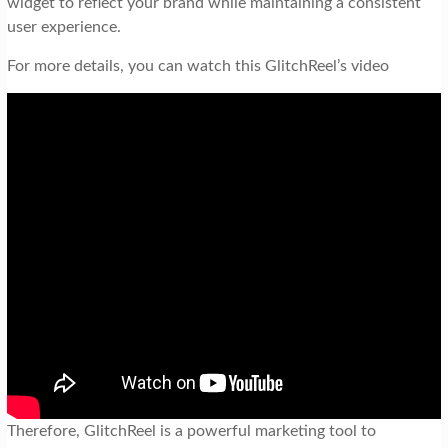
widget to reflect your brand while maintaining a consistent
user experience.
For more details, you can watch this GlitchReel’s video
Therefore, GlitchReel is a powerful marketing tool to