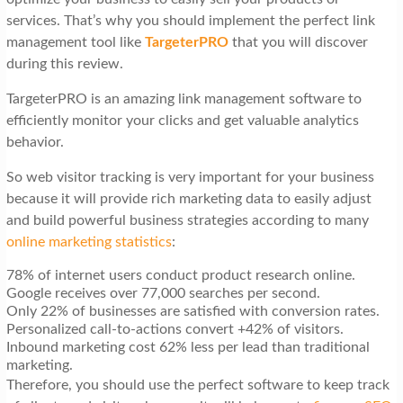
services. That’s why you should implement the perfect link
management tool like
TargeterPRO
that you will discover
during this review.
TargeterPRO is an amazing link management software to
efficiently monitor your clicks and get valuable analytics
behavior.
So web visitor tracking is very important for your business
because it will provide rich marketing data to easily adjust
and build powerful business strategies according to many
online marketing statistics
:
78% of internet users conduct product research online.
Google receives over 77,000 searches per second.
Only 22% of businesses are satisfied with conversion rates.
Personalized call-to-actions convert +42% of visitors.
Inbound marketing cost 62% less per lead than traditional
marketing.
Therefore, you should use the perfect software to keep track