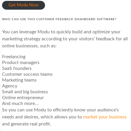
Get Modu Now
WHO CAN USE THIS CUSTOMER FEEDBACK DASHBOARD SOFTWARE?
You can leverage Modu to quickly build and optimize your
marketing strategy according to your visitors’ feedback for all
online businesses, such as:
Freelancing
Product managers
SaaS founders
Customer success teams
Marketing teams
Agency
Small and big business
Online entrepreneur
And much more…
So you can use Modu to efficiently know your audience’s
needs and desires, which allows you to
market your business
and generate real profit.