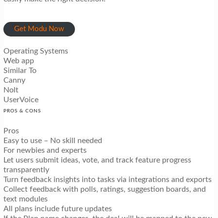
Get Modu Now
Operating Systems
Web app
Similar To
Canny
Nolt
UserVoice
PROS & CONS
Pros
Easy to use – No skill needed
For newbies and experts
Let users submit ideas, vote, and track feature progress
transparently
Turn feedback insights into tasks via integrations and exports
Collect feedback with polls, ratings, suggestion boards, and
text modules
All plans include future updates