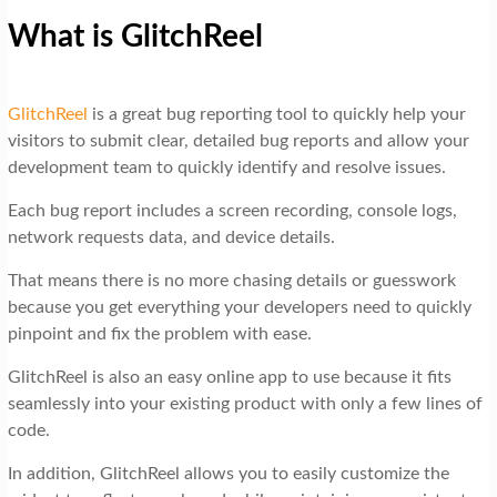
What is GlitchReel
GlitchReel
is a great bug reporting tool to quickly help your
visitors to submit clear, detailed bug reports and allow your
development team to quickly identify and resolve issues.
Each bug report includes a screen recording, console logs,
network requests data, and device details.
That means there is no more chasing details or guesswork
because you get everything your developers need to quickly
pinpoint and fix the problem with ease.
GlitchReel is also an easy online app to use because it fits
seamlessly into your existing product with only a few lines of
code.
In addition, GlitchReel allows you to easily customize the