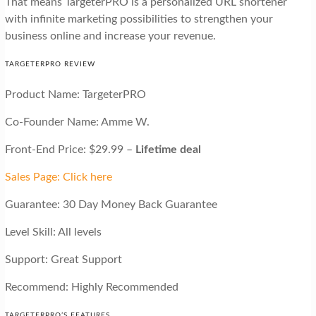
That means TargeterPRO is a personalized URL shortener
with infinite marketing possibilities to strengthen your
business online and increase your revenue.
TARGETERPRO REVIEW
Product Name: TargeterPRO
Co-Founder Name: Amme W.
Front-End Price: $29.99 –
Lifetime deal
Sales Page: Click here
Guarantee: 30 Day Money Back Guarantee
Level Skill: All levels
Support: Great Support
Recommend: Highly Recommended
TARGETERPRO’S FEATURES