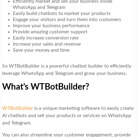
Efficiently market and sell your business inside
WhatsApp and Telegram
Easily build chatbots to market your products
Engage your visitors and turn them into customers
Improve your business performance
Provide amazing customer support
Easily increase conversion rate
Increase your sales and revenue
Save your money and time
So WTBotBuilder is a powerful chatbot builder to efficiently
leverage WhatsApp and Telegram and grow your business.
What’s WTBotBuilder?
WTBotBuilder
is a unique marketing software to easily create
AI chatbots and sell your products or services on WhatsApp
and Telegram.
You can also streamline your customer engagement, provide