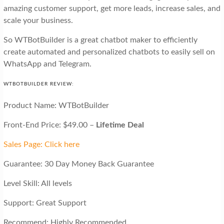
amazing customer support, get more leads, increase sales, and
scale your business.
So WTBotBuilder is a great chatbot maker to efficiently
create automated and personalized chatbots to easily sell on
WhatsApp and Telegram.
WTBOTBUILDER REVIEW:
Product Name: WTBotBuilder
Front-End Price: $49.00 –
Lifetime Deal
Sales Page: Click here
Guarantee: 30 Day Money Back Guarantee
Level Skill: All levels
Support: Great Support
Recommend: Highly Recommended