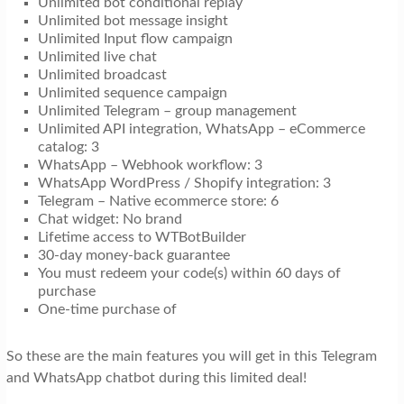
Unlimited bot conditional replay
Unlimited bot message insight
Unlimited Input flow campaign
Unlimited live chat
Unlimited broadcast
Unlimited sequence campaign
Unlimited Telegram – group management
Unlimited API integration, WhatsApp – eCommerce
catalog: 3
WhatsApp – Webhook workflow: 3
WhatsApp WordPress / Shopify integration: 3
Telegram – Native ecommerce store: 6
Chat widget: No brand
Lifetime access to WTBotBuilder
30-day money-back guarantee
You must redeem your code(s) within 60 days of
purchase
One-time purchase of
So these are the main features you will get in this Telegram
and WhatsApp chatbot during this limited deal!