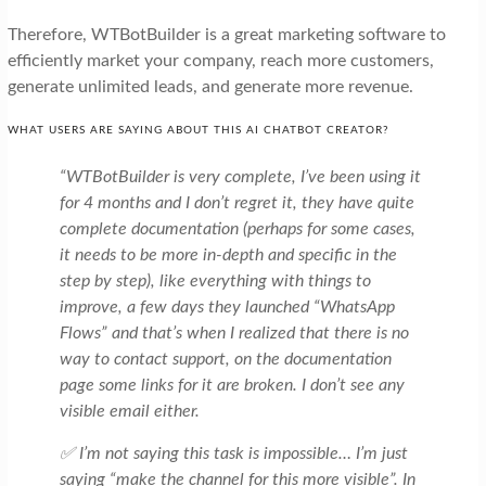
Therefore, WTBotBuilder is a great marketing software to
efficiently market your company, reach more customers,
generate unlimited leads, and generate more revenue.
WHAT USERS ARE SAYING ABOUT THIS AI CHATBOT CREATOR?
“WTBotBuilder is very complete, I’ve been using it
for 4 months and I don’t regret it, they have quite
complete documentation (perhaps for some cases,
it needs to be more in-depth and specific in the
step by step), like everything with things to
improve, a few days they launched “WhatsApp
Flows” and that’s when I realized that there is no
way to contact support, on the documentation
page some links for it are broken. I don’t see any
visible email either.
✅ I’m not saying this task is impossible… I’m just
saying “make the channel for this more visible”. In