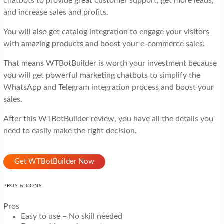
chatbots to provide great customer support, get more leads,
and increase sales and profits.
You will also get catalog integration to engage your visitors
with amazing products and boost your e-commerce sales.
That means WTBotBuilder is worth your investment because
you will get powerful marketing chatbots to simplify the
WhatsApp and Telegram integration process and boost your
sales.
After this WTBotBuilder review, you have all the details you
need to easily make the right decision.
Get WTBotBuilder Now
PROS & CONS
Pros
Easy to use – No skill needed