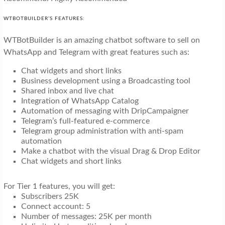
WTBOTBUILDER’S FEATURES:
WTBotBuilder is an amazing chatbot software to sell on
WhatsApp and Telegram with great features such as:
Chat widgets and short links
Business development using a Broadcasting tool
Shared inbox and live chat
Integration of WhatsApp Catalog
Automation of messaging with DripCampaigner
Telegram’s full-featured e-commerce
Telegram group administration with anti-spam
automation
Make a chatbot with the visual Drag & Drop Editor
Chat widgets and short links
For Tier 1 features, you will get:
Subscribers 25K
Connect account: 5
Number of messages: 25K per month