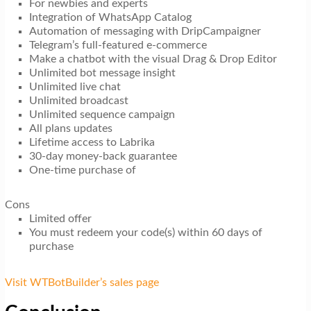
For newbies and experts
Integration of WhatsApp Catalog
Automation of messaging with DripCampaigner
Telegram’s full-featured e-commerce
Make a chatbot with the visual Drag & Drop Editor
Unlimited bot message insight
Unlimited live chat
Unlimited broadcast
Unlimited sequence campaign
All plans updates
Lifetime access to Labrika
30-day money-back guarantee
One-time purchase of
Cons
Limited offer
You must redeem your code(s) within 60 days of
purchase
Visit WTBotBuilder’s sales page