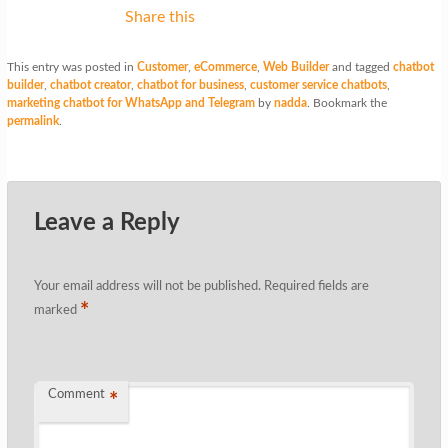
Share this
This entry was posted in
Customer
,
eCommerce
,
Web Builder
and tagged
chatbot
builder
,
chatbot creator
,
chatbot for business
,
customer service chatbots
,
marketing chatbot for WhatsApp and Telegram
by
nadda
. Bookmark the
permalink
.
Leave a Reply
Your email address will not be published.
Required fields are
*
marked
Comment
*