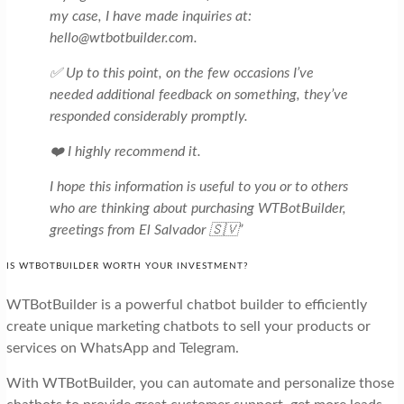
my case, I have made inquiries at:
hello@wtbotbuilder.com.
✅ Up to this point, on the few occasions I’ve
needed additional feedback on something, they’ve
responded considerably promptly.
❤️ I highly recommend it.
I hope this information is useful to you or to others
who are thinking about purchasing WTBotBuilder,
greetings from El Salvador 🇸🇻”
IS WTBOTBUILDER WORTH YOUR INVESTMENT?
WTBotBuilder is a powerful chatbot builder to efficiently
create unique marketing chatbots to sell your products or
services on WhatsApp and Telegram.
With WTBotBuilder, you can automate and personalize those