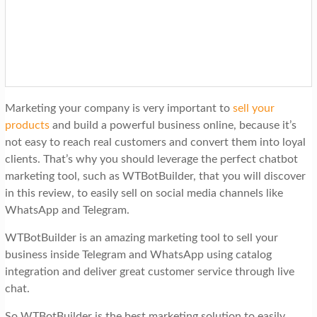
t
i
o
n
Marketing your company is very important to
sell your
products
and build a powerful business online, because it’s
not easy to rea
ch real customers and convert them into loyal
clients. That’s why you should leverage the perfect chatbot
marketing tool, such as WTBotBuilder, that you will discover
in this review, to easily sell on social media channels like
WhatsApp and Telegram.
WTBotBuilder is an amazing marketing tool to sell your
business inside Telegram and WhatsApp using catalog
integration and deliver great customer service through live
chat.
So WTBotBuilder is the best marketing solution to easily