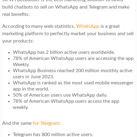
build chatbots to sell on WhatsApp and Telegram and make
real benefits.
According to many web statistics,
WhatsApp
is a great
marketing platform to perfectly market your business and sell
your products:
WhatsApp has 2 billion active users worldwide.
78% of American WhatsApp users are accessing the app
Weekly.
WhatsApp Business reached 200 million monthly active
users in June 2023.
WhatsApp is ranked as the most used mobile messenger
app in the world.
50% of American users use WhatsApp daily.
78% of American WhatsApp users access the app
weekly.
And the same
for Telegram
:
Telegram has 800 million active users.