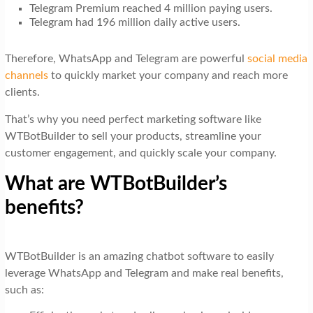
Telegram Premium reached 4 million paying users.
Telegram had 196 million daily active users.
Therefore, WhatsApp and Telegram are powerful
social media
channels
to quickly market your company and reach more
clients.
That’s why you need perfect marketing software like
WTBotBuilder to sell your products, streamline your
customer engagement, and quickly scale your company.
What are WTBotBuilder’s
benefits?
WTBotBuilder is an amazing chatbot software to easily
leverage WhatsApp and Telegram and make real benefits,
such as: