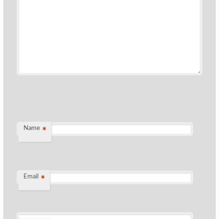
Name
*
Email
*