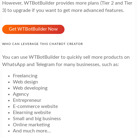
However, WTBotBuilder provides more plans (Tier 2 and Tier
3) to upgrade if you want to get more advanced features.
Get WTBotBuilder Now
WHO CAN LEVERAGE THIS CHATBOT CREATOR
You can use WTBotBuilder to quickly sell more products on
WhatsApp and Telegram for many businesses, such as:
Freelancing
Web design
Web developing
Agency
Entrepreneur
E-commerce website
Elearning website
Small and big business
Online marketing
And much more…