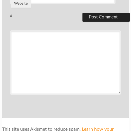
Website
Δ
This site uses Akismet to reduce spam.
Learn how your