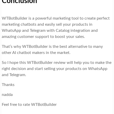
Conclusion
WTBotBuilder is a powerful marketing tool to create perfect
marketing chatbots and easily sell your products in
WhatsApp and Telegram with Catalog integration and
amazing customer support to boost your sales.
That’s why WTBotBuilder is the best alternative to many
other AI chatbot makers in the market.
So I hope this WTBotBuilder review will help you to make the
right decision and start selling your products on WhatsApp
and Telegram.
Thanks
nadda
Feel free to rate WTBotBuilder