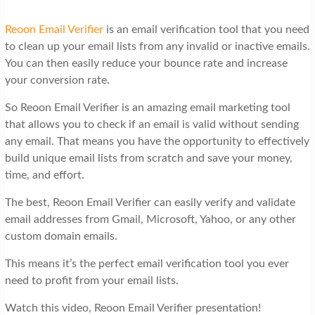
Reoon Email Verifier
is an email verification tool that you need
to clean up your email lists from any invalid or inactive emails.
You can then easily reduce your bounce rate and increase
your conversion rate.
So Reoon Email Verifier is an amazing email marketing tool
that allows you to check if an email is valid without sending
any email. That means you have the opportunity to effectively
build unique email lists from scratch and save your money,
time, and effort.
The best, Reoon Email Verifier can easily verify and validate
email addresses from Gmail, Microsoft, Yahoo, or any other
custom domain emails.
This means it’s the perfect email verification tool you ever
need to profit from your email lists.
Watch this video, Reoon Email Verifier presentation!