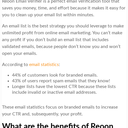
Reoon Email Verifier is a perfect email verification tool that
t
saves you money, time, and effort because it makes it easy for
i
you to clean up your email list within minutes.
o
An email list is the best strategy you should leverage to make
n
unlimited profit from online email marketing. You can’t make
any profit if you don’t build an email list that includes
validated emails, because people don’t know you and won’t
open your emails.
According to
email statistics
:
44% of customers look for branded emails.
43% of users report spam emails that they know!
Longer lists have the lowest CTR because these lists
include invalid or inactive email addresses.
These email statistics focus on branded emails to increase
your CTR and, subsequently, your profit.
What are the benefits of Reoon