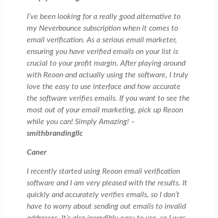
I’ve been looking for a really good alternative to
my Neverbounce subscription when it comes to
email verification. As a serious email marketer,
ensuring you have verified emails on your list is
crucial to your profit margin. After playing around
with Reoon and actually using the software, I truly
love the easy to use interface and how accurate
the software verifies emails. If you want to see the
most out of your email marketing, pick up Reoon
while you can! Simply Amazing! –
smithbrandingllc
Caner
I recently started using Reoon email verification
software and I am very pleased with the results. It
quickly and accurately verifies emails, so I don’t
have to worry about sending out emails to invalid
addresses. It’s also incredibly easy to use, so I was