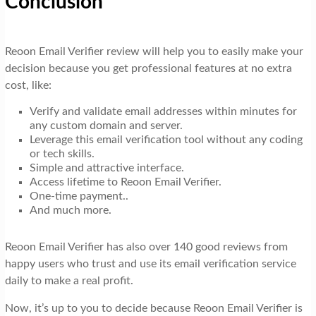
Conclusion
Reoon Email Verifier review will help you to easily make your
decision because you get professional features at no extra
cost, like:
Verify and validate email addresses within minutes for
any custom domain and server.
Leverage this email verification tool without any coding
or tech skills.
Simple and attractive interface.
Access lifetime to Reoon Email Verifier.
One-time payment..
And much more.
Reoon Email Verifier has also over 140 good reviews from
happy users who trust and use its email verification service
daily to make a real profit.
Now, it’s up to you to decide because Reoon Email Verifier is