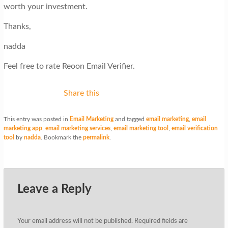
worth your investment.
Thanks,
nadda
Feel free to rate Reoon Email Verifier.
Share this
This entry was posted in
Email Marketing
and tagged
email marketing
,
email
marketing app
,
email marketing services
,
email marketing tool
,
email verification
tool
by
nadda
. Bookmark the
permalink
.
Leave a Reply
Your email address will not be published.
Required fields are