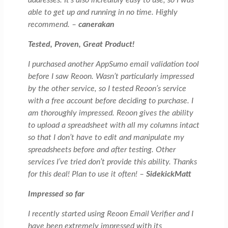
able to get up and running in no time. Highly
recommend. –
canerakan
Tested, Proven, Great Product!
I purchased another AppSumo email validation tool
before I saw Reoon. Wasn’t particularly impressed
by the other service, so I tested Reoon’s service
with a free account before deciding to purchase. I
am thoroughly impressed. Reoon gives the ability
to upload a spreadsheet with all my columns intact
so that I don’t have to edit and manipulate my
spreadsheets before and after testing. Other
services I’ve tried don’t provide this ability. Thanks
for this deal! Plan to use it often! –
SidekickMatt
Impressed so far
I recently started using Reoon Email Verifier and I
have been extremely impressed with its