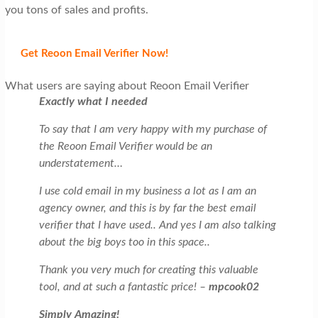
you tons of sales and profits.
Get Reoon Email Verifier Now!
What users are saying about Reoon Email Verifier
Exactly what I needed
To say that I am very happy with my purchase of
the Reoon Email Verifier would be an
understatement…
I use cold email in my business a lot as I am an
agency owner, and this is by far the best email
verifier that I have used.. And yes I am also talking
about the big boys too in this space..
Thank you very much for creating this valuable
tool, and at such a fantastic price! –
mpcook02
Simply Amazing!