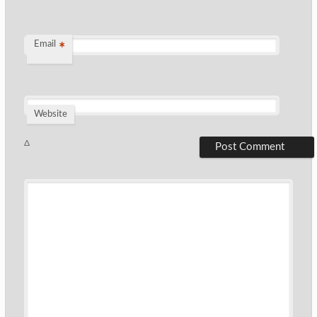
Email
*
Website
Δ