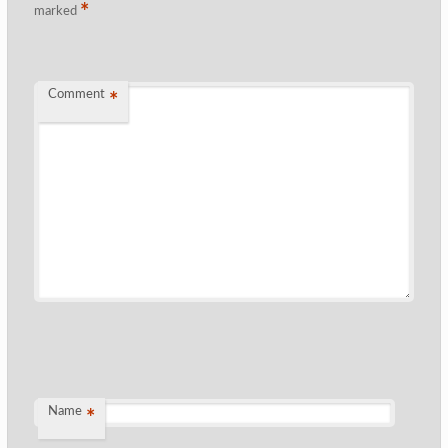
*
marked
Comment
*
Name
*