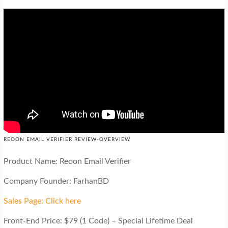
REOON EMAIL VERIFIER REVIEW-OVERVIEW
Product Name: Reoon Email Verifier
Company Founder: FarhanBD
Sales Page: Click here
Front-End Price: $79 (1 Code) – Special Lifetime Deal