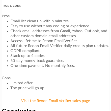
PROS & CONS
Pros
Email list clean up within minutes.
Easy to use without any coding or experience.
Check email addresses from Gmail, Yahoo, Outlook, and
other custom domain email addresses.
Access lifetime to Reoon Email Verifier.
All future Reoon Email Verifier daily credits plan updates.
GDPR compliant.
Stack up to 4 codes.
60-day money-back guarantee.
One-time payment. No monthly fees.
Cons
Limited offer.
The price will go up.
Visit the Reoon Email Verifier sales page