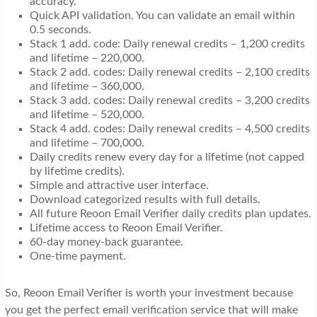
accuracy.
Quick API validation. You can validate an email within
0.5 seconds.
Stack 1 add. code: Daily renewal credits – 1,200 credits
and lifetime – 220,000.
Stack 2 add. codes: Daily renewal credits – 2,100 credits
and lifetime – 360,000.
Stack 3 add. codes: Daily renewal credits – 3,200 credits
and lifetime – 520,000.
Stack 4 add. codes: Daily renewal credits – 4,500 credits
and lifetime – 700,000.
Daily credits renew every day for a lifetime (not capped
by lifetime credits).
Simple and attractive user interface.
Download categorized results with full details.
All future Reoon Email Verifier daily credits plan updates.
Lifetime access to Reoon Email Verifier.
60-day money-back guarantee.
One-time payment.
So, Reoon Email Verifier is worth your investment because
you get the perfect email verification service that will make