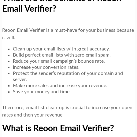
Email Verifier?
Reoon Email Verifier is a must-have for your business because
it will:
Clean up your email lists with great accuracy.
Build perfect email lists with zero email spam.
Reduce your email campaign’s bounce rate.
Increase your conversion rates.
Protect the sender’s reputation of your domain and
server.
Make more sales and increase your revenue.
Save your money and time.
Therefore, email list clean-up is crucial to increase your open
rates and then your revenue.
What is Reoon Email Verifier?