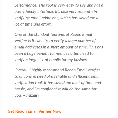
performance. The tool is very easy to use and has a
user-friendly interface. It’s also very accurate in
verifying email addresses, which has saved me a
lot of time and effort.
One of the standout features of Reoon Email
Verifier is its ability to verify a large number of
email addresses in a short amount of time. This has
been a huge benefit for me, as I often need to
verify a large list of emails for my business.
Overall, I highly recommend Reoon Email Verifier
to anyone in need of a reliable and efficient email
verification tool. It has saved me a lot of time and
hassle, and I’m confident it will do the same for
you. –
huzairi
Get Reoon Email Verifier Now!