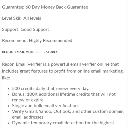
Guarantee: 60 Day Money Back Guarantee
Level Skill: All levels
Support: Good Support
Recommend: Highly Recommended
REOON EMAIL VERIFIER FEATURES
Reoon Email Verifier is a powerful email verifier online that
includes great features to profit from online email marketing,
like:
500 credits daily that renew every day.
Bonus: 100K additional lifetime credits that will not
renew or expire.
Single and bulk email verification.
Verify Gmail, Yahoo, Outlook, and other custom domain
email addresses.
Dynamic temporary email detection for the highest