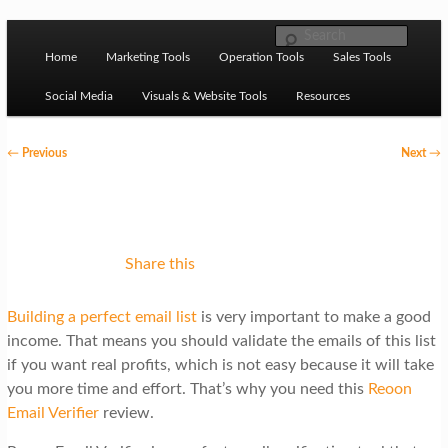
Skip to primary content
M
Ziligma is about website growth stack: hosting, CMS,
Search
SEO tools, analytics, email marketing, CRO, AI, security,
Home
Marketing Tools
Operation Tools
Sales Tools
a
CDN, automation, etc.
i
Social Media
Visuals & Website Tools
Resources
n
P
←
Previous
Next
→
m
o
Website Growth Stack
e
s
n
t
u
n
Share this
a
Building a perfect email list
is very important to make a good
v
income. That means you should validate the emails of this list
i
if you want real profits, which is not easy because it will take
g
you more time and effort. That’s why you need this
Reoon
Email Verifier
review.
a