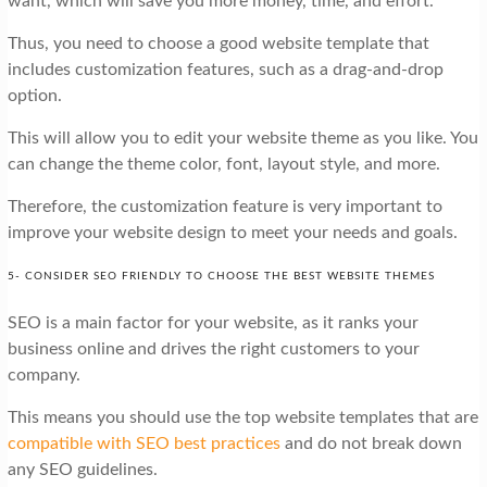
want, which will save you more money, time, and effort.
Thus, you need to choose a good website template that
includes customization features, such as a drag-and-drop
option.
This will allow you to edit your website theme as you like. You
can change the theme color, font, layout style, and more.
Therefore, the customization feature is very important to
improve your website design to meet your needs and goals.
5- CONSIDER SEO FRIENDLY TO CHOOSE THE BEST WEBSITE THEMES
SEO is a main factor for your website, as it ranks your
business online and drives the right customers to your
company.
This means you should use the top website templates that are
compatible with SEO best practices
and do not break down
any SEO guidelines.