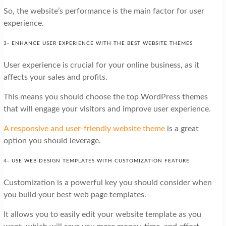
So, the website’s performance is the main factor for user
experience.
3- ENHANCE USER EXPERIENCE WITH THE BEST WEBSITE THEMES
User experience is crucial for your online business, as it
affects your sales and profits.
This means you should choose the top WordPress themes
that will engage your visitors and improve user experience.
A responsive and user-friendly website theme
is a great
option you should leverage.
4- USE WEB DESIGN TEMPLATES WITH CUSTOMIZATION FEATURE
Customization is a powerful key you should consider when
you build your best web page templates.
It allows you to easily edit your website template as you