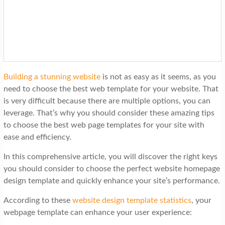
t
i
o
n
Building a stunning website
is not as easy as it seems, as you
need to choose the best web template for your website. That
is very difficult because there are multiple options, you can
leverage. That’s why you should consider these amazing tips
to choose the best web page templates for your site with
ease and efficiency.
In this comprehensive article, you will discover the right keys
you should consider to choose the perfect website homepage
design template and quickly enhance your site’s performance.
According to these
website design template statistics
, your
webpage template can enhance your user experience: