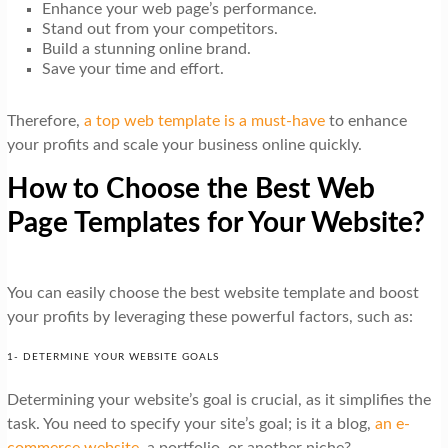
Enhance your web page’s performance.
Stand out from your competitors.
Build a stunning online brand.
Save your time and effort.
Therefore,
a top web template is a must-have
to enhance
your profits and scale your business online quickly.
How to Choose the Best Web
Page Templates for Your Website?
You can easily choose the best website template and boost
your profits by leveraging these powerful factors, such as:
1- DETERMINE YOUR WEBSITE GOALS
Determining your website’s goal is crucial, as it simplifies the
task. You need to specify your site’s goal; is it a blog,
an e-
commerce website
, a portfolio, or another niche?