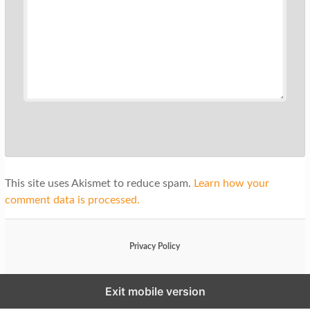
This site uses Akismet to reduce spam.
Learn how your
comment data is processed.
Privacy Policy
Exit mobile version