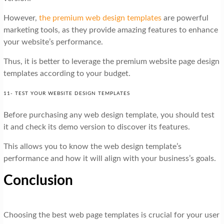
However,
the premium web design templates
are powerful
marketing tools, as they provide amazing features to enhance
your website’s performance.
Thus, it is better to leverage the premium website page design
templates according to your budget.
11- TEST YOUR WEBSITE DESIGN TEMPLATES
Before purchasing any web design template, you should test
it and check its demo version to discover its features.
This allows you to know the web design template’s
performance and how it will align with your business’s goals.
Conclusion
Choosing the best web page templates is crucial for your user