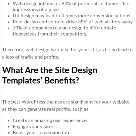
Web design influences 94% of potential customers’ first
impressions of a page.
UX design may lead to 4 times more conversion actions!
Poor design and content drive 38% of web visitors away.
73% of companies rely on design to differentiate
themselves from their competitors.
Therefore, web design is crucial for your site, as it can lead to
a loss of traffic and profits.
What Are the Site Design
Templates’ Benefits?
The best WordPress themes are significant for your website,
as they can generate real profits, such as:
Create an amazing user experience.
Engage your visitors.
Boost your conversion rate.