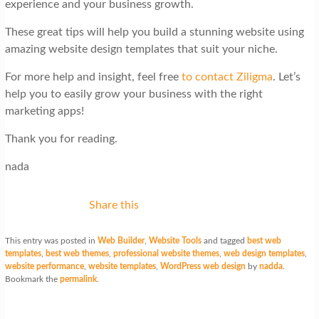
experience and your business growth.
These great tips will help you build a stunning website using
amazing website design templates that suit your niche.
For more help and insight, feel free
to contact Ziligma
. Let’s
help you to easily grow your business with the right
marketing apps!
Thank you for reading.
nada
Share this
This entry was posted in
Web Builder
,
Website Tools
and tagged
best web
templates
,
best web themes
,
professional website themes
,
web design templates
,
website performance
,
website templates
,
WordPress web design
by
nadda
.
Bookmark the
permalink
.