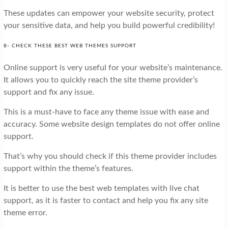
These updates can empower your website security, protect
your sensitive data, and help you build powerful credibility!
8- CHECK THESE BEST WEB THEMES SUPPORT
Online support is very useful for your website’s maintenance.
It allows you to quickly reach the site theme provider’s
support and fix any issue.
This is a must-have to face any theme issue with ease and
accuracy. Some website design templates do not offer online
support.
That’s why you should check if this theme provider includes
support within the theme’s features.
It is better to use the best web templates with live chat
support, as it is faster to contact and help you fix any site
theme error.