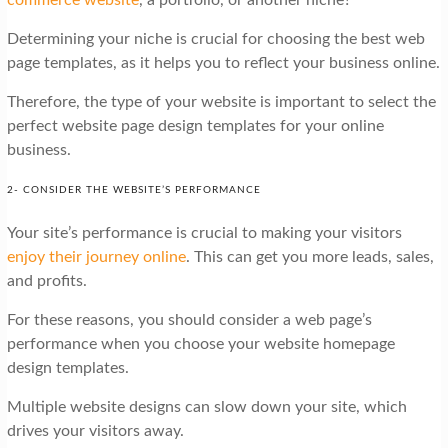
Determining your niche is crucial for choosing the best web
page templates, as it helps you to reflect your business online.
Therefore, the type of your website is important to select the
perfect website page design templates for your online
business.
2- CONSIDER THE WEBSITE’S PERFORMANCE
Your site’s performance is crucial to making your visitors
enjoy their journey online
. This can get you more leads, sales,
and profits.
For these reasons, you should consider a web page’s
performance when you choose your website homepage
design templates.
Multiple website designs can slow down your site, which
drives your visitors away.