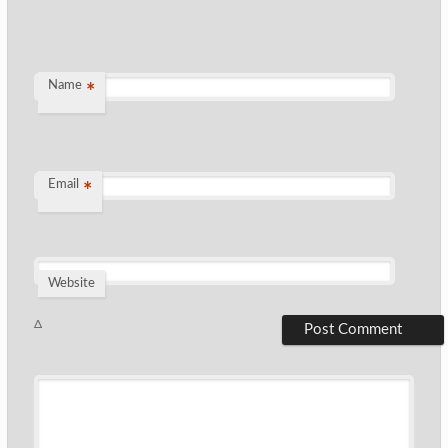
Name
*
Email
*
Website
Δ