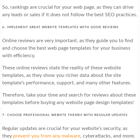
So, rankings are crucial for your web page, as they can drive
any leads or sales if it does not follow the best SEO practices.
6- IMPLEMENT GREAT WEBSITE TEMPLATES WITH GOOD REVIEWS
Online reviews are very important, as they guide you to find
and choose the best web page templates for your business
with efficiency.
These online reviews state the reality of these website
templates, as they show you richer data about the site
template’s performance, support, and many other features.
Therefore, take your time and search for reviews about these
templates before buying any website page design templates!
7- CHOOSE PROFESSIONAL WEBSITE THEMES WITH REGULAR UPDATES
Regular updates are crucial for your website’s security, as
they
prevent you from any malware
, cyberattacks, and more.