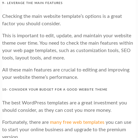
9- LEVERAGE THE MAIN FEATURES
Checking the main website template’s options is a great
factor you should consider.
This is important to edit, update, and maintain your website
theme over time. You need to check the main features within
your web page templates, such as customization tools, SEO
tools, layout tools, and more.
All these main features are crucial to editing and improving
your website theme’s performance.
10- CONSIDER YOUR BUDGET FOR A GOOD WEBSITE THEME
The best WordPress templates are a great investment you
should consider, as they can cost you more money.
Fortunately, there are
many free web templates
you can use
to start your online business and upgrade to the premium
version.