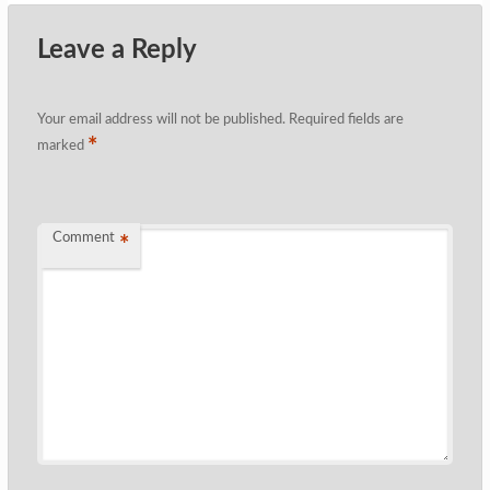
Leave a Reply
Your email address will not be published.
Required fields are
*
marked
Comment
*