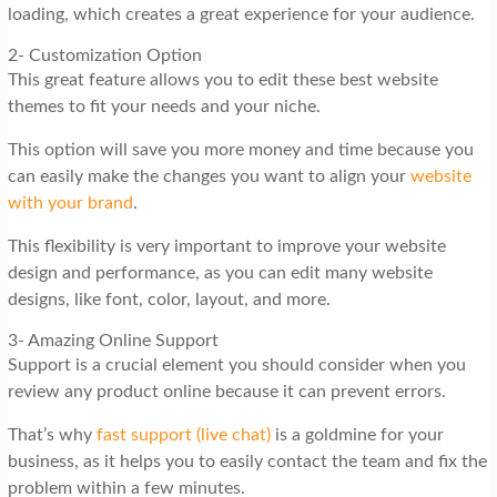
loading, which creates a great experience for your audience.
2- Customization Option
This great feature allows you to edit these best website
themes to fit your needs and your niche.
This option will save you more money and time because you
can easily make the changes you want to align your
website
with your brand
.
This flexibility is very important to improve your website
design and performance, as you can edit many website
designs, like font, color, layout, and more.
3- Amazing Online Support
Support is a crucial element you should consider when you
review any product online because it can prevent errors.
That’s why
fast support (live chat)
is a goldmine for your
business, as it helps you to easily contact the team and fix the
problem within a few minutes.