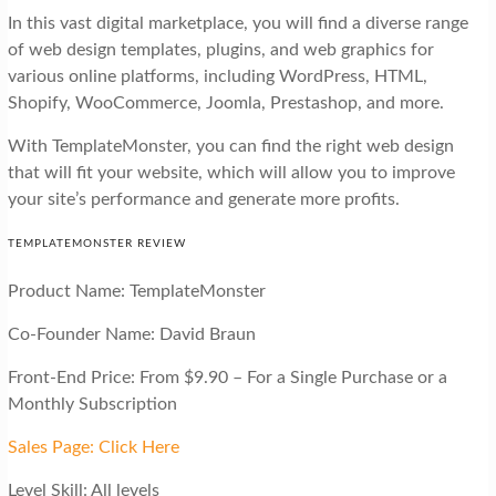
In this vast digital marketplace, you will find a diverse range
of web design templates, plugins, and web graphics for
various online platforms, including WordPress, HTML,
Shopify, WooCommerce, Joomla, Prestashop, and more.
With TemplateMonster, you can find the right web design
that will fit your website, which will allow you to improve
your site’s performance and generate more profits.
TEMPLATEMONSTER REVIEW
Product Name: TemplateMonster
Co-Founder Name: David Braun
Front-End Price: From $9.90 – For a Single Purchase or a
Monthly Subscription
Sales Page: Click Here
Level Skill: All levels