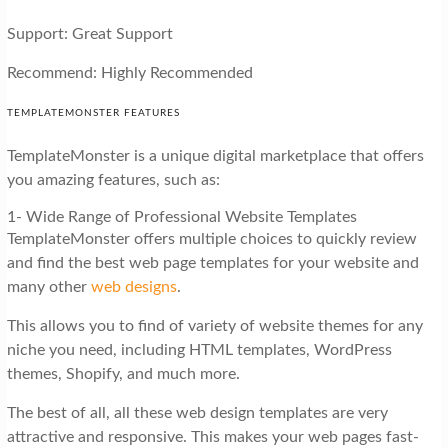
Support: Great Support
Recommend: Highly Recommended
TEMPLATEMONSTER FEATURES
TemplateMonster is a unique digital marketplace that offers
you amazing features, such as:
1- Wide Range of Professional Website Templates
TemplateMonster offers multiple choices to quickly review
and find the best web page templates for your website and
many other
web designs
.
This allows you to find of variety of website themes for any
niche you need, including HTML templates, WordPress
themes, Shopify, and much more.
The best of all, all these web design templates are very
attractive and responsive. This makes your web pages fast-