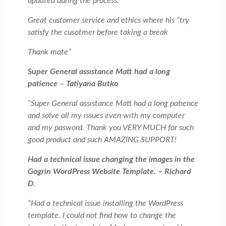
updated during the process.
Great customer service and ethics where his “try
satisfy the cusotmer before taking a break
Thank mate”
Super General assıstance Matt had a long
patience – Tatiyana Butko
“Super General assıstance Matt had a long patıence
and solve all my ıssues even wıth my computer
and my pasword. Thank you VERY MUCH for such
good product and such AMAZING SUPPORT!
Had a technical issue changing the images in the
Gogrin WordPress Website Template. – Richard
D
.
“Had a technical issue installing the WordPress
template. I could not find how to change the