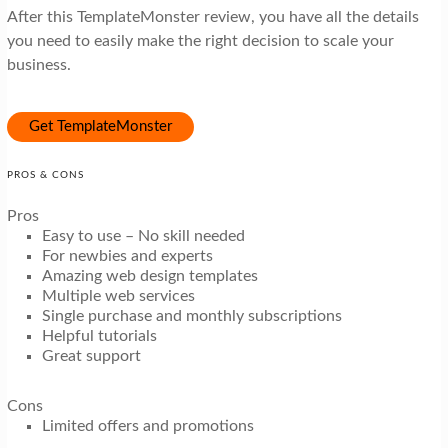
After this TemplateMonster review, you have all the details
you need to easily make the right decision to scale your
business.
Get TemplateMonster
PROS & CONS
Pros
Easy to use – No skill needed
For newbies and experts
Amazing web design templates
Multiple web services
Single purchase and monthly subscriptions
Helpful tutorials
Great support
Cons
Limited offers and promotions