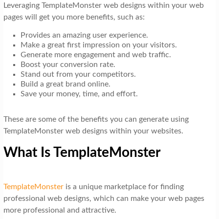
Leveraging TemplateMonster web designs within your web
pages will get you more benefits, such as:
Provides an amazing user experience.
Make a great first impression on your visitors.
Generate more engagement and web traffic.
Boost your conversion rate.
Stand out from your competitors.
Build a great brand online.
Save your money, time, and effort.
These are some of the benefits you can generate using
TemplateMonster web designs within your websites.
What Is TemplateMonster
TemplateMonster
is a unique marketplace for finding
professional web designs, which can make your web pages
more professional and attractive.