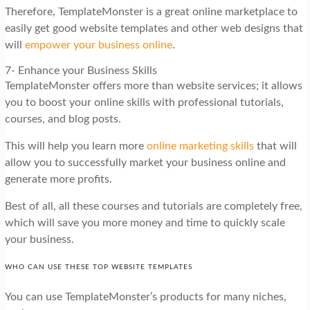
Therefore, TemplateMonster is a great online marketplace to
easily get good website templates and other web designs that
will
empower your business online
.
7- Enhance your Business Skills
TemplateMonster offers more than website services; it allows
you to boost your online skills with professional tutorials,
courses, and blog posts.
This will help you learn more
online marketing skills
that will
allow you to successfully market your business online and
generate more profits.
Best of all, all these courses and tutorials are completely free,
which will save you more money and time to quickly scale
your business.
WHO CAN USE THESE TOP WEBSITE TEMPLATES
You can use TemplateMonster’s products for many niches,