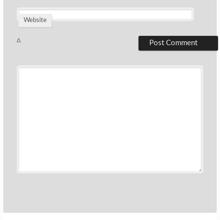
Website
Δ