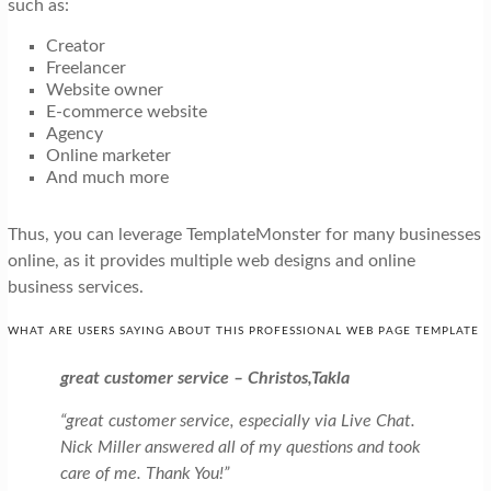
such as:
Creator
Freelancer
Website owner
E-commerce website
Agency
Online marketer
And much more
Thus, you can leverage TemplateMonster for many businesses
online, as it provides multiple web designs and online
business services.
WHAT ARE USERS SAYING ABOUT THIS PROFESSIONAL WEB PAGE TEMPLATE
great customer service – Christos,Takla
“great customer service, especially via Live Chat.
Nick Miller answered all of my questions and took
care of me. Thank You!”