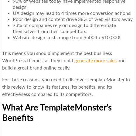
90% of websites today have implemented responsive
design.
UX design may lead to 4 times more conversion actions!
Poor design and content drive 38% of web visitors away.
73% of companies rely on design to differentiate
themselves from their competitors.
Website design costs range from $500 to $10,000!
This means you should implement the best business
WordPress themes, as they could
generate more sales
and
build a great brand online easily.
For these reasons, you need to discover TemplateMonster in
this review to know its features, its benefits, and its
effectiveness compared to its competitors.
What Are TemplateMonster’s
Benefits