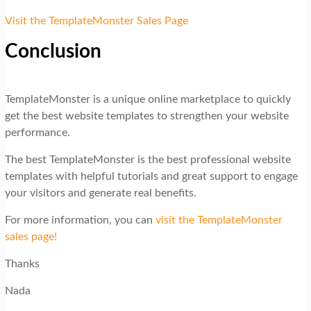
Visit the TemplateMonster Sales Page
Conclusion
TemplateMonster is a unique online marketplace to quickly
get the best website templates to strengthen your website
performance.
The best TemplateMonster is the best professional website
templates with helpful tutorials and great support to engage
your visitors and generate real benefits.
For more information, you can
visit the TemplateMonster
sales page!
Thanks
Nada