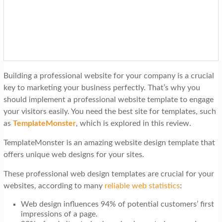
t
i
o
n
Building a professional website for your company is a crucial
key to marketing your business perfectly. That’s why you
should implement a professional website template to engage
your visitors easily. You need the best site for templates, such
as
TemplateMonster
, which is explored in this review.
TemplateMonster is an amazing website design template that
offers unique web designs for your sites.
These professional web design templates are crucial for your
websites, according to many
reliable web statistics
:
Web design influences 94% of potential customers’ first
impressions of a page.