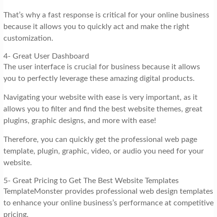
That’s why a fast response is critical for your online business
because it allows you to quickly act and make the right
customization.
4- Great User Dashboard
The user interface is crucial for business because it allows
you to perfectly leverage these amazing digital products.
Navigating your website with ease is very important, as it
allows you to filter and find the best website themes, great
plugins, graphic designs, and more with ease!
Therefore, you can quickly get the professional web page
template, plugin, graphic, video, or audio you need for your
website.
5- Great Pricing to Get The Best Website Templates
TemplateMonster provides professional web design templates
to enhance your online business’s performance at competitive
pricing.