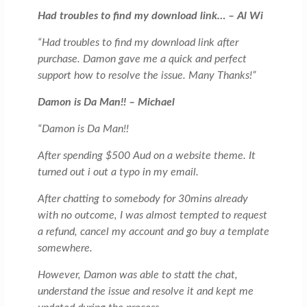
Had troubles to find my download link… – Al Wi
“Had troubles to find my download link after
purchase. Damon gave me a quick and perfect
support how to resolve the issue. Many Thanks!”
Damon is Da Man!! – Michael
“Damon is Da Man!!
After spending $500 Aud on a website theme. It
turned out i out a typo in my email.
After chatting to somebody for 30mins already
with no outcome, I was almost tempted to request
a refund, cancel my account and go buy a template
somewhere.
However, Damon was able to statt the chat,
understand the issue and resolve it and kept me