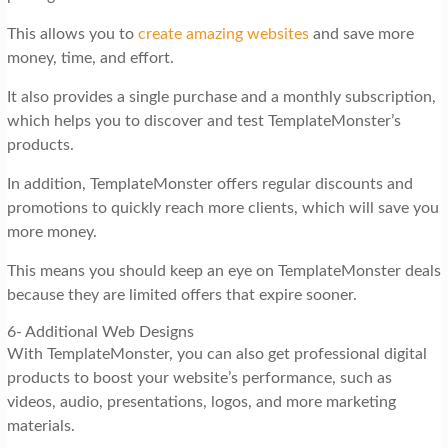
This allows you to
create amazing websites
and save more
money, time, and effort.
It also provides a single purchase and a monthly subscription,
which helps you to discover and test TemplateMonster’s
products.
In addition, TemplateMonster offers regular discounts and
promotions to quickly reach more clients, which will save you
more money.
This means you should keep an eye on TemplateMonster deals
because they are limited offers that expire sooner.
6- Additional Web Designs
With TemplateMonster, you can also get professional digital
products to boost your website’s performance, such as
videos, audio, presentations, logos, and more marketing
materials.