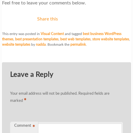
Feel free to leave your comments below.
Share this
This entry was posted in
Visual Content
and tagged
best business WordPress
themes
,
best presentation templates
,
best web templates
,
store website templates
,
website templates
by
nadda
. Bookmark the
permalink
.
Leave a Reply
Your email address will not be published.
Required fields are
*
marked
Comment
*