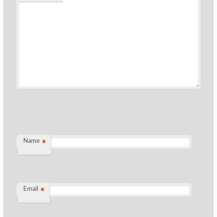
Name
*
Email
*