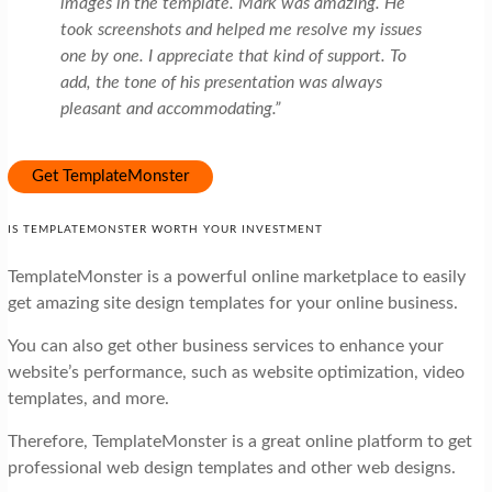
images in the template. Mark was amazing. He
took screenshots and helped me resolve my issues
one by one. I appreciate that kind of support. To
add, the tone of his presentation was always
pleasant and accommodating.”
Get TemplateMonster
IS TEMPLATEMONSTER WORTH YOUR INVESTMENT
TemplateMonster is a powerful online marketplace to easily
get amazing site design templates for your online business.
You can also get other business services to enhance your
website’s performance, such as website optimization, video
templates, and more.
Therefore, TemplateMonster is a great online platform to get
professional web design templates and other web designs.