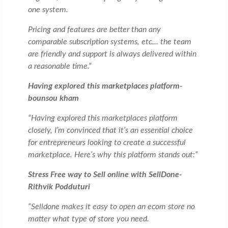
one system.
Pricing and features are better than any
comparable subscription systems, etc… the team
are friendly and support is always delivered within
a reasonable time.”
Having explored this marketplaces platform-
bounsou kham
“Having explored this marketplaces platform
closely, I’m convinced that it’s an essential choice
for entrepreneurs looking to create a successful
marketplace. Here’s why this platform stands out:”
Stress Free way to Sell online with SellDone-
Rithvik Podduturi
“Selldone makes it easy to open an ecom store no
matter what type of store you need.