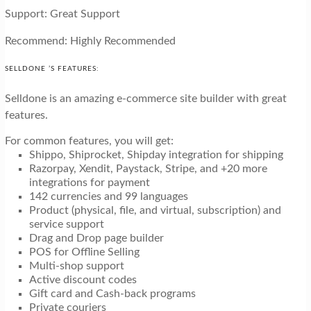
Support: Great Support
Recommend: Highly Recommended
SELLDONE ’S FEATURES:
Selldone is an amazing e-commerce site builder with great
features.
For common features, you will get:
Shippo, Shiprocket, Shipday integration for shipping
Razorpay, Xendit, Paystack, Stripe, and +20 more
integrations for payment
142 currencies and 99 languages
Product (physical, file, and virtual, subscription) and
service support
Drag and Drop page builder
POS for Offline Selling
Multi-shop support
Active discount codes
Gift card and Cash-back programs
Private couriers