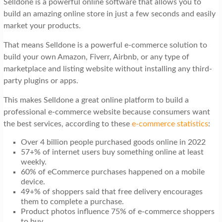
Selldone is a powerful online software that allows you to
t
build an amazing online store in just a few seconds and easily
i
market your products.
o
That means Selldone is a powerful e-commerce solution to
n
build your own Amazon, Fiverr, Airbnb, or any type of
marketplace and listing website without installing any third-
party plugins or apps.
This makes Selldone a great online platform to build a
professional e-commerce website because consumers want
the best services, according to these
e-commerce statistics
:
Over 4 billion people purchased goods online in 2022
57+% of internet users buy something online at least
weekly.
60% of eCommerce purchases happened on a mobile
device.
49+% of shoppers said that free delivery encourages
them to complete a purchase.
Product photos influence 75% of e-commerce shoppers
to buy.