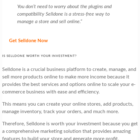
You don’t need to worry about the plugins and
compatibility Selldone is a stress-free way to
manage a store and sell online.”
Get Selldone Now
IS SELLDONE WORTH YOUR INVESTMENT?
Selldone is a crucial business platform to create, manage, and
sell more products online to make more income because it
provides the best services and options online to scale your e-
commerce business with ease and efficiency.
This means you can create your online stores, add products,
manage inventory, track your orders, and much more.
Therefore, Selldone is worth your investment because you get
a comprehensive marketing solution that provides amazing
features to build your store and generate more profit.