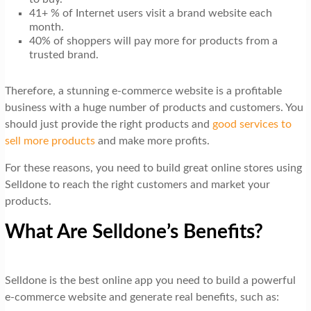
41+ % of Internet users visit a brand website each
month.
40% of shoppers will pay more for products from a
trusted brand.
Therefore, a stunning e-commerce website is a profitable
business with a huge number of products and customers. You
should just provide the right products and
good services to
sell more products
and make more profits.
For these reasons, you need to build great online stores using
Selldone to reach the right customers and market your
products.
What Are Selldone’s Benefits?
Selldone is the best online app you need to build a powerful
e-commerce website and generate real benefits, such as: