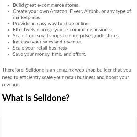
Build great e-commerce stores.
Create your own Amazon, Fiverr, Airbnb, or any type of
marketplace.
Provide an easy way to shop online.
Effectively manage your e-commerce business.
Scale from small shops to enterprise-grade stores.
Increase your sales and revenue.
Scale your retail business
Save your money, time, and effort.
Therefore, Selldone is an amazing web shop builder that you
need to efficiently scale your retail business and boost your
revenue.
What is Selldone?