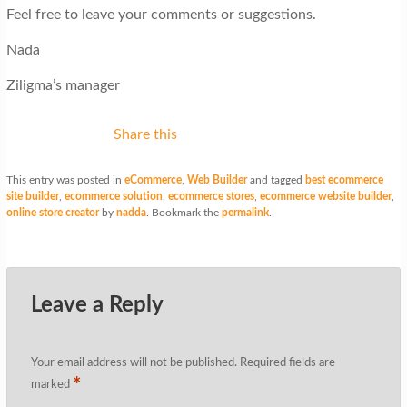
Feel free to leave your comments or suggestions.
Nada
Ziligma’s manager
Share this
This entry was posted in
eCommerce
,
Web Builder
and tagged
best ecommerce
site builder
,
ecommerce solution
,
ecommerce stores
,
ecommerce website builder
,
online store creator
by
nadda
. Bookmark the
permalink
.
Leave a Reply
Your email address will not be published.
Required fields are
*
marked