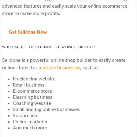
advanced features and easily scale your online ecommerce
store to make more profits.
Get Selldone Now
WHO CAN USE THIS ECOMMERCE WEBSITE CREATOR?
Selldone is a powerful online shop builder to easily create
online stores for
multiple businesses
, such as:
Freelancing website
Retail business
E-commerce store
Elearning business
Coaching website
Small and big online businesses
Solopreneur
Online marketer
And much more…