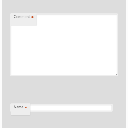
Comment
*
Name
*