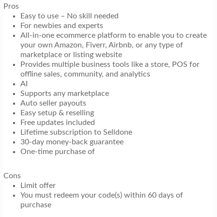
Pros
Easy to use – No skill needed
For newbies and experts
All-in-one ecommerce platform to enable you to create
your own Amazon, Fiverr, Airbnb, or any type of
marketplace or listing website
Provides multiple business tools like a store, POS for
offline sales, community, and analytics
AI
Supports any marketplace
Auto seller payouts
Easy setup & reselling
Free updates included
Lifetime subscription to Selldone
30-day money-back guarantee
One-time purchase of
Cons
Limit offer
You must redeem your code(s) within 60 days of
purchase