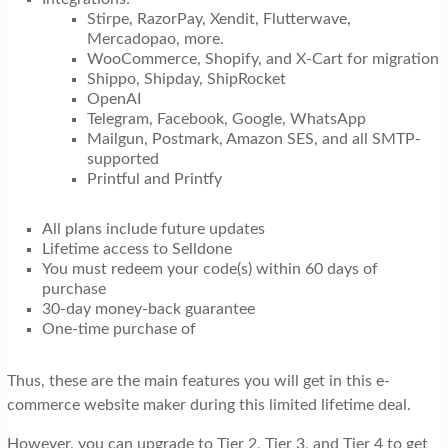
Stirpe, RazorPay, Xendit, Flutterwave,
Mercadopao, more.
WooCommerce, Shopify, and X-Cart for migration
Shippo, Shipday, ShipRocket
OpenAI
Telegram, Facebook, Google, WhatsApp
Mailgun, Postmark, Amazon SES, and all SMTP-
supported
Printful and Printfy
All plans include future updates
Lifetime access to Selldone
You must redeem your code(s) within 60 days of
purchase
30-day money-back guarantee
One-time purchase of
Thus, these are the main features you will get in this e-
commerce website maker during this limited lifetime deal.
However, you can upgrade to Tier 2, Tier 3, and Tier 4 to get