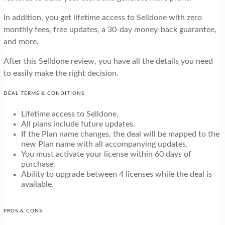
In addition, you get lifetime access to Selldone with zero
monthly fees, free updates, a 30-day money-back guarantee,
and more.
After this Selldone review, you have all the details you need
to easily make the right decision.
DEAL TERMS & CONDITIONS
Lifetime access to Selldone.
All plans include future updates.
If the Plan name changes, the deal will be mapped to the
new Plan name with all accompanying updates.
You must activate your license within 60 days of
purchase.
Ability to upgrade between 4 licenses while the deal is
available.
PROS & CONS