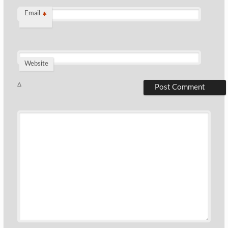
Email
*
Website
Δ