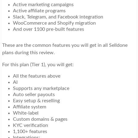
Active marketing campaigns
Active affiliate programs
Slack, Telegram, and Facebook integration
WooCommerce and Shopify migration
And over 1100 pre-built features
These are the common features you will get in all Selldone
plans during this review.
For this plan (Tier 1), you will get:
All the features above
AI
Supports any marketplace
Auto seller payouts
Easy setup & reselling
Affiliate system
White-label
Custom domains & pages
KYC verification
1,100+ features
Integrations: