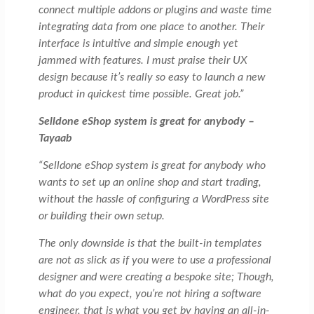
connect multiple addons or plugins and waste time
integrating data from one place to another. Their
interface is intuitive and simple enough yet
jammed with features. I must praise their UX
design because it’s really so easy to launch a new
product in quickest time possible. Great job.”
Selldone eShop system is great for anybody –
Tayaab
“Selldone eShop system is great for anybody who
wants to set up an online shop and start trading,
without the hassle of configuring a WordPress site
or building their own setup.
The only downside is that the built-in templates
are not as slick as if you were to use a professional
designer and were creating a bespoke site; Though,
what do you expect, you’re not hiring a software
engineer, that is what you get by having an all-in-