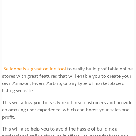
Selldone is a great online tool
to easily build profitable online
stores with great features that will enable you to create your
own Amazon, Fiverr, Airbnb, or any type of marketplace or
listing website.
This will allow you to easily reach real customers and provide
an amazing user experience, which can boost your sales and
profit.
This will also help you to avoid the hassle of building a