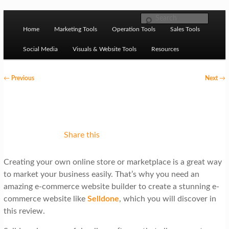
Skip to primary content
M
Ziligma is about website growth stack: hosting, CMS,
Search
SEO tools, analytics, email marketing, CRO, AI, security,
Home
Marketing Tools
Operation Tools
Sales Tools
a
CDN, automation, etc.
i
Social Media
Visuals & Website Tools
Resources
n
P
←
Previous
Next
→
m
o
Website Growth Stack
e
s
n
t
u
n
Share this
a
Creating your own online store or marketplace is a great way
v
to market your business easily. That’s why you need an
i
amazing e-commerce website builder to create a stunning e-
g
commerce website like
Selldone
, which you will discover in
this review.
a