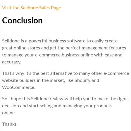
Visit the Selldone Sales Page
Conclusion
Selldone is a powerful business software to easily create
great online stores and get the perfect management features
to manage your e-commerce business online with ease and
accuracy.
That’s why it’s the best alternative to many other e-commerce
website builders in the market, like Shopify and
WooCommerce.
So I hope this Selldone review will help you to make the right
decision and start selling and managing your products
online.
Thanks