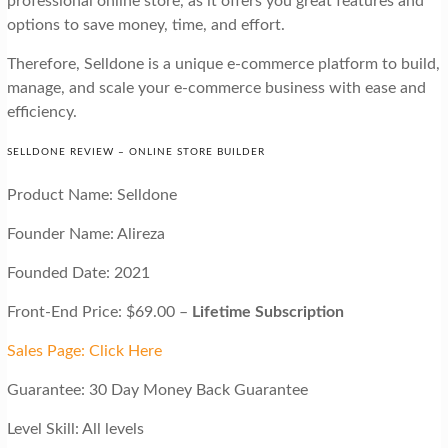
professional online store, as it offers you great features and
options to save money, time, and effort.
Therefore, Selldone is a unique e-commerce platform to build,
manage, and scale your e-commerce business with ease and
efficiency.
SELLDONE REVIEW – ONLINE STORE BUILDER
Product Name: Selldone
Founder Name: Alireza
Founded Date: 2021
Front-End Price: $69.00 –
Lifetime Subscription
Sales Page: Click Here
Guarantee: 30 Day Money Back Guarantee
Level Skill: All levels