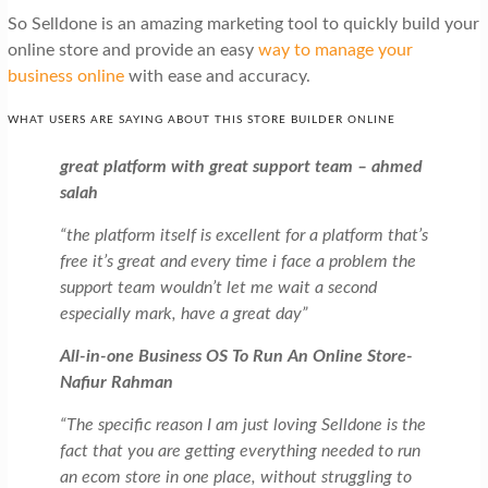
So Selldone is an amazing marketing tool to quickly build your
online store and provide an easy
way to manage your
business online
with ease and accuracy.
WHAT USERS ARE SAYING ABOUT THIS STORE BUILDER ONLINE
great platform with great support team – ahmed
salah
“the platform itself is excellent for a platform that’s
free it’s great and every time i face a problem the
support team wouldn’t let me wait a second
especially mark, have a great day”
All-in-one Business OS To Run An Online Store-
Nafiur Rahman
“The specific reason I am just loving Selldone is the
fact that you are getting everything needed to run
an ecom store in one place, without struggling to