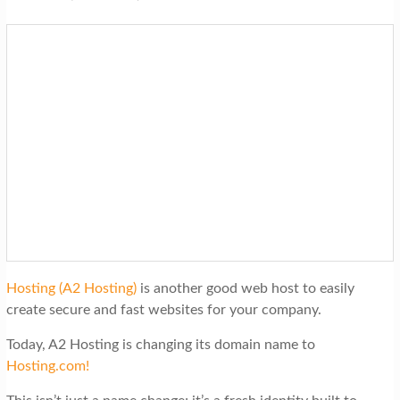
Hosting (A2 Hosting)
is another good web host to easily
create secure and fast websites for your company.
Today, A2 Hosting is changing its domain name to
Hosting.com!