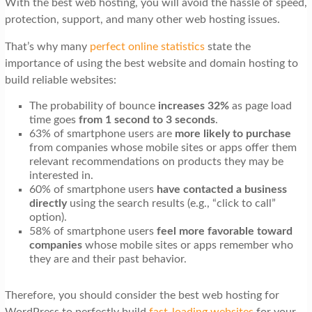
With the best web hosting, you will avoid the hassle of speed,
t
protection, support, and many other web hosting issues.
i
That’s why many
perfect online statistics
state the
o
importance of using the best website and domain hosting to
n
build reliable websites:
The probability of bounce
increases 32%
as page load
time
goes
from
1 second to 3 seconds
.
63% of smartphone users are
more likely to purchase
from companies whose mobile sites or apps offer them
relevant recommendations on products they may be
interested in.
60% of smartphone users
have contacted a business
directly
using the search results (e.g., “click to call”
option).
58% of smartphone users
feel more favorable toward
companies
whose mobile sites or apps remember who
they are and their past behavior.
Therefore, you should consider the best web hosting for