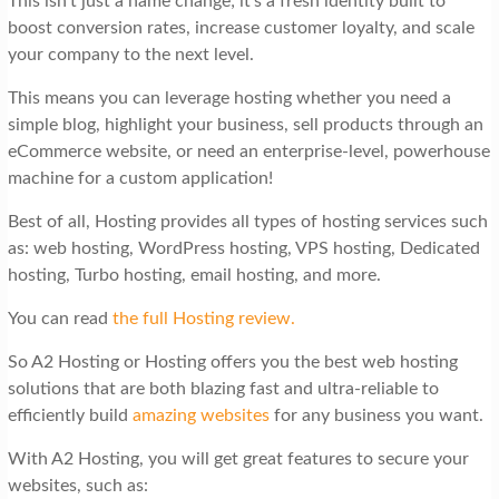
This isn’t just a name change; it’s a fresh identity built to
boost conversion rates, increase customer loyalty, and scale
your company to the next level.
This means you can leverage hosting whether you need a
simple blog, highlight your business, sell products through an
eCommerce website, or need an enterprise-level, powerhouse
machine for a custom application!
Best of all, Hosting provides all types of hosting services such
as: web hosting, WordPress hosting, VPS hosting, Dedicated
hosting, Turbo hosting, email hosting, and more.
You can read
the full Hosting review.
So A2 Hosting or Hosting offers you the best web hosting
solutions that are both blazing fast and ultra-reliable to
efficiently build
amazing websites
for any business you want.
With A2 Hosting, you will get great features to secure your
websites, such as: