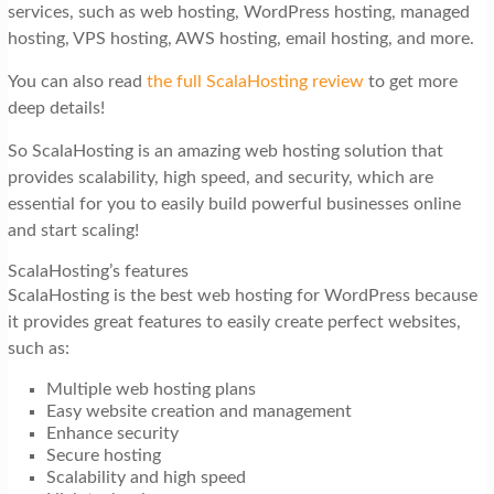
services, such as web hosting, WordPress hosting, managed
hosting, VPS hosting, AWS hosting, email hosting, and more.
You can also read
the full ScalaHosting review
to get more
deep details!
So ScalaHosting is an amazing web hosting solution that
provides scalability, high speed, and security, which are
essential for you to easily build powerful businesses online
and start scaling!
ScalaHosting’s features
ScalaHosting is the best web hosting for WordPress because
it provides great features to easily create perfect websites,
such as:
Multiple web hosting plans
Easy website creation and management
Enhance security
Secure hosting
Scalability and high speed