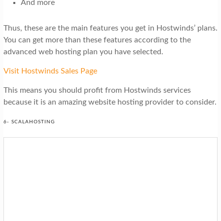
And more
Thus, these are the main features you get in Hostwinds’ plans.
You can get more than these features according to the
advanced web hosting plan you have selected.
Visit Hostwinds Sales Page
This means you should profit from Hostwinds services
because it is an amazing website hosting provider to consider.
6- SCALAHOSTING