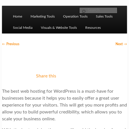
Skip to primary content
M
Ziligma is about website growth stack: hosting, CMS,
Search
SEO tools, analytics, email marketing, CRO, AI, security,
Home
Marketing Tools
Operation Tools
Sales Tools
a
CDN, automation, etc.
i
Social Media
Visuals & Website Tools
Resources
n
P
←
Previous
Next
→
m
o
Website Growth Stack
e
s
n
t
u
n
Share this
a
The best web hosting for WordPress is a must-have for
v
businesses because it helps you to easily offer a great user
i
experience for your visitors. This will get you more profits and
g
allow you to build powerful credibility, which allows you to
scale your business online.
a