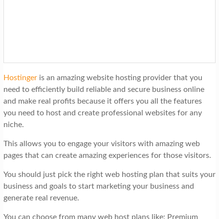
Hostinger
is an amazing website hosting provider that you
need to efficiently build reliable and secure business online
and make real profits because it offers you all the features
you need to host and create professional websites for any
niche.
This allows you to engage your visitors with amazing web
pages that can create amazing experiences for those visitors.
You should just pick the right web hosting plan that suits your
business and goals to start marketing your business and
generate real revenue.
You can choose from many web host plans like: Premium