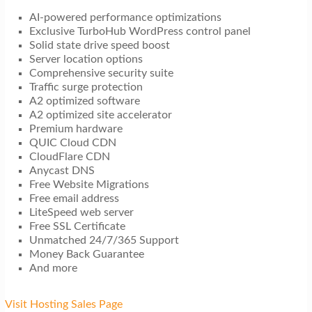
AI-powered performance optimizations
Exclusive TurboHub WordPress control panel
Solid state drive speed boost
Server location options
Comprehensive security suite
Traffic surge protection
A2 optimized software
A2 optimized site accelerator
Premium hardware
QUIC Cloud CDN
CloudFlare CDN
Anycast DNS
Free Website Migrations
Free email address
LiteSpeed web server
Free SSL Certificate
Unmatched 24/7/365 Support
Money Back Guarantee
And more
Visit Hosting Sales Page