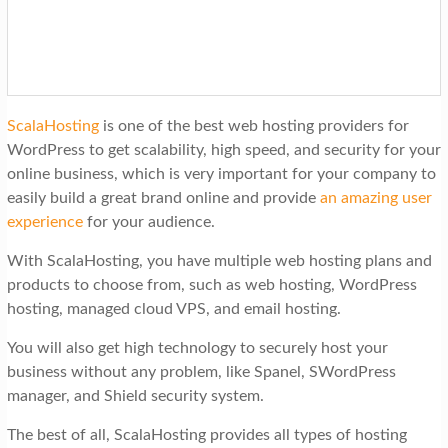
ScalaHosting
is one of the best web hosting providers for
WordPress to get scalability, high speed, and security for your
online business, which is very important for your company to
easily build a great brand online and provide
an amazing user
experience
for your audience.
With ScalaHosting, you have multiple web hosting plans and
products to choose from, such as web hosting, WordPress
hosting, managed cloud VPS, and email hosting.
You will also get high technology to securely host your
business without any problem, like Spanel, SWordPress
manager, and Shield security system.
The best of all, ScalaHosting provides all types of hosting