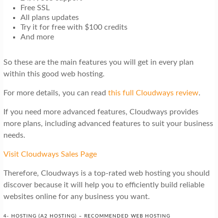
Free SSL
All plans updates
Try it for free with $100 credits
And more
So these are the main features you will get in every plan
within this good web hosting.
For more details, you can read
this full Cloudways review
.
If you need more advanced features, Cloudways provides
more plans, including advanced features to suit your business
needs.
Visit Cloudways Sales Page
Therefore, Cloudways is a top-rated web hosting you should
discover because it will help you to efficiently build reliable
websites online for any business you want.
4- HOSTING (A2 HOSTING) – RECOMMENDED WEB HOSTING