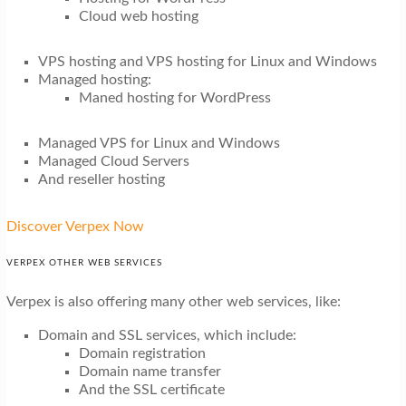
Cloud web hosting
VPS hosting and VPS hosting for Linux and Windows
Managed hosting:
Maned hosting for WordPress
Managed VPS for Linux and Windows
Managed Cloud Servers
And reseller hosting
Discover Verpex Now
VERPEX OTHER WEB SERVICES
Verpex is also offering many other web services, like:
Domain and SSL services, which include:
Domain registration
Domain name transfer
And the SSL certificate