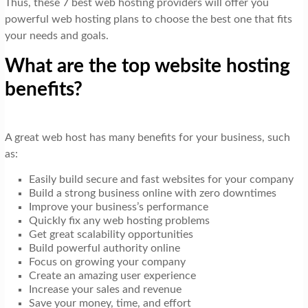
Thus, these 7 best web hosting providers will offer you
powerful web hosting plans to choose the best one that fits
your needs and goals.
What are the top website hosting
benefits?
A great web host has many benefits for your business, such
as:
Easily build secure and fast websites for your company
Build a strong business online with zero downtimes
Improve your business’s performance
Quickly fix any web hosting problems
Get great scalability opportunities
Build powerful authority online
Focus on growing your company
Create an amazing user experience
Increase your sales and revenue
Save your money, time, and effort