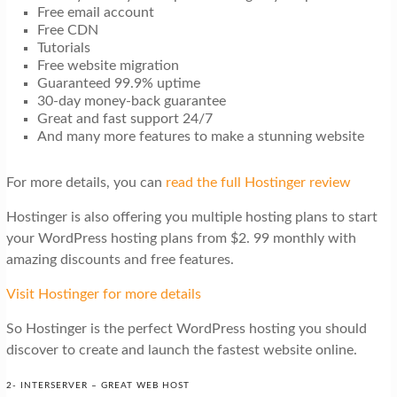
Free email account
Free CDN
Tutorials
Free website migration
Guaranteed 99.9% uptime
30-day money-back guarantee
Great and fast support 24/7
And many more features to make a stunning website
For more details, you can
read the full Hostinger review
Hostinger is also offering you multiple hosting plans to start
your WordPress hosting plans from $2. 99 monthly with
amazing discounts and free features.
Visit Hostinger for more details
So Hostinger is the perfect WordPress hosting you should
discover to create and launch the fastest website online.
2- INTERSERVER – GREAT WEB HOST