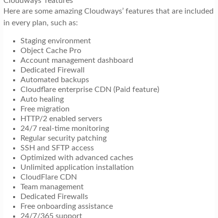
Cloudways’ features
Here are some amazing Cloudways’ features that are included
in every plan, such as:
Staging environment
Object Cache Pro
Account management dashboard
Dedicated Firewall
Automated backups
Cloudflare enterprise CDN (Paid feature)
Auto healing
Free migration
HTTP/2 enabled servers
24/7 real-time monitoring
Regular security patching
SSH and SFTP access
Optimized with advanced caches
Unlimited application installation
CloudFlare CDN
Team management
Dedicated Firewalls
Free onboarding assistance
24/7/365 support