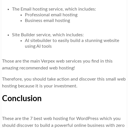
The Email hosting service, which includes:
Professional email hosting
Business email hosting
Site Builder service, which includes:
AI sitebuilder to easily build a stunning website
using AI tools
Those are the main Verpex web services you find in this
amazing recommended web hosting!
Therefore, you should take action and discover this small web
hosting because it is your investment.
Conclusion
These are the 7 best web hosting for WordPress which you
should discover to build a powerful online business with zero