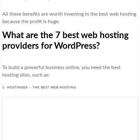
All these benefits are worth investing in the best web hosting
because the profit is huge.
What are the 7 best web hosting
providers for WordPress?
To build a powerful business online, you need the best
hosting sites, such as:
1- HOSTINGER – THE BEST WEB HOSTING