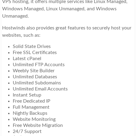
VPS hosting, it offers multiple services like Linux Managed,
Windows Managed, Linux Unmanaged, and Windows
Unmanaged.
Hostwinds also provides great features to securely host your
websites, such as:
Solid State Drives
Free SSL Certificates
Latest cPanel
Unlimited FTP Accounts
Weebly Site Builder
Unlimited Databases
Unlimited Subdomains
Unlimited Email Accounts
Instant Setup
Free Dedicated IP
Full Management
Nightly Backups
Website Monitoring
Free Website Migration
24/7 Support