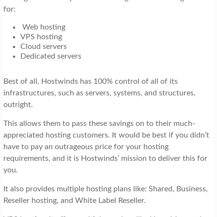
for:
Web hosting
VPS hosting
Cloud servers
Dedicated servers
Best of all, Hostwinds has 100% control of all of its
infrastructures, such as servers, systems, and structures,
outright.
This allows them to pass these savings on to their much-
appreciated hosting customers. It would be best if you didn’t
have to pay an outrageous price for your hosting
requirements, and it is Hostwinds’ mission to deliver this for
you.
It also provides multiple hosting plans like: Shared, Business,
Reseller hosting, and White Label Reseller.