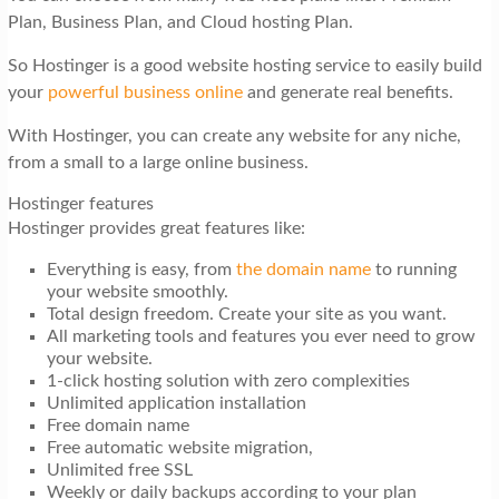
Plan, Business Plan, and Cloud hosting Plan.
So Hostinger is a good website hosting service to easily build
your
powerful business online
and generate real benefits.
With Hostinger, you can create any website for any niche,
from a small to a large online business.
Hostinger features
Hostinger provides great features like:
Everything is easy, from
the domain name
to running
your website smoothly.
Total design freedom. Create your site as you want.
All marketing tools and features you ever need to grow
your website.
1-click hosting solution with zero complexities
Unlimited application installation
Free domain name
Free automatic website migration,
Unlimited free SSL
Weekly or daily backups according to your plan