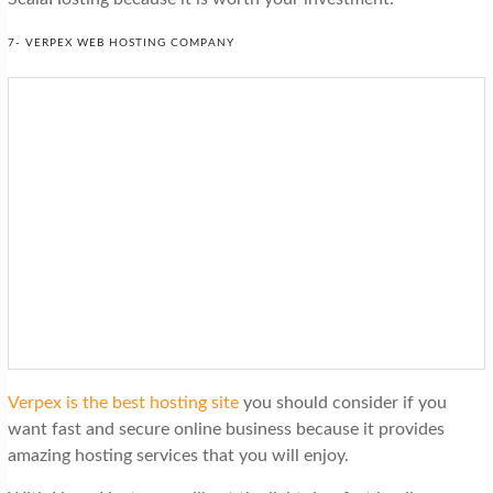
7- VERPEX WEB HOSTING COMPANY
Verpex is the best hosting site
you should consider if you
want fast and secure online business because it provides
amazing hosting services that you will enjoy.