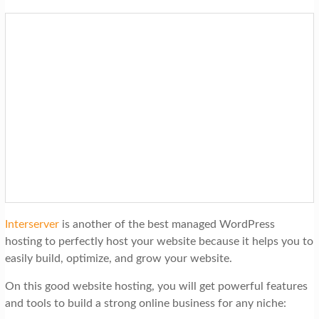
Interserver
is another of the best managed WordPress
hosting to perfectly host your website because it helps you to
easily build, optimize, and grow your website.
On this good website hosting, you will get powerful features
and tools to build a strong online business for any niche: