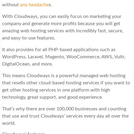
without
any headache
s.
With Cloudways, you can easily focus on marketing your
company and generate more profits because you will get
amazing web hosting services with incredibly fast, secure,
and easy-to-use features.
It also provides for all PHP-based applications such as
WordPress, Laravel, Magento, WooCommerce, AWS, Vultr,
DigitalOcean, and more.
This means Cloudways is a powerful managed web hosting
that resells other cloud-based hosting services if you want to
get other hosting services in one platform with high
technology, great support, and good experience.
That’s why there are over 100,000 businesses and counting
that use and trust Cloudways’ services every day all over the
world.