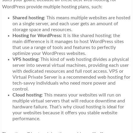
WordPress provide multiple hosting plans, such:
Shared hosting:
This means multiple websites are hosted
on a single server, and each user gets an amount of
storage space and resources.
Hosting for WordPress:
It is like shared hosting; the
main difference is it manages to host WordPress sites
that use a range of tools and features to perfectly
optimize your WordPress websites.
VPS hosting:
This kind of web hosting divides a physical
server into several virtual machines, providing each user
with dedicated resources and full root access. VPS or
Virtual Private Server is a recommended web hosting for
tech-savvy individuals who need more power and
control.
Cloud hosting:
This means your websites will run on
multiple virtual servers that will reduce downtime and
hardware failure. That’s why cloud hosting is ideal for
your websites because it offers you stable website
performance.