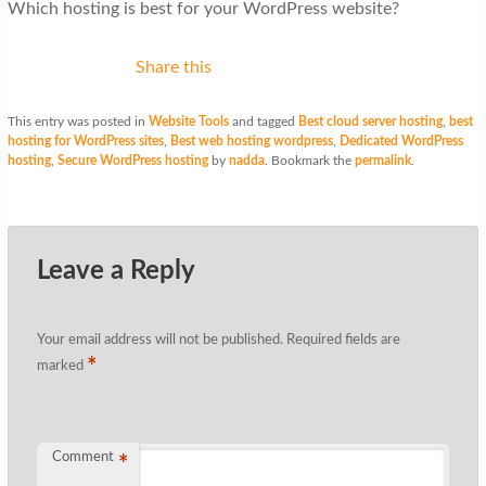
Which hosting is best for your WordPress website?
Share this
This entry was posted in
Website Tools
and tagged
Best cloud server hosting
,
best
hosting for WordPress sites
,
Best web hosting wordpress
,
Dedicated WordPress
hosting
,
Secure WordPress hosting
by
nadda
. Bookmark the
permalink
.
Leave a Reply
Your email address will not be published.
Required fields are
*
marked
Comment
*