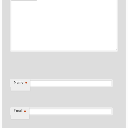
Name
*
Email
*