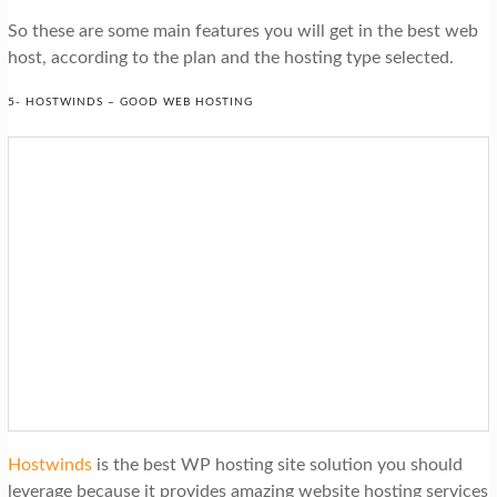
So these are some main features you will get in the best web
host, according to the plan and the hosting type selected.
5- HOSTWINDS – GOOD WEB HOSTING
Hostwinds
is the best WP hosting site solution you should
leverage because it provides amazing website hosting services