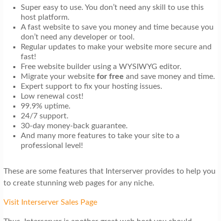
Super easy to use. You don’t need any skill to use this
host platform.
A fast website to save you money and time because you
don’t need any developer or tool.
Regular updates to make your website more secure and
fast!
Free website builder using a WYSIWYG editor.
Migrate your website
for free
and save money and time.
Expert support to fix your hosting issues.
Low renewal cost!
99.9% uptime.
24/7 support.
30-day money-back guarantee.
And many more features to take your site to a
professional level!
These are some features that Interserver provides to help you
to create stunning web pages for any niche.
Visit Interserver Sales Page