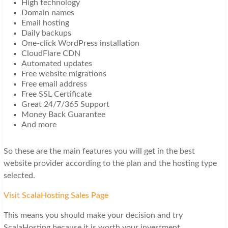
High technology
Domain names
Email hosting
Daily backups
One-click WordPress installation
CloudFlare CDN
Automated updates
Free website migrations
Free email address
Free SSL Certificate
Great 24/7/365 Support
Money Back Guarantee
And more
So these are the main features you will get in the best
website provider according to the plan and the hosting type
selected.
Visit ScalaHosting Sales Page
This means you should make your decision and try
ScalaHosting because it is worth your investment.