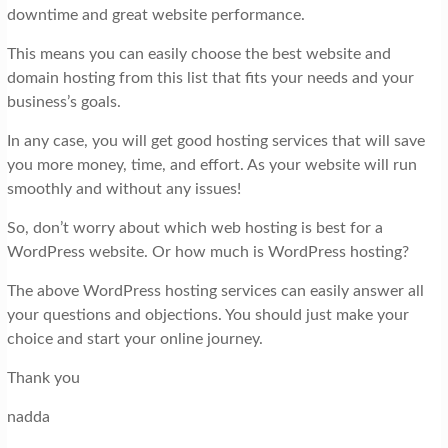
downtime and great website performance.
This means you can easily choose the best website and
domain hosting from this list that fits your needs and your
business’s goals.
In any case, you will get good hosting services that will save
you more money, time, and effort. As your website will run
smoothly and without any issues!
So, don’t worry about which web hosting is best for a
WordPress website. Or how much is WordPress hosting?
The above WordPress hosting services can easily answer all
your questions and objections. You should just make your
choice and start your online journey.
Thank you
nadda