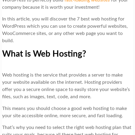
WordPress to perfectly build
fast-loading websites
for your
company because it is worth your investment!
In this article, you will discover the 7 best web hosting for
WordPress which you can use to create powerful websites,
WooCommerce sites, or any other web page you want to
build.
What is Web Hosting?
Web hosting is the service that provides a server to make
your website available on the internet. Hosting providers
offer you a secure online space to easily store your website’s
files, such as images, text, code, and more.
This means you should choose a good web hosting to make
your site accessible online, more secure, and fast loading.
That’s why you need to select the right web hosting plan that
suits your goals, because all these best web hosting for