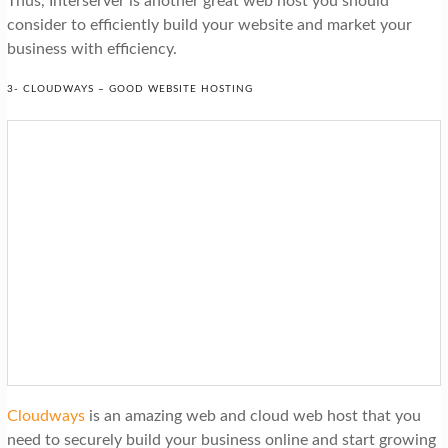
Thus, Interserver is another great web host you should
consider to efficiently build your website and market your
business with efficiency.
3- CLOUDWAYS – GOOD WEBSITE HOSTING
Cloudways
is an amazing web and cloud web host that you
need to securely build your business online and start growing