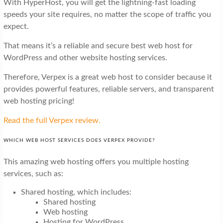
With HyperHost, you will get the lightning-fast loading
speeds your site requires, no matter the scope of traffic you
expect.
That means it’s a reliable and secure best web host for
WordPress and other website hosting services.
Therefore, Verpex is a great web host to consider because it
provides powerful features, reliable servers, and transparent
web hosting pricing!
Read the full Verpex review.
WHICH WEB HOST SERVICES DOES VERPEX PROVIDE?
This amazing web hosting offers you multiple hosting
services, such as:
Shared hosting, which includes:
Shared hosting
Web hosting
Hosting for WordPress