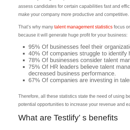
CRO,
assess candidates for certain capabilities fast and eff
AI,
make your company more productive and competitive.
security,
CDN,
That’s why many
talent management statistics
focus on
automation,
because it will generate huge profit for your business:
etc.
95% Of businesses feel their organizati
40% Of companies struggle to identify 
78% Of businesses consider talent man
75% Of HR leaders believe talent mana
decreased business performance.
67% Of companies are investing in tal
Therefore, all these statistics state the need of using 
potential opportunities to increase your revenue and e
What are Testlify’ s benefits