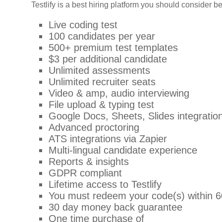
Testlify is a best hiring platform you should consider 
Live coding test
100 candidates per year
500+ premium test templates
$3 per additional candidate
Unlimited assessments
Unlimited recruiter seats
Video & amp, audio interviewing
File upload & typing test
Google Docs, Sheets, Slides integratio
Advanced proctoring
ATS integrations via Zapier
Multi-lingual candidate experience
Reports & insights
GDPR compliant
Lifetime access to Testlify
You must redeem your code(s) within 6
30 day money back guarantee
One time purchase of