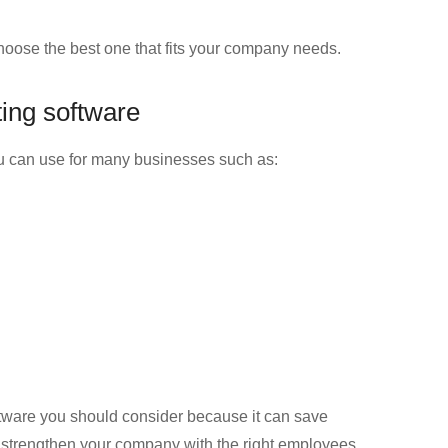
hoose the best one that fits your company needs.
ting software
you can use for many businesses such as:
oftware you should consider because it can save
o strengthen your company with the right employees.