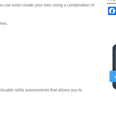
ou can even create your own using a combination of
ries:
pplicable skills assessments that allows you to