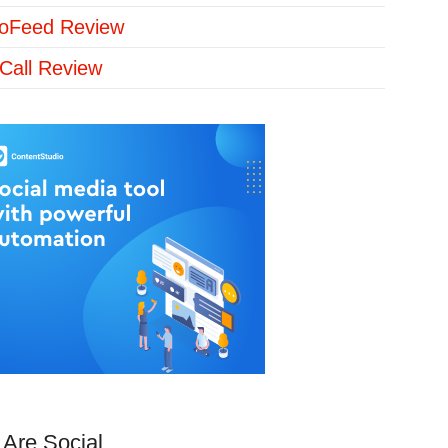
loFeed Review
Call Review
Are Social