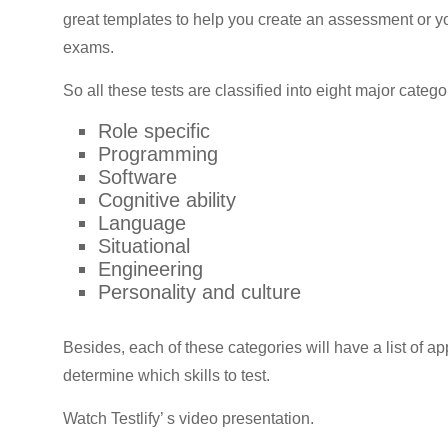
great templates to help you create an assessment or y
exams.
So all these tests are classified into eight major catego
Role specific
Programming
Software
Cognitive ability
Language
Situational
Engineering
Personality and culture
Besides, each of these categories will have a list of a
determine which skills to test.
Watch Testlify’ s video presentation.