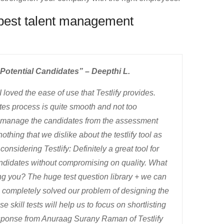
 best talent management
Potential Candidates” – Deepthi L.
I loved the ease of use that Testlify provides.
ates process is quite smooth and not too
to manage the candidates from the assessment
othing that we dislike about the testlify tool as
nsidering Testlify: Definitely a great tool for
andidates without compromising on quality. What
ing you? The huge test question library + we can
h completely solved our problem of designing the
e skill tests will help us to focus on shortlisting
sponse from Anuraag Surany Raman of Testlify