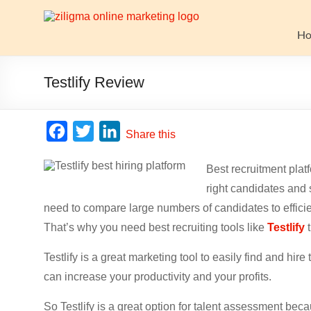
Skip
to
Website
content
H
Growth
Stack
Testlify Review
Ziligma
is
F
T
L
Share this
about
a
w
i
website
Best recruitment platf
c
i
n
growth
right candidates and
stack:
e
t
k
hosting,
need to compare large numbers of candidates to efficie
b
t
e
CMS,
That’s why you need best recruiting tools like
Testlify
t
o
e
d
SEO
o
r
I
tools,
Testlify is a great marketing tool to easily find and hi
analytics,
can increase your productivity and your profits.
k
n
email
So Testlify is a great option for talent assessment becau
marketing,