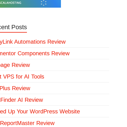
ent Posts
yLink Automations Review
mentor Components Review
page Review
t VPS for AI Tools
lus Review
kFinder AI Review
ed Up Your WordPress Website
ReportMaster Review