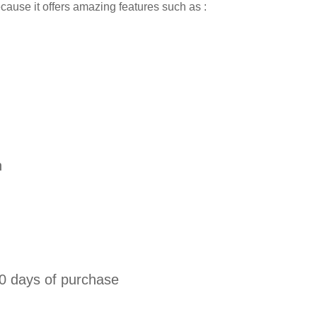
because it offers amazing features such as :
n
0 days of purchase