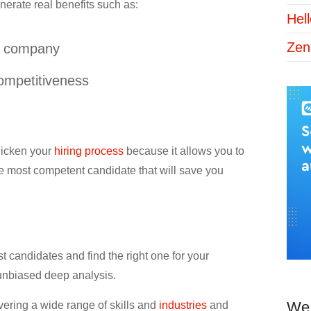
nerate real benefits such as:
Hel
Zen
ur company
ompetitiveness
quicken your
hiring process
because it allows you to
 the most competent candidate that will save you
 candidates and find the right one for your
unbiased deep analysis.
We 
vering a wide range of skills and
industries
and