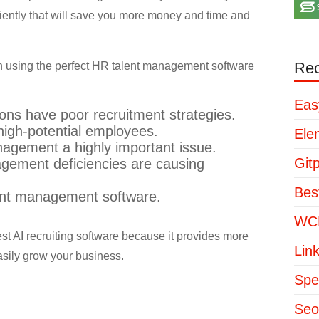
iciently that will save you more money and time and
Rec
 using the perfect HR talent management software
Eas
ons have poor recruitment strategies.
high-potential employees.
Ele
agement a highly important issue.
Git
gement deficiencies are causing
Bes
ent management software.
WCP
best AI recruiting software because it provides more
Lin
asily grow your business.
Spe
Seo