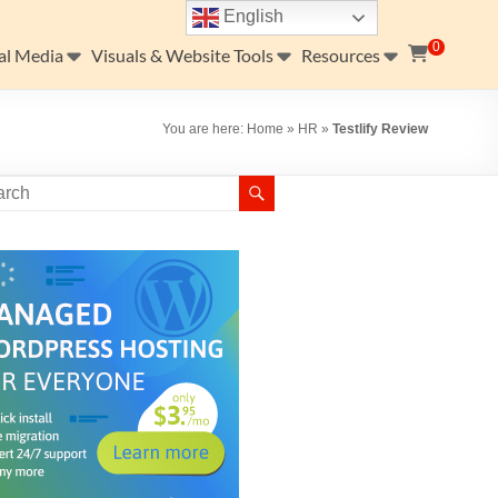
English
0
al Media
Visuals & Website Tools
Resources
You are here:
Home
»
HR
»
Testlify Review