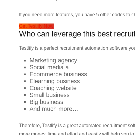
If you need more features, you have 5 other codes to c
Get Testlify Now
Who can leverage this best recrui
Testlify is a perfect recruitment automation software 
Marketing agency
Social media a
Ecommerce business
Elearning business
Coaching website
Small business
Big business
And much more…
Therefore, Testlify is a great automated recruitment s
more money, time and effort and easily will help you t