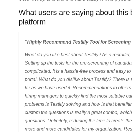
What users are saying about this
platform
“Highly Recommend Testlify Tool for Screening 
What do you like best about Testlify? As a recruiter, 
Setting up the tests for the pre-screening of candid
complicated. It is a hassle-free process and easy 
portal. What do you dislike about Testlify? There is n
far as we have used it. Recommendations to others co
hiring managers to quickly find the most suitable c
problems is Testlify solving and how is that benefit
custom the questions is really a great combo, whic
questions. Definitely, reducing the time to create thes
more and more candidates for my organization. Re