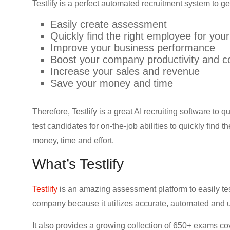
Testlify is a perfect automated recruitment system to ge
Easily create assessment
Quickly find the right employee for yo
Improve your business performance
Boost your company productivity and c
Increase your sales and revenue
Save your money and time
Therefore, Testlify is a great AI recruiting software to 
test candidates for on-the-job abilities to quickly find
money, time and effort.
What’s Testlify
Testlify
is an amazing assessment platform to easily test
company because it utilizes accurate, automated and 
It also provides a growing collection of 650+ exams co